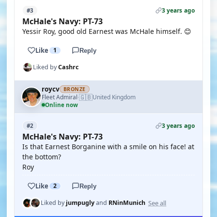
3 years ago
#3
McHale's Navy: PT-73
Yessir Roy, good old Earnest was McHale himself. 😊
Like
1
Reply
Liked by
Cashrc
roycv
BRONZE
🇬🇧
Fleet Admiral
United Kingdom
·
Online now
3 years ago
#2
McHale's Navy: PT-73
Is that Earnest Borganine with a smile on his face! at
the bottom?
Roy
Like
2
Reply
See all
Liked by
jumpugly
and
RNinMunich