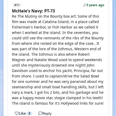
3 years ago
#11
McHale's Navy: PT-73
Re The Mutiny on the Bounty box art: Some of this
film was made at Catalina Island, in a place called
Fisherman's Harbor, or Fish Harbor as we called it
when I worked at the island. In the seventies, you
could still see the remnants of the ribs of the Bounty
from where she rested on the edge of the cove.. It
was part of the lore of the Isthmus, Western end of
the island. The Isthmus is also where Robert
Wagner and Natalie Wood used to spend weekends
until she mysteriously drowned one night! John
Davidson used to anchor his yacht, Principia, far out
from shore. I used to captain/drive the Salad Bowl
for one summer and he was very paranoid about my
seamanship and small boat handling skills, but I left
nary a mark, I got his 2 bits, and his garbage and he
was a happy movie star, stogie clamped in his teeth!
The island is famous for it's Hollywood links for sure!
Like
2
Reply