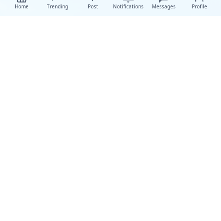
Home
Trending
Post
Notifications
Messages
Profile