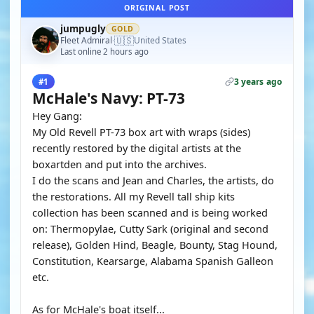
ORIGINAL POST
jumpugly
GOLD
🇺🇸
Fleet Admiral
United States
·
Last online 2 hours ago
3 years ago
#1
McHale's Navy: PT-73
Hey Gang:
My Old Revell PT-73 box art with wraps (sides)
recently restored by the digital artists at the
boxartden and put into the archives.
I do the scans and Jean and Charles, the artists, do
the restorations. All my Revell tall ship kits
collection has been scanned and is being worked
on: Thermopylae, Cutty Sark (original and second
release), Golden Hind, Beagle, Bounty, Stag Hound,
Constitution, Kearsarge, Alabama Spanish Galleon
etc.
As for McHale's boat itself...