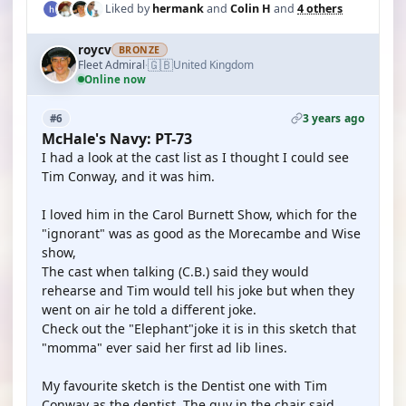
Liked by
hermank
and
Colin H
and
4 others
roycv
BRONZE
🇬🇧
Fleet Admiral
United Kingdom
·
Online now
3 years ago
#6
McHale's Navy: PT-73
I had a look at the cast list as I thought I could see
Tim Conway, and it was him.
I loved him in the Carol Burnett Show, which for the
"ignorant" was as good as the Morecambe and Wise
show,
The cast when talking (C.B.) said they would
rehearse and Tim would tell his joke but when they
went on air he told a different joke.
Check out the "Elephant"joke it is in this sketch that
"momma" ever said her first ad lib lines.
My favourite sketch is the Dentist one with Tim
Conway as the dentist. The guy in the chair said