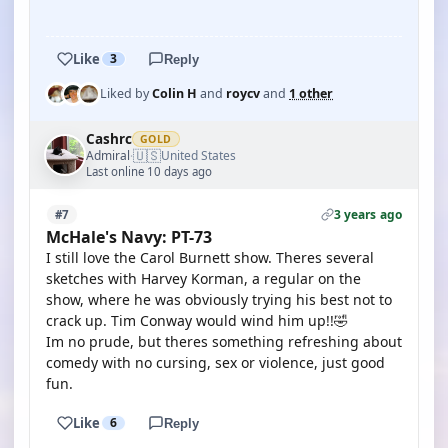
YOUTUBE
Like
3
Reply
Liked by
Colin H
and
roycv
and
1 other
Cashrc
GOLD
🇺🇸
Admiral
United States
·
Last online 10 days ago
3 years ago
#7
McHale's Navy: PT-73
I still love the Carol Burnett show. Theres several
sketches with Harvey Korman, a regular on the
show, where he was obviously trying his best not to
crack up. Tim Conway would wind him up!!🤣
Im no prude, but theres something refreshing about
comedy with no cursing, sex or violence, just good
fun.
Like
6
Reply