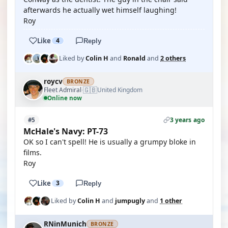
afterwards he actually wet himself laughing!
Roy
Like
4
Reply
Liked by
Colin H
and
Ronald
and
2 others
roycv
BRONZE
🇬🇧
Fleet Admiral
United Kingdom
·
Online now
3 years ago
#5
McHale's Navy: PT-73
OK so I can't spell! He is usually a grumpy bloke in
films.
Roy
Like
3
Reply
Liked by
Colin H
and
jumpugly
and
1 other
RNinMunich
BRONZE