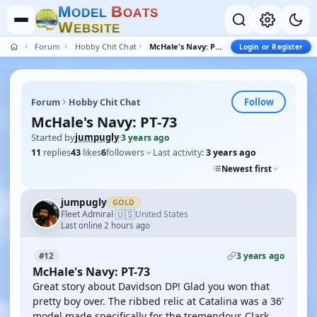
M
B
O
D
E
L
O
A
T
S
W
E
B
S
I
T
E
Forum
Hobby Chit Chat
McHale's Navy: PT-73
Login or Register
Follow
Forum
Hobby Chit Chat
McHale's Navy: PT-73
Started by
jumpugly
·
3 years ago
11
replies
43
likes
6
followers
Last activity:
3 years ago
Newest first
jumpugly
GOLD
🇺🇸
Fleet Admiral
United States
·
Last online 2 hours ago
3 years ago
#12
McHale's Navy: PT-73
Great story about Davidson DP! Glad you won that
pretty boy over. The ribbed relic at Catalina was a 36'
model made specifically for the tremendous Clark