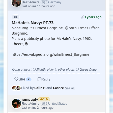
🇩🇪
Fleet Admiral
Germany
·
Last online 16 hours ago
3 years ago
#4
McHale's Navy: PT-73
Nope Roy, it's Ernest Borgnine, 😉born Ermes Effron
Borgnino.
Pic is a publicity photo for McHale's Navy, 1962.
Cheers,😎
https://en.wikipedia.org/wiki/Ernest_Borgnine
Young at heart 😉 Slightly older in other places.😊 Cheers Doug
Like
2
Reply
See all
Liked by
Colin H
and
Cashrc
jumpugly
GOLD
🇺🇸
Fleet Admiral
United States
·
Last online 2 hours ago