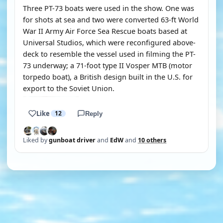
Three PT-73 boats were used in the show. One was
for shots at sea and two were converted 63-ft World
War II Army Air Force Sea Rescue boats based at
Universal Studios, which were reconfigured above-
deck to resemble the vessel used in filming the PT-
73 underway; a 71-foot type II Vosper MTB (motor
torpedo boat), a British design built in the U.S. for
export to the Soviet Union.
Like
12
Reply
Liked by
gunboat driver
and
EdW
and
10 others