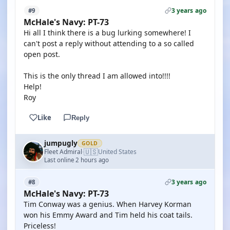
3 years ago
#9
McHale's Navy: PT-73
Hi all I think there is a bug lurking somewhere! I
can't post a reply without attending to a so called
open post.
This is the only thread I am allowed into!!!!
Help!
Roy
Like
Reply
jumpugly
GOLD
🇺🇸
Fleet Admiral
United States
·
Last online 2 hours ago
3 years ago
#8
McHale's Navy: PT-73
Tim Conway was a genius. When Harvey Korman
won his Emmy Award and Tim held his coat tails.
Priceless!