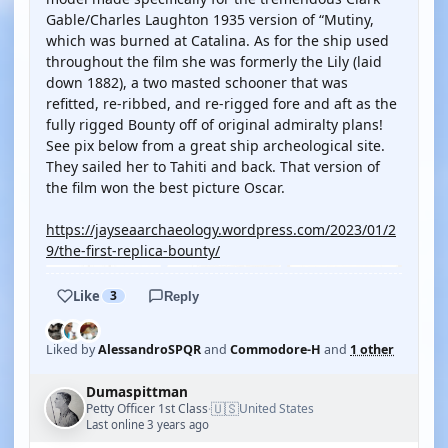
Gable/Charles Laughton 1935 version of “Mutiny,
which was burned at Catalina. As for the ship used
throughout the film she was formerly the Lily (laid
down 1882), a two masted schooner that was
refitted, re-ribbed, and re-rigged fore and aft as the
fully rigged Bounty off of original admiralty plans!
See pix below from a great ship archeological site.
They sailed her to Tahiti and back. That version of
the film won the best picture Oscar.
https://jayseaarchaeology.wordpress.com/2023/01/2
9/the-first-replica-bounty/
Like
3
Reply
Liked by
AlessandroSPQR
and
Commodore-H
and
1 other
Dumaspittman
🇺🇸
Petty Officer 1st Class
United States
·
Last online 3 years ago