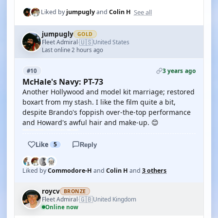
See all
Liked by
jumpugly
and
Colin H
jumpugly
GOLD
🇺🇸
Fleet Admiral
United States
·
Last online 2 hours ago
3 years ago
#10
McHale's Navy: PT-73
Another Hollywood and model kit marriage; restored
boxart from my stash. I like the film quite a bit,
despite Brando's foppish over-the-top performance
and Howard's awful hair and make-up. 😊
Like
5
Reply
Liked by
Commodore-H
and
Colin H
and
3 others
roycv
BRONZE
🇬🇧
Fleet Admiral
United Kingdom
·
Online now