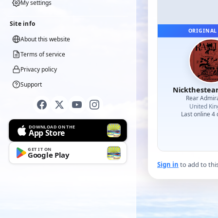
My settings
Site info
ORIGINAL
About this website
Terms of service
Privacy policy
Support
Nicktheste
Rear Admir
United Ki
Last online 4
DOWNLOAD ON THE
App Store
GET IT ON
Google Play
Sign in
to add to thi