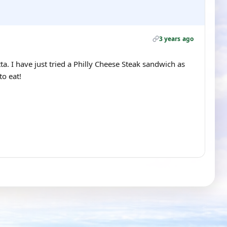
3 years ago
. I have just tried a Philly Cheese Steak sandwich as
o eat!