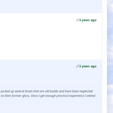
3 years ago
3 years ago
ve picked up several boats that are old builds and have been neglected.
to their former glory. Once I get enough practice/ experience I intend