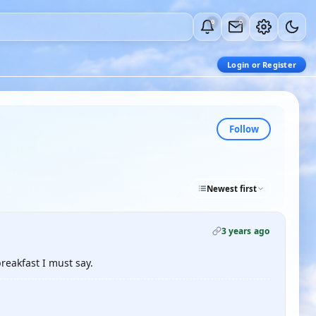
0
0
Login or Register
Follow
Newest first
3 years ago
reakfast I must say.