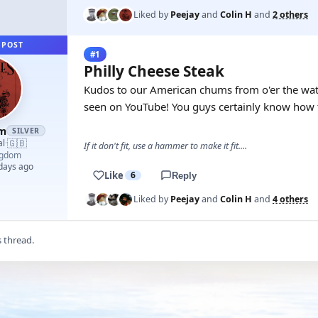
Liked by
Peejay
and
Colin H
and
2 others
 POST
#1
Philly Cheese Steak
Kudos to our American chums from o'er the watta
seen on YouTube! You guys certainly know how t
am
SILVER
🇬🇧
al
·
If it don't fit, use a hammer to make it fit....
ngdom
 days ago
Like
6
Reply
Liked by
Peejay
and
Colin H
and
4 others
s thread.