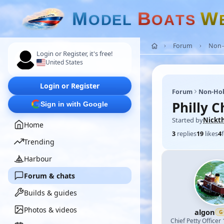
M
B
W
O
D
E
L
O
A
T
S
Forum
Non-
Login or Register, it's free!
United States
Login or Register
Forum
Non-Ho
Philly 
Sign in with Google
Started by
Nickt
Home
3
replies
19
likes
4
Trending
Harbour
Forum & chats
Builds & guides
Photos & videos
algon
G
Chief Petty Officer 