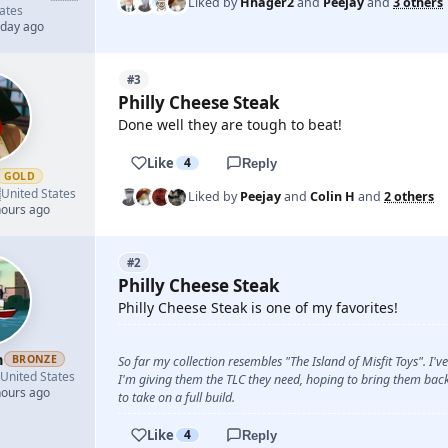
Liked by
Hhager2
and
Peejay
and
3 others
ates
 day ago
#3
Philly Cheese Steak
Done well they are tough to beat!
Like
4
Reply
GOLD

United States
Liked by
Peejay
and
Colin H
and
2 others
hours ago
#2
Philly Cheese Steak
Philly Cheese Steak is one of my favorites!
n
BRONZE
So far my collection resembles "The Island of Misfit Toys". I'
United States
I'm giving them the TLC they need, hoping to bring them back 
hours ago
to take on a full build.
Like
4
Reply