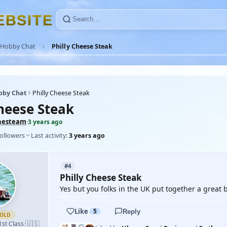
E
B
S
I
T
E
Hobby Chat
Philly Cheese Steak
bby Chat
Philly Cheese Steak
Cheese Steak
hesteam
·
3 years ago
followers
Last activity:
3 years ago
#4
Philly Cheese Steak
Yes but you folks in the UK put together a great b
Like
5
Reply
OLD
🇺🇸
1st Class
·