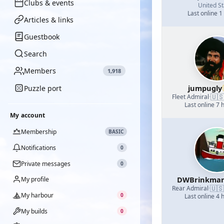
Clubs & events
United St
Last online 1
Articles & links
Guestbook
Search
Members
1,918
jumpugly
Puzzle port
🇺
Fleet Admiral
·
Last online 7 
My account
Membership
BASIC
Notifications
0
Private messages
0
DWBrinkma
My profile
🇺🇸
Rear Admiral
·
My harbour
0
Last online 4 
My builds
0