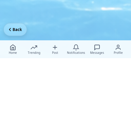
Back
Home
Trending
Post
Notifications
Messages
Profile