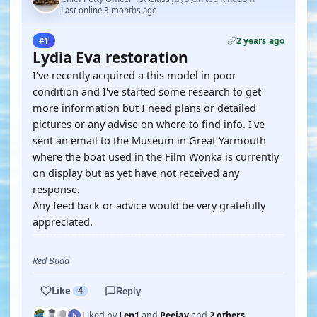
Last online 3 months ago
2 years ago
#1
Lydia Eva restoration
I've recently acquired a this model in poor
condition and I've started some research to get
more information but I need plans or detailed
pictures or any advise on where to find info. I've
sent an email to the Museum in Great Yarmouth
where the boat used in the Film Wonka is currently
on display but as yet have not received any
response.
Any feed back or advice would be very gratefully
appreciated.
Red Budd
Like
4
Reply
Liked by
Len1
and
Peejay
and
2 others