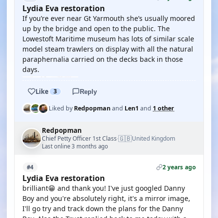
Lydia Eva restoration
If you’re ever near Gt Yarmouth she’s usually moored
up by the bridge and open to the public. The
Lowestoft Maritime museum has lots of similar scale
model steam trawlers on display with all the natural
paraphernalia carried on the decks back in those
days.
Like
3
Reply
Liked by
Redpopman
and
Len1
and
1 other
Redpopman
🇬🇧
Chief Petty Officer 1st Class
United Kingdom
·
Last online 3 months ago
2 years ago
#4
Lydia Eva restoration
brilliant😁 and thank you! I've just googled Danny
Boy and you're absolutely right, it's a mirror image,
I'll go try and track down the plans for the Danny