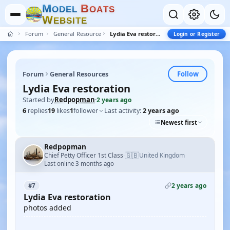
M
B
O
D
E
L
O
A
T
S
W
E
B
S
I
T
E
Forum
General Resources
Lydia Eva restoration
Login or Register
Follow
Forum
General Resources
Lydia Eva restoration
Started by
Redpopman
·
2 years ago
6
replies
19
likes
1
follower
Last activity:
2 years ago
Newest first
Redpopman
🇬🇧
Chief Petty Officer 1st Class
United Kingdom
·
Last online 3 months ago
2 years ago
#7
Lydia Eva restoration
photos added