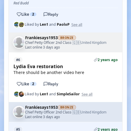
Red Budd
Like
2
Reply
See all
Liked by
Len1
and
PaoloP
Frankiesays1953
BRONZE
🇬🇧
Chief Petty Officer 2nd Class
United Kingdom
·
Last online 3 days ago
2 years ago
#6
Lydia Eva restoration
There should be another video here
Like
2
Reply
See all
Liked by
Len1
and
SimpleSailor
Frankiesays1953
BRONZE
🇬🇧
Chief Petty Officer 2nd Class
United Kingdom
·
Last online 3 days ago
2 years ago
#5