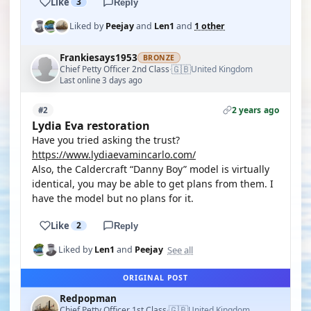
Like
3
Reply
Liked by
Peejay
and
Len1
and
1 other
Frankiesays1953
BRONZE
🇬🇧
Chief Petty Officer 2nd Class
United Kingdom
·
Last online 3 days ago
2 years ago
#2
Lydia Eva restoration
Have you tried asking the trust?
https://www.lydiaevamincarlo.com/
Also, the Caldercraft “Danny Boy” model is virtually
identical, you may be able to get plans from them. I
have the model but no plans for it.
Like
2
Reply
See all
Liked by
Len1
and
Peejay
ORIGINAL POST
Redpopman
🇬🇧
Chief Petty Officer 1st Class
United Kingdom
·