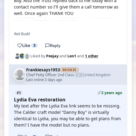
Boy. Also the Trust replied back to me today with a
contact number so I'll give them a call tomorrow as
well. Once again THANK YOU
Red Budd
Like
3
Reply
Liked by
Peejay
and
Len1
and
1 other
Frankiesays1953
BRONZE
🇬🇧
Chief Petty Officer 2nd Class
United Kingdom
·
Last online 3 days ago
2 years ago
#3
Lydia Eva restoration
My text after the Lydia Eva link seems to be missing.
The Calder craft model “Danny Boy” is virtually
identical to Lydia, you may be able to get plans from
them? I have the model but no plans.