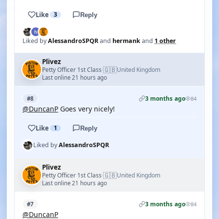
Like
3
Reply
Liked by
AlessandroSPQR
and
hermank
and
1 other
Plivez
🇬🇧
Petty Officer 1st Class
United Kingdom
·
Last online 21 hours ago
3 months ago
#8
84
@DuncanP
Goes very nicely!
Like
1
Reply
Liked by
AlessandroSPQR
Plivez
🇬🇧
Petty Officer 1st Class
United Kingdom
·
Last online 21 hours ago
3 months ago
#7
84
@DuncanP