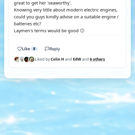
great to get her 'seaworthy'.
Knowing very little about modern electric engines,
could you guys kindly advise on a suitable engine /
batteries etc?
Laymen's terms would be good 🙂
Like
8
Reply
Liked by
Colin H
and
EdW
and
6 others