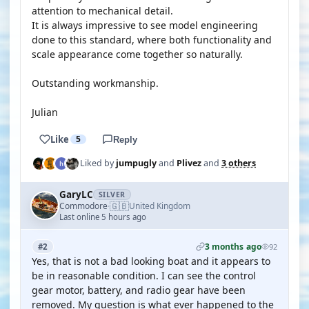
attention to mechanical detail.
It is always impressive to see model engineering
done to this standard, where both functionality and
scale appearance come together so naturally.
Outstanding workmanship.
Julian
Like
5
Reply
Liked by
jumpugly
and
Plivez
and
3 others
GaryLC
SILVER
🇬🇧
Commodore
United Kingdom
·
Last online 5 hours ago
3 months ago
#2
92
Yes, that is not a bad looking boat and it appears to
be in reasonable condition. I can see the control
gear motor, battery, and radio gear have been
removed. My question is what ever happened to the