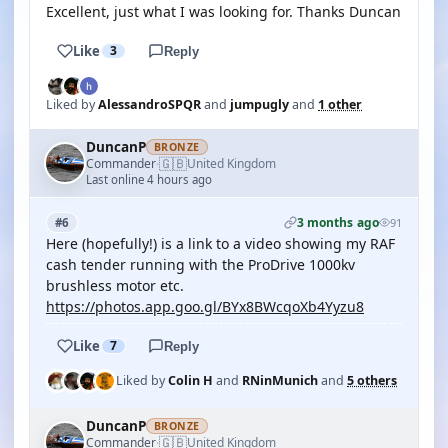
Excellent, just what I was looking for. Thanks Duncan
Like
3
Reply
Liked by
AlessandroSPQR
and
jumpugly
and
1 other
DuncanP
BRONZE
🇬🇧
Commander
United Kingdom
·
Last online 4 hours ago
3 months ago
#6
91
Here (hopefully!) is a link to a video showing my RAF
cash tender running with the ProDrive 1000kv
brushless motor etc.
https://photos.app.goo.gl/BYx8BWcqoXb4Yyzu8
Like
7
Reply
Liked by
Colin H
and
RNinMunich
and
5 others
DuncanP
BRONZE
🇬🇧
Commander
United Kingdom
·