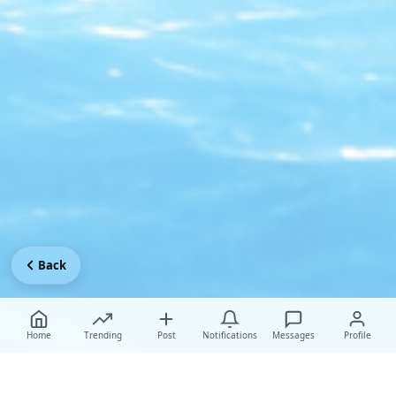
Back
Home
Trending
Post
Notifications
Messages
Profile