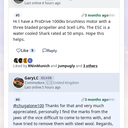
Last online 4 hours ago
3 months ago
#5
91
Hi I have a ProDrive 1000kv brushless motor with a
three bladed propeller and 3cell LiPo. The ESC is a
water cooled Shark rated at 50 amps. Hope this
helps.
Like
5
Reply
Liked by
RNinMunich
and
jumpugly
and
3 others
GaryLC
SILVER
🇬🇧
Commodore
United Kingdom
·
Last online 5 hours ago
3 months ago
#4
91
@chugalone100
Thanks for that and very much
appreciated, personally I find the marks from the
jaws of the vice difficult to come to terms with, and
have tried to remove them with steel wool. Regards,