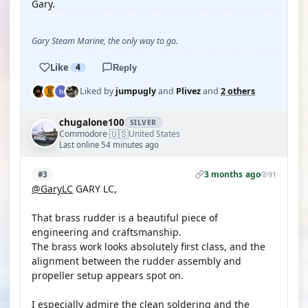
Gary.
Gary Steam Marine, the only way to go.
Like
4
Reply
Liked by
jumpugly
and
Plivez
and
2 others
chugalone100
SILVER
🇺🇸
Commodore
United States
·
Last online 54 minutes ago
3 months ago
#3
91
@GaryLC
GARY LC,
That brass rudder is a beautiful piece of
engineering and craftsmanship.
The brass work looks absolutely first class, and the
alignment between the rudder assembly and
propeller setup appears spot on.
I especially admire the clean soldering and the