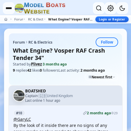
M
B
O
D
E
L
O
A
T
S
W
E
B
S
I
T
E
Forum
RC & Electrics
What Engine? Vosper RAF Crash Tender 34"
Login or Register
Follow
Forum
RC & Electrics
What Engine? Vosper RAF Crash
Tender 34"
Started by
Plivez
·
3 months ago
9
replies
42
likes
0
followers
Last activity:
2 months ago
Newest first
BOATSHED
🇬🇧
Captain
United Kingdom
·
Last online 1 hour ago
2 months ago
#10
29
@GaryLC
By the look of it inside there are no signs of any