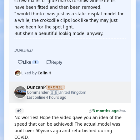
screw marks or glue marks to show where items
have been fitted and then been removed.
I would think it was just as a static displat model for
a while, the crokodile clips look like they may just
have been for the spot light.
But she's a beautiful lookig model anyway.
BOATSHED
Like
1
Reply
Liked by
Colin H
DuncanP
BRONZE
🇬🇧
Commander
United Kingdom
·
Last online 4 hours ago
3 months ago
#9
84
No worries! Hope the video gave you an idea of the
speed that can be achieved! The actual.model was
built over 50years ago and refurbished during
COVID.