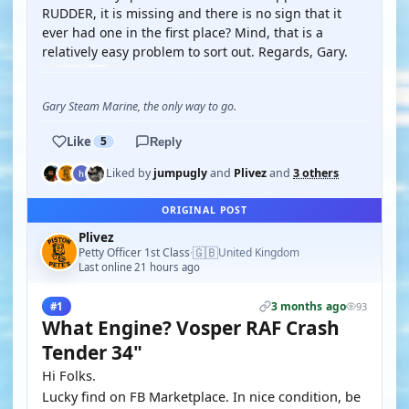
RUDDER, it is missing and there is no sign that it
ever had one in the first place? Mind, that is a
relatively easy problem to sort out. Regards, Gary.
Gary Steam Marine, the only way to go.
Like
5
Reply
Liked by
jumpugly
and
Plivez
and
3 others
ORIGINAL POST
Plivez
🇬🇧
Petty Officer 1st Class
United Kingdom
·
Last online 21 hours ago
3 months ago
#1
93
What Engine? Vosper RAF Crash
Tender 34"
Hi Folks.
Lucky find on FB Marketplace. In nice condition, be