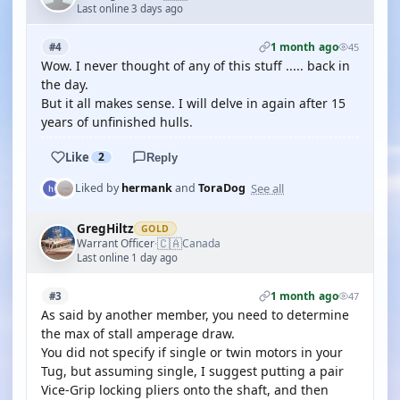
Last online 3 days ago
1 month ago
#4
45
Wow. I never thought of any of this stuff ..... back in
the day.
But it all makes sense. I will delve in again after 15
years of unfinished hulls.
Like
2
Reply
See all
Liked by
hermank
and
ToraDog
GregHiltz
GOLD
🇨🇦
Warrant Officer
Canada
·
Last online 1 day ago
1 month ago
#3
47
As said by another member, you need to determine
the max of stall amperage draw.
You did not specify if single or twin motors in your
Tug, but assuming single, I suggest putting a pair
Vice-Grip locking pliers onto the shaft, and then