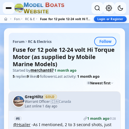
M
B
O
D
E
L
O
A
T
S
W
E
B
S
I
T
E
Forum
RC & Electrics
Fuse for 12 pole 12-24 volt Hi Torque Motor (as supplied by Mobile Marine Models)
Login or Register
Follow
Forum
RC & Electrics
Fuse for 12 pole 12-24 volt Hi Torque
Motor (as supplied by Mobile
Marine Models)
Started by
merchant67
·
1 month ago
5
replies
9
likes
0
followers
Last activity:
1 month ago
Newest first
GregHiltz
GOLD
🇨🇦
Warrant Officer
Canada
·
Last online 1 day ago
1 month ago
#6
28
@Hsailer
-As I mentioned, 2 to 3 second shots, just