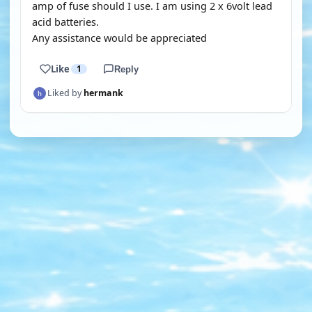
amp of fuse should I use. I am using 2 x 6volt lead
acid batteries.
Any assistance would be appreciated
Like
1
Reply
Liked by
hermank