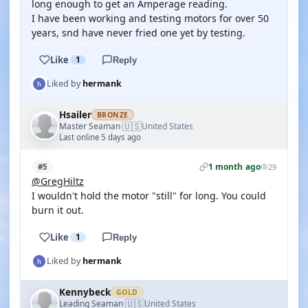
long enough to get an Amperage reading.
I have been working and testing motors for over 50
years, snd have never fried one yet by testing.
Like
1
Reply
Liked by
hermank
Hsailer
BRONZE
🇺🇸
Master Seaman
United States
·
Last online 5 days ago
1 month ago
#5
29
@GregHiltz
I wouldn't hold the motor "still" for long. You could
burn it out.
Like
1
Reply
Liked by
hermank
Kennybeck
GOLD
🇺🇸
Leading Seaman
United States
·