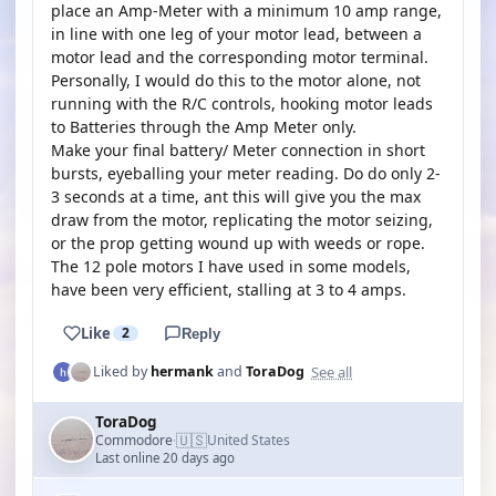
place an Amp-Meter with a minimum 10 amp range,
in line with one leg of your motor lead, between a
motor lead and the corresponding motor terminal.
Personally, I would do this to the motor alone, not
running with the R/C controls, hooking motor leads
to Batteries through the Amp Meter only.
Make your final battery/ Meter connection in short
bursts, eyeballing your meter reading. Do do only 2-
3 seconds at a time, ant this will give you the max
draw from the motor, replicating the motor seizing,
or the prop getting wound up with weeds or rope.
The 12 pole motors I have used in some models,
have been very efficient, stalling at 3 to 4 amps.
Like
2
Reply
See all
Liked by
hermank
and
ToraDog
ToraDog
🇺🇸
Commodore
United States
·
Last online 20 days ago