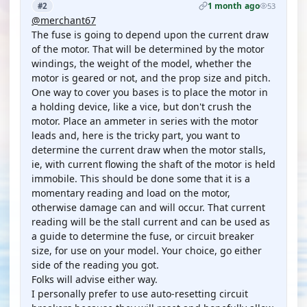
1 month ago
#2
53
@merchant67
The fuse is going to depend upon the current draw
of the motor. That will be determined by the motor
windings, the weight of the model, whether the
motor is geared or not, and the prop size and pitch.
One way to cover you bases is to place the motor in
a holding device, like a vice, but don't crush the
motor. Place an ammeter in series with the motor
leads and, here is the tricky part, you want to
determine the current draw when the motor stalls,
ie, with current flowing the shaft of the motor is held
immobile. This should be done some that it is a
momentary reading and load on the motor,
otherwise damage can and will occur. That current
reading will be the stall current and can be used as
a guide to determine the fuse, or circuit breaker
size, for use on your model. Your choice, go either
side of the reading you got.
Folks will advise either way.
I personally prefer to use auto-resetting circuit