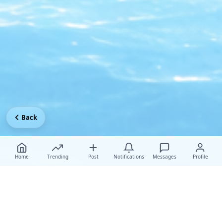
Back
Home
Trending
Post
Notifications
Messages
Profile