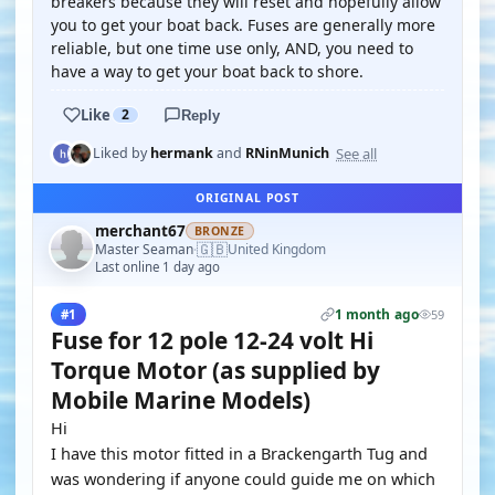
breakers because they will reset and hopefully allow
you to get your boat back. Fuses are generally more
reliable, but one time use only, AND, you need to
have a way to get your boat back to shore.
Like
2
Reply
See all
Liked by
hermank
and
RNinMunich
ORIGINAL POST
merchant67
BRONZE
🇬🇧
Master Seaman
United Kingdom
·
Last online 1 day ago
1 month ago
#1
59
Fuse for 12 pole 12-24 volt Hi
Torque Motor (as supplied by
Mobile Marine Models)
Hi
I have this motor fitted in a Brackengarth Tug and
was wondering if anyone could guide me on which