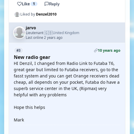
Like
1
Reply
Liked by
Denzel2010
jarvo
🇬🇧
Lieutenant
United Kingdom
·
Last online 2 years ago
10 years ago
#3
New radio gear
HI Denzil, I changed from Radio Link to Futaba T6,
great gear but limited to Futaba receivers, go to the
fasst system and you can get Orange receivers dead
cheap, all depends on your pocket, Futaba do have a
superb service center in the UK, (Ripmax) very
helpful with any problems
Hope this helps
Mark