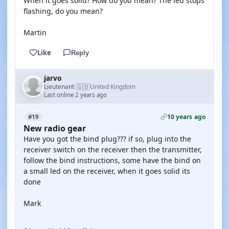
When it goes solid? How do you mean? The led stops
flashing, do you mean?
Martin
Like
Reply
jarvo
🇬🇧
Lieutenant
United Kingdom
·
Last online 2 years ago
10 years ago
#19
New radio gear
Have you got the bind plug??? if so, plug into the
receiver switch on the receiver then the transmitter,
follow the bind instructions, some have the bind on
a small led on the receiver, when it goes solid its
done
Mark