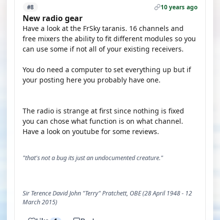
10 years ago
#8
New radio gear
Have a look at the FrSky taranis. 16 channels and
free mixers the ability to fit different modules so you
can use some if not all of your existing receivers.
You do need a computer to set everything up but if
your posting here you probably have one.
The radio is strange at first since nothing is fixed
you can chose what function is on what channel.
Have a look on youtube for some reviews.
"that's not a bug its just an undocumented creature."
Sir Terence David John "Terry" Pratchett, OBE (28 April 1948 - 12
March 2015)