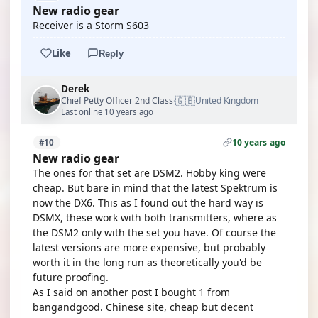
New radio gear
Receiver is a Storm S603
Like
Reply
Derek
🇬🇧
Chief Petty Officer 2nd Class
United Kingdom
·
Last online 10 years ago
10 years ago
#10
New radio gear
The ones for that set are DSM2. Hobby king were
cheap. But bare in mind that the latest Spektrum is
now the DX6. This as I found out the hard way is
DSMX, these work with both transmitters, where as
the DSM2 only with the set you have. Of course the
latest versions are more expensive, but probably
worth it in the long run as theoretically you'd be
future proofing.
As I said on another post I bought 1 from
bangandgood. Chinese site, cheap but decent