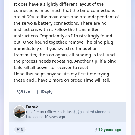
It does have a slightly different layout of the
connections in as much that the bind connections
are at 90A to the main ones and are independent of
the servo & battery connections. There are no
instructions with it. Follow the transmitter
instructions. Importantly as I frustratingly found
out. Once bound together, remove The bind plug
immediately or if you switch off model or
transmitter, then on again, all binding is lost. And
the process needs repeating. Another tip, if a bind
fails kill all power to receiver to reset.
Hope this helps anyone. it's my first time trying
these and I have 2 more on order. Time will tell.
Like
Reply
Derek
🇬🇧
Chief Petty Officer 2nd Class
United Kingdom
·
Last online 10 years ago
10 years ago
#13