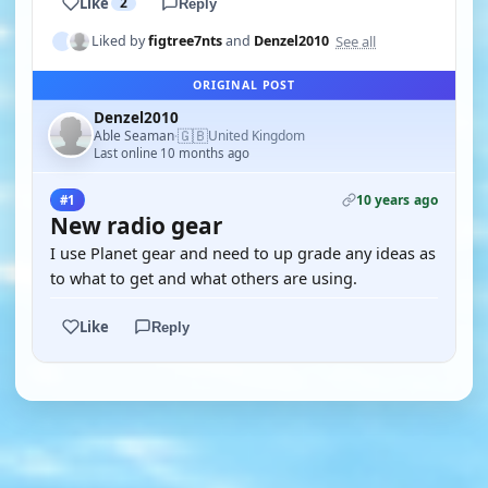
Like
2
Reply
See all
Liked by
figtree7nts
and
Denzel2010
ORIGINAL POST
Denzel2010
🇬🇧
Able Seaman
United Kingdom
·
Last online 10 months ago
10 years ago
#1
New radio gear
I use Planet gear and need to up grade any ideas as
to what to get and what others are using.
Like
Reply