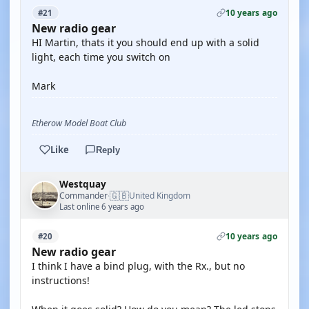
10 years ago
#21
New radio gear
HI Martin, thats it you should end up with a solid
light, each time you switch on
Mark
Etherow Model Boat Club
Like
Reply
Westquay
🇬🇧
Commander
United Kingdom
·
Last online 6 years ago
10 years ago
#20
New radio gear
I think I have a bind plug, with the Rx., but no
instructions!