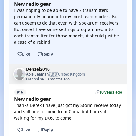
New radio gear
I was hoping to be able to have 2 transmitters
permanently bound into my most used models. But
can't seem to do that even with Spektrum receivers.
But once I have same settings programmed into
each transmitter for those models, it should just be
a case of a rebind.
Like
Reply
Denzel2010
🇬🇧
Able Seaman
United Kingdom
·
Last online 10 months ago
10 years ago
#16
New radio gear
Thanks Derek I have just got my Storm receive today
and still one to come from China but I am still
waiting for my DX6I to come
Like
Reply