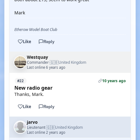
Mark
Etherow Model Boat Club
Like
Reply
Westquay
🇬🇧
Commander
United Kingdom
·
Last online 6 years ago
10 years ago
#22
New radio gear
Thanks, Mark.
Like
Reply
jarvo
🇬🇧
Lieutenant
United Kingdom
·
Last online 2 years ago