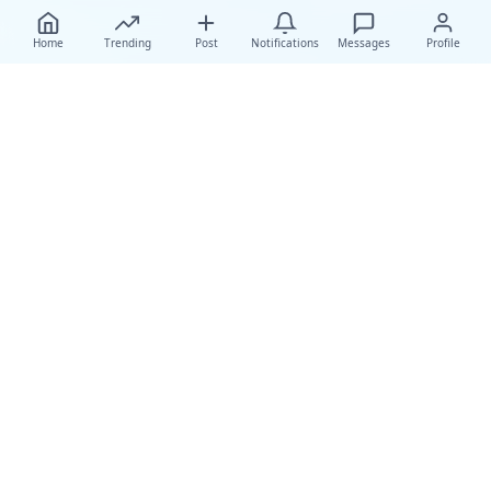
Home
Trending
Post
Notifications
Messages
Profile