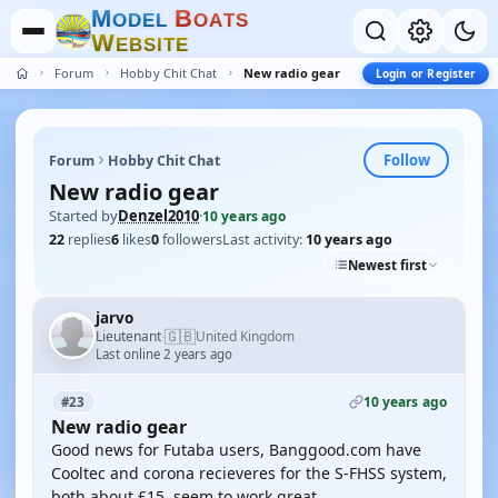
M
B
O
D
E
L
O
A
T
S
W
E
B
S
I
T
E
Forum
Hobby Chit Chat
New radio gear
Login or Register
Follow
Forum
Hobby Chit Chat
New radio gear
Started by
Denzel2010
·
10 years ago
22
replies
6
likes
0
followers
Last activity:
10 years ago
Newest first
jarvo
🇬🇧
Lieutenant
United Kingdom
·
Last online 2 years ago
10 years ago
#23
New radio gear
Good news for Futaba users, Banggood.com have
Cooltec and corona recieveres for the S-FHSS system,
both about £15, seem to work great