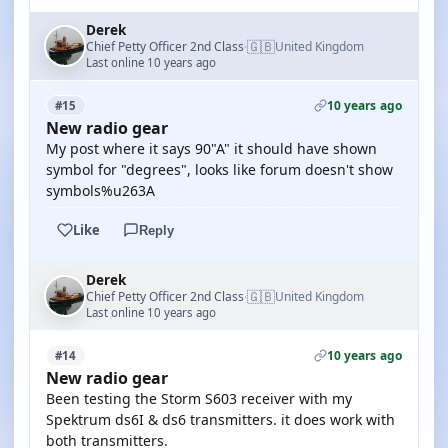
Derek
🇬🇧
Chief Petty Officer 2nd Class
United Kingdom
·
Last online 10 years ago
10 years ago
#15
New radio gear
My post where it says 90"A" it should have shown
symbol for "degrees", looks like forum doesn't show
symbols%u263A
Like
Reply
Derek
🇬🇧
Chief Petty Officer 2nd Class
United Kingdom
·
Last online 10 years ago
10 years ago
#14
New radio gear
Been testing the Storm S603 receiver with my
Spektrum ds6I & ds6 transmitters. it does work with
both transmitters.