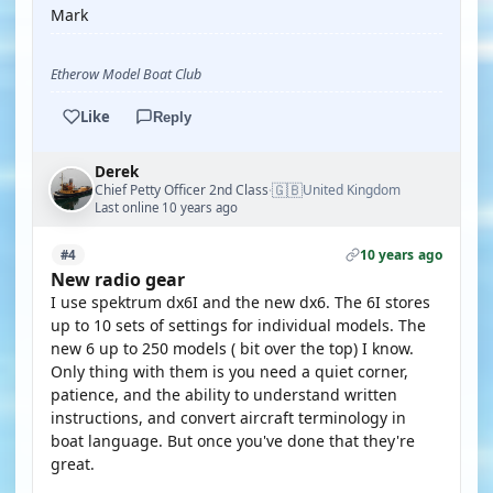
Mark
Etherow Model Boat Club
Like
Reply
Derek
🇬🇧
Chief Petty Officer 2nd Class
United Kingdom
·
Last online 10 years ago
10 years ago
#4
New radio gear
I use spektrum dx6I and the new dx6. The 6I stores
up to 10 sets of settings for individual models. The
new 6 up to 250 models ( bit over the top) I know.
Only thing with them is you need a quiet corner,
patience, and the ability to understand written
instructions, and convert aircraft terminology in
boat language. But once you've done that they're
great.