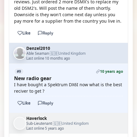
reviews. Just ordered 2 more DSMX's to replace my
old DSM2's. Will post the name of them shortly.
Downside is they won't come next day unless you
pay more for a supplier from the country you live in.
Like
Reply
Denzel2010
🇬🇧
Able Seaman
United Kingdom
·
Last online 10 months ago
10 years ago
#9
New radio gear
I have bought a Spektrum DX6I now what is the best
reciver to get ?
Like
Reply
Haverlock
🇬🇧
Sub-Lieutenant
United Kingdom
·
Last online 5 years ago