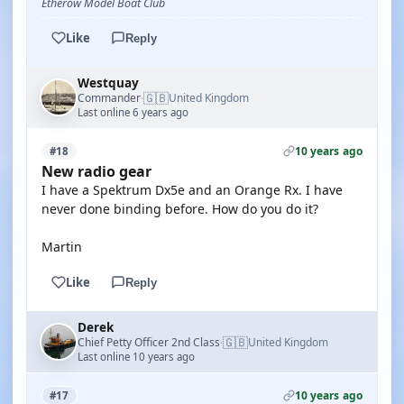
Etherow Model Boat Club
Like
Reply
Westquay
🇬🇧
Commander
United Kingdom
·
Last online 6 years ago
10 years ago
#18
New radio gear
I have a Spektrum Dx5e and an Orange Rx. I have
never done binding before. How do you do it?
Martin
Like
Reply
Derek
🇬🇧
Chief Petty Officer 2nd Class
United Kingdom
·
Last online 10 years ago
10 years ago
#17