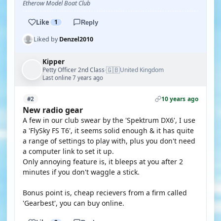
Etherow Model Boat Club
Like
1
Reply
Liked by
Denzel2010
Kipper
🇬🇧
Petty Officer 2nd Class
United Kingdom
·
Last online 7 years ago
10 years ago
#2
New radio gear
A few in our club swear by the 'Spektrum DX6', I use
a 'FlySky FS T6', it seems solid enough & it has quite
a range of settings to play with, plus you don't need
a computer link to set it up.
Only annoying feature is, it bleeps at you after 2
minutes if you don't waggle a stick.
Bonus point is, cheap recievers from a firm called
'Gearbest', you can buy online.