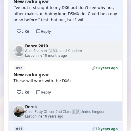
New radio gear
I've put it straight to my DX6 but don't see why not,
other makes, ie hobby king DSMX do. Could be a day
or so before I test that out, but I will.
Like
Reply
Denzel2010
🇬🇧
Able Seaman
United Kingdom
·
Last online 10 months ago
10 years ago
#12
New radio gear
These will work with the DX6i
Like
Reply
Derek
🇬🇧
Chief Petty Officer 2nd Class
United Kingdom
·
Last online 10 years ago
10 years ago
#11