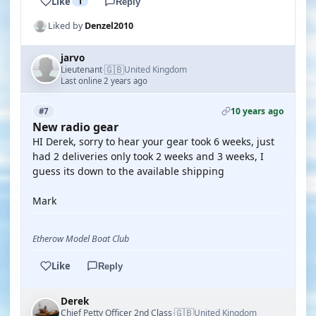
Like
1
Reply
Liked by
Denzel2010
jarvo
🇬🇧
Lieutenant
United Kingdom
·
Last online 2 years ago
10 years ago
#7
New radio gear
HI Derek, sorry to hear your gear took 6 weeks, just
had 2 deliveries only took 2 weeks and 3 weeks, I
guess its down to the available shipping
Mark
Etherow Model Boat Club
Like
Reply
Derek
🇬🇧
Chief Petty Officer 2nd Class
United Kingdom
·