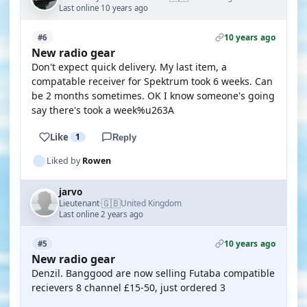
Last online 10 years ago
10 years ago
#6
New radio gear
Don't expect quick delivery. My last item, a
compatable receiver for Spektrum took 6 weeks. Can
be 2 months sometimes. OK I know someone's going
say there's took a week%u263A
Like
1
Reply
Liked by
Rowen
jarvo
🇬🇧
Lieutenant
United Kingdom
·
Last online 2 years ago
10 years ago
#5
New radio gear
Denzil. Banggood are now selling Futaba compatible
recievers 8 channel £15-50, just ordered 3