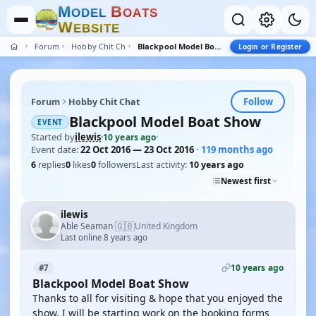
M
B
O
D
E
L
O
A
T
S
W
E
B
S
I
T
E
Forum
Hobby Chit Chat
Blackpool Model Boat Show
Login or Register
Follow
Forum
Hobby Chit Chat
Blackpool Model Boat Show
EVENT
Started by
ilewis
·
·
10 years ago
Event date:
22 Oct 2016 — 23 Oct 2016
· 119 months ago
6
replies
0
likes
0
followers
Last activity:
10 years ago
Newest first
ilewis
🇬🇧
Able Seaman
United Kingdom
·
Last online 8 years ago
10 years ago
#7
Blackpool Model Boat Show
Thanks to all for visiting & hope that you enjoyed the
show. I will be starting work on the booking forms