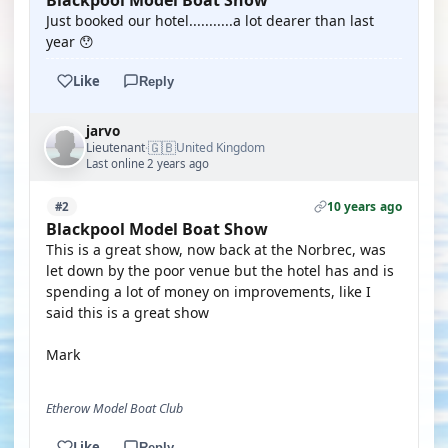
Blackpool Model Boat Show
Just booked our hotel...........a lot dearer than last
year 😯
Like
Reply
jarvo
🇬🇧
Lieutenant
United Kingdom
·
Last online 2 years ago
10 years ago
#2
Blackpool Model Boat Show
This is a great show, now back at the Norbrec, was
let down by the poor venue but the hotel has and is
spending a lot of money on improvements, like I
said this is a great show
Mark
Etherow Model Boat Club
Like
Reply