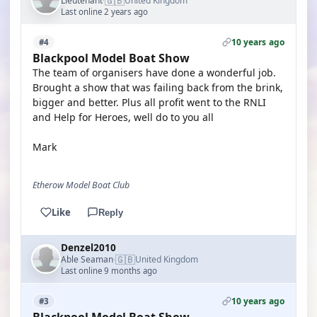
🇬🇧
Lieutenant
United Kingdom
·
Last online 2 years ago
10 years ago
#4
Blackpool Model Boat Show
The team of organisers have done a wonderful job.
Brought a show that was failing back from the brink,
bigger and better. Plus all profit went to the RNLI
and Help for Heroes, well do to you all
Mark
Etherow Model Boat Club
Like
Reply
Denzel2010
🇬🇧
Able Seaman
United Kingdom
·
Last online 9 months ago
10 years ago
#3