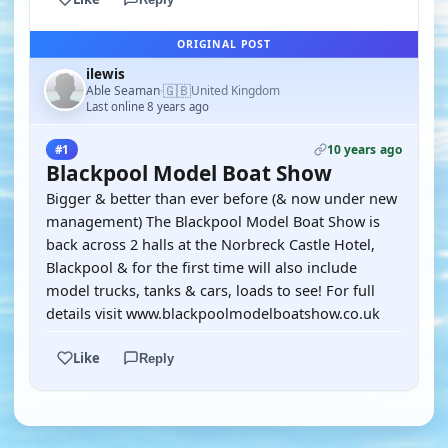
ORIGINAL POST
ilewis
🇬🇧
Able Seaman
United Kingdom
·
Last online 8 years ago
10 years ago
#1
Blackpool Model Boat Show
Bigger & better than ever before (& now under new
management) The Blackpool Model Boat Show is
back across 2 halls at the Norbreck Castle Hotel,
Blackpool & for the first time will also include
model trucks, tanks & cars, loads to see! For full
details visit www.blackpoolmodelboatshow.co.uk
Like
Reply