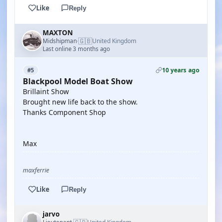
Like
Reply
MAXTON
🇬🇧
Midshipman
United Kingdom
·
Last online 3 months ago
10 years ago
#5
Blackpool Model Boat Show
Brillaint Show
Brought new life back to the show.
Thanks Component Shop
Max
maxferrie
Like
Reply
jarvo