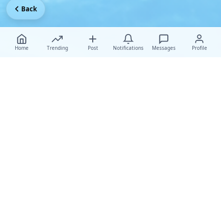
Back
Home
Trending
Post
Notifications
Messages
Profile