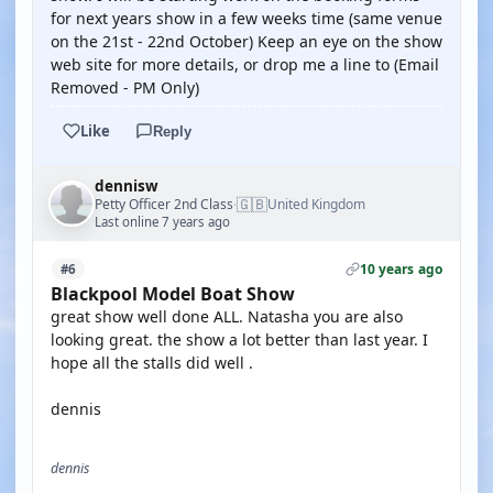
for next years show in a few weeks time (same venue
on the 21st - 22nd October) Keep an eye on the show
web site for more details, or drop me a line to (Email
Removed - PM Only)
Like
Reply
dennisw
🇬🇧
Petty Officer 2nd Class
United Kingdom
·
Last online 7 years ago
10 years ago
#6
Blackpool Model Boat Show
great show well done ALL. Natasha you are also
looking great. the show a lot better than last year. I
hope all the stalls did well .
dennis
dennis