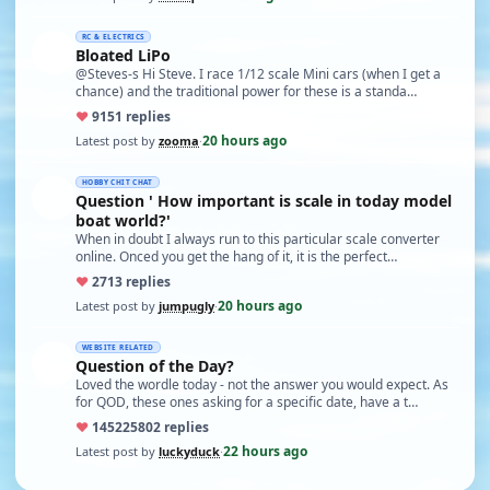
RC & ELECTRICS
Bloated LiPo
@Steves-s Hi Steve. I race 1/12 scale Mini cars (when I get a
chance) and the traditional power for these is a standa…
♥
91
51 replies
20 hours ago
Latest post by
zooma
·
HOBBY CHIT CHAT
Question ' How important is scale in today model
boat world?'
When in doubt I always run to this particular scale converter
online. Onced you get the hang of it, it is the perfect…
♥
27
13 replies
20 hours ago
Latest post by
jumpugly
·
WEBSITE RELATED
Question of the Day?
Loved the wordle today - not the answer you would expect. As
for QOD, these ones asking for a specific date, have a t…
♥
14522
5802 replies
22 hours ago
Latest post by
luckyduck
·