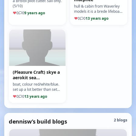
a Bristol pilot cutter. sail only.
(5/10)
hull & cabin from Waverley
models it is a brede lifeboat
♥
0
0
9 years ago
(Motor: turney 1250kv) (ESC:
♥
0
0
13 years ago
qirk brussless 45amp)…
(Pleasure Craft) skye a
aerokit sea
commander
boat, colour red/white/blue.
set up a lot better than set
up supplied with kit , that was
♥
0
0
13 years ago
good but short ru…
dennisw’s build blogs
2 blogs