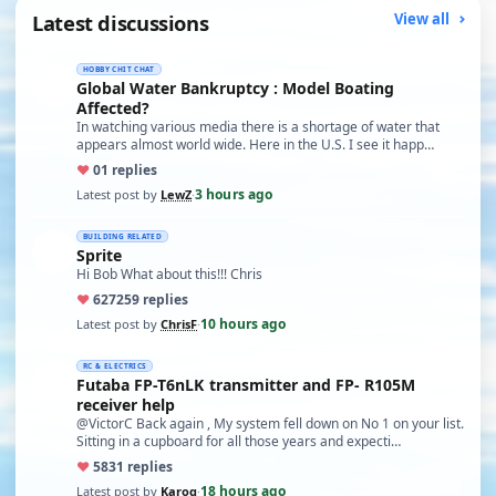
Latest discussions
View all
HOBBY CHIT CHAT
Global Water Bankruptcy : Model Boating
Affected?
In watching various media there is a shortage of water that
appears almost world wide. Here in the U.S. I see it happ…
♥
0
1 replies
3 hours ago
Latest post by
LewZ
·
BUILDING RELATED
Sprite
Hi Bob What about this!!! Chris
♥
627
259 replies
10 hours ago
Latest post by
ChrisF
·
RC & ELECTRICS
Futaba FP-T6nLK transmitter and FP- R105M
receiver help
@VictorC Back again , My system fell down on No 1 on your list.
Sitting in a cupboard for all those years and expecti…
♥
58
31 replies
18 hours ago
Latest post by
Karoq
·