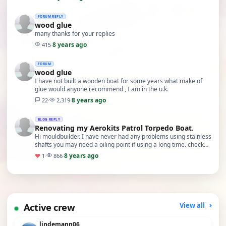
FORUM REPLY
wood glue
many thanks for your replies
8 years ago
415
·
FORUM
wood glue
I have not built a wooden boat for some years what make of
glue would anyone recommend , I am in the u.k.
8 years ago
22
·
2,319
·
BLOG REPLY
Renovating my Aerokits Patrol Torpedo Boat.
Hi mouldbuilder. I have never had any problems using stainless
shafts you may need a oiling point if using a long time. check
this web site.
8 years ago
♥
1
·
866
·
Active crew
View all
lindemann06