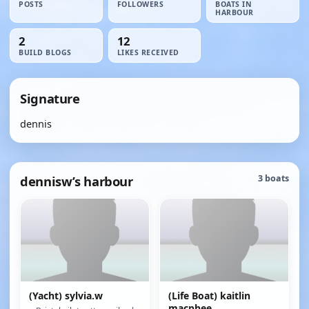
POSTS
FOLLOWERS
BOATS IN
HARBOUR
2
12
BUILD BLOGS
LIKES RECEIVED
Signature
dennis
dennisw’s harbour
3 boats
(Yacht) sylvia.w
(Life Boat) kaitlin
macphee