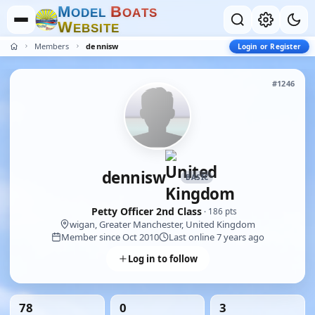
M
B
O
D
E
L
O
A
T
S
W
E
B
S
I
T
E
Members
dennisw
Login or Register
#1246
dennisw
BASIC
Petty Officer 2nd Class
· 186 pts
wigan, Greater Manchester, United Kingdom
Member since Oct 2010
Last online 7 years ago
Log in to follow
78
0
3