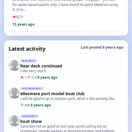
for water based paints only, I have found no paint bleed on using
It. It m…
♥
0
1
15 years ago
Latest activity
Last posted 8 years ago
BLOG REPLY
Rear deck continued
I like very much
8 years ago
♥
1
·
514
·
GUESTBOOK REPLY
ellesmere port model boat club
I will be glad to go to Hooton park, what is the parking like.
8 years ago
408
·
FORUM REPLY
boat show
Saturday not as good as last year, pond sailing not as
organised, people waiting at announced time and nothing