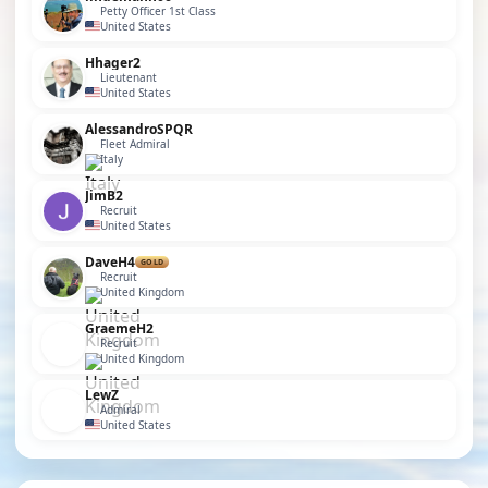
Petty Officer 1st Class
United States
Hhager2
Lieutenant
United States
AlessandroSPQR
Fleet Admiral
Italy
JimB2
Recruit
United States
DaveH4
GOLD
Recruit
United Kingdom
GraemeH2
Recruit
United Kingdom
LewZ
Admiral
United States