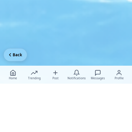
Back
Home
Trending
Post
Notifications
Messages
Profile