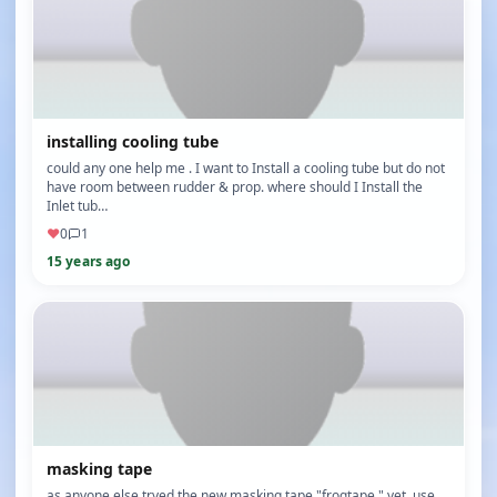
installing cooling tube
could any one help me . I want to Install a cooling tube but do not
have room between rudder & prop. where should I Install the
Inlet tub…
♥
0
1
15 years ago
masking tape
as anyone else tryed the new masking tape "frogtape " yet, use