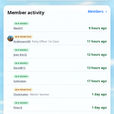
Member activity
Members
NEW MEMBER
9 hours ago
MattH1
NEW PROMOTION
11 hours ago
lindemann06
· Petty Officer 1st Class
NEW MEMBER
12 hours ago
Jean-RenG
NEW MEMBER
13 hours ago
DavidB12
NEW MEMBER
17 hours ago
Sailmaker
NEW PROMOTION
1 day ago
Clockmaker
· Master Seaman
NEW MEMBER
1 day ago
PeterA