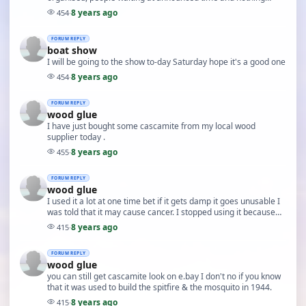
happening.
8 years ago
454
·
FORUM REPLY
boat show
I will be going to the show to-day Saturday hope it's a good one
8 years ago
454
·
FORUM REPLY
wood glue
I have just bought some cascamite from my local wood
supplier today .
8 years ago
455
·
FORUM REPLY
wood glue
I used it a lot at one time bet if it gets damp it goes unusable I
was told that it may cause cancer. I stopped using it because
there must be a better glue. I…
8 years ago
415
·
FORUM REPLY
wood glue
you can still get cascamite look on e.bay I don't no if you know
that it was used to build the spitfire & the mosquito in 1944.
8 years ago
415
·