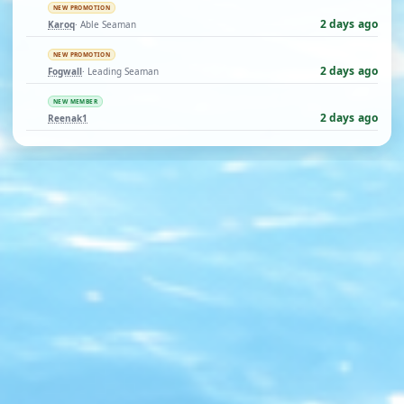
NEW PROMOTION
2 days ago
Karoq
· Able Seaman
NEW PROMOTION
2 days ago
Fogwall
· Leading Seaman
NEW MEMBER
2 days ago
Reenak1