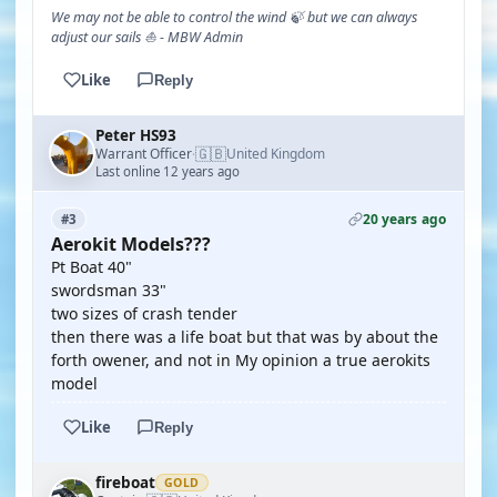
We may not be able to control the wind 🍃 but we can always
adjust our sails ⛵ - MBW Admin
Like
Reply
Peter HS93
🇬🇧
Warrant Officer
United Kingdom
·
Last online 12 years ago
20 years ago
#3
Aerokit Models???
Pt Boat 40"
swordsman 33"
two sizes of crash tender
then there was a life boat but that was by about the
forth owener, and not in My opinion a true aerokits
model
Like
Reply
fireboat
GOLD