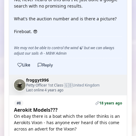
search with no promising results.
What's the auction number and is there a picture?
Fireboat. 😎
We may not be able to control the wind 🍃 but we can always
adjust our sails ⛵ - MBW Admin
Like
Reply
froggyt996
🇬🇧
Petty Officer 1st Class
United Kingdom
·
Last online 4 years ago
18 years ago
#8
Aerokit Models???
On ebay there is a boat which the seller thinks is an
Aerokits Vixon - has anyone ever heard of this come
across an advert for the Vixon?