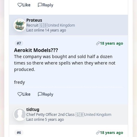
Like
Reply
Proteus
🇬🇧
Recruit
United Kingdom
·
Last online 14 years ago
18 years ago
#7
Aerokit Models???
The company was bought and sold half a dozen
times so there where spells when they where not
produced.
fredy
Like
Reply
tidtug
🇬🇧
Chief Petty Officer 2nd Class
United Kingdom
·
Last online 5 years ago
18 years ago
#6