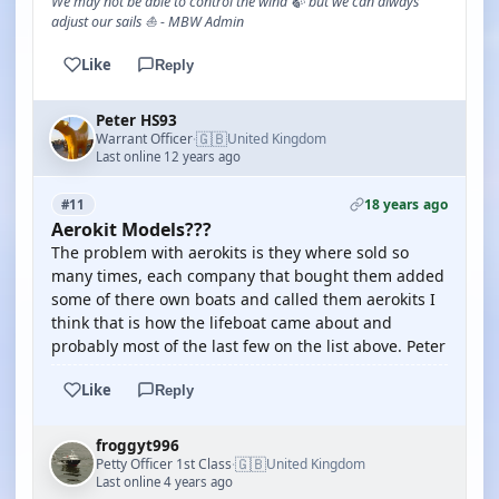
We may not be able to control the wind 🍃 but we can always
adjust our sails ⛵ - MBW Admin
Like
Reply
Peter HS93
🇬🇧
Warrant Officer
United Kingdom
·
Last online 12 years ago
18 years ago
#11
Aerokit Models???
The problem with aerokits is they where sold so
many times, each company that bought them added
some of there own boats and called them aerokits I
think that is how the lifeboat came about and
probably most of the last few on the list above. Peter
Like
Reply
froggyt996
🇬🇧
Petty Officer 1st Class
United Kingdom
·
Last online 4 years ago