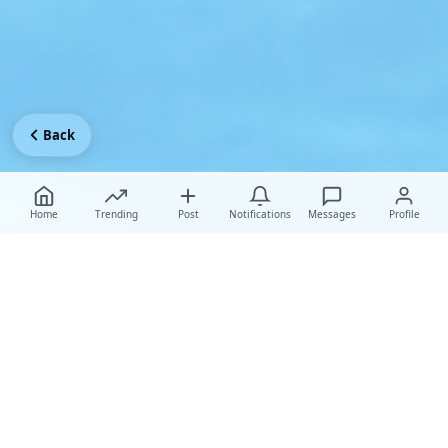
Back
Home
Trending
Post
Notifications
Messages
Profile