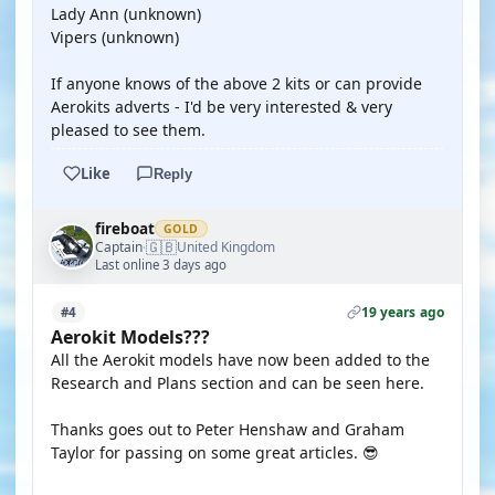
Lady Ann (unknown)
Vipers (unknown)
If anyone knows of the above 2 kits or can provide
Aerokits adverts - I'd be very interested & very
pleased to see them.
Like
Reply
fireboat
GOLD
🇬🇧
Captain
United Kingdom
·
Last online 3 days ago
19 years ago
#4
Aerokit Models???
All the Aerokit models have now been added to the
Research and Plans section and can be seen here.
Thanks goes out to Peter Henshaw and Graham
Taylor for passing on some great articles. 😎