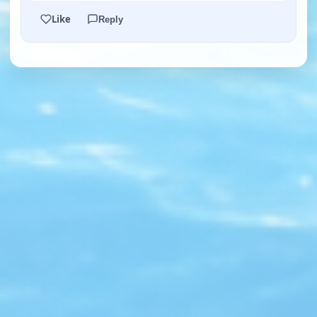
Like
Reply