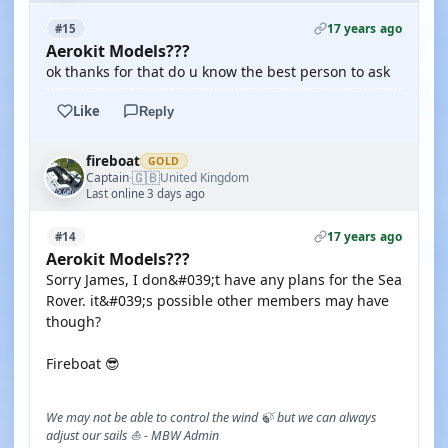
17 years ago
#15
Aerokit Models???
ok thanks for that do u know the best person to ask
Like
Reply
fireboat
GOLD
🇬🇧
Captain
United Kingdom
·
Last online 3 days ago
17 years ago
#14
Aerokit Models???
Sorry James, I don&#039;t have any plans for the Sea
Rover. it&#039;s possible other members may have
though?
Fireboat 😎
We may not be able to control the wind 🍃 but we can always
adjust our sails ⛵ - MBW Admin