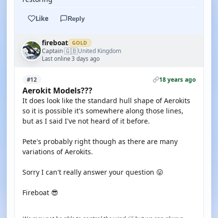
Like
Reply
fireboat
GOLD
🇬🇧
Captain
United Kingdom
·
Last online 3 days ago
18 years ago
#12
Aerokit Models???
It does look like the standard hull shape of Aerokits
so it is possible it's somewhere along those lines,
but as I said I've not heard of it before.
Pete's probably right though as there are many
variations of Aerokits.
Sorry I can't really answer your question 😛
Fireboat 😎