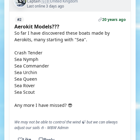
🇬🇧
Captain
United Kingdom
·
Last online 3 days ago
20 years ago
#2
Aerokit Models???
So far I have discovered these boats made by
Aerokits, many starting with "Sea".
Crash Tender
Sea Nymph
Sea Commander
Sea Urchin
Sea Queen
Sea Rover
Sea Scout
Any more I have missed? 😎
We may not be able to control the wind 🍃 but we can always
adjust our sails ⛵ - MBW Admin
Like
Reply