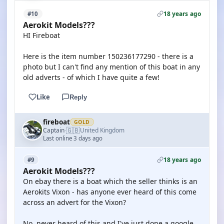
18 years ago
#10
Aerokit Models???
HI Fireboat
Here is the item number 150236177290 - there is a
photo but I can't find any mention of this boat in any
old adverts - of which I have quite a few!
Like
Reply
fireboat
GOLD
🇬🇧
Captain
United Kingdom
·
Last online 3 days ago
18 years ago
#9
Aerokit Models???
On ebay there is a boat which the seller thinks is an
Aerokits Vixon - has anyone ever heard of this come
across an advert for the Vixon?
No, never heard of this and I've just done a google