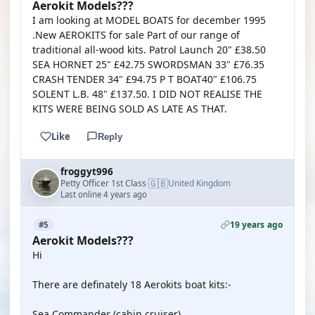
Aerokit Models???
I am looking at MODEL BOATS for december 1995
.New AEROKITS for sale Part of our range of
traditional all-wood kits. Patrol Launch 20" £38.50
SEA HORNET 25" £42.75 SWORDSMAN 33" £76.35
CRASH TENDER 34" £94.75 P T BOAT40" £106.75
SOLENT L.B. 48" £137.50. I DID NOT REALISE THE
KITS WERE BEING SOLD AS LATE AS THAT.
Like
Reply
froggyt996
🇬🇧
Petty Officer 1st Class
United Kingdom
·
Last online 4 years ago
19 years ago
#5
Aerokit Models???
Hi
There are definately 18 Aerokits boat kits:-
Sea Commander (cabin cruiser)