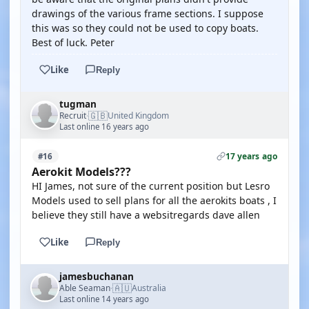
drawings of the various frame sections. I suppose
this was so they could not be used to copy boats.
Best of luck. Peter
Like
Reply
tugman
🇬🇧
Recruit
United Kingdom
·
Last online 16 years ago
17 years ago
#16
Aerokit Models???
HI James, not sure of the current position but Lesro
Models used to sell plans for all the aerokits boats , I
believe they still have a websitregards dave allen
Like
Reply
jamesbuchanan
🇦🇺
Able Seaman
Australia
·
Last online 14 years ago