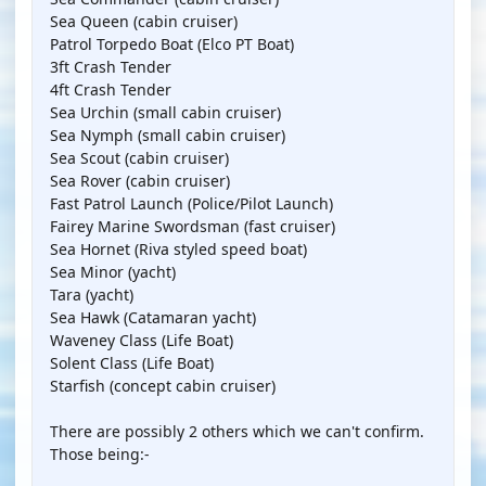
Sea Queen (cabin cruiser)
Patrol Torpedo Boat (Elco PT Boat)
3ft Crash Tender
4ft Crash Tender
Sea Urchin (small cabin cruiser)
Sea Nymph (small cabin cruiser)
Sea Scout (cabin cruiser)
Sea Rover (cabin cruiser)
Fast Patrol Launch (Police/Pilot Launch)
Fairey Marine Swordsman (fast cruiser)
Sea Hornet (Riva styled speed boat)
Sea Minor (yacht)
Tara (yacht)
Sea Hawk (Catamaran yacht)
Waveney Class (Life Boat)
Solent Class (Life Boat)
Starfish (concept cabin cruiser)
There are possibly 2 others which we can't confirm.
Those being:-