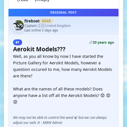
ORIGINAL POST
fireboat
GOLD
🇬🇧
Captain
United Kingdom
·
Last online 3 days ago
20 years ago
#1
Aerokit Models???
Well, as you all know by now I have started the
Picture Gallery for Aerokit Models, however a
question occured to me, how many Aerokit Models
are there?
What are the names of all these models? Does
anyone have a list off all the Aerokit Models? 😟 😟
😟
We may not be able to control the wind 🍃 but we can always
adjust our sails ⛵ - MBW Admin