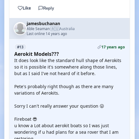
Like
Reply
jamesbuchanan
🇦🇺
Able Seaman
Australia
·
Last online 14 years ago
17 years ago
#13
Aerokit Models???
It does look like the standard hull shape of Aerokits
so it is possible it's somewhere along those lines,
but as I said I've not heard of it before.
Pete's probably right though as there are many
variations of Aerokits.
Sorry I can't really answer your question 😛
Fireboat 😎
u know a Lot about aerokit boats so I was just
wondering if u had plans for a sea rover that I am
restoring