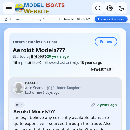
M
B
O
D
E
L
O
A
T
S
W
E
B
S
I
T
E
Forum
Hobby Chit Chat
Aerokit Models???
Login or Register
Follow
Forum
Hobby Chit Chat
Aerokit Models???
Started by
fireboat
·
20 years ago
16
replies
0
likes
0
followers
Last activity:
18 years ago
Newest first
Peter C
🇬🇧
Able Seaman
United Kingdom
·
Last online 6 days ago
17 years ago
#17
Aerokit Models???
James, I believe any currently available plans are
quite expensive if sourced through the trade. Also
be aware that the original plans didn't provide