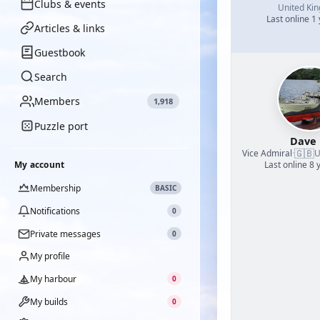
Clubs & events
United Ki
Last online 1
Articles & links
Guestbook
Search
Members
1,918
Puzzle port
Dave
🇬🇧
Vice Admiral
·
U
My account
Last online 8 
Membership
BASIC
Notifications
0
Private messages
0
My profile
My harbour
0
My builds
0