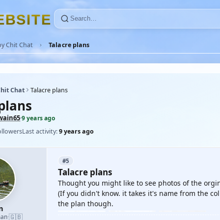
E
B
S
I
T
E
y Chit Chat
Talacre plans
hit Chat
Talacre plans
plans
wain65
·
9 years ago
ollowers
Last activity:
9 years ago
#5
Talacre plans
Thought you might like to see photos of the orgin
(If you didn't know. it takes it's name from the co
the plan though.
n
🇬🇧
man
·