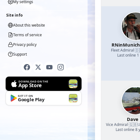
My settings
Site info
About this website
Terms of service
RNinMunic
Privacy policy
🇩
Fleet Admiral
·
Support
Last online 1
DOWNLOAD ON THE
App Store
GET IT ON
Google Play
Dave
🇬🇧
Vice Admiral
·
U
Last online 8 