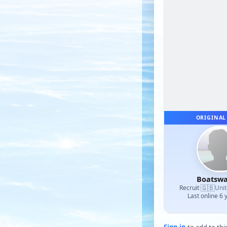
ORIGINAL
Boatswa
🇬🇧
Recruit
·
Uni
Last online 6 