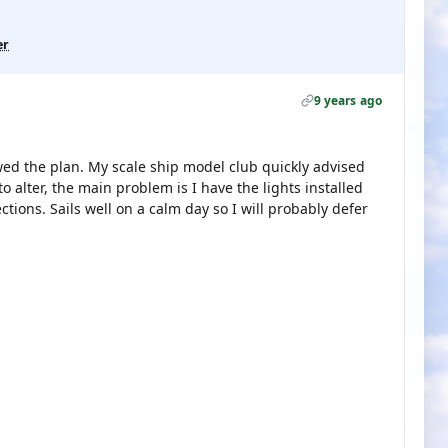
er
9 years ago
owed the plan. My scale ship model club quickly advised
alter, the main problem is I have the lights installed
ions. Sails well on a calm day so I will probably defer