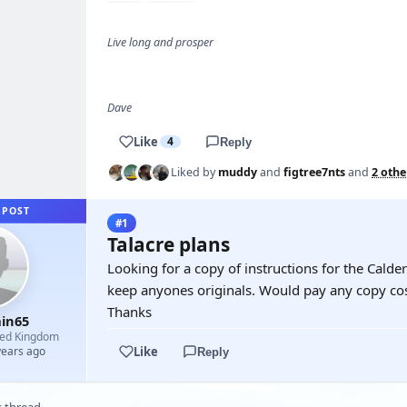
Live long and prosper
Dave
Like
4
Reply
Liked by
muddy
and
figtree7nts
and
2 othe
 POST
#1
Talacre plans
Looking for a copy of instructions for the Calde
keep anyones originals. Would pay any copy cos
Thanks
in65
ted Kingdom
Like
years ago
Reply