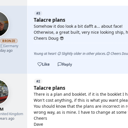
#3
Talacre plans
Somehow it doo look a bit dafft a... about face!
Otherwise, a great built, very nice looking ship, h
Cheers Doug 😎
h
BRONZE
🇪
Germany
 day ago
Young at heart 😉 Slightly older in other places.😊 Cheers Do
Like
Reply
#2
Talacre plans
There is a plan and booklet. if it is the booklet 
Won't cost anything, if this is what you want pl
You should know that the plans are incorrect in r
 M
wrong way, as is mine. I have to change at some
nited Kingdom
Cheers
years ago
Dave