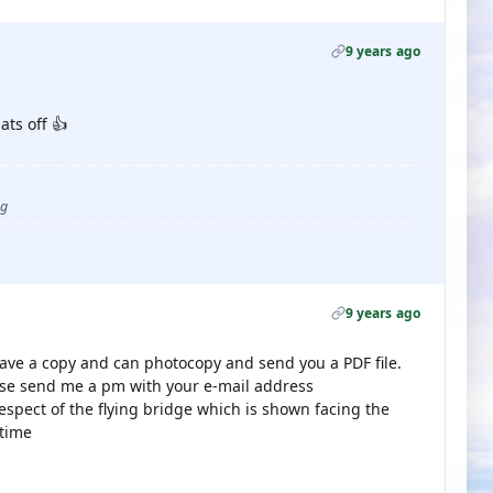
9 years ago
ats off 👍
ug
9 years ago
I have a copy and can photocopy and send you a PDF file.
ease send me a pm with your e-mail address
espect of the flying bridge which is shown facing the
 time