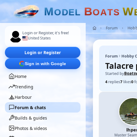
M
B
W
O
D
E
L
O
A
T
S
Forum
Hobb
Login or Register, it's free!
United States
Login or Register
Forum
Hobby C
Talacre 
Sign in with Google
Started by
Boats
Home
4
replies
7
likes
0
f
Trending
Harbour
Forum & chats
Builds & guides
Photos & videos
lhpe
Master Sea