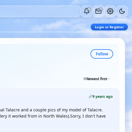
0
0
Login or Register
Follow
Newest first
9 years ago
al Talacre and a couple pics of my model of Talacre.
llery it worked from in North Wales).Sorry, I don't have