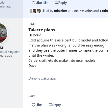
Like
ngdom
3
Reply
 year ago
Liked by
mbarker
and
RNinMunich
and
1 oth
#4
Talacre plans
Hi Doug
I did acquire this as a part built model and foll
me the plan was wrong! Should be easy enough to 
 M
and they use the outer frames to make the connect
nited Kingdom
until the winter.
years ago
Caldercraft kits do make into nice models
Dave
Live long and prosper
Dave
Like
Reply