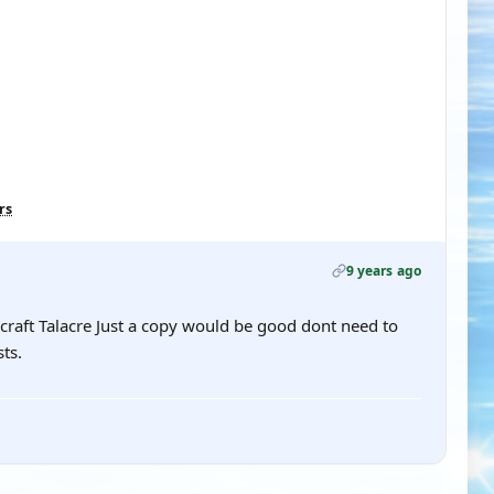
rs
9 years ago
rcraft Talacre Just a copy would be good dont need to
ts.