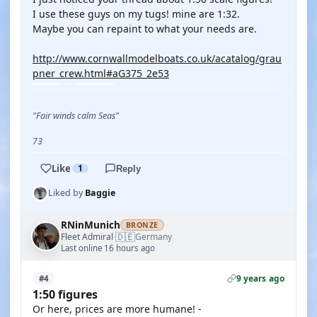
I use these guys on my tugs! mine are 1:32.
Maybe you can repaint to what your needs are.
http://www.cornwallmodelboats.co.uk/acatalog/grau
pner_crew.html#aG375_2e53
"Fair winds calm Seas"
73
Like
1
Reply
Liked by
Baggie
RNinMunich
BRONZE
🇩🇪
Fleet Admiral
Germany
·
Last online 16 hours ago
9 years ago
#4
1:50 figures
Or here, prices are more humane! -