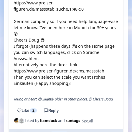
https://www.preiser-
figuren.de/massstab_suche,1:48-50
German company so if you need help language-wise
let me know. I've been here in Munich for 30+ years
😲
Cheers Doug 😎
I forgot (happens these days!🤔) on the Home page
you can switch languages, click on Sprache
Ausswählen'.
Alternatively here the direct link-
https://www.preiser-figuren.de/cms,massstab
Then you can select the scale you want Frohes
Einkaufen (Happy shopping)!
Young at heart 😉 Slightly older in other places.😊 Cheers Doug
Like
2
Reply
See all
Liked by
liamduck
and
suntugs