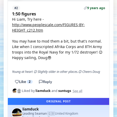
9 years ago
#2
1:50 figures
Hi Liam, Try here -
http://www.peoplescale.com/FIGURES-BY-
HEIGHT_c212.htm
You may have to mod them a bit, but that's normal.
Like when I conscripted Afrika Corps and 8TH Army
troops into the Royal Navy for my 1/72 destroyer! 😉
Happy sailing, Doug😎
Young at heart 😉 Slightly older in other places.😊 Cheers Doug
Like
2
Reply
See all
Liked by
liamduck
and
suntugs
ORIGINAL POST
liamduck
🇬🇧
Leading Seaman
United Kingdom
·