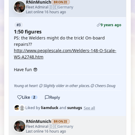
RNinMunich
BRONZE
🇩🇪
Fleet Admiral
Germany
·
Last online 16 hours ago
9 years ago
#3
1:50 figures
PS: the Welders might do the trick! On-board
repairs??
http://www.peoplescale.com/Welders-148-O-Scale-
WS-A2748.htm
Have fun 😎
Young at heart 😉 Slightly older in other places.😊 Cheers Doug
Like
2
Reply
See all
Liked by
liamduck
and
suntugs
RNinMunich
BRONZE
🇩🇪
Fleet Admiral
Germany
·
Last online 16 hours ago