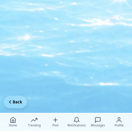
Back
Home
Trending
Post
Notifications
Messages
Profile