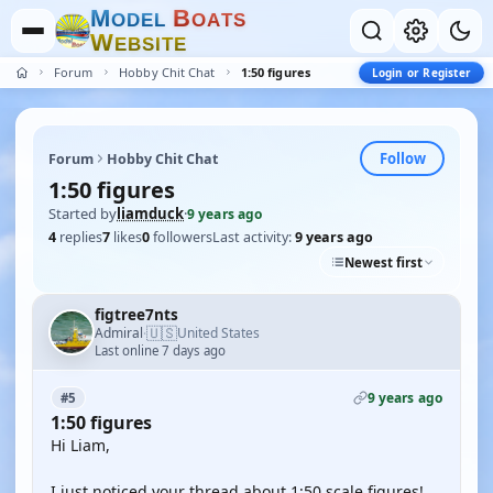
M
B
O
D
E
L
O
A
T
S
W
E
B
S
I
T
E
Forum
Hobby Chit Chat
1:50 figures
Login or Register
Follow
Forum
Hobby Chit Chat
1:50 figures
Started by
liamduck
·
9 years ago
4
replies
7
likes
0
followers
Last activity:
9 years ago
Newest first
figtree7nts
🇺🇸
Admiral
United States
·
Last online 7 days ago
9 years ago
#5
1:50 figures
Hi Liam,
I just noticed your thread about 1:50 scale figures!