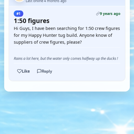
Last online 4 months ago
9 years ago
#1
1:50 figures
Hi Guys, I have been searching for 1:50 crew figures
for my Happy Hunter tug build. Anyone know of
suppliers of crew figures, please?
Rains a lot here, but the water only comes halfway up the ducks !
Like
Reply