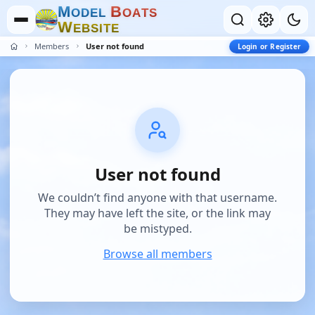
M
B
O
D
E
L
O
A
T
S
W
E
B
S
I
T
E
Members
User not found
Login or Register
User not found
We couldn’t find anyone with that username.
They may have left the site, or the link may
be mistyped.
Browse all members