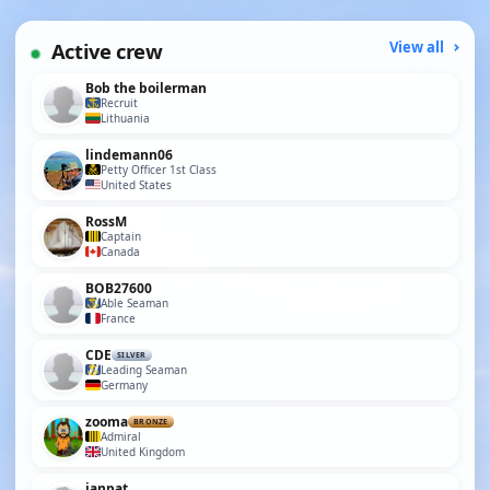
Active crew
View all
Bob the boilerman
Recruit
Lithuania
lindemann06
Petty Officer 1st Class
United States
RossM
Captain
Canada
BOB27600
Able Seaman
France
CDE
SILVER
Leading Seaman
Germany
zooma
BRONZE
Admiral
United Kingdom
ianpat