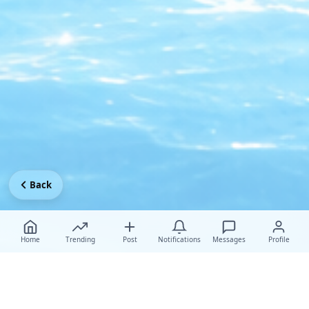
Back
Home
Trending
Post
Notifications
Messages
Profile