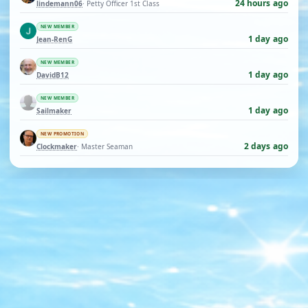
24 hours ago
lindemann06
· Petty Officer 1st Class
NEW MEMBER
1 day ago
Jean-RenG
NEW MEMBER
1 day ago
DavidB12
NEW MEMBER
1 day ago
Sailmaker
NEW PROMOTION
2 days ago
Clockmaker
· Master Seaman