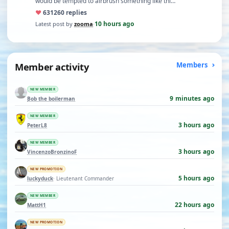
would be tempted to airbrush something like thi…
♥
631
260 replies
10 hours ago
Latest post by
zooma
·
Member activity
Members
NEW MEMBER
9 minutes ago
Bob the boilerman
NEW MEMBER
3 hours ago
PeterL8
NEW MEMBER
3 hours ago
VincenzoBronzinoF
NEW PROMOTION
5 hours ago
luckyduck
· Lieutenant Commander
NEW MEMBER
22 hours ago
MattH1
NEW PROMOTION