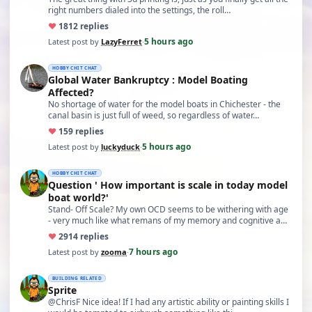
right numbers dialed into the settings, the roll…
♥
18
12 replies
5 hours ago
Latest post by
LazyFerret
·
HOBBY CHIT CHAT
Global Water Bankruptcy : Model Boating
Affected?
No shortage of water for the model boats in Chichester - the
canal basin is just full of weed, so regardless of water…
♥
15
9 replies
5 hours ago
Latest post by
luckyduck
·
HOBBY CHIT CHAT
Question ' How important is scale in today model
boat world?'
Stand- Off Scale? My own OCD seems to be withering with age
- very much like what remans of my memory and cognitive a…
♥
29
14 replies
7 hours ago
Latest post by
zooma
·
BUILDING RELATED
Sprite
@ChrisF Nice idea! If I had any artistic ability or painting skills I