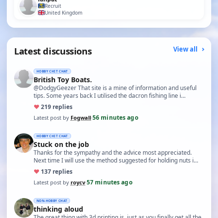
Recruit
United Kingdom
Latest discussions
View all
HOBBY CHIT CHAT
British Toy Boats.
@DodgyGeezer That site is a mine of information and useful
tips. Some years back I utilised the dacron fishing line i…
♥
21
9 replies
56 minutes ago
Latest post by
Fogwall
·
HOBBY CHIT CHAT
Stuck on the job
Thanks for the sympathy and the advice most appreciated.
Next time I will use the method suggested for holding nuts i…
♥
13
7 replies
57 minutes ago
Latest post by
roycv
·
NON-HOBBY CHAT
thinking aloud
The great thing with 3d printing is, just as you finally get all the