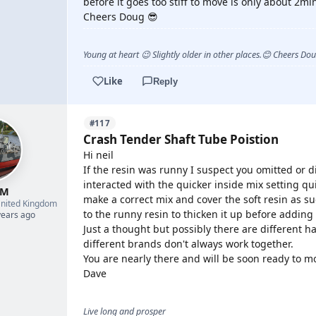
before it goes too stiff to move is only about 2min
Cheers Doug 😎
Young at heart 😉 Slightly older in other places.😊 Cheers Do
Like
Reply
#117
Crash Tender Shaft Tube Poistion
Hi neil
If the resin was runny I suspect you omitted or d
interacted with the quicker inside mix setting qu
 M
make a correct mix and cover the soft resin as su
nited Kingdom
to the runny resin to thicken it up before adding
years ago
Just a thought but possibly there are different h
different brands don't always work together.
You are nearly there and will be soon ready to m
Dave
Live long and prosper