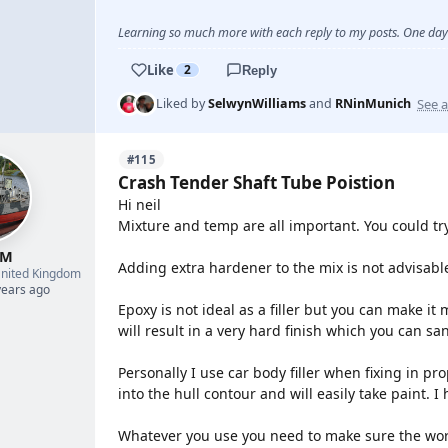
Learning so much more with each reply to my posts. One day 
Like
2
Reply
See a
Liked by
SelwynWilliams
and
RNinMunich
#115
Crash Tender Shaft Tube Poistion
Hi neil
Mixture and temp are all important. You could tr
 M
Adding extra hardener to the mix is not advisable
nited Kingdom
years ago
Epoxy is not ideal as a filler but you can make it
will result in a very hard finish which you can sa
Personally I use car body filler when fixing in pro
into the hull contour and will easily take paint. I
Whatever you use you need to make sure the wor