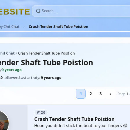
E
B
S
I
T
E
y Chit Chat
Crash Tender Shaft Tube Poistion
hit Chat
Crash Tender Shaft Tube Poistion
ender Shaft Tube Poistion
c
·
9 years ago
s
0
followers
Last activity:
9 years ago
1
2
3
›
Page 1 
#120
Crash Tender Shaft Tube Poistion
Hope you didn't stick the boat to your fingers 😲