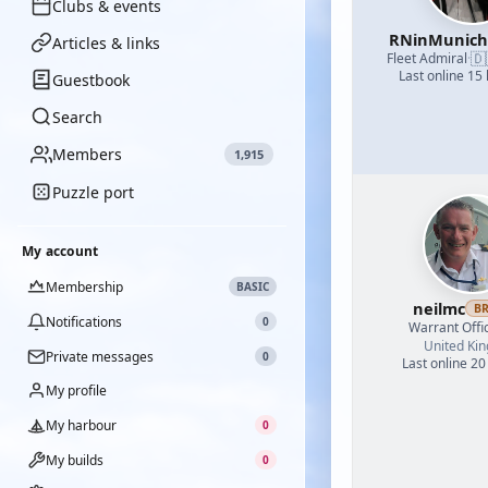
Clubs & events
RNinMunic
Articles & links
🇩
Fleet Admiral
·
Last online 15
Guestbook
Search
Members
1,915
Puzzle port
My account
Membership
BASIC
neilmc
B
Notifications
0
Warrant Offi
United Ki
Private messages
0
Last online 20
My profile
My harbour
0
My builds
0