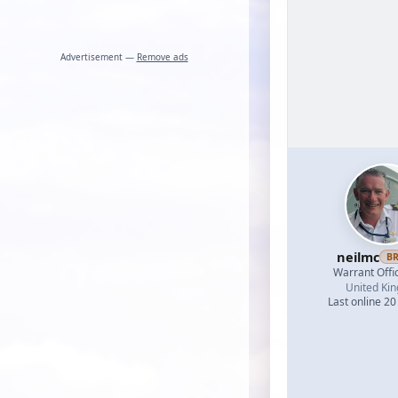
Advertisement —
Remove ads
neilmc
B
Warrant Offi
United Ki
Last online 20