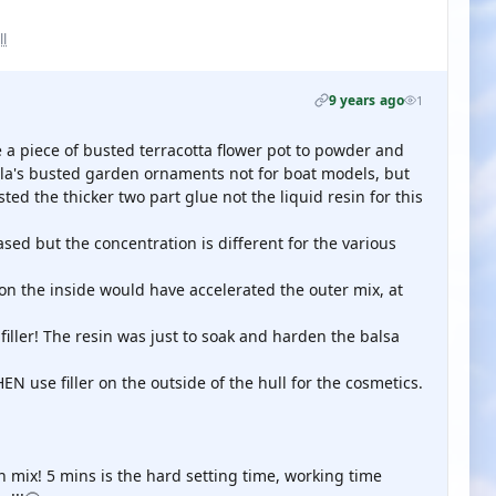
ll
9 years ago
1
le a piece of busted terracotta flower pot to powder and
sela's busted garden ornaments not for boat models, but
ed the thicker two part glue not the liquid resin for this
ased but the concentration is different for the various
 on the inside would have accelerated the outer mix, at
iller! The resin was just to soak and harden the balsa
HEN use filler on the outside of the hull for the cosmetics.
in mix! 5 mins is the hard setting time, working time