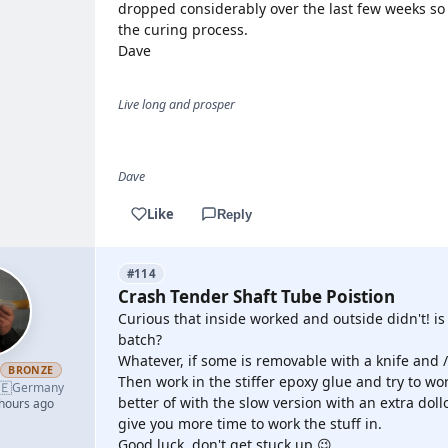
dropped considerably over the last few weeks so
the curing process.
Dave
Live long and prosper
Dave
Like
Reply
#114
Crash Tender Shaft Tube Poistion
Curious that inside worked and outside didn't! is
batch?
Whatever, if some is removable with a knife and / 
h
BRONZE
Then work in the stiffer epoxy glue and try to work 
🇪
Germany
better of with the slow version with an extra dollo
 hours ago
give you more time to work the stuff in.
Good luck, don't get stuck up 😉