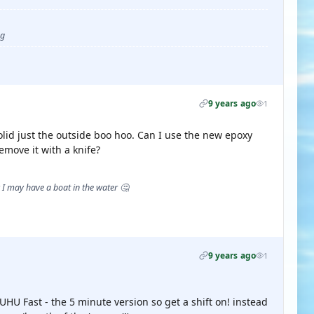
ug
9 years ago
1
olid just the outside boo hoo. Can I use the new epoxy
remove it with a knife?
I may have a boat in the water 🤔
9 years ago
1
 UHU Fast - the 5 minute version so get a shift on! instead