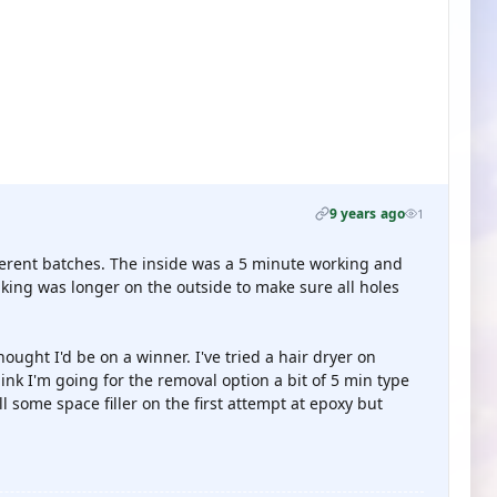
9 years ago
1
fferent batches. The inside was a 5 minute working and
king was longer on the outside to make sure all holes
ought I'd be on a winner. I've tried a hair dryer on
nk I'm going for the removal option a bit of 5 min type
ill some space filler on the first attempt at epoxy but