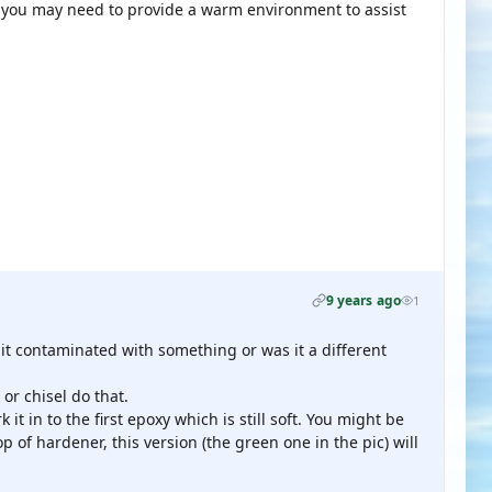
 you may need to provide a warm environment to assist
9 years ago
1
 it contaminated with something or was it a different
or chisel do that.
it in to the first epoxy which is still soft. You might be
p of hardener, this version (the green one in the pic) will