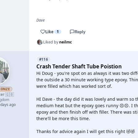
Dave
Like
1
Reply
Liked by
neilmc
#116
Crash Tender Shaft Tube Poistion
Hi Doug - you're spot on as always it was two di
the outside a 30 minute working type epoxy. Thin
were filled which has worked sort of.
RONZE
🇬🇧
cer
·
HI Dave - the day did it was lovely and warm so th
ngdom
 days ago
medium heat but the epoxy goes runny 😣😣. I thi
epoxy and then finish off with filler. There was st
there'll be more this time.
Thanks for advice again I will get this right 🤣🤣