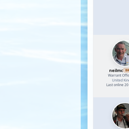
neilmc
B
Warrant Offi
United Ki
Last online 20