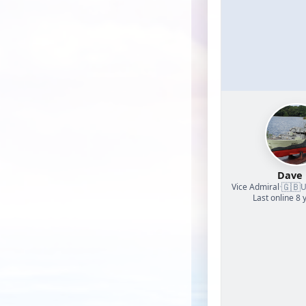
Dave
🇬🇧
Vice Admiral
·
U
Last online 8 