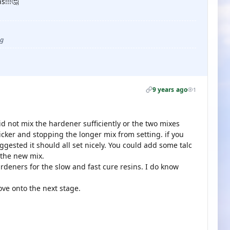
s!!!🤔
ug
9 years ago
1
id not mix the hardener sufficiently or the two mixes
icker and stopping the longer mix from setting. if you
ggested it should all set nicely. You could add some talc
 the new mix.
ardeners for the slow and fast cure resins. I do know
ove onto the next stage.