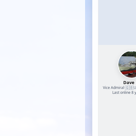
Dave
🇬🇧
Vice Admiral
·
U
Last online 8 