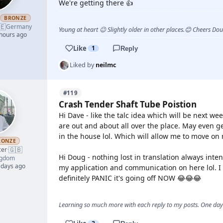
We're getting there 👍
h
BRONZE
🇪
Germany
Young at heart 😉 Slightly older in other places.😊 Cheers Do
 hours ago
Like
1
Reply
Liked by
neilmc
#119
Crash Tender Shaft Tube Poistion
Hi Dave - like the talc idea which will be next 
are out and about all over the place. May even g
in the house lol. Which will allow me to move on
RONZE
🇬🇧
cer
·
Hi Doug - nothing lost in translation always intend
ngdom
 days ago
my application and communication on here lol. I m
definitely PANIC it's going off NOW 😂😂😂
Learning so much more with each reply to my posts. One day 