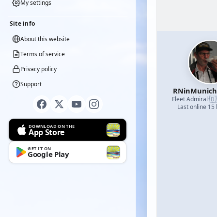
My settings
Site info
About this website
Terms of service
Privacy policy
Support
RNinMunic
🇩
Fleet Admiral
·
Last online 15
DOWNLOAD ON THE
App Store
GET IT ON
Google Play