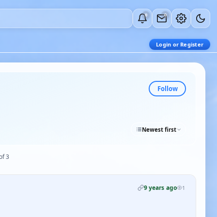
0
0
Login or Register
Follow
Newest first
of 3
9 years ago
1