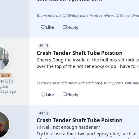
Young at heart 😉 Slightly older in other places.😊 Cheers Do
Like
Reply
#113
Crash Tender Shaft Tube Poistion
Cheers Doug the inside of the hull has set rock s
over the top of the not set epoxy or do I have to 
RONZE
🇬🇧
cer
·
Learning so much more with each reply to my posts. One day 
ngdom
 days ago
Like
Reply
#112
Crash Tender Shaft Tube Poistion
Hi Neil, not enough hardener?
Try this: use a thick two part epoxy glue, such as