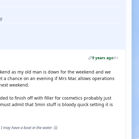
ug
9 years ago
1
weekend as my old man is down for the weekend and we
et a chance on an evening if Mrs Mac allows operations
 next weekend.
ed to finish off with filler for cosmetics probably just
ust admit that 5min stuff is bloody quick setting it is
I may have a boat in the water 🤔