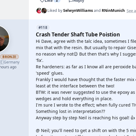
Like
2
Reply
See a
Liked by
SelwynWilliams
and
RNinMunich
#118
Crash Tender Shaft Tube Poistion
Hi Dave, agree with the talc idea, sometimes I fi
mix that with the resin. But usually to repair Gi
no reason why not😉 But then that's why I suggest
h
BRONZE
'fix'.
🇪
Germany
Re hardeners: as far as I know all are peroxide b
 hours ago
'speed' glues.
Frankly I would have thought that the faster mix
least at the interface between the two!
BTW: it was never suggested to use the epoxy as f
wedges and hold everything in place.
I'm sure I wrote to the effect; when fully cured T
Something lost in interpretation??
Anyway step by step Neil is reaching his goal! 👍
@ Neil; you'll need to get a shift on with the 5 m