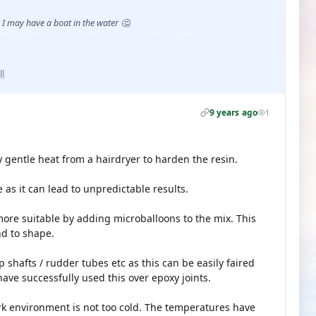
I may have a boat in the water 🤔
ll
9 years ago
1
y gentle heat from a hairdryer to harden the resin.
 as it can lead to unpredictable results.
 more suitable by adding microballoons to the mix. This
nd to shape.
p shafts / rudder tubes etc as this can be easily faired
 have successfully used this over epoxy joints.
k environment is not too cold. The temperatures have