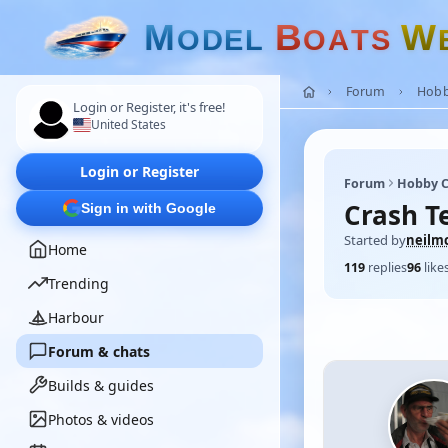
M
B
W
O
D
E
L
O
A
T
S
Forum
Hobb
Login or Register, it's free!
United States
Login or Register
Forum
Hobby C
Crash T
Sign in with Google
Started by
neilm
Home
119
replies
96
like
Trending
Harbour
Forum & chats
Builds & guides
Photos & videos