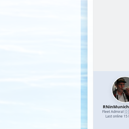
RNinMunic
🇩
Fleet Admiral
·
Last online 15