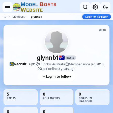
M
B
O
D
E
L
O
A
T
S
W
E
B
S
I
T
E
Members
glynnb1
Login or Register
#918
glynnb1
BASIC
Recruit
Hunchy, Australia
Member since Jan 2010
· 4 pts
Last online 3 years ago
Log in to follow
5
0
0
POSTS
FOLLOWERS
BOATS IN
HARBOUR
0
0