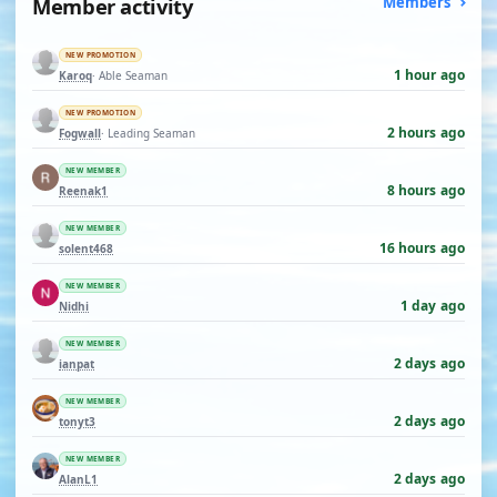
Member activity
Members
NEW PROMOTION
1 hour ago
Karoq
· Able Seaman
NEW PROMOTION
2 hours ago
Fogwall
· Leading Seaman
NEW MEMBER
8 hours ago
Reenak1
NEW MEMBER
16 hours ago
solent468
NEW MEMBER
1 day ago
Nidhi
NEW MEMBER
2 days ago
ianpat
NEW MEMBER
2 days ago
tonyt3
NEW MEMBER
2 days ago
AlanL1