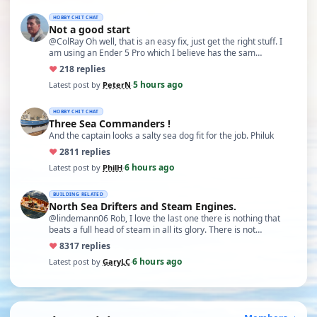
HOBBY CHIT CHAT
Not a good start
@ColRay Oh well, that is an easy fix, just get the right stuff. I
am using an Ender 5 Pro which I believe has the sam…
♥
21
8 replies
5 hours ago
Latest post by
PeterN
·
HOBBY CHIT CHAT
Three Sea Commanders !
And the captain looks a salty sea dog fit for the job. Philuk
♥
28
11 replies
6 hours ago
Latest post by
PhilH
·
BUILDING RELATED
North Sea Drifters and Steam Engines.
@lindemann06 Rob, I love the last one there is nothing that
beats a full head of steam in all its glory. There is not…
♥
83
17 replies
6 hours ago
Latest post by
GaryLC
·