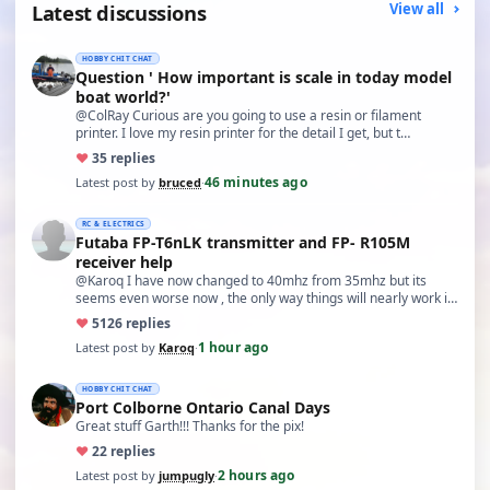
Latest discussions
View all
HOBBY CHIT CHAT
Question ' How important is scale in today model
boat world?'
@ColRay Curious are you going to use a resin or filament
printer. I love my resin printer for the detail I get, but t…
♥
3
5 replies
46 minutes ago
Latest post by
bruced
·
RC & ELECTRICS
Futaba FP-T6nLK transmitter and FP- R105M
receiver help
@Karoq I have now changed to 40mhz from 35mhz but its
seems even worse now , the only way things will nearly work is
…
♥
51
26 replies
1 hour ago
Latest post by
Karoq
·
HOBBY CHIT CHAT
Port Colborne Ontario Canal Days
Great stuff Garth!!! Thanks for the pix!
♥
2
2 replies
2 hours ago
Latest post by
jumpugly
·