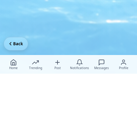
Back
Home
Trending
Post
Notifications
Messages
Profile