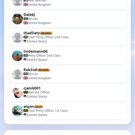
Able Seaman
United Kingdom
DalekJ
Recruit
United Kingdom
thadlietz
BRONZE
Chief Petty Officer 2nd Class
United States
lindemann06
Petty Officer 2nd Class
United States
RobStal
BRONZE
Recruit
United Kingdom
cjanik001
Warrant Officer
United States
algon
GOLD
Chief Petty Officer 1st Class
United States