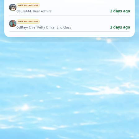
NEW PROMOTION
2 days ago
Chum444
· Rear Admiral
NEW PROMOTION
3 days ago
ColRay
· Chief Petty Officer 2nd Class