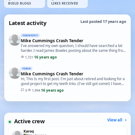
BUILD BLOGS
LIKES RECEIVED
Latest activity
Last posted 17 years ago
FORUM REPLY
Mike Cummings Crash Tender
I've answered my own question, I should have searched a bit
harder. I read James Bowles posting about the same thing from
which I got the number from Mike Cumm…
16 years ago
1,721
·
FORUM
Mike Cummings Crash Tender
Hi, This Is my first post. I'm just about retired and looking for a
good project to get my teeth Into. (I've still got some!) I have
very little experience bui…
16 years ago
3
·
1,994
·
Active crew
View all
Karoq