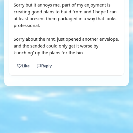
Sorry but it annoys me, part of my enjoyment is
creating good plans to build from and I hope I can
at least present them packaged in a way that looks
professional.
Sorry about the rant, just opened another envelope,
and the sended could only get it worse by
'cunching' up the plans for the bin.
Like
Reply