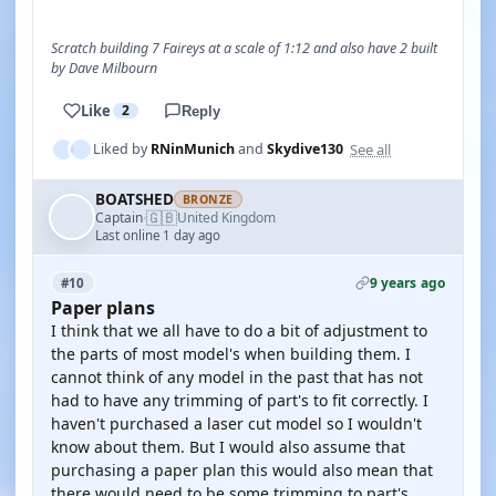
Scratch building 7 Faireys at a scale of 1:12 and also have 2 built
by Dave Milbourn
Like
2
Reply
See all
Liked by
RNinMunich
and
Skydive130
BOATSHED
BRONZE
🇬🇧
Captain
United Kingdom
·
Last online 1 day ago
9 years ago
#10
Paper plans
I think that we all have to do a bit of adjustment to
the parts of most model's when building them. I
cannot think of any model in the past that has not
had to have any trimming of part's to fit correctly. I
haven't purchased a laser cut model so I wouldn't
know about them. But I would also assume that
purchasing a paper plan this would also mean that
there would need to be some trimming to part's