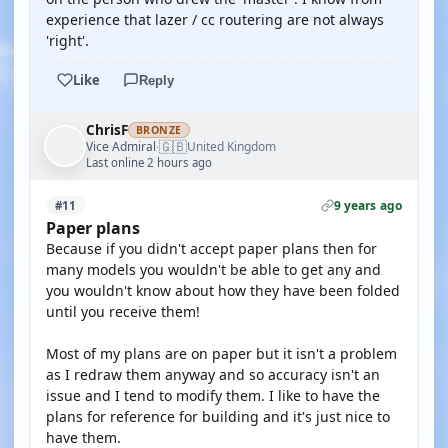
experience that lazer / cc routering are not always
'right'.
Like
Reply
ChrisF
BRONZE
🇬🇧
Vice Admiral
United Kingdom
·
Last online 2 hours ago
9 years ago
#11
Paper plans
Because if you didn't accept paper plans then for
many models you wouldn't be able to get any and
you wouldn't know about how they have been folded
until you receive them!
Most of my plans are on paper but it isn't a problem
as I redraw them anyway and so accuracy isn't an
issue and I tend to modify them. I like to have the
plans for reference for building and it's just nice to
have them.