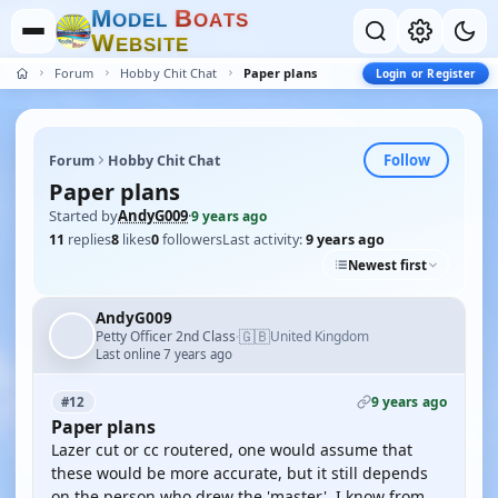
M
B
O
D
E
L
O
A
T
S
W
E
B
S
I
T
E
Forum
Hobby Chit Chat
Paper plans
Login or Register
Follow
Forum
Hobby Chit Chat
Paper plans
Started by
AndyG009
·
9 years ago
11
replies
8
likes
0
followers
Last activity:
9 years ago
Newest first
AndyG009
🇬🇧
Petty Officer 2nd Class
United Kingdom
·
Last online 7 years ago
9 years ago
#12
Paper plans
Lazer cut or cc routered, one would assume that
these would be more accurate, but it still depends
on the person who drew the 'master'. I know from