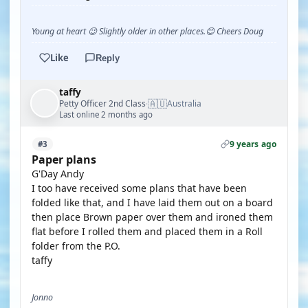
Young at heart 😉 Slightly older in other places.😊 Cheers Doug
Like
Reply
taffy
🇦🇺
Petty Officer 2nd Class
Australia
·
Last online 2 months ago
9 years ago
#3
Paper plans
G'Day Andy
I too have received some plans that have been
folded like that, and I have laid them out on a board
then place Brown paper over them and ironed them
flat before I rolled them and placed them in a Roll
folder from the P.O.
taffy
Jonno