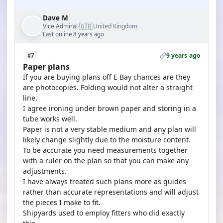
Dave M
🇬🇧
Vice Admiral
United Kingdom
·
Last online 8 years ago
9 years ago
#7
Paper plans
If you are buying plans off E Bay chances are they
are photocopies. Folding would not alter a straight
line.
I agree ironing under brown paper and storing in a
tube works well.
Paper is not a very stable medium and any plan will
likely change slightly due to the moisture content.
To be accurate you need measurements together
with a ruler on the plan so that you can make any
adjustments.
I have always treated such plans more as guides
rather than accurate representations and will adjust
the pieces I make to fit.
Shipyards used to employ fitters who did exactly