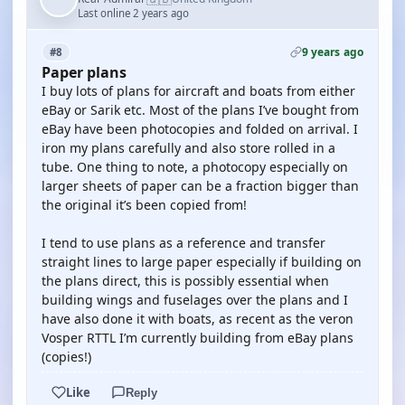
Last online 2 years ago
9 years ago
#8
Paper plans
I buy lots of plans for aircraft and boats from either
eBay or Sarik etc. Most of the plans I’ve bought from
eBay have been photocopies and folded on arrival. I
iron my plans carefully and also store rolled in a
tube. One thing to note, a photocopy especially on
larger sheets of paper can be a fraction bigger than
the original it’s been copied from!
I tend to use plans as a reference and transfer
straight lines to large paper especially if building on
the plans direct, this is possibly essential when
building wings and fuselages over the plans and I
have also done it with boats, as recent as the veron
Vosper RTTL I’m currently building from eBay plans
(copies!)
Like
Reply