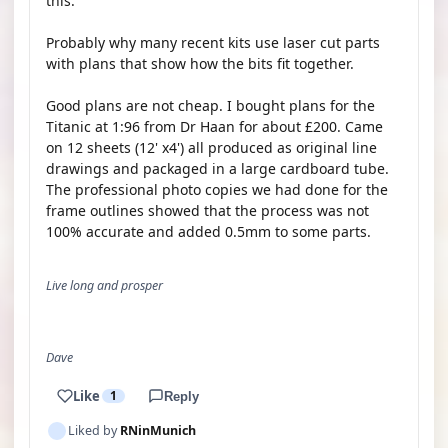
this.
Probably why many recent kits use laser cut parts
with plans that show how the bits fit together.
Good plans are not cheap. I bought plans for the
Titanic at 1:96 from Dr Haan for about £200. Came
on 12 sheets (12' x4') all produced as original line
drawings and packaged in a large cardboard tube.
The professional photo copies we had done for the
frame outlines showed that the process was not
100% accurate and added 0.5mm to some parts.
Live long and prosper
Dave
Like
1
Reply
Liked by
RNinMunich