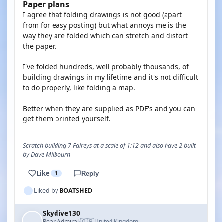
Paper plans
I agree that folding drawings is not good (apart
from for easy posting) but what annoys me is the
way they are folded which can stretch and distort
the paper.
I've folded hundreds, well probably thousands, of
building drawings in my lifetime and it's not difficult
to do properly, like folding a map.
Better when they are supplied as PDF's and you can
get them printed yourself.
Scratch building 7 Faireys at a scale of 1:12 and also have 2 built
by Dave Milbourn
Like
1
Reply
Liked by
BOATSHED
Skydive130
🇬🇧
Rear Admiral
United Kingdom
·