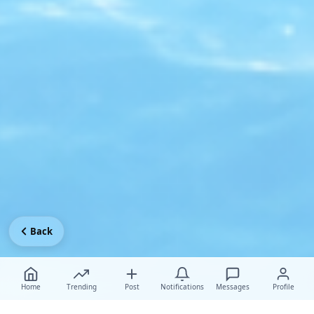
Back
Home
Trending
Post
Notifications
Messages
Profile