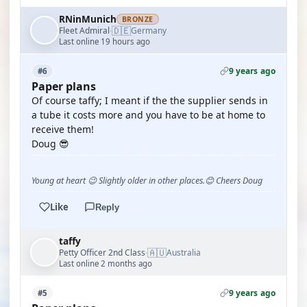
RNinMunich
BRONZE
🇩🇪
Fleet Admiral
Germany
·
Last online 19 hours ago
9 years ago
#6
Paper plans
Of course taffy; I meant if the the supplier sends in
a tube it costs more and you have to be at home to
receive them!
Doug 😎
Young at heart 😉 Slightly older in other places.😊 Cheers Doug
Like
Reply
taffy
🇦🇺
Petty Officer 2nd Class
Australia
·
Last online 2 months ago
9 years ago
#5