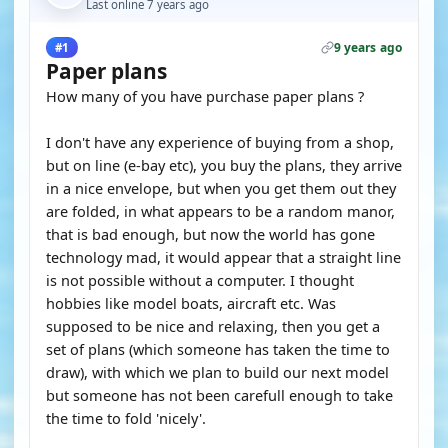
Last online 7 years ago
9 years ago
#1
Paper plans
How many of you have purchase paper plans ?
I don't have any experience of buying from a shop,
but on line (e-bay etc), you buy the plans, they arrive
in a nice envelope, but when you get them out they
are folded, in what appears to be a random manor,
that is bad enough, but now the world has gone
technology mad, it would appear that a straight line
is not possible without a computer. I thought
hobbies like model boats, aircraft etc. Was
supposed to be nice and relaxing, then you get a
set of plans (which someone has taken the time to
draw), with which we plan to build our next model
but someone has not been carefull enough to take
the time to fold 'nicely'.