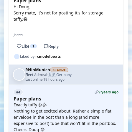
Paper plans
Hi Doug,
Sorry mate, it's not for posting it's for storage.
taffy.😁
Jonno
Like
1
Reply
Liked by
rcmodelboats
RNinMunich
BRONZE
🇩🇪
Fleet Admiral
Germany
·
Last online 19 hours ago
9 years ago
#4
Paper plans
Exactly taffy 👍👍
Nothing to get excited about. Rather a simple flat
envelope in the post than a long (and more
expensive to post) tube that won't fit in the postbox.
Cheers Doug 😎