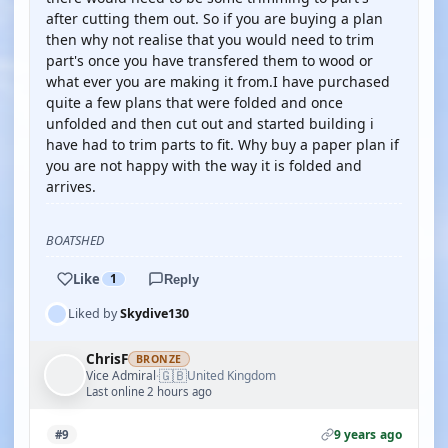
after cutting them out. So if you are buying a plan
then why not realise that you would need to trim
part's once you have transfered them to wood or
what ever you are making it from.I have purchased
quite a few plans that were folded and once
unfolded and then cut out and started building i
have had to trim parts to fit. Why buy a paper plan if
you are not happy with the way it is folded and
arrives.
BOATSHED
Like
1
Reply
Liked by
Skydive130
ChrisF
BRONZE
🇬🇧
Vice Admiral
United Kingdom
·
Last online 2 hours ago
9 years ago
#9