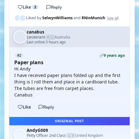
Like
2
Reply
See all
Liked by
SelwynWilliams
and
RNinMunich
canabus
🇦🇺
Lieutenant
Australia
·
Last online 3 hours ago
9 years ago
#2
Paper plans
Hi Andy
I have received paper plans folded up and the first
thing is I roll them and place in a cardboard tube.
The tubes are free from carpet places.
Canabus
Like
Reply
ORIGINAL POST
AndyG009
🇬🇧
Petty Officer 2nd Class
United Kingdom
·