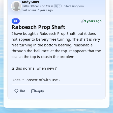
AndyG009
🇬🇧
Petty Officer 2nd Class
United Kingdom
·
Last online 7 years ago
9 years ago
#1
Raboesch Prop Shaft
I have bought a Raboesch Prop Shaft, but it does
not appear to be very free turning. The shaft is very
free turning in the bottom bearing, reasonable
through the 'ball race' at the top. It appears that the
seal at the top is causin the problem.
Is this normal when new ?
Does it 'loosen' of with use ?
Like
Reply