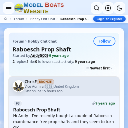
M
B
O
D
E
L
O
A
T
S
W
E
B
S
I
T
E
Forum
Hobby Chit Chat
Raboesch Prop Shaft
Login or Register
Follow
Forum
Hobby Chit Chat
Raboesch Prop Shaft
Started by
AndyG009
·
9 years ago
2
replies
1
like
0
followers
Last activity:
9 years ago
Newest first
ChrisF
BRONZE
🇬🇧
Vice Admiral
United Kingdom
·
Last online 15 hours ago
9 years ago
#3
Raboesch Prop Shaft
Hi Andy - I've recently bought a couple of Raboesch
maintenance free prop shafts and they seem to turn
OK.