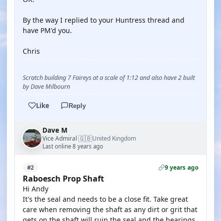
By the way I replied to your Huntress thread and
have PM'd you.
Chris
Scratch building 7 Faireys at a scale of 1:12 and also have 2 built
by Dave Milbourn
Like
Reply
Dave M
🇬🇧
Vice Admiral
United Kingdom
·
Last online 8 years ago
9 years ago
#2
Raboesch Prop Shaft
Hi Andy
It's the seal and needs to be a close fit. Take great
care when removing the shaft as any dirt or grit that
gets on the shaft will ruin the seal and the bearings.