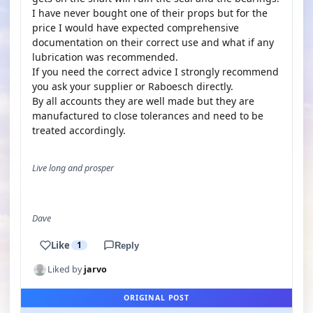
I have never bought one of their props but for the
price I would have expected comprehensive
documentation on their correct use and what if any
lubrication was recommended.
If you need the correct advice I strongly recommend
you ask your supplier or Raboesch directly.
By all accounts they are well made but they are
manufactured to close tolerances and need to be
treated accordingly.
Live long and prosper
Dave
Like
1
Reply
Liked by
jarvo
ORIGINAL POST