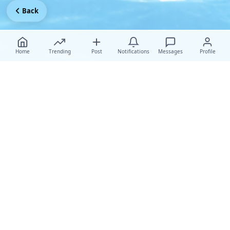
Back
Home
Trending
Post
Notifications
Messages
Profile