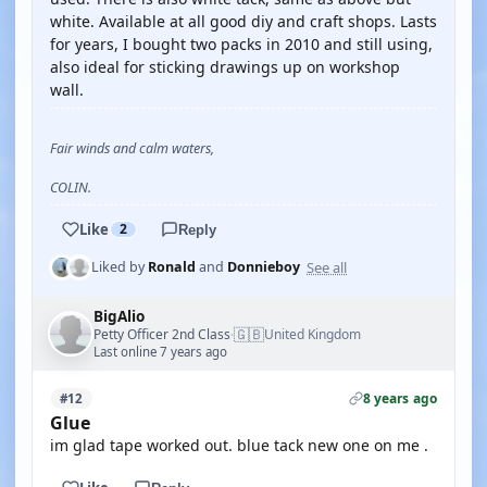
white. Available at all good diy and craft shops. Lasts
for years, I bought two packs in 2010 and still using,
also ideal for sticking drawings up on workshop
wall.
Fair winds and calm waters,
COLIN.
Like
2
Reply
See all
Liked by
Ronald
and
Donnieboy
BigAlio
🇬🇧
Petty Officer 2nd Class
United Kingdom
·
Last online 7 years ago
8 years ago
#12
Glue
im glad tape worked out. blue tack new one on me .