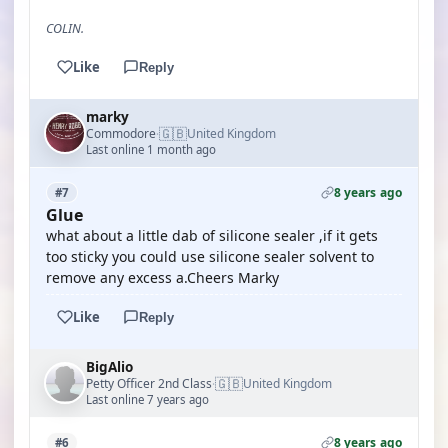
COLIN.
Like
Reply
marky
🇬🇧
Commodore
United Kingdom
·
Last online 1 month ago
8 years ago
#7
Glue
what about a little dab of silicone sealer ,if it gets
too sticky you could use silicone sealer solvent to
remove any excess a.Cheers Marky
Like
Reply
BigAlio
🇬🇧
Petty Officer 2nd Class
United Kingdom
·
Last online 7 years ago
8 years ago
#6