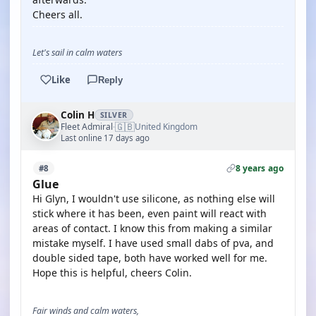
Cheers all.
Let's sail in calm waters
Like
Reply
Colin H
SILVER
🇬🇧
Fleet Admiral
United Kingdom
·
Last online 17 days ago
8 years ago
#8
Glue
Hi Glyn, I wouldn't use silicone, as nothing else will
stick where it has been, even paint will react with
areas of contact. I know this from making a similar
mistake myself. I have used small dabs of pva, and
double sided tape, both have worked well for me.
Hope this is helpful, cheers Colin.
Fair winds and calm waters,