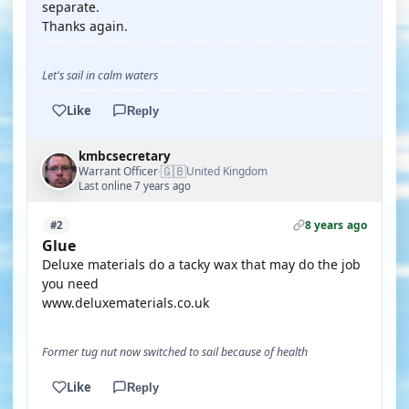
separate.
Thanks again.
Let's sail in calm waters
Like
Reply
kmbcsecretary
🇬🇧
Warrant Officer
United Kingdom
·
Last online 7 years ago
8 years ago
#2
Glue
Deluxe materials do a tacky wax that may do the job
you need
www.deluxematerials.co.uk
Former tug nut now switched to sail because of health
Like
Reply