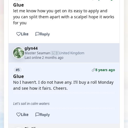
Glue
let me know how you get on its easy to apply and
you can split them apart with a scalpel hope it works
for you
Like
Reply
glyn44
🇬🇧
Master Seaman
United Kingdom
·
Last online 2 months ago
8 years ago
#5
Glue
No I haven’t. I do not have any. I’ll buy a roll Monday
and see how it fairs. Cheers.
Let's sail in calm waters
Like
Reply