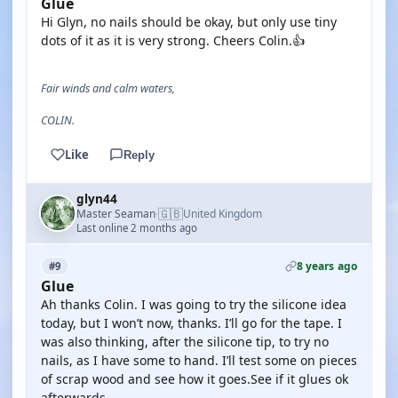
Glue
Hi Glyn, no nails should be okay, but only use tiny
dots of it as it is very strong. Cheers Colin.👍
Fair winds and calm waters,
COLIN.
Like
Reply
glyn44
🇬🇧
Master Seaman
United Kingdom
·
Last online 2 months ago
8 years ago
#9
Glue
Ah thanks Colin. I was going to try the silicone idea
today, but I won’t now, thanks. I’ll go for the tape. I
was also thinking, after the silicone tip, to try no
nails, as I have some to hand. I’ll test some on pieces
of scrap wood and see how it goes.See if it glues ok
afterwards.