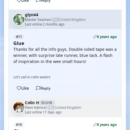
Like
Reply
glyn44
🇬🇧
Master Seaman
United Kingdom
·
Last online 2 months ago
8 years ago
#11
Glue
Thanks for all the info guys. Double sided tape was a
winner, with surprise late runner, blue tack. A flash
of inspiration in the wee small hours!
Let's sail in calm waters
Like
Reply
Colin H
SILVER
🇬🇧
Fleet Admiral
United Kingdom
·
Last online 17 days ago
8 years ago
#10