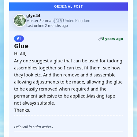
ORIGINAL POST
glyn44
🇬🇧
Master Seaman
United Kingdom
·
Last online 2 months ago
8 years ago
#1
Glue
Hi All,
Any one suggest a glue that can be used for tacking
assemblies together so I can test fit them, see how
they look etc. And then remove and disassemble
allowing adjustments to be made, allowing the glue
to be easily removed when required and the
permanent adhesive to be applied.Masking tape
not always suitable.
Thanks.
Let's sail in calm waters