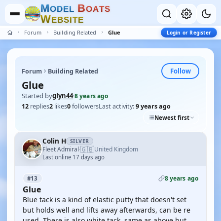
M
B
O
D
E
L
O
A
T
S
W
E
B
S
I
T
E
Forum
Building Related
Glue
Login or Register
Follow
Forum
Building Related
Glue
Started by
glyn44
·
8 years ago
12
replies
2
likes
0
followers
Last activity:
9 years ago
Newest first
Colin H
SILVER
🇬🇧
Fleet Admiral
United Kingdom
·
Last online 17 days ago
8 years ago
#13
Glue
Blue tack is a kind of elastic putty that doesn't set
but holds well and lifts away afterwards, can be re
used. There is also white tack, same as above but