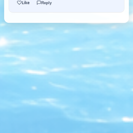
Like
Reply