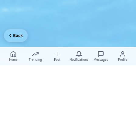
Back
Home
Trending
Post
Notifications
Messages
Profile