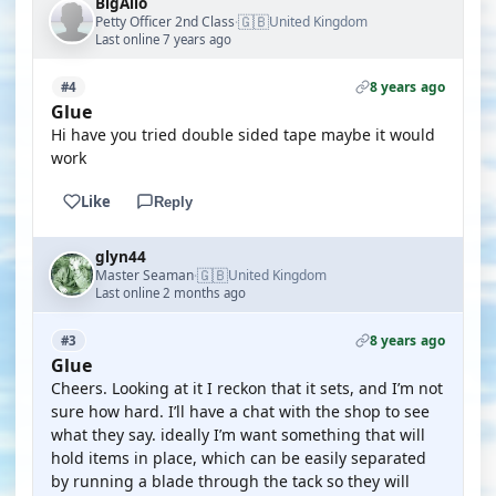
BigAlio
🇬🇧
Petty Officer 2nd Class
United Kingdom
·
Last online 7 years ago
8 years ago
#4
Glue
Hi have you tried double sided tape maybe it would
work
Like
Reply
glyn44
🇬🇧
Master Seaman
United Kingdom
·
Last online 2 months ago
8 years ago
#3
Glue
Cheers. Looking at it I reckon that it sets, and I’m not
sure how hard. I’ll have a chat with the shop to see
what they say. ideally I’m want something that will
hold items in place, which can be easily separated
by running a blade through the tack so they will