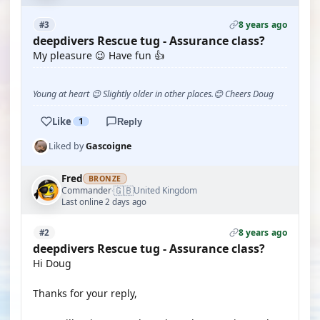
8 years ago
#3
deepdivers Rescue tug - Assurance class?
My pleasure 😉 Have fun 👍
Young at heart 😉 Slightly older in other places.😊 Cheers Doug
Like
1
Reply
Liked by
Gascoigne
Fred
BRONZE
🇬🇧
Commander
United Kingdom
·
Last online 2 days ago
8 years ago
#2
deepdivers Rescue tug - Assurance class?
Hi Doug
Thanks for your reply,