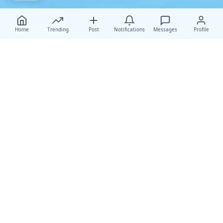
Home
Trending
Post
Notifications
Messages
Profile