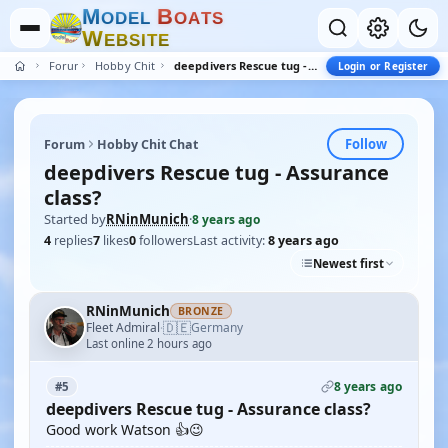
M
B
O
D
E
L
O
A
T
S
W
E
B
S
I
T
E
Forum
Hobby Chit Chat
deepdivers Rescue tug - Assurance class?
Login or Register
Follow
Forum
Hobby Chit Chat
deepdivers Rescue tug - Assurance
class?
Started by
RNinMunich
·
8 years ago
4
replies
7
likes
0
followers
Last activity:
8 years ago
Newest first
RNinMunich
BRONZE
🇩🇪
Fleet Admiral
Germany
·
Last online 2 hours ago
8 years ago
#5
deepdivers Rescue tug - Assurance class?
Good work Watson 👍😉