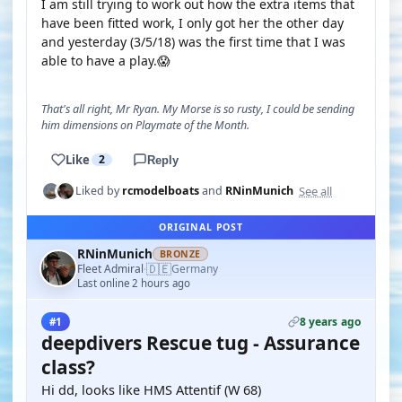
I am still trying to work out how the extra items that
have been fitted work, I only got her the other day
and yesterday (3/5/18) was the first time that I was
able to have a play.😱
That's all right, Mr Ryan. My Morse is so rusty, I could be sending
him dimensions on Playmate of the Month.
Like
2
Reply
See all
Liked by
rcmodelboats
and
RNinMunich
ORIGINAL POST
RNinMunich
BRONZE
🇩🇪
Fleet Admiral
Germany
·
Last online 2 hours ago
8 years ago
#1
deepdivers Rescue tug - Assurance
class?
Hi dd, looks like HMS Attentif (W 68)