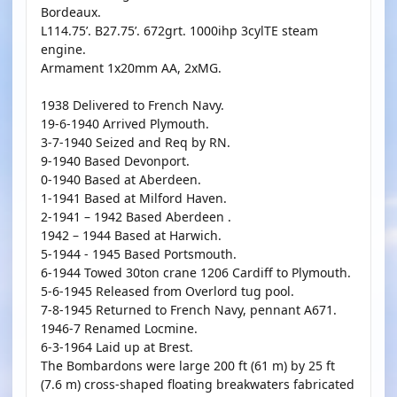
Bordeaux.
L114.75’. B27.75’. 672grt. 1000ihp 3cylTE steam
engine.
Armament 1x20mm AA, 2xMG.
1938 Delivered to French Navy.
19-6-1940 Arrived Plymouth.
3-7-1940 Seized and Req by RN.
9-1940 Based Devonport.
0-1940 Based at Aberdeen.
1-1941 Based at Milford Haven.
2-1941 – 1942 Based Aberdeen .
1942 – 1944 Based at Harwich.
5-1944 - 1945 Based Portsmouth.
6-1944 Towed 30ton crane 1206 Cardiff to Plymouth.
5-6-1945 Released from Overlord tug pool.
7-8-1945 Returned to French Navy, pennant A671.
1946-7 Renamed Locmine.
6-3-1964 Laid up at Brest.
The Bombardons were large 200 ft (61 m) by 25 ft
(7.6 m) cross-shaped floating breakwaters fabricated