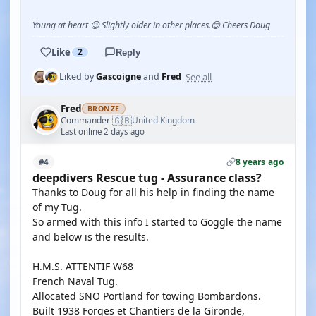
Young at heart 😉 Slightly older in other places.😊 Cheers Doug
Like
2
Reply
See all
Liked by
Gascoigne
and
Fred
Fred
BRONZE
🇬🇧
Commander
United Kingdom
·
Last online 2 days ago
8 years ago
#4
deepdivers Rescue tug - Assurance class?
Thanks to Doug for all his help in finding the name
of my Tug.
So armed with this info I started to Goggle the name
and below is the results.
H.M.S. ATTENTIF W68
French Naval Tug.
Allocated SNO Portland for towing Bombardons.
Built 1938 Forges et Chantiers de la Gironde,