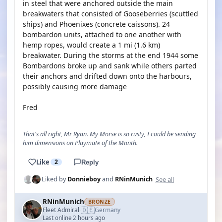
in steel that were anchored outside the main
breakwaters that consisted of Gooseberries (scuttled
ships) and Phoenixes (concrete caissons). 24
bombardon units, attached to one another with
hemp ropes, would create a 1 mi (1.6 km)
breakwater. During the storms at the end 1944 some
Bombardons broke up and sank while others parted
their anchors and drifted down onto the harbours,
possibly causing more damage
Fred
That's all right, Mr Ryan. My Morse is so rusty, I could be sending
him dimensions on Playmate of the Month.
Like
2
Reply
See all
Liked by
Donnieboy
and
RNinMunich
RNinMunich
BRONZE
🇩🇪
Fleet Admiral
Germany
·
Last online 2 hours ago