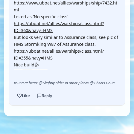
https://www.uboat.net/allies/warships/ship/7432.ht
ml
Listed as 'No specific class' !
https://uboat.net/allies/warships/class.html?
ID=360&navy=HMS
But looks very similar to Assurance class, see pic of
HMS Stormking W87 of Assurance class.
https://uboat.net/allies/warships/class.html?
ID=355&navy=HMS
Nice build👍
Young at heart 😉 Slightly older in other places.😊 Cheers Doug
Like
Reply