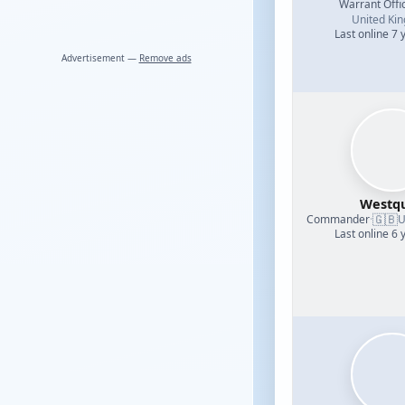
Warrant Offi
United Ki
Last online 7 
Advertisement —
Remove ads
Westq
🇬🇧
Commander
·
U
Last online 6 