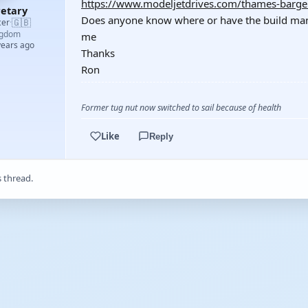
https://www.modeljetdrives.com/thames-barge
etary
Does anyone know where or have the build manua
🇬🇧
cer
·
ngdom
me
years ago
Thanks
Ron
Former tug nut now switched to sail because of health
Like
Reply
s thread.