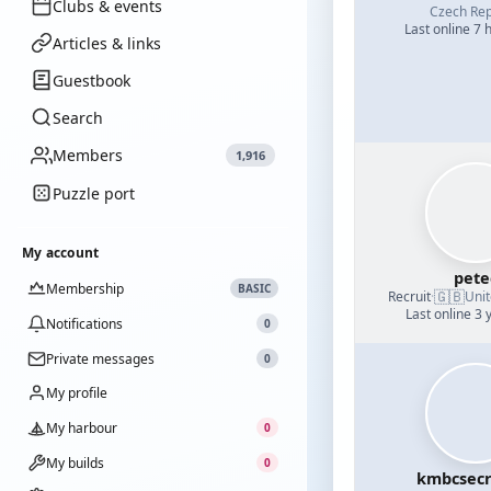
Clubs & events
Czech Rep
Last online 7 
Articles & links
Guestbook
Search
Members
1,916
Puzzle port
My account
pete
Membership
BASIC
🇬🇧
Recruit
·
Uni
Last online 3 
Notifications
0
Private messages
0
My profile
My harbour
0
My builds
0
kmbcsecr