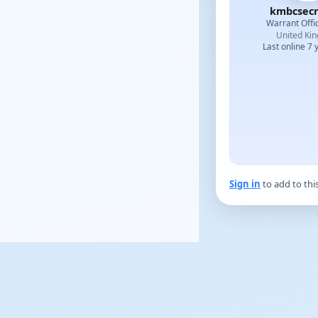
kmbcsecr
Warrant Offi
United Ki
Last online 7 
Sign in
to add to thi