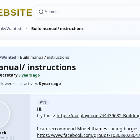
E
B
S
I
T
E
Sale/Wanted
Build manual/ instructions
e/Wanted
Build manual/ instructions
anual/ instructions
ecretary
·
8 years ago
ollower
Last activity:
8 years ago
#11
Hi,
try this >
https://docplayer.net/44439682-Buildi
I can reccommend Model thames sailing barges 
ack
https://www.facebook.com/groups/10368902864
🇨🇿
nt
·