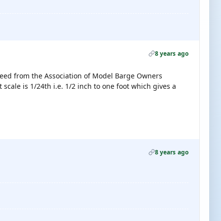
8 years ago
 need from the Association of Model Barge Owners
t scale is 1/24th i.e. 1/2 inch to one foot which gives a
8 years ago