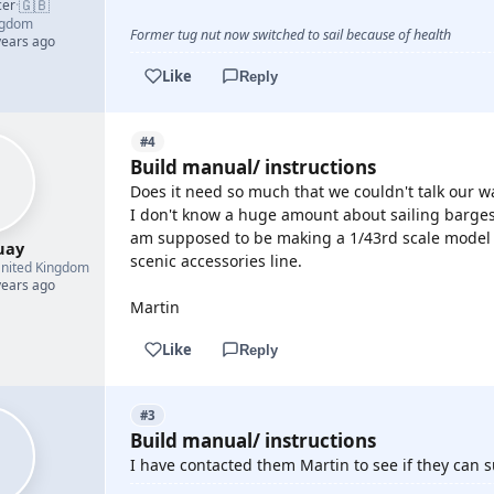
🇬🇧
cer
·
ngdom
Former tug nut now switched to sail because of health
years ago
Like
Reply
#4
Build manual/ instructions
Does it need so much that we couldn't talk our wa
I don't know a huge amount about sailing barges
am supposed to be making a 1/43rd scale model a
uay
scenic accessories line.
nited Kingdom
years ago
Martin
Like
Reply
#3
Build manual/ instructions
I have contacted them Martin to see if they can s