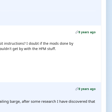
8 years ago
it instructions? I doubt if the mods done by
ouldn't get by with the HFM stuff.
8 years ago
ailing barge, after some research I have discovered that