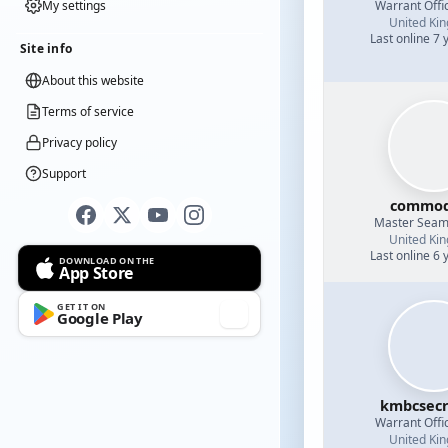
Warrant Offi
My settings
United Ki
Last online 7 
Site info
About this website
Terms of service
Privacy policy
Support
commod
Master Sea
United Ki
Last online 6 
DOWNLOAD ON THE
App Store
GET IT ON
Google Play
kmbcsecr
Warrant Offi
United Ki