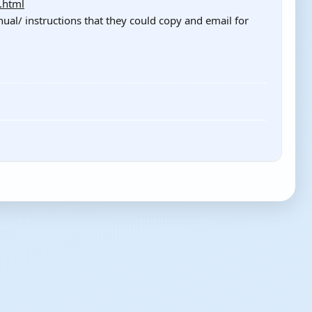
.html
l/ instructions that they could copy and email for