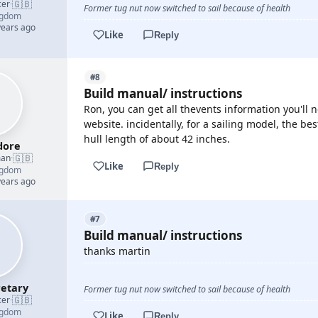
🇬🇧
cer
·
Former tug nut now switched to sail because of health
ngdom
years ago
Like
Reply
#8
Build manual/ instructions
Ron, you can get all thevents information you'll
website. incidentally, for a sailing model, the bes
hull length of about 42 inches.
ore
🇬🇧
man
·
Like
Reply
ngdom
years ago
#7
Build manual/ instructions
thanks martin
etary
Former tug nut now switched to sail because of health
🇬🇧
cer
·
ngdom
Like
Reply