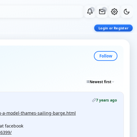
0
0
Login or Register
Follow
Newest first
7 years ago
ng-a-model-thames-sailing-barge.html
at facebook
76399/