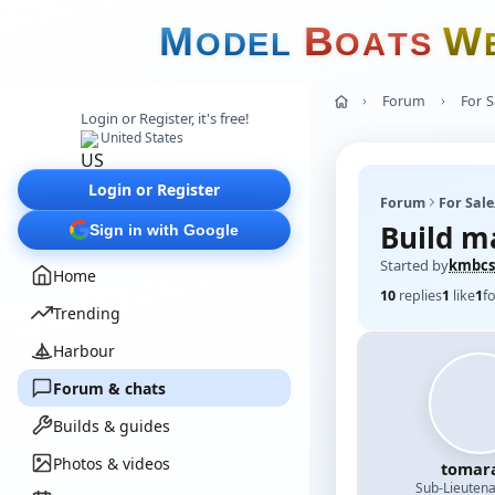
M
B
W
O
D
E
L
O
A
T
S
Forum
For 
Login or Register, it's free!
United States
Login or Register
Forum
For Sal
Build m
Sign in with Google
Started by
kmbcs
Home
10
replies
1
like
1
f
Trending
Harbour
Forum & chats
Builds & guides
Photos & videos
tomar
Sub-Lieutena