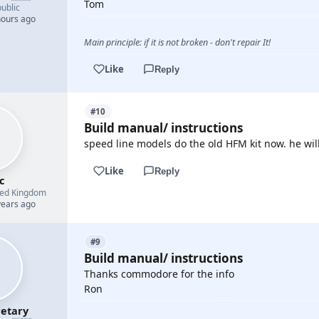
Tom
ublic
hours ago
Main principle: if it is not broken - don't repair It!
Like
Reply
#10
Build manual/ instructions
speed line models do the old HFM kit now. he will
Like
Reply
c
ted Kingdom
years ago
#9
Build manual/ instructions
Thanks commodore for the info
Ron
etary