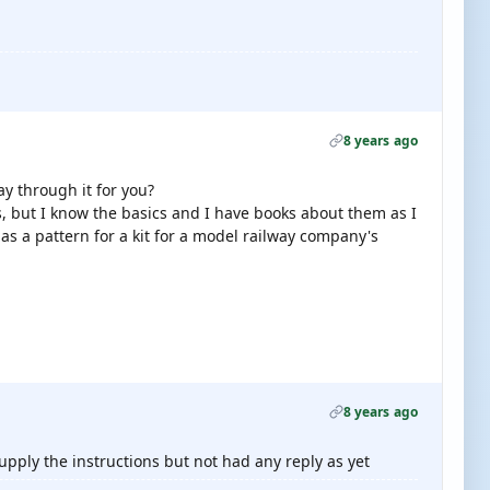
8 years ago
y through it for you?
, but I know the basics and I have books about them as I
s a pattern for a kit for a model railway company's
8 years ago
upply the instructions but not had any reply as yet