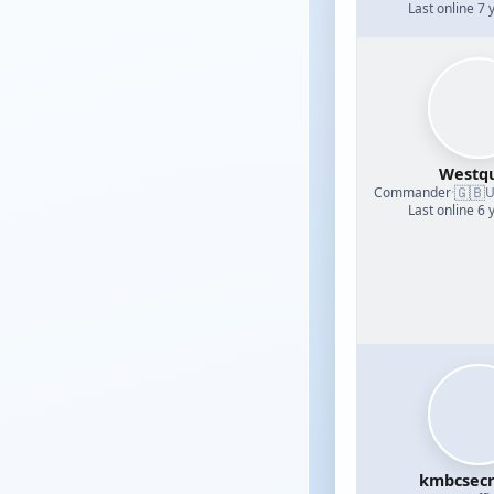
Last online 7 
Westq
🇬🇧
Commander
·
U
Last online 6 
kmbcsecr