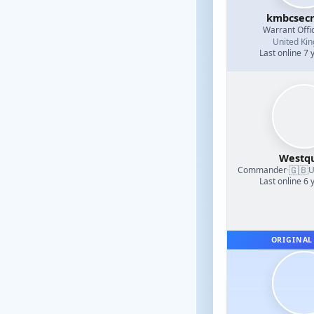
kmbcsecr
Warrant Offi
United Ki
Last online 7 
Westq
🇬🇧
Commander
·
U
Last online 6 
ORIGINAL