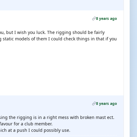
8 years ago
ou, but I wish you luck. The rigging should be fairly
static models of them I could check things in that if you
8 years ago
ssing the rigging is in a right mess with broken mast ect.
a favour for a club member.
ch at a push I could possibly use.