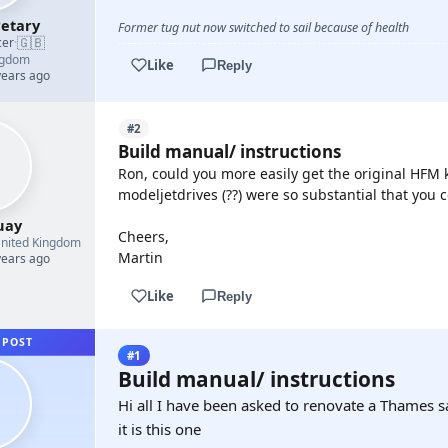
etary
Former tug nut now switched to sail because of health
🇬🇧
cer
·
ngdom
Like
Reply
years ago
#2
Build manual/ instructions
Ron, could you more easily get the original HFM k
modeljetdrives (??) were so substantial that you c
uay
Cheers,
nited Kingdom
Martin
years ago
Like
Reply
 POST
#1
Build manual/ instructions
Hi all I have been asked to renovate a Thames s
it is this one