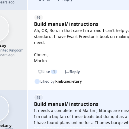
years ago
#6
Build manual/ instructions
Ah, OK, Ron. in that case I'm afraid I can't help y
standard. I have Ewart Freeston's book on making 
need.
uay
nited Kingdom
Cheers,
years ago
Martin
Like
1
Reply
Liked by
kmbcsecretary
#5
Build manual/ instructions
It needs a complete refit Martin , fittings are mi
I'm not a big fan of these boats but doing it as 
I have found plans online for a Thames barge whi
etary