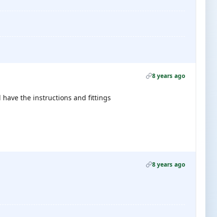
8 years ago
 have the instructions and fittings
8 years ago