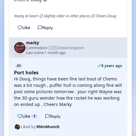
Young at heart 😉 Slightly older in other places.😊 Cheers Doug
Like
Reply
marky
🇬🇧
Commodore
United Kingdom
·
Last online 1 month ago
8 years ago
#9
Port holes
Hi Doug, things have been fine last bout of Chemo
was a bit rough , puffer hull is coming along fine will
post some pictures tomorrow . your right Wayne was
the 3D guru wonder how the rocket he was working
on ended up . Cheers Marky
Like
1
Reply
Liked by
RNinMunich