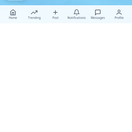
Home
Trending
Post
Notifications
Messages
Profile