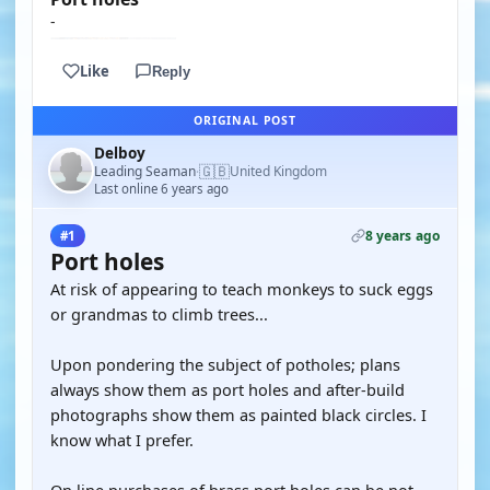
-
Like
Reply
ORIGINAL POST
Delboy
🇬🇧
Leading Seaman
United Kingdom
·
Last online 6 years ago
8 years ago
#1
Port holes
At risk of appearing to teach monkeys to suck eggs
or grandmas to climb trees...
Upon pondering the subject of potholes; plans
always show them as port holes and after-build
photographs show them as painted black circles. I
know what I prefer.