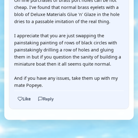
On line purchases of brass port holes can be not
cheap. I've found that normal brass eyelets with a
blob of Deluxe Materials Glue 'n' Glaze in the hole
dries to a passable imitation of the real thing.
I appreciate that you are just swapping the
painstaking painting of rows of black circles with
painstakingly drilling a row of holes and gluing
them in but if you question the sanity of building a
miniature boat then it all seems quite normal.
And if you have any issues, take them up with my
mate Popeye.
Like
Reply