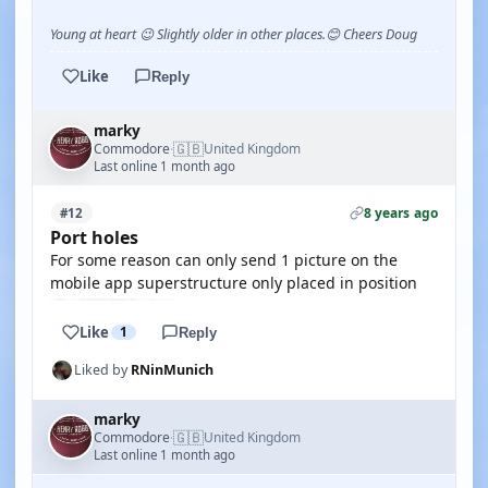
Young at heart 😉 Slightly older in other places.😊 Cheers Doug
Like
Reply
marky
🇬🇧
Commodore
United Kingdom
·
Last online 1 month ago
8 years ago
#12
Port holes
For some reason can only send 1 picture on the
mobile app superstructure only placed in position
Like
1
Reply
Liked by
RNinMunich
marky
🇬🇧
Commodore
United Kingdom
·
Last online 1 month ago