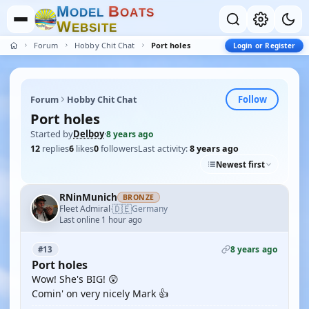
M
B
O
D
E
L
O
A
T
S
W
E
B
S
I
T
E
Forum
Hobby Chit Chat
Port holes
Login or Register
Follow
Forum
Hobby Chit Chat
Port holes
Started by
Delboy
·
8 years ago
12
replies
6
likes
0
followers
Last activity:
8 years ago
Newest first
RNinMunich
BRONZE
🇩🇪
Fleet Admiral
Germany
·
Last online 1 hour ago
8 years ago
#13
Port holes
Wow! She's BIG! 😲
Comin' on very nicely Mark 👍