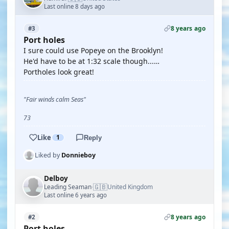
Last online 8 days ago
8 years ago
#3
Port holes
I sure could use Popeye on the Brooklyn!
He'd have to be at 1:32 scale though...…
Portholes look great!
"Fair winds calm Seas"
73
Like
1
Reply
Liked by
Donnieboy
Delboy
🇬🇧
Leading Seaman
United Kingdom
·
Last online 6 years ago
8 years ago
#2
Port holes