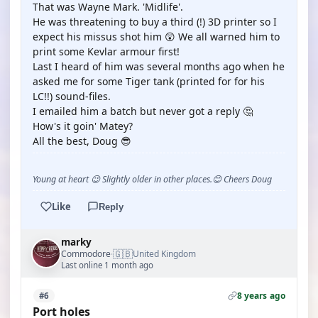
That was Wayne Mark. 'Midlife'.
He was threatening to buy a third (!) 3D printer so I
expect his missus shot him 😲 We all warned him to
print some Kevlar armour first!
Last I heard of him was several months ago when he
asked me for some Tiger tank (printed for for his
LC!!) sound-files.
I emailed him a batch but never got a reply 🤔
How's it goin' Matey?
All the best, Doug 😎
Young at heart 😉 Slightly older in other places.😊 Cheers Doug
Like
Reply
marky
🇬🇧
Commodore
United Kingdom
·
Last online 1 month ago
8 years ago
#6
Port holes