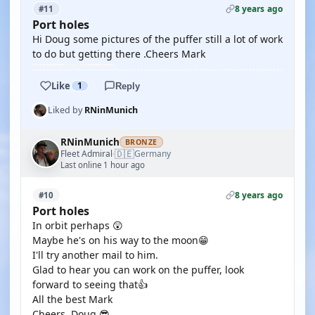
8 years ago
#11
Port holes
Hi Doug some pictures of the puffer still a lot of work
to do but getting there .Cheers Mark
Like
1
Reply
Liked by
RNinMunich
RNinMunich
BRONZE
🇩🇪
Fleet Admiral
Germany
·
Last online 1 hour ago
8 years ago
#10
Port holes
In orbit perhaps 😲
Maybe he's on his way to the moon😁
I'll try another mail to him.
Glad to hear you can work on the puffer, look
forward to seeing that👍
All the best Mark
Cheers, Doug 😎