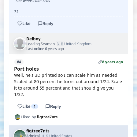
"Fair winds calm Seas"
73
Like
Reply
Delboy
🇬🇧
Leading Seaman
United Kingdom
·
Last online 6 years ago
8 years ago
#4
Port holes
Well, he's 3D printed so I can scale him as needed.
Scaled at 80 percent he turns out around 1/24. Scale
it to around 55 percent and that should give you
1/32.
Like
1
Reply
Liked by
figtree7nts
figtree7nts
🇺🇸
Admiral
United States
·