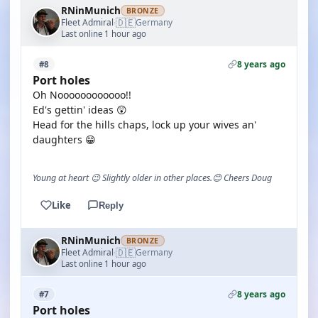
RNinMunich
BRONZE
🇩🇪
Fleet Admiral
Germany
·
Last online 1 hour ago
8 years ago
#8
Port holes
Oh Noooooooooooo!!
Ed's gettin' ideas 😲
Head for the hills chaps, lock up your wives an'
daughters 😁
Young at heart 😉 Slightly older in other places.😊 Cheers Doug
Like
Reply
RNinMunich
BRONZE
🇩🇪
Fleet Admiral
Germany
·
Last online 1 hour ago
8 years ago
#7
Port holes