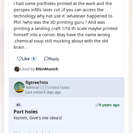
i had some portholes printed at the work and the
perspex infills laser cut ,if you can access the
technology why not use it .whatever happened to
Phil ?who was the 3D printing guru ? And was
printing a landing craft 1/16 th scale maybe printed
himself into a corner. May have the name wrong
,chemical soup still mucking about with the old
brain .
Like
1
Reply
Liked by
RNinMunich
figtree7nts
🇺🇸
Admiral
United States
·
Last online 8 days ago
8 years ago
#5
Port holes
Humm, Give's me idea's!