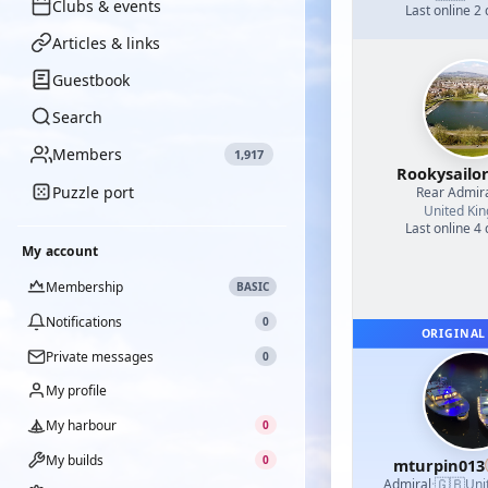
Clubs & events
Last online 2
Articles & links
Guestbook
Search
Members
1,917
Rookysailo
Puzzle port
Rear Admir
United Ki
Last online 4
My account
Membership
BASIC
Notifications
0
ORIGINAL
Private messages
0
My profile
My harbour
0
My builds
0
mturpin013
🇬🇧
Admiral
·
Uni