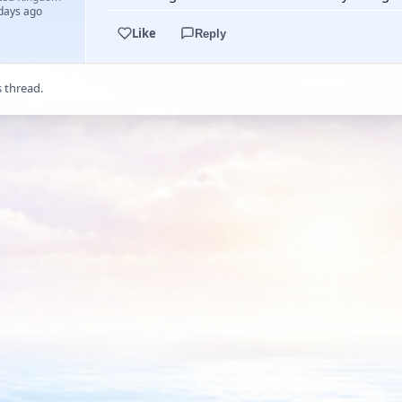
 days ago
Like
Reply
s thread.