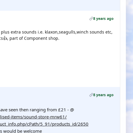
8 years ago
 plus extra sounds i.e. klaxon,seagulls,winch sounds etc,
ics👍, part of Component shop.
8 years ago
ave seen then ranging from £21 - @
lised-items/sound-store-mrw61/
uct_info.php/cPath/5_91/products_id/2650
hts would be welcome