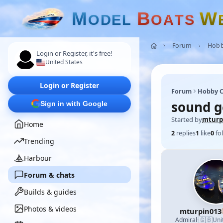
M
B
W
O
D
E
L
O
A
T
S
Forum
Hobb
Login or Register, it's free!
United States
Login or Register
Forum
Hobby C
sound g
Sign in with Google
Started by
mturp
Home
2
replies
1
like
0
fo
Trending
Harbour
Forum & chats
Builds & guides
Photos & videos
mturpin013
🇬🇧
Admiral
·
Uni