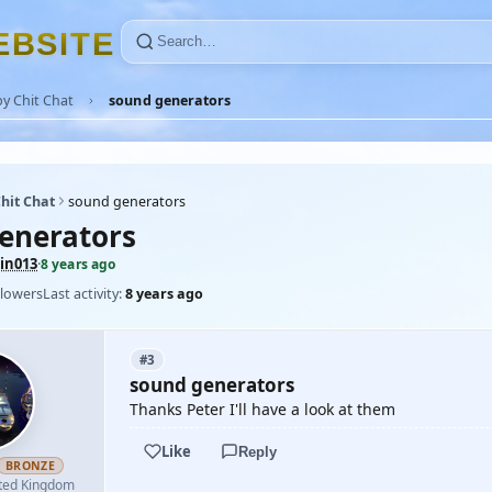
E
B
S
I
T
E
y Chit Chat
sound generators
hit Chat
sound generators
enerators
in013
·
8 years ago
llowers
Last activity:
8 years ago
#3
sound generators
Thanks Peter I'll have a look at them
Like
Reply
BRONZE
ted Kingdom