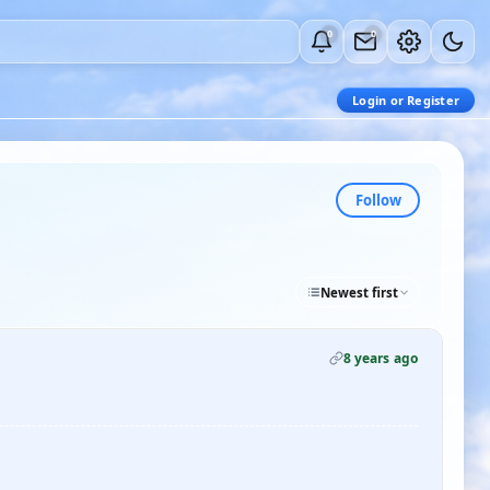
0
0
Login or Register
Follow
Newest first
8 years ago