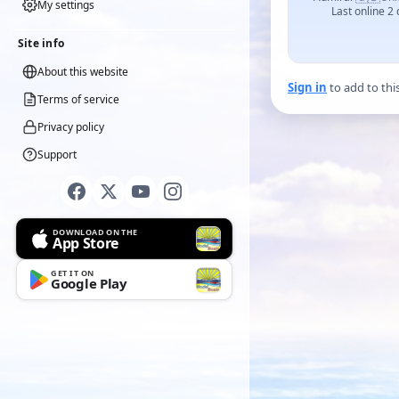
My settings
Last online 2
Site info
About this website
Sign in
to add to thi
Terms of service
Privacy policy
Support
DOWNLOAD ON THE
App Store
GET IT ON
Google Play