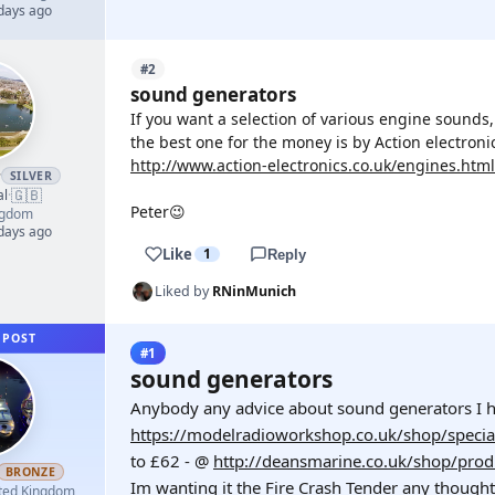
 days ago
#2
sound generators
If you want a selection of various engine sounds,
the best one for the money is by Action electron
http://www.action-electronics.co.uk/engines.html
r
SILVER
🇬🇧
al
·
Peter😉
ngdom
 days ago
Like
1
Reply
Liked by
RNinMunich
 POST
#1
sound generators
Anybody any advice about sound generators I h
https://modelradioworkshop.co.uk/shop/specia
to £62 - @
http://deansmarine.co.uk/shop/prod
BRONZE
Im wanting it the Fire Crash Tender any thoug
ted Kingdom