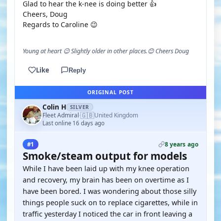
Glad to hear the k-nee is doing better 👍
Cheers, Doug
Regards to Caroline 😉
Young at heart 😉 Slightly older in other places.😊 Cheers Doug
Like
Reply
ORIGINAL POST
Colin H
SILVER
🇬🇧
Fleet Admiral
United Kingdom
·
Last online 16 days ago
8 years ago
#1
Smoke/steam output for models
While I have been laid up with my knee operation
and recovery, my brain has been on overtime as I
have been bored. I was wondering about those silly
things people suck on to replace cigarettes, while in
traffic yesterday I noticed the car in front leaving a