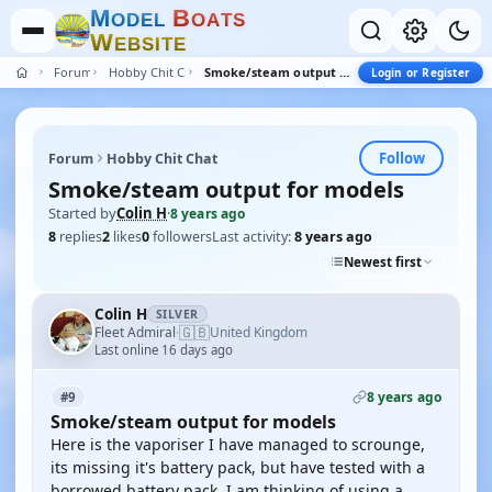
M
B
O
D
E
L
O
A
T
S
W
E
B
S
I
T
E
Forum
Hobby Chit Chat
Smoke/steam output for models
Login or Register
Follow
Forum
Hobby Chit Chat
Smoke/steam output for models
Started by
Colin H
·
8 years ago
8
replies
2
likes
0
followers
Last activity:
8 years ago
Newest first
Colin H
SILVER
🇬🇧
Fleet Admiral
United Kingdom
·
Last online 16 days ago
8 years ago
#9
Smoke/steam output for models
Here is the vaporiser I have managed to scrounge,
its missing it's battery pack, but have tested with a
borrowed battery pack. I am thinking of using a