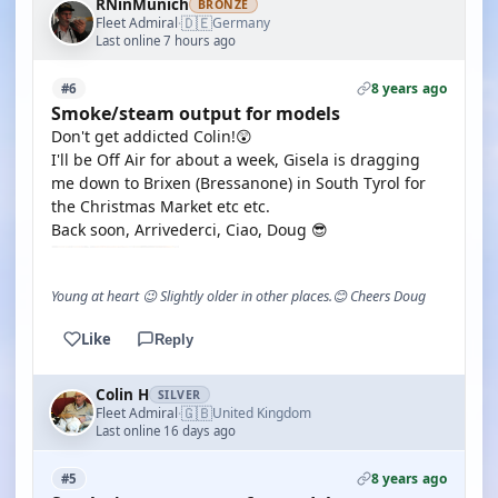
RNinMunich
BRONZE
🇩🇪
Fleet Admiral
Germany
·
Last online 7 hours ago
8 years ago
#6
Smoke/steam output for models
Don't get addicted Colin!😲
I'll be Off Air for about a week, Gisela is dragging
me down to Brixen (Bressanone) in South Tyrol for
the Christmas Market etc etc.
Back soon, Arrivederci, Ciao, Doug 😎
Young at heart 😉 Slightly older in other places.😊 Cheers Doug
Like
Reply
Colin H
SILVER
🇬🇧
Fleet Admiral
United Kingdom
·
Last online 16 days ago
8 years ago
#5