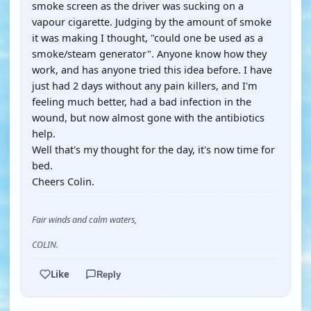
smoke screen as the driver was sucking on a
vapour cigarette. Judging by the amount of smoke
it was making I thought, "could one be used as a
smoke/steam generator". Anyone know how they
work, and has anyone tried this idea before. I have
just had 2 days without any pain killers, and I'm
feeling much better, had a bad infection in the
wound, but now almost gone with the antibiotics
help.
Well that's my thought for the day, it's now time for
bed.
Cheers Colin.
Fair winds and calm waters,
COLIN.
Like
Reply