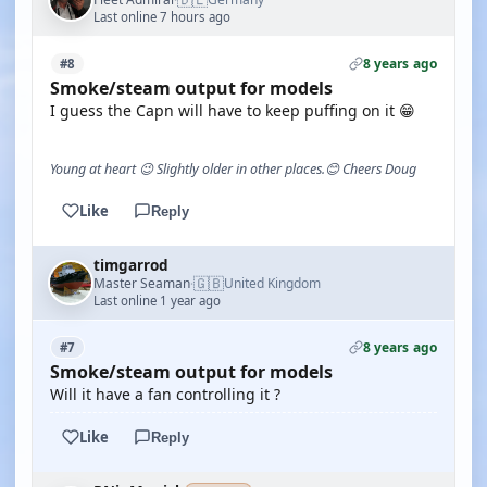
Last online 7 hours ago
8 years ago
#8
Smoke/steam output for models
I guess the Capn will have to keep puffing on it 😁
Young at heart 😉 Slightly older in other places.😊 Cheers Doug
Like
Reply
timgarrod
🇬🇧
Master Seaman
United Kingdom
·
Last online 1 year ago
8 years ago
#7
Smoke/steam output for models
Will it have a fan controlling it ?
Like
Reply