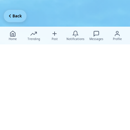
Back
Home
Trending
Post
Notifications
Messages
Profile