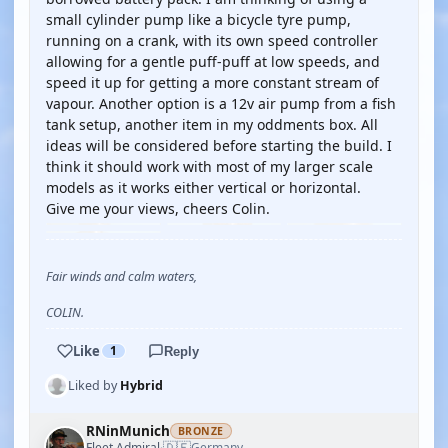
small cylinder pump like a bicycle tyre pump,
running on a crank, with its own speed controller
allowing for a gentle puff-puff at low speeds, and
speed it up for getting a more constant stream of
vapour. Another option is a 12v air pump from a fish
tank setup, another item in my oddments box. All
ideas will be considered before starting the build. I
think it should work with most of my larger scale
models as it works either vertical or horizontal.
Give me your views, cheers Colin.
Fair winds and calm waters,
COLIN.
Like
1
Reply
Liked by
Hybrid
RNinMunich
BRONZE
🇩🇪
Fleet Admiral
Germany
·