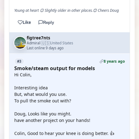
Young at heart 😉 Slightly older in other places.😊 Cheers Doug
Like
Reply
figtree7nts
🇺🇸
Admiral
United States
·
Last online 9 days ago
8 years ago
#3
Smoke/steam output for models
Hi Colin,
Interesting idea
But, what would you use.
To pull the smoke out with?
Doug, Looks like you might.
have another project on your hands!
Colin, Good to hear your knee is doing better. 👍