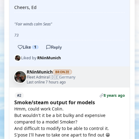
Cheers, Ed
"Fair winds calm Seas"
73
Like
1
Reply
Liked by
RNinMunich
RNinMunich
BRONZE
🇩🇪
Fleet Admiral
Germany
·
Last online 7 hours ago
8 years ago
#2
Smoke/steam output for models
Hmm, could work Colin.
But wouldn't it be a bit bulky and expensive
compared to a model Smoker?
And difficult to modify to be able to control it.
S'pose I'll have to take one apart to find out 😁