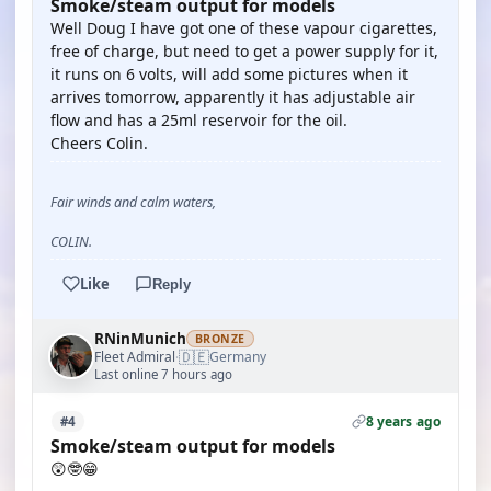
Smoke/steam output for models
Well Doug I have got one of these vapour cigarettes,
free of charge, but need to get a power supply for it,
it runs on 6 volts, will add some pictures when it
arrives tomorrow, apparently it has adjustable air
flow and has a 25ml reservoir for the oil.
Cheers Colin.
Fair winds and calm waters,
COLIN.
Like
Reply
RNinMunich
BRONZE
🇩🇪
Fleet Admiral
Germany
·
Last online 7 hours ago
8 years ago
#4
Smoke/steam output for models
😲🤓😁