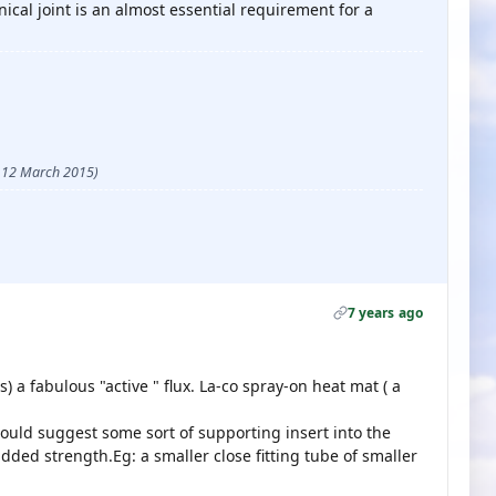
ical joint is an almost essential requirement for a
 - 12 March 2015)
7 years ago
 a fabulous "active " flux. La-co spray-on heat mat ( a
would suggest some sort of supporting insert into the
ded strength.Eg: a smaller close fitting tube of smaller