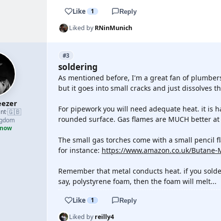
Like
1
Reply
Liked by
RNinMunich
#3
soldering
As mentioned before, I'm a great fan of plumbers 
but it goes into small cracks and just dissolves t
ezer
For pipework you will need adequate heat. it is h
🇬🇧
nt
·
rounded surface. Gas flames are MUCH better at 
ngdom
 now
The small gas torches come with a small pencil fla
for instance:
https://www.amazon.co.uk/Butane
Remember that metal conducts heat. if you solder 
say, polystyrene foam, then the foam will melt...
Like
1
Reply
Liked by
reilly4