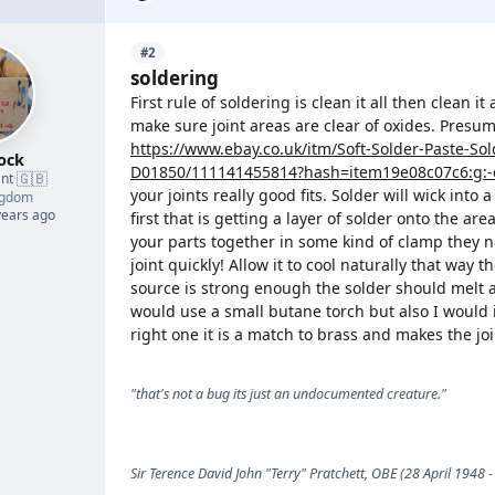
#2
soldering
First rule of soldering is clean it all then clean 
make sure joint areas are clear of oxides. Presum
https://www.ebay.co.uk/itm/Soft-Solder-Paste-So
ock
D01850/111141455814?hash=item19e08c07c6:g:-
🇬🇧
nt
·
your joints really good fits. Solder will wick into a
ngdom
years ago
first that is getting a layer of solder onto the are
your parts together in some kind of clamp they ne
joint quickly! Allow it to cool naturally that way t
source is strong enough the solder should melt an
would use a small butane torch but also I would if
right one it is a match to brass and makes the joi
"that's not a bug its just an undocumented creature."
Sir Terence David John "Terry" Pratchett, OBE (28 April 1948