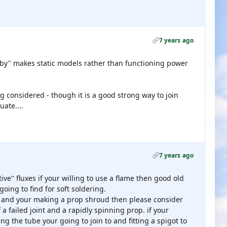
7 years ago
obby" makes static models rather than functioning power
ng considered - though it is a good strong way to join
ate....
7 years ago
tive" fluxes if your willing to use a flame then good old
 going to find for soft soldering.
e and your making a prop shroud then please consider
of a failed joint and a rapidly spinning prop. if your
ng the tube your going to join to and fitting a spigot to