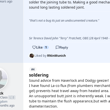
years ago
solder the joining tube to. Making a good mechan
sound long lasting soldered joint.
"that's not a bug its just an undocumented creature."
Sir Terence David John "Terry" Pratchett, OBE (28 April 1948
Like
1
Reply
Liked by
RNinMunich
#4
soldering
Sound advice from Haverlock and Dodgy geezer!
I have found La-co flux (from plumbers merchants)
gel) prevents heat travel away from heated area.
ck
An unsupported butt joint is inherently weak. I 
🇬🇧
 Class
·
tube to maintain the flush appearance,but with ad
ngdom
 months ago
diameter/section.