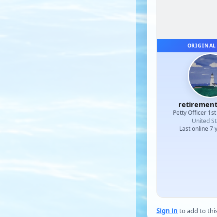
ORIGINAL
retiremen
Petty Officer 1st
United St
Last online 7 
Sign in
to add to thi