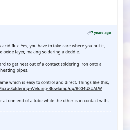
7 years ago
acid flux. Yes, you have to take care where you put it,
he oxide layer, making soldering a doddle.
ard to get heat out of a contact soldering iron onto a
heating pipes.
me which is easy to control and direct. Things like this,
-Micro-Soldering-Welding-Blowlamp/dp/B004U8UALW
at one end of a tube while the other is in contact with,