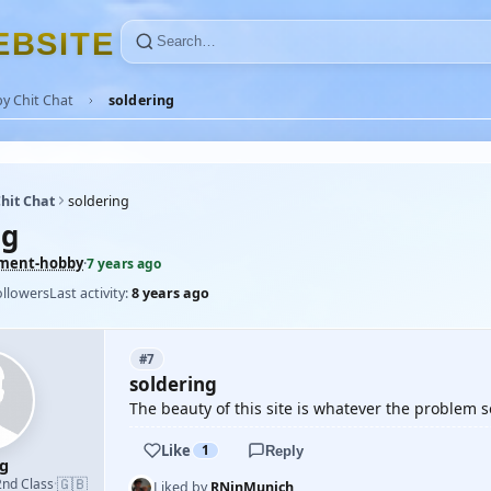
E
B
S
I
T
E
y Chit Chat
soldering
hit Chat
soldering
ng
ement-hobby
·
7 years ago
ollowers
Last activity:
8 years ago
#7
soldering
The beauty of this site is whatever the problem 
Like
1
Reply
ug
🇬🇧
2nd Class
·
Liked by
RNinMunich