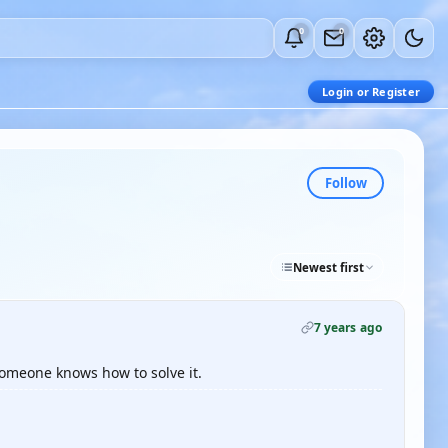
0
0
Login or Register
Follow
Newest first
7 years ago
someone knows how to solve it.