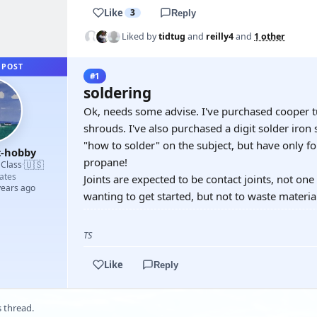
Like
3
Reply
Liked by
tidtug
and
reilly4
and
1 other
 POST
#1
soldering
Ok, needs some advise. I've purchased cooper tu
shrouds. I've also purchased a digit solder iron 
"how to solder" on the subject, but have only 
t-hobby
propane!
🇺🇸
 Class
·
ates
Joints are expected to be contact joints, not on
years ago
wanting to get started, but not to waste materia
TS
Like
Reply
s thread.