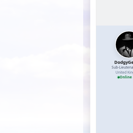
DodgyGe
Sub-Lieutena
United Ki
Online