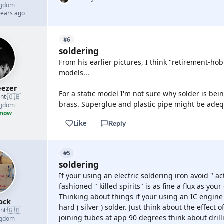
ngdom
years ago
#6
soldering
From his earlier pictures, I think "retirement-h
models...
ezer
For a static model I'm not sure why solder is bei
🇬🇧
nt
·
brass. Superglue and plastic pipe might be adequ
ngdom
 now
Like
Reply
#5
soldering
If your using an electric soldering iron avoid " ac
fashioned " killed spirits" is as fine a flux as your
Thinking about things if your using an IC engin
ock
hard ( silver ) solder. Just think about the effect 
🇬🇧
nt
·
joining tubes at app 90 degrees think about drilli
ngdom