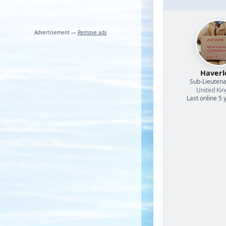
Advertisement —
Remove ads
Haverl
Sub-Lieutena
United Ki
Last online 5 