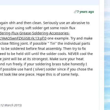
7 years ago
it again ohh and then clean. Seriously use an abrasive to
ing your using soft solder get some rosin flux
ldering-Flux-Grease-Soldering-Accessories-
cYAAOSwnFZXUiS8:rk:13:pf:0
one example. Try and make
 close fitting joint. if possible " Tin" the individual parts
a to be soldered before final assembly. Then try to fix
ed to be held still until the solder cools. NEVER cool the
he joint will be at its strongest. Make sure your heat
d run freely. if your soldering brass tube honestly I
 possible use hard ( silver) solder since if you chose the
nt look like one piece. Hope this is of some help.
 - 12 March 2015)