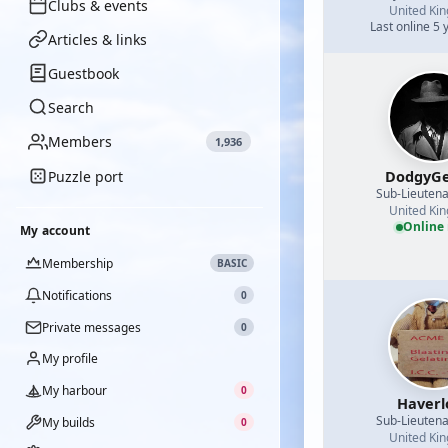
Clubs & events
United Ki
Last online 5 
Articles & links
Guestbook
Search
Members
1,936
DodgyGe
Puzzle port
Sub-Lieutena
United Ki
Online
My account
Membership
BASIC
Notifications
0
Private messages
0
My profile
My harbour
0
Haverl
Sub-Lieutena
My builds
0
United Ki