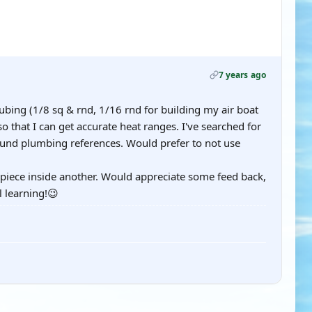
7 years ago
bing (1/8 sq & rnd, 1/16 rnd for building my air boat
so that I can get accurate heat ranges. I've searched for
found plumbing references. Would prefer to not use
e piece inside another. Would appreciate some feed back,
l learning!😉