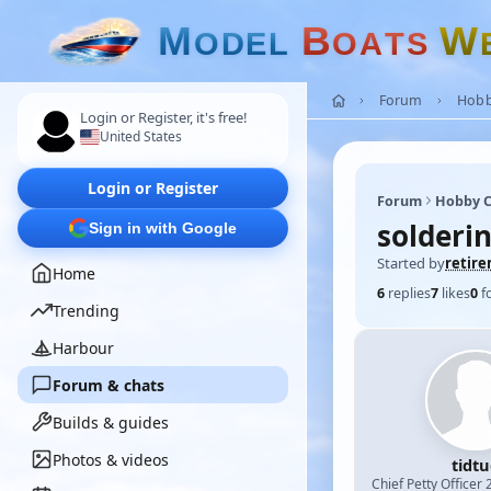
M
B
W
O
D
E
L
O
A
T
S
Forum
Hobb
Login or Register, it's free!
United States
Login or Register
Forum
Hobby C
solderi
Sign in with Google
Started by
retir
Home
6
replies
7
likes
0
f
Trending
Harbour
Forum & chats
Builds & guides
Photos & videos
tidt
Chief Petty Officer 