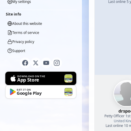
My settings
Last online 5 
Site info
About this website
Terms of service
Privacy policy
Support
DOWNLOAD ON THE
App Store
GET IT ON
Google Play
drspo
Petty Officer 1st
United Ki
Last online 10