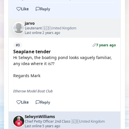
Like
Reply
jarvo
🇬🇧
Lieutenant
United Kingdom
·
Last online 2 years ago
7 years ago
#3
Seaplane tender
Hi Selwyn, the boating pond looks vaguely familiar,
any idea where it is??
Regards Mark
Etherow Model Boat Club
Like
Reply
SelwynWilliams
🇬🇧
Chief Petty Officer 2nd Class
United Kingdom
·
Last online 5 years ago