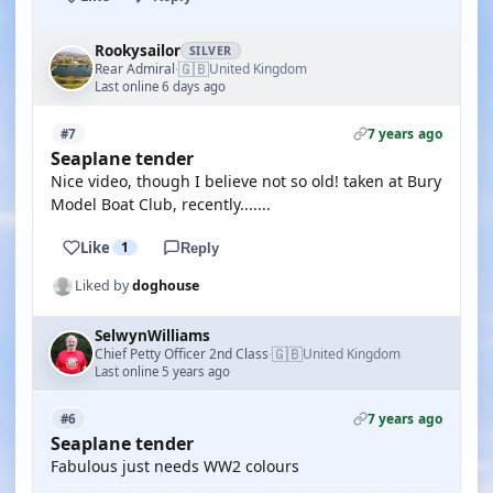
Rookysailor
SILVER
🇬🇧
Rear Admiral
United Kingdom
·
Last online 6 days ago
7 years ago
#7
Seaplane tender
Nice video, though I believe not so old! taken at Bury
Model Boat Club, recently.......
Like
1
Reply
Liked by
doghouse
SelwynWilliams
🇬🇧
Chief Petty Officer 2nd Class
United Kingdom
·
Last online 5 years ago
7 years ago
#6
Seaplane tender
Fabulous just needs WW2 colours