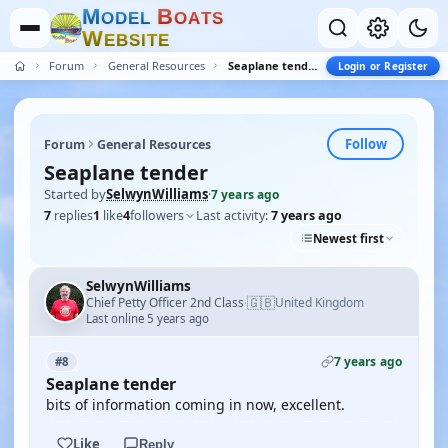
M
B
O
D
E
L
O
A
T
S
W
E
B
S
I
T
E
Forum
General Resources
Seaplane tender
Login or Register
Follow
Forum
General Resources
Seaplane tender
Started by
SelwynWilliams
·
7 years ago
7
replies
1
like
4
followers
Last activity:
7 years ago
Newest first
SelwynWilliams
🇬🇧
Chief Petty Officer 2nd Class
United Kingdom
·
Last online 5 years ago
7 years ago
#8
Seaplane tender
bits of information coming in now, excellent.
Like
Reply