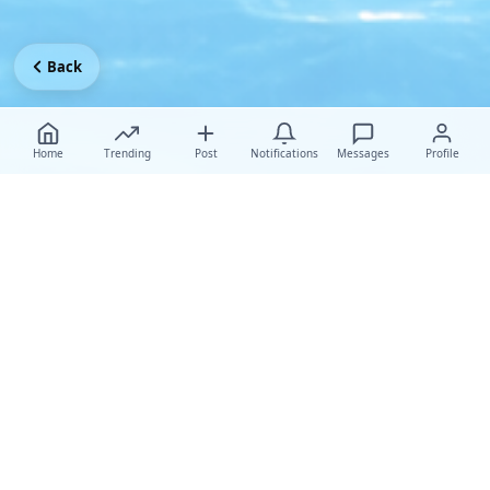
Back
Home
Trending
Post
Notifications
Messages
Profile