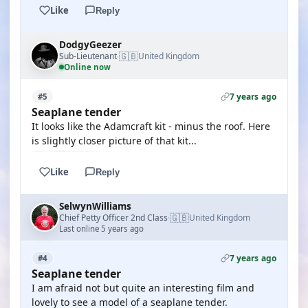
Like
Reply
DodgyGeezer
🇬🇧
Sub-Lieutenant
United Kingdom
·
Online now
7 years ago
#5
Seaplane tender
It looks like the Adamcraft kit - minus the roof. Here
is slightly closer picture of that kit...
Like
Reply
SelwynWilliams
🇬🇧
Chief Petty Officer 2nd Class
United Kingdom
·
Last online 5 years ago
7 years ago
#4
Seaplane tender
I am afraid not but quite an interesting film and
lovely to see a model of a seaplane tender.