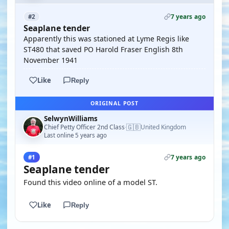
7 years ago
#2
Seaplane tender
Apparently this was stationed at Lyme Regis like
ST480 that saved PO Harold Fraser English 8th
November 1941
Like
Reply
ORIGINAL POST
SelwynWilliams
🇬🇧
Chief Petty Officer 2nd Class
United Kingdom
·
Last online 5 years ago
7 years ago
#1
Seaplane tender
Found this video online of a model ST.
Like
Reply