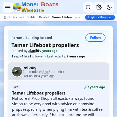
M
B
O
D
E
L
O
A
T
S
W
E
B
S
I
T
E
Forum
Building Related
Tamar Lifeboat propellers
Login or Register
Follow
Forum
Building Related
Tamar Lifeboat propellers
Started by
alan50
·
7 years ago
1
reply
1
like
1
follower
Last activity:
7 years ago
redpmg
🇿🇦
Commodore
South Africa
·
Last online 4 years ago
7 years ago
#2
Tamar Lifeboat propellers
Not sure if Prop Shop still exists - always found
Simon to be very good with advice on choosing
props (especially when plying him with tea & coffee
at shows) . Seriously if he is still around he will