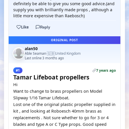
definitely be able to give you some good advice.(and
supply you with brilliantly made props , although a
little more expensive than Raebosch)
Like
Reply
ORIGINAL POST
alan50
🇬🇧
Able Seaman
United Kingdom
·
Last online 3 months ago
7 years ago
#1
Tamar Lifeboat propellers
Hi
Want to change to brass propellers on Model
Slipway 1/16 Tamar Lifeboat.
Lost one of the original plastic propeller supplied in
kit , and looking at Roboesch 40mm brass as
replacements . Not sure whether to go for 3 or 4
blades and type A or C Type props. Good speed