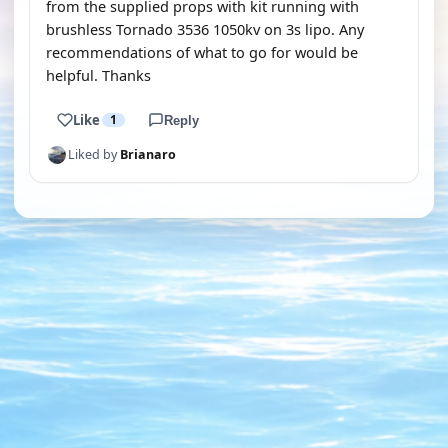
from the supplied props with kit running with
brushless Tornado 3536 1050kv on 3s lipo. Any
recommendations of what to go for would be
helpful. Thanks
Like
1
Reply
Liked by
Brianaro