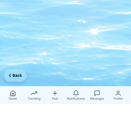
Back
Home
Trending
Post
Notifications
Messages
Profile