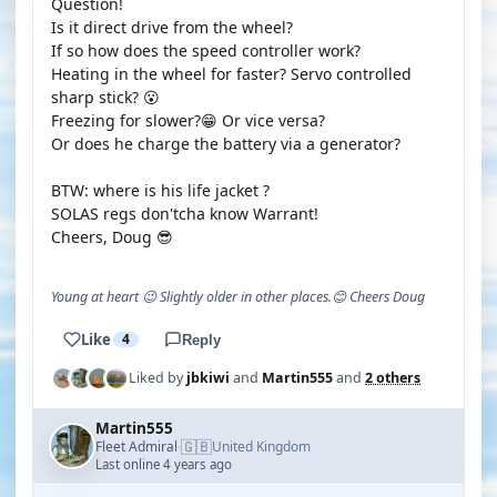
Question!
Is it direct drive from the wheel?
If so how does the speed controller work?
Heating in the wheel for faster? Servo controlled
sharp stick? 😮
Freezing for slower?😁 Or vice versa?
Or does he charge the battery via a generator?
BTW: where is his life jacket ?
SOLAS regs don'tcha know Warrant!
Cheers, Doug 😎
Young at heart 😉 Slightly older in other places.😊 Cheers Doug
Like
4
Reply
Liked by
jbkiwi
and
Martin555
and
2 others
Martin555
🇬🇧
Fleet Admiral
United Kingdom
·
Last online 4 years ago