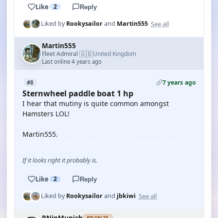
Like
2
Reply
See all
Liked by
Rookysailor
and
Martin555
Martin555
🇬🇧
Fleet Admiral
United Kingdom
·
Last online 4 years ago
7 years ago
#8
Sternwheel paddle boat 1 hp
I hear that mutiny is quite common amongst
Hamsters LOL!
Martin555.
If it looks right it probably is.
Like
2
Reply
See all
Liked by
Rookysailor
and
jbkiwi