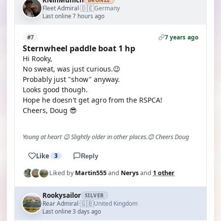
RNinMunich
BRONZE
🇩🇪
Fleet Admiral
Germany
·
Last online 7 hours ago
7 years ago
#7
Sternwheel paddle boat 1 hp
Hi Rooky,
No sweat, was just curious.😉
Probably just "show" anyway.
Looks good though.
Hope he doesn't get agro from the RSPCA!
Cheers, Doug 😎
Young at heart 😉 Slightly older in other places.😊 Cheers Doug
Like
3
Reply
Liked by
Martin555
and
Nerys
and
1 other
Rookysailor
SILVER
🇬🇧
Rear Admiral
United Kingdom
·
Last online 3 days ago