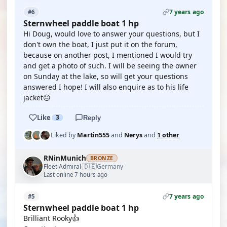
7 years ago
#6
Sternwheel paddle boat 1 hp
Hi Doug, would love to answer your questions, but I
don't own the boat, I just put it on the forum,
because on another post, I mentioned I would try
and get a photo of such. I will be seeing the owner
on Sunday at the lake, so will get your questions
answered I hope! I will also enquire as to his life
jacket😐
Like
3
Reply
Liked by
Martin555
and
Nerys
and
1 other
RNinMunich
BRONZE
🇩🇪
Fleet Admiral
Germany
·
Last online 7 hours ago
7 years ago
#5
Sternwheel paddle boat 1 hp
Brilliant Rooky👍