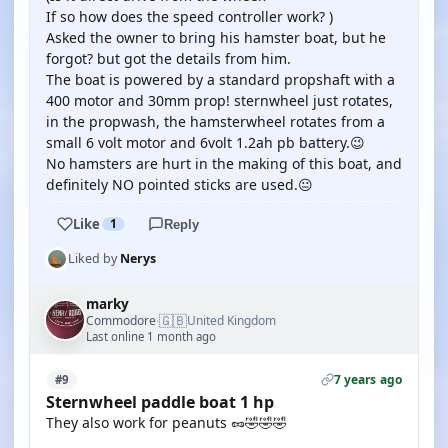
If so how does the speed controller work? )
Asked the owner to bring his hamster boat, but he
forgot? but got the details from him.
The boat is powered by a standard propshaft with a
400 motor and 30mm prop! sternwheel just rotates,
in the propwash, the hamsterwheel rotates from a
small 6 volt motor and 6volt 1.2ah pb battery.😉
No hamsters are hurt in the making of this boat, and
definitely NO pointed sticks are used.😐
Like
1
Reply
Liked by
Nerys
marky
🇬🇧
Commodore
United Kingdom
·
Last online 1 month ago
7 years ago
#9
Sternwheel paddle boat 1 hp
They also work for peanuts 🥜🤣🤣🤣