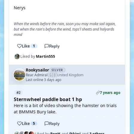
Nerys
When the winds before the rain, soon you may make sail again,
but when the rain's before the wind, tops'l sheets and halyards
mind
Like
1
Reply
Liked by
Martin555
Rookysailor
SILVER
🇬🇧
Rear Admiral
United Kingdom
·
Last online 3 days ago
7 years ago
#2
Sternwheel paddle boat 1 hp
Here is a bit of video showing the hamster on trials
at BMMMS Bury lake.
Like
5
Reply
Liked by
RonH
and
jbkiwi
and
3 others