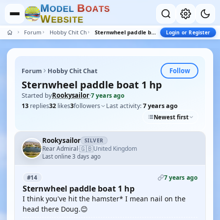
M
B
O
D
E
L
O
A
T
S
W
E
B
S
I
T
E
Forum
Hobby Chit Chat
Sternwheel paddle boat 1 hp
Login or Register
Follow
Forum
Hobby Chit Chat
Sternwheel paddle boat 1 hp
Started by
Rookysailor
·
7 years ago
13
replies
32
likes
3
followers
Last activity:
7 years ago
Newest first
Rookysailor
SILVER
🇬🇧
Rear Admiral
United Kingdom
·
Last online 3 days ago
7 years ago
#14
Sternwheel paddle boat 1 hp
I think you've hit the hamster* I mean nail on the
head there Doug.😊