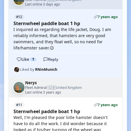
Last online 3 days ago
7 years ago
#12
Sternwheel paddle boat 1 hp
I inquired as regarding the life jacket, Doug. I am
reliably informed, that hamsters are very good
swimmers, and they float well, so no need for
life/hamster saver.😉
Like
1
Reply
Liked by
RNinMunich
Nerys
🇬🇧
Fleet Admiral
United Kingdom
·
Last online 3 years ago
7 years ago
#11
Sternwheel paddle boat 1 hp
Well, I'm pleased the poor liitle hamster doesn't
have to do all the work. I did wonder because it
looked as if his/her turning of the wheel was