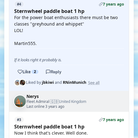
7 years ago
#4
Sternwheel paddle boat 1 hp
For the power boat enthusiasts there must be two
classes "greyhound and whippet"
LOL!
Martin555.
If it looks right it probably is.
Like
2
Reply
See all
Liked by
jbkiwi
and
RNinMunich
Nerys
🇬🇧
Fleet Admiral
United Kingdom
·
Last online 3 years ago
7 years ago
#3
Sternwheel paddle boat 1 hp
Now I think that's clever. Well done.