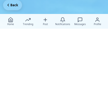
Back
Home
Trending
Post
Notifications
Messages
Profile