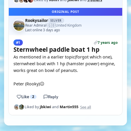
ORIGINAL POST
Rookysailor
SILVER
🇬🇧
Rear Admiral
United Kingdom
·
Last online 3 days ago
7 years ago
#1
Sternwheel paddle boat 1 hp
As mentioned in a earlier topic(forgot which one),
sternwheel boat with 1 hp (hamster power) engine,
works great on bowl of peanuts.
Peter (Rooky)😐
Like
2
Reply
See all
Liked by
jbkiwi
and
Martin555