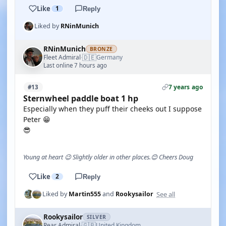
Like
1
Reply
Liked by
RNinMunich
RNinMunich
BRONZE
🇩🇪
Fleet Admiral
Germany
·
Last online 7 hours ago
7 years ago
#13
Sternwheel paddle boat 1 hp
Especially when they puff their cheeks out I suppose
Peter 😁
😎
Young at heart 😉 Slightly older in other places.😊 Cheers Doug
Like
2
Reply
See all
Liked by
Martin555
and
Rookysailor
Rookysailor
SILVER
🇬🇧
Rear Admiral
United Kingdom
·