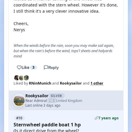
coordinated with the stern wheel. However it's done,
I still think it's a very clever innovative idea.
Cheers,
Nerys
When the winds before the rain, soon you may make sail again,
but when the rain's before the wind, tops'l sheets and halyards
mind
Like
3
Reply
Liked by
RNinMunich
and
Rookysailor
and
1 other
Rookysailor
SILVER
🇬🇧
Rear Admiral
United Kingdom
·
Last online 3 days ago
7 years ago
#10
Sternwheel paddle boat 1 hp
(Is it direct drive from the wheel?