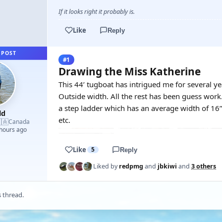
If it looks right it probably is.
Like
Reply
 POST
#1
Drawing the Miss Katherine
This 44’ tugboat has intrigued me for several ye
Outside width. All the rest has been guess work.
a step ladder which has an average width of 1
ld
etc.
🇦
Canada
 hours ago
Like
5
Reply
Liked by
redpmg
and
jbkiwi
and
3 others
s thread.