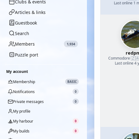
Clubs & events
Last online 1 
Articles & links
Guestbook
Search
Members
1,934
redp
Puzzle port
🇿
Commodore
·
Last online 4 
My account
Membership
BASIC
Notifications
0
Private messages
0
My profile
My harbour
0
My builds
0