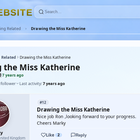
E
B
S
I
T
E
ing Related
Drawing the Miss Katherine
 Related
Drawing the Miss Katherine
 the Miss Katherine
d
·
7 years ago
1
follower
Last activity:
7 years ago
#12
Drawing the Miss Katherine
Nice job Ron ,looking forward to your progress.
Cheers Marky
y
Like
2
Reply
nited Kingdom