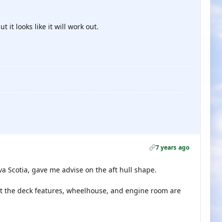
 it looks like it will work out.
7 years ago
 Scotia, gave me advise on the aft hull shape.
ut the deck features, wheelhouse, and engine room are