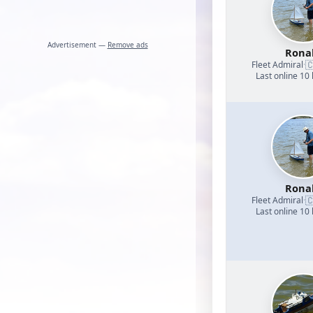
Advertisement —
Remove ads
Rona

Fleet Admiral
·
Last online 10
Rona

Fleet Admiral
·
Last online 10