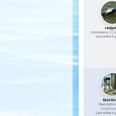
redp
🇿
Commodore
·
Last online 4 
Martin
Fleet Admir
United Ki
Last online 4 