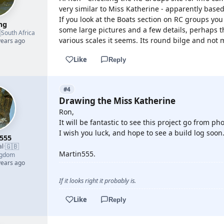
very similar to Miss Katherine - apparently based
If you look at the Boats section on RC groups you 
mg
some large pictures and a few details, perhaps th

South Africa
various scales it seems. Its round bilge and not 
years ago
Like
Reply
#4
Drawing the Miss Katherine
Ron,
It will be fantastic to see this project go from 
I wish you luck, and hope to see a build log soon
555
🇬🇧
al
·
Martin555.
ngdom
years ago
If it looks right it probably is.
Like
Reply