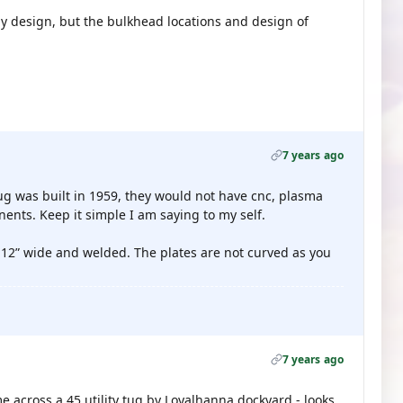
my design, but the bulkhead locations and design of
7 years ago
 tug was built in 1959, they would not have cnc, plasma
ents. Keep it simple I am saying to my self.
t 12” wide and welded. The plates are not curved as you
7 years ago
e across a 45 utility tug by Loyalhanna dockyard - looks