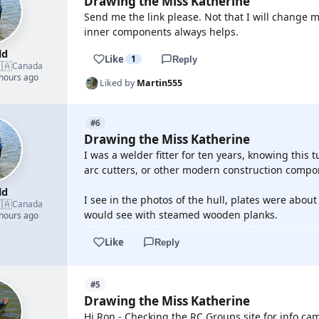
Drawing the Miss Katherine
Send me the link please. Not that I will change 
inner components always helps.
ld
Like
1
Reply
🇦
Canada
 hours ago
Liked by
Martin555
#6
Drawing the Miss Katherine
I was a welder fitter for ten years, knowing this
arc cutters, or other modern construction compon
ld
I see in the photos of the hull, plates were abou
🇦
Canada
would see with steamed wooden planks.
 hours ago
Like
Reply
#5
Drawing the Miss Katherine
Hi Ron - Checking the RC Groups site for info cam