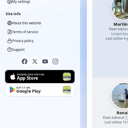
My settings
Site info
About this website
Martin
Fleet Admir
Terms of service
United Ki
Last online 4 
Privacy policy
Support
DOWNLOAD ON THE
App Store
GET IT ON
Google Play
Rona

Fleet Admiral
·
Last online 10