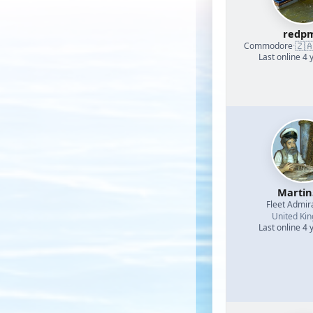
redp
🇿
Commodore
·
Last online 4 
Martin
Fleet Admir
United Ki
Last online 4 