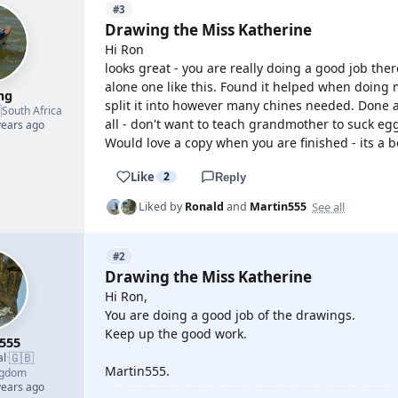
#3
Drawing the Miss Katherine
Hi Ron
looks great - you are really doing a good job ther
alone one like this. Found it helped when doing m
mg
split it into however many chines needed. Done a

South Africa
all - don't want to teach grandmother to suck egg
years ago
Would love a copy when you are finished - its a b
Like
2
Reply
See all
Liked by
Ronald
and
Martin555
#2
Drawing the Miss Katherine
Hi Ron,
You are doing a good job of the drawings.
Keep up the good work.
555
🇬🇧
al
·
Martin555.
ngdom
years ago