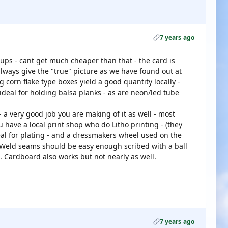
7 years ago
 ups - cant get much cheaper than that - the card is
lways give the "true" picture as we have found out at
g corn flake type boxes yield a good quantity locally -
 ideal for holding balsa planks - as are neon/led tube
- a very good job you are making of it as well - most
u have a local print shop who do Litho printing - (they
deal for plating - and a dressmakers wheel used on the
. Weld seams should be easy enough scribed with a ball
. Cardboard also works but not nearly as well.
7 years ago