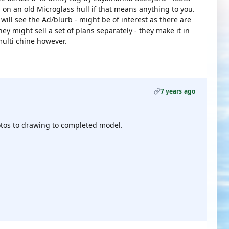
 on an old Microglass hull if that means anything to you.
will see the Ad/blurb - might be of interest as there are
ey might sell a set of plans separately - they make it in
multi chine however.
7 years ago
photos to drawing to completed model.
.