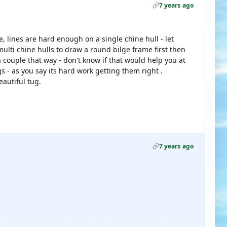
7 years ago
e, lines are hard enough on a single chine hull - let
ulti chine hulls to draw a round bilge frame first then
 couple that way - don't know if that would help you at
s - as you say its hard work getting them right .
eautiful tug.
7 years ago