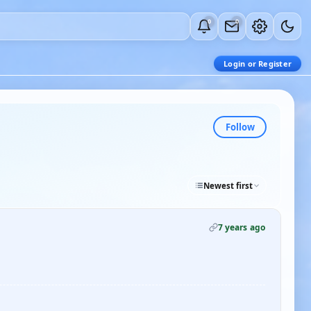
0
0
Login or Register
Follow
Newest first
7 years ago