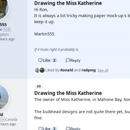
Drawing the Miss Katherine
Hi Ron,
It is always a bit tricky making paper mock-up's but
keep it up.
555
🇬🇧
al
·
Martin555.
ngdom
years ago
If it looks right it probably is.
Like
2
Reply
See all
Liked by
Ronald
and
redpmg
#9
Drawing the Miss Katherine
The owner of Miss Katherine, in Mahone Bay, Nova
The bulkhead designs are not quite there yet, b
ld
fine.
🇦
Canada
 hours ago
Like
2
Reply