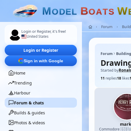
M
B
W
O
D
E
L
O
A
T
S
Forum
Build
Login or Register, it's free!
United States
Login or Register
Forum
Building
Drawing
Sign in with Google
Started by
Ronal
Home
11
replies
18
likes
Trending
Harbour
Forum & chats
Builds & guides
Photos & videos
mark
🇬🇧
Commodore
·
U