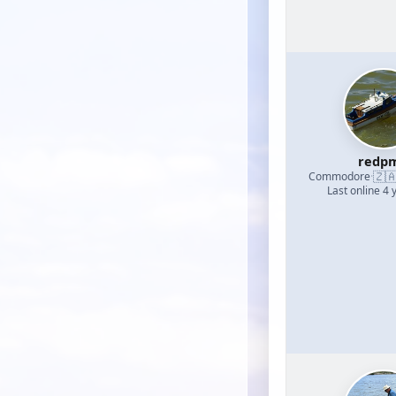
redp
🇿
Commodore
·
Last online 4 