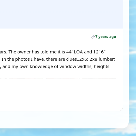
7 years ago
ars. The owner has told me it is 44’ LOA and 12’-6”
 In the photos I have, there are clues..2x6; 2x8 lumber;
6”, and my own knowledge of window widths, heights