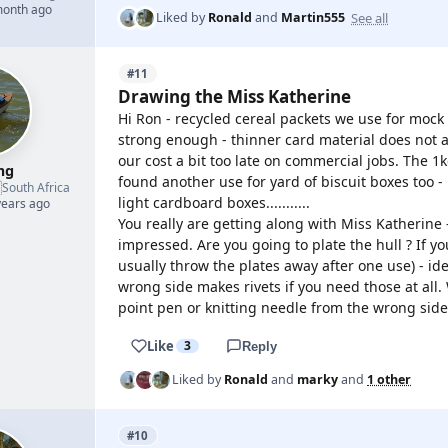
month ago
See all
Liked by
Ronald
and
Martin555
#11
Drawing the Miss Katherine
Hi Ron - recycled cereal packets we use for mock
strong enough - thinner card material does not a
our cost a bit too late on commercial jobs. The 1k
mg
found another use for yard of biscuit boxes too -

South Africa
light cardboard boxes...........
years ago
You really are getting along with Miss Katherine 
impressed. Are you going to plate the hull ? If yo
usually throw the plates away after one use) - i
wrong side makes rivets if you need those at all
point pen or knitting needle from the wrong side
Like
3
Reply
Liked by
Ronald
and
marky
and
1 other
#10