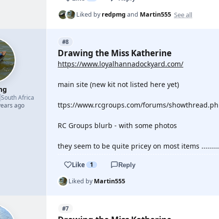
See all
Liked by
redpmg
and
Martin555
#8
Drawing the Miss Katherine
https://www.loyalhannadockyard.com/
main site (new kit not listed here yet)
mg

South Africa
ttps://www.rcgroups.com/forums/showthread.php
years ago
RC Groups blurb - with some photos
they seem to be quite pricey on most items .........
Like
1
Reply
Liked by
Martin555
#7