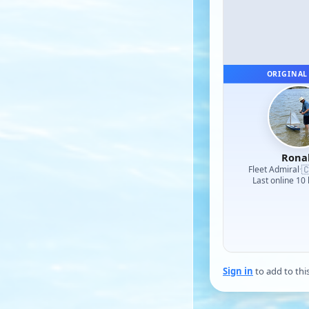
ORIGINAL
Rona

Fleet Admiral
·
Last online 10
Sign in
to add to thi