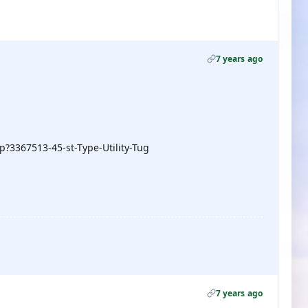
7 years ago
?3367513-45-st-Type-Utility-Tug
7 years ago