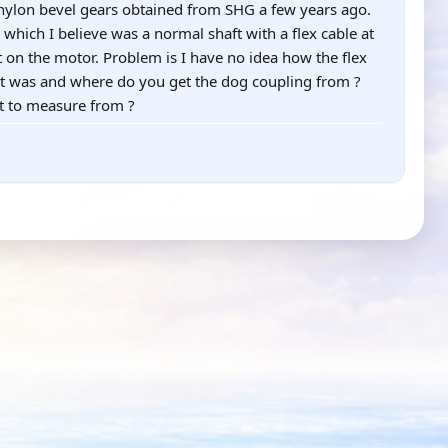
/nylon bevel gears obtained from SHG a few years ago.
 which I believe was a normal shaft with a flex cable at
t on the motor. Problem is I have no idea how the flex
 it was and where do you get the dog coupling from ?
t to measure from ?