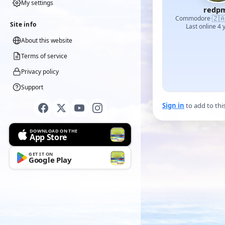
My settings
redp
🇿
Commodore
·
Site info
Last online 4 
About this website
Terms of service
Privacy policy
Support
Sign in
to add to thi
DOWNLOAD ON THE
App Store
GET IT ON
Google Play