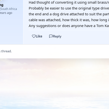
Had thought of converting it using small brass
mg
Probably be easier to use the original type drive

South Africa
years ago
the end and a dog drive attached to suit the par
cable was attached, how thick it was, how long
Any suggestions or does anyone have a Tom Ka
Like
Reply
s thread.