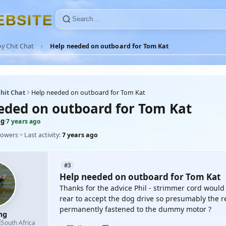
E
B
S
I
T
E
y Chit Chat
Help needed on outboard for Tom Kat
hit Chat
Help needed on outboard for Tom Kat
eded on outboard for Tom Kat
mg
·
7 years ago
lowers
Last activity:
7 years ago
#3
Help needed on outboard for Tom Kat
Thanks for the advice Phil - strimmer cord would
rear to accept the dog drive so presumably the re
permanently fastened to the dummy motor ?
mg

South Africa