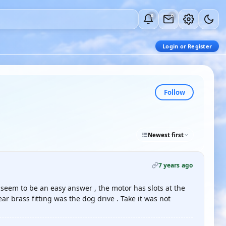
0
0
Login or Register
Follow
Newest first
7 years ago
 seem to be an easy answer , the motor has slots at the
ar brass fitting was the dog drive . Take it was not