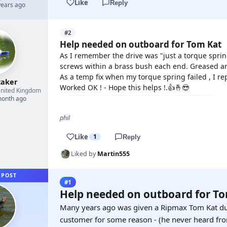
Like
Reply
years ago
#2
Help needed on outboard for Tom Kat
As I remember the drive was "just a torque spr
screws within a brass bush each end. Greased an
As a temp fix when my torque spring failed , I rep
taker
Worked OK ! - Hope this helps !.👍🤞😎
nited Kingdom
month ago
phil
Like
1
Reply
Liked by
Martin555
 POST
#1
Help needed on outboard for T
Many years ago was given a Ripmax Tom Kat du
customer for some reason - (he never heard fr