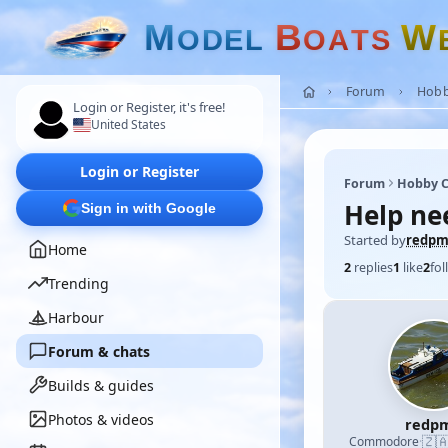
M
B
W
O
D
E
L
O
A
T
S
Forum
Hobb
Login or Register, it's free!
United States
Login or Register
Forum
Hobby C
Help ne
Sign in with Google
Started by
redp
Home
2
replies
1
like
2
fol
Trending
Harbour
Forum & chats
Builds & guides
Photos & videos
redp
🇿
Commodore
·