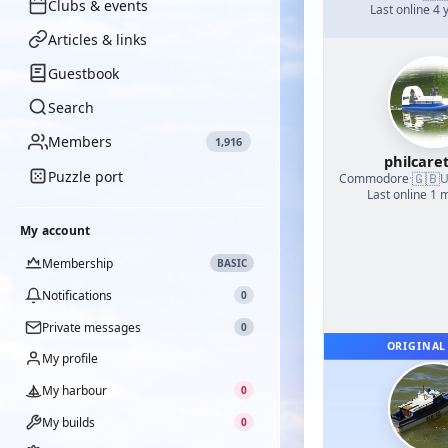
Clubs & events
Last online 4 
Articles & links
Guestbook
Search
Members
1,916
philcare
Puzzle port
🇬🇧
Commodore
·
U
Last online 1 
My account
Membership
BASIC
Notifications
0
Private messages
0
ORIGINAL
My profile
My harbour
0
My builds
0