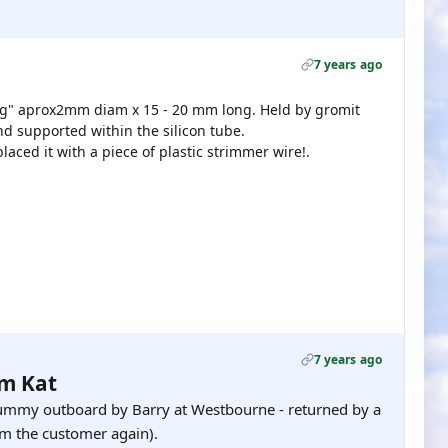
7 years ago
ing" aprox2mm diam x 15 - 20 mm long. Held by gromit
d supported within the silicon tube.
laced it with a piece of plastic strimmer wire!.
7 years ago
om Kat
mmy outboard by Barry at Westbourne - returned by a
om the customer again).