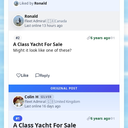
Liked by
Ronald
Ronald
🇨🇦
Fleet Admiral
Canada
·
Last online 13 hours ago
6 years ago
#2
1
A Class Yacht For Sale
Might it look like one of these?
YOUTUBE
Like
Reply
ORIGINAL POST
Colin H
SILVER
🇬🇧
Fleet Admiral
United Kingdom
·
Last online 16 days ago
6 years ago
#1
1
A Class Yacht For Sale