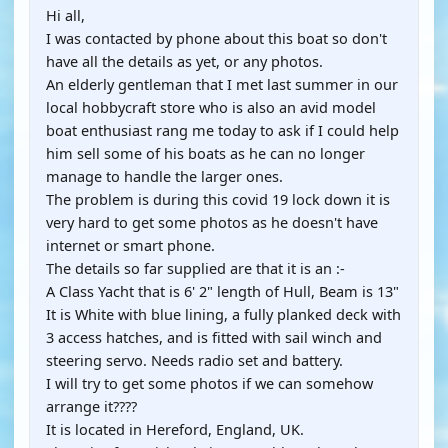
Hi all,
I was contacted by phone about this boat so don't
have all the details as yet, or any photos.
An elderly gentleman that I met last summer in our
local hobbycraft store who is also an avid model
boat enthusiast rang me today to ask if I could help
him sell some of his boats as he can no longer
manage to handle the larger ones.
The problem is during this covid 19 lock down it is
very hard to get some photos as he doesn't have
internet or smart phone.
The details so far supplied are that it is an :-
A Class Yacht that is 6' 2" length of Hull, Beam is 13"
It is White with blue lining, a fully planked deck with
3 access hatches, and is fitted with sail winch and
steering servo. Needs radio set and battery.
I will try to get some photos if we can somehow
arrange it????
It is located in Hereford, England, UK.