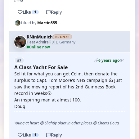
mind
Like
1
Reply
Liked by
Martin555
RNinMunich
BRONZE
🇩🇪
Fleet Admiral
Germany
·
Online now
6 years ago
#7
1
A Class Yacht For Sale
Sell it for what you can get Colin, then donate the
surplus to Capt. Tom Moore's NHS campaign 👍 Just
saw the moving report of his 2nd Guinness Book
record in weeks😮
An inspiring man at almost 100.
Doug
Young at heart 😉 Slightly older in other places.😊 Cheers Doug
Like
1
Reply