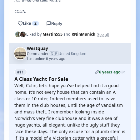
Fair winds and calm waters,
COLIN.
Like
2
Reply
See all
Liked by
Martin555
and
RNinMunich
Westquay
🇬🇧
Commander
United Kingdom
·
Last online 6 years ago
6 years ago
#11
1
A Class Yacht For Sale
Well, Colin, let's hope you've helped find it a good
home. It's not every house that can contain an A
class or 10 rater, Indeed members used to leave
them in the club houses, until the age of vandalism
and mass theft. I remember looking inside
Norwich's very fine clubhouse and it was a sea of
huge yachts, all elegant, unlike the ugly stuff they
race these days. The only excuse for a plumb stem is
if it's a model of a Victorian cutter with a graceful