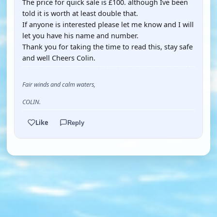
The price for quick sale is £100. although Ive been
told it is worth at least double that.
If anyone is interested please let me know and I will
let you have his name and number.
Thank you for taking the time to read this, stay safe
and well Cheers Colin.
Fair winds and calm waters,
COLIN.
Like
Reply