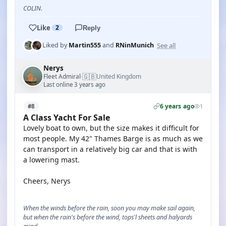
COLIN.
Like
2
Reply
See all
Liked by
Martin555
and
RNinMunich
Nerys
🇬🇧
Fleet Admiral
United Kingdom
·
Last online 3 years ago
6 years ago
#8
1
A Class Yacht For Sale
Lovely boat to own, but the size makes it difficult for
most people. My 42" Thames Barge is as much as we
can transport in a relatively big car and that is with
a lowering mast.
Cheers, Nerys
When the winds before the rain, soon you may make sail again,
but when the rain's before the wind, tops'l sheets and halyards