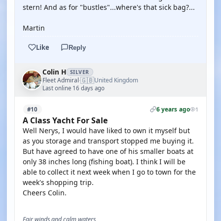
stern! And as for "bustles"...where's that sick bag?...
Martin
Like
Reply
Colin H
SILVER
🇬🇧
Fleet Admiral
United Kingdom
·
Last online 16 days ago
6 years ago
#10
1
A Class Yacht For Sale
Well Nerys, I would have liked to own it myself but
as you storage and transport stopped me buying it.
But have agreed to have one of his smaller boats at
only 38 inches long (fishing boat). I think I will be
able to collect it next week when I go to town for the
week's shopping trip.
Cheers Colin.
Fair winds and calm waters,