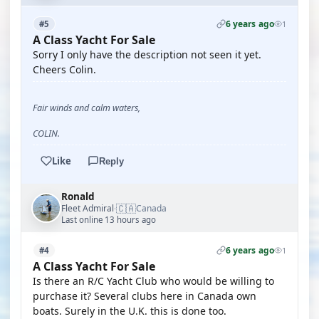
6 years ago
#5
1
A Class Yacht For Sale
Sorry I only have the description not seen it yet.
Cheers Colin.
Fair winds and calm waters,
COLIN.
Like
Reply
Ronald
🇨🇦
Fleet Admiral
Canada
·
Last online 13 hours ago
6 years ago
#4
1
A Class Yacht For Sale
Is there an R/C Yacht Club who would be willing to
purchase it? Several clubs here in Canada own
boats. Surely in the U.K. this is done too.