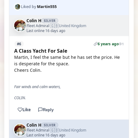
Liked by
Martin555
Colin H
SILVER
🇬🇧
Fleet Admiral
United Kingdom
·
Last online 16 days ago
6 years ago
#6
1
A Class Yacht For Sale
Martin, I feel the same but he has set the price. He
is desperate for the space.
Cheers Colin.
Fair winds and calm waters,
COLIN.
Like
Reply
Colin H
SILVER
🇬🇧
Fleet Admiral
United Kingdom
·
Last online 16 days ago