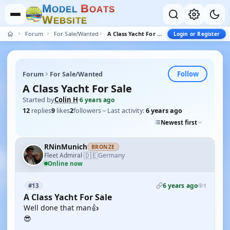
M
B
O
D
E
L
O
A
T
S
W
E
B
S
I
T
E
Forum
For Sale/Wanted
A Class Yacht For Sale
Login or Register
Follow
Forum
For Sale/Wanted
A Class Yacht For Sale
Started by
Colin H
·
6 years ago
12
replies
9
likes
2
followers
Last activity:
6 years ago
Newest first
RNinMunich
BRONZE
🇩🇪
Fleet Admiral
Germany
·
Online now
6 years ago
#13
1
A Class Yacht For Sale
Well done that man👍
😎