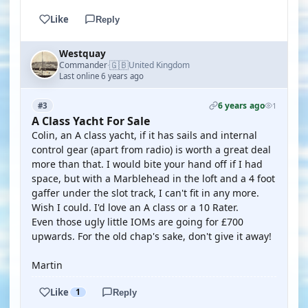
Like
Reply
Westquay
🇬🇧
Commander
United Kingdom
·
Last online 6 years ago
6 years ago
#3
1
A Class Yacht For Sale
Colin, an A class yacht, if it has sails and internal
control gear (apart from radio) is worth a great deal
more than that. I would bite your hand off if I had
space, but with a Marblehead in the loft and a 4 foot
gaffer under the slot track, I can't fit in any more.
Wish I could. I'd love an A class or a 10 Rater.
Even those ugly little IOMs are going for £700
upwards. For the old chap's sake, don't give it away!
Martin
Like
1
Reply