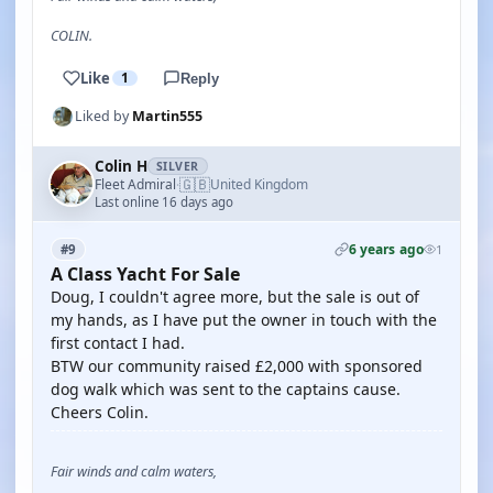
COLIN.
Like
1
Reply
Liked by
Martin555
Colin H
SILVER
🇬🇧
Fleet Admiral
United Kingdom
·
Last online 16 days ago
6 years ago
#9
1
A Class Yacht For Sale
Doug, I couldn't agree more, but the sale is out of
my hands, as I have put the owner in touch with the
first contact I had.
BTW our community raised £2,000 with sponsored
dog walk which was sent to the captains cause.
Cheers Colin.
Fair winds and calm waters,