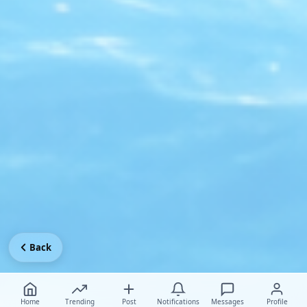
Back
Home
Trending
Post
Notifications
Messages
Profile