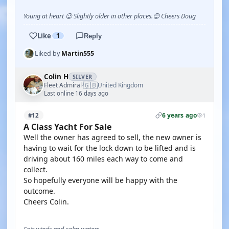
Young at heart 😉 Slightly older in other places.😊 Cheers Doug
Like
1
Reply
Liked by
Martin555
Colin H
SILVER
🇬🇧
Fleet Admiral
United Kingdom
·
Last online 16 days ago
6 years ago
#12
1
A Class Yacht For Sale
Well the owner has agreed to sell, the new owner is
having to wait for the lock down to be lifted and is
driving about 160 miles each way to come and
collect.
So hopefully everyone will be happy with the
outcome.
Cheers Colin.