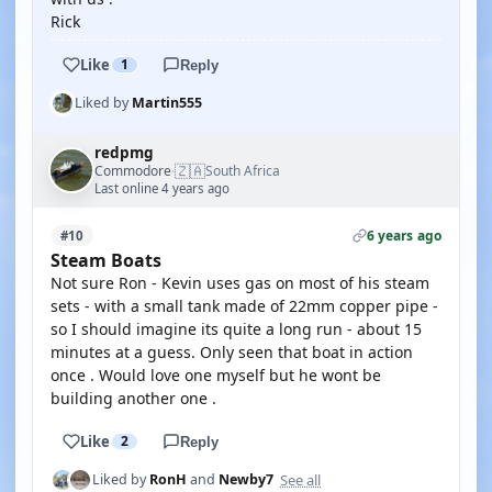
Rick
Like
1
Reply
Liked by
Martin555
redpmg
🇿🇦
Commodore
South Africa
·
Last online 4 years ago
6 years ago
#10
Steam Boats
Not sure Ron - Kevin uses gas on most of his steam
sets - with a small tank made of 22mm copper pipe -
so I should imagine its quite a long run - about 15
minutes at a guess. Only seen that boat in action
once . Would love one myself but he wont be
building another one .
Like
2
Reply
See all
Liked by
RonH
and
Newby7