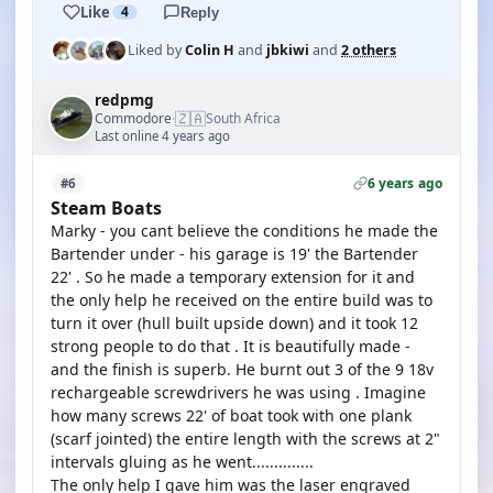
Like
4
Reply
Liked by
Colin H
and
jbkiwi
and
2 others
redpmg
🇿🇦
Commodore
South Africa
·
Last online 4 years ago
6 years ago
#6
Steam Boats
Marky - you cant believe the conditions he made the
Bartender under - his garage is 19' the Bartender
22' . So he made a temporary extension for it and
the only help he received on the entire build was to
turn it over (hull built upside down) and it took 12
strong people to do that . It is beautifully made -
and the finish is superb. He burnt out 3 of the 9 18v
rechargeable screwdrivers he was using . Imagine
how many screws 22' of boat took with one plank
(scarf jointed) the entire length with the screws at 2"
intervals gluing as he went..............
The only help I gave him was the laser engraved