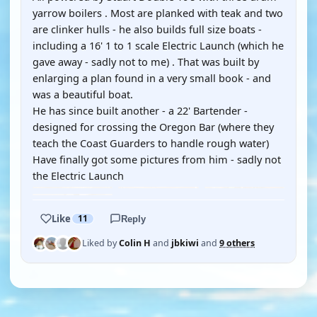
yarrow boilers . Most are planked with teak and two
are clinker hulls - he also builds full size boats -
including a 16' 1 to 1 scale Electric Launch (which he
gave away - sadly not to me) . That was built by
enlarging a plan found in a very small book - and
was a beautiful boat.
He has since built another - a 22' Bartender -
designed for crossing the Oregon Bar (where they
teach the Coast Guarders to handle rough water)
Have finally got some pictures from him - sadly not
the Electric Launch
Like
11
Reply
Liked by
Colin H
and
jbkiwi
and
9 others