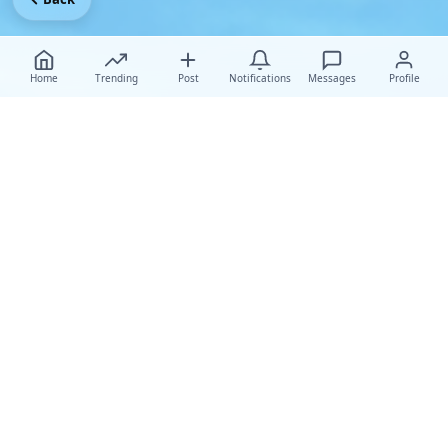
Home
Trending
Post
Notifications
Messages
Profile