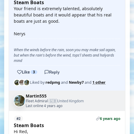
Steam Boats
Your friend is extremely talented, absolutely
beautiful boats and it would appear that his real
boats are just as good.
Nerys
When the winds before the rain, soon you may make sail again,
but when the rain's before the wind, tops'l sheets and halyards
mind
Like
3
Reply
Liked by
redpmg
and
Newby7
and
1 other
Martin555
🇬🇧
Fleet Admiral
United Kingdom
·
Last online 4 years ago
6 years ago
#2
Steam Boats
Hi Red,