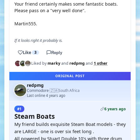
Your friend certainly makes some fantastic boats.
Please pass on a "very well done".
Martin555.
If it looks right it probably is.
Like
3
Reply
Liked by
marky
and
redpmg
and
1 other
ORIGINAL POST
redpmg
🇿🇦
Commodore
South Africa
·
Last online 4 years ago
6 years ago
#1
Steam Boats
My friend builds exquisite Steam Boat models - they
are LARGE - one is over six feet long .
All powered by Stuart Double 10's with three drum