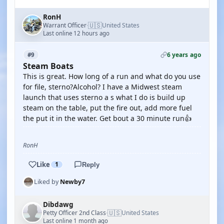
RonH
🇺🇸
Warrant Officer
United States
·
Last online 12 hours ago
6 years ago
#9
Steam Boats
This is great. How long of a run and what do you use
for file, sterno?Alcohol? I have a Midwest steam
launch that uses sterno a s what I do is build up
steam on the table, put the fire out, add more fuel
the put it in the water. Get bout a 30 minute run👍
RonH
Like
1
Reply
Liked by
Newby7
Dibdawg
🇺🇸
Petty Officer 2nd Class
United States
·
Last online 1 month ago