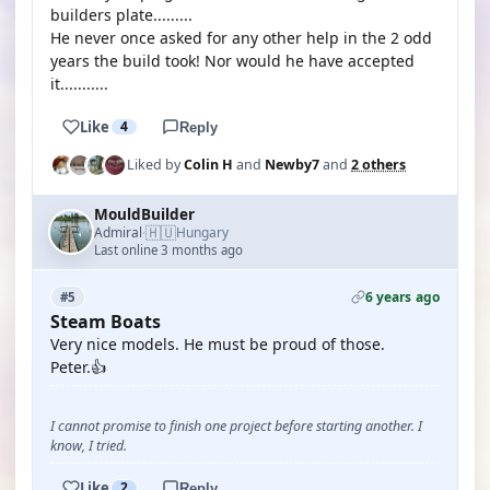
builders plate.........
He never once asked for any other help in the 2 odd
years the build took! Nor would he have accepted
it...........
Like
4
Reply
Liked by
Colin H
and
Newby7
and
2 others
MouldBuilder
🇭🇺
Admiral
Hungary
·
Last online 3 months ago
6 years ago
#5
Steam Boats
Very nice models. He must be proud of those.
Peter.👍
I cannot promise to finish one project before starting another. I
know, I tried.
Like
2
Reply