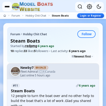
M
B
O
D
E
L
O
A
T
S
W
E
B
S
I
T
E
Forum
Hobby Chit Chat
Steam Boats
Login or Register
Follow
Forum
Hobby Chit Chat
Steam Boats
Started by
redpmg
·
6 years ago
10
replies
33
likes
5
followers
Last activity:
6 years ago
Newest first
Newby7
BRONZE
🇨🇦
Fleet Admiral
Canada
·
Last online 5 hours ago
6 years ago
#11
Steam Boats
12 people to turn the boat over and no other help to
build the boat that's a lot of work .Glad you shared
with us .