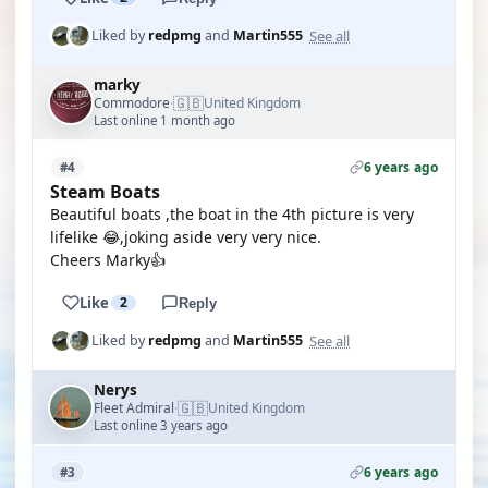
See all
Liked by
redpmg
and
Martin555
marky
🇬🇧
Commodore
United Kingdom
·
Last online 1 month ago
6 years ago
#4
Steam Boats
Beautiful boats ,the boat in the 4th picture is very
lifelike 😂,joking aside very very nice.
Cheers Marky👍
Like
2
Reply
See all
Liked by
redpmg
and
Martin555
Nerys
🇬🇧
Fleet Admiral
United Kingdom
·
Last online 3 years ago
6 years ago
#3