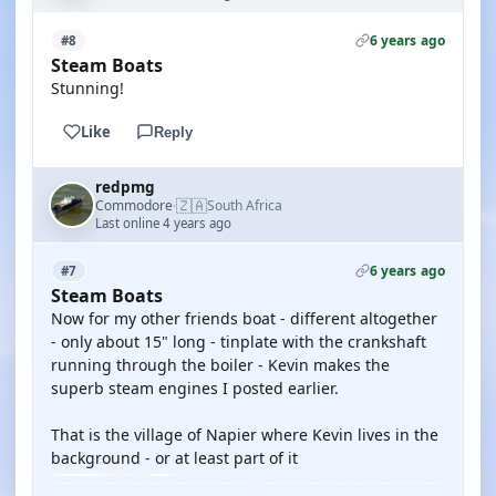
6 years ago
#8
Steam Boats
Stunning!
Like
Reply
redpmg
🇿🇦
Commodore
South Africa
·
Last online 4 years ago
6 years ago
#7
Steam Boats
Now for my other friends boat - different altogether
- only about 15" long - tinplate with the crankshaft
running through the boiler - Kevin makes the
superb steam engines I posted earlier.
That is the village of Napier where Kevin lives in the
background - or at least part of it