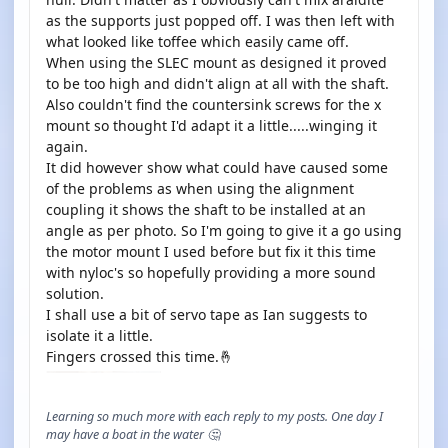
as the supports just popped off. I was then left with
what looked like toffee which easily came off.
When using the SLEC mount as designed it proved
to be too high and didn't align at all with the shaft.
Also couldn't find the countersink screws for the x
mount so thought I'd adapt it a little.....winging it
again.
It did however show what could have caused some
of the problems as when using the alignment
coupling it shows the shaft to be installed at an
angle as per photo. So I'm going to give it a go using
the motor mount I used before but fix it this time
with nyloc's so hopefully providing a more sound
solution.
I shall use a bit of servo tape as Ian suggests to
isolate it a little.
Fingers crossed this time.🤞
Learning so much more with each reply to my posts. One day I
may have a boat in the water 🤔