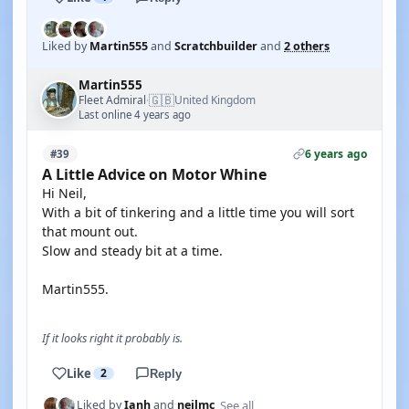
Liked by
Martin555
and
Scratchbuilder
and
2 others
Martin555
🇬🇧
Fleet Admiral
United Kingdom
·
Last online 4 years ago
6 years ago
#39
A Little Advice on Motor Whine
Hi Neil,
With a bit of tinkering and a little time you will sort
that mount out.
Slow and steady bit at a time.
Martin555.
If it looks right it probably is.
Like
2
Reply
See all
Liked by
Ianh
and
neilmc