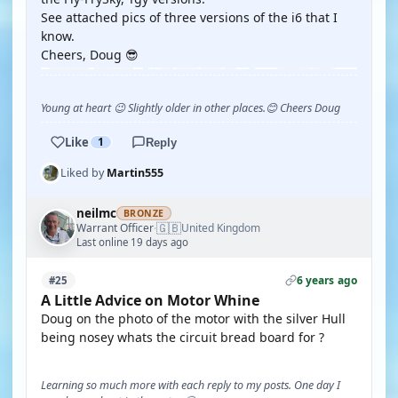
See attached pics of three versions of the i6 that I
know.
Cheers, Doug 😎
Young at heart 😉 Slightly older in other places.😊 Cheers Doug
Like
1
Reply
Liked by
Martin555
neilmc
BRONZE
🇬🇧
Warrant Officer
United Kingdom
·
Last online 19 days ago
6 years ago
#25
A Little Advice on Motor Whine
Doug on the photo of the motor with the silver Hull
being nosey whats the circuit bread board for ?
Learning so much more with each reply to my posts. One day I