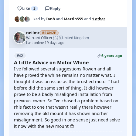
Like
3
Reply
Liked by
Ianh
and
Martin555
and
1 other
neilmc
BRONZE
🇬🇧
Warrant Officer
United Kingdom
·
Last online 19 days ago
6 years ago
#42
A Little Advice on Motor Whine
I've followed several suggestions Rowen and all
have proved the whine remains no matter what. I
thought it was an issue as the brushed motor I had
before did the same sort of thing. It did however
prove to be a badly misaligned installation from
previous owner. So I've chased a problem based on
rhis fact to one that wasn't really there however
removing the old mount it has shown anorher
misalignment. So good in one sense just need solve
it now with the new mount 😊