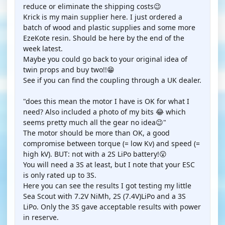
reduce or eliminate the shipping costs😉
Krick is my main supplier here. I just ordered a
batch of wood and plastic supplies and some more
EzeKote resin. Should be here by the end of the
week latest.
Maybe you could go back to your original idea of
twin props and buy two!!😁
See if you can find the coupling through a UK dealer.
"does this mean the motor I have is OK for what I
need? Also included a photo of my bits 😂 which
seems pretty much all the gear no idea😉"
The motor should be more than OK, a good
compromise between torque (= low Kv) and speed (=
high kV). BUT: not with a 2S LiPo battery!😮
You will need a 3S at least, but I note that your ESC
is only rated up to 3S.
Here you can see the results I got testing my little
Sea Scout with 7.2V NiMh, 2S (7.4V)LiPo and a 3S
LiPo. Only the 3S gave acceptable results with power
in reserve.