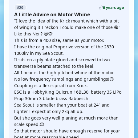
6 years ago
#20
A Little Advice on Motor Whine
"I love the idea of the Krick mount which with a bit
of winging it I reckon I could make one of those 😁"
Like this Neil? 😉🙊
This is from a 400 size, same as your motor.
I have the original Propdrive version of the 2830
1000kV in my Sea Scout.
It sits on a ply plate glued and screwed to two
transverse beams attached to the keel.
All I hear is the high pitched whine of the motor.
No low frequency rumblings and grumblings!😉
Coupling is a flexi-spiral from Krick.
ESC is a HobbyKing Quicrun 16BL30, battery 3S LiPo.
Prop 30mm 3 blade brass Raboesch.
Sea Scout is smaller than your boat at 24" and
lighter I expect at only 2kg all up.
But she goes very well planing at much more than
scale speed.😌
So that motor should have enough reserve for your
boat at more reasonable speed.