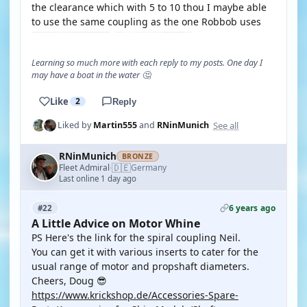
the clearance which with 5 to 10 thou I maybe able
to use the same coupling as the one Robbob uses
Learning so much more with each reply to my posts. One day I
may have a boat in the water 🤔
Like
2
Reply
See all
Liked by
Martin555
and
RNinMunich
RNinMunich
BRONZE
🇩🇪
Fleet Admiral
Germany
·
Last online 1 day ago
6 years ago
#22
A Little Advice on Motor Whine
PS Here's the link for the spiral coupling Neil.
You can get it with various inserts to cater for the
usual range of motor and propshaft diameters.
Cheers, Doug 😎
https://www.krickshop.de/Accessories-Spare-