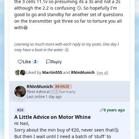
the 3 cells 11.1v so presuming its a 3s and not a 2s
although the 2.2 is confusing 🙄. So hopefully I'm
good to go and standby for another set of questions
on the transmitter got three so far to torture you all
with😆
Learning so much more with each reply to my posts. One day I
may have a boat in the water 🤔
Like
2
Reply
See all
Liked by
Martin555
and
RNinMunich
RNinMunich
BRONZE
🇩🇪
Fleet Admiral
Germany
·
Last online 1 day ago
6 years ago
#26
A Little Advice on Motor Whine
Hi Neil,
Sorry about the min buy of €20, never seen that🤔
But then I wait until I need a batch of 'stuff' to