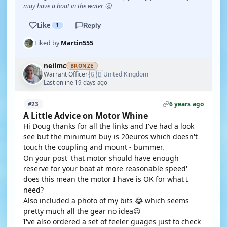
may have a boat in the water 🤔
Like
1
Reply
Liked by
Martin555
neilmc
BRONZE
🇬🇧
Warrant Officer
United Kingdom
·
Last online 19 days ago
6 years ago
#23
A Little Advice on Motor Whine
Hi Doug thanks for all the links and I've had a look
see but the minimum buy is 20euros which doesn't
touch the coupling and mount - bummer.
On your post 'that motor should have enough
reserve for your boat at more reasonable speed'
does this mean the motor I have is OK for what I
need?
Also included a photo of my bits 😂 which seems
pretty much all the gear no idea😉
I've also ordered a set of feeler guages just to check