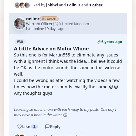
Liked by
jbkiwi
and
Colin H
and
1 other
neilmc
BRONZE
🇬🇧
Warrant Officer
United Kingdom
·
Last online 19 days ago
6 years ago
#30
A Little Advice on Motor Whine
So this one is for Martin555 to eliminate any issues
with alignment i think was the idea. I believe it could
be OK as the motor sounds the same in this video as
well.
I could be wrong as after watching the videos a few
times now the motor sounds exactly the same 😂😂.
Any thoughts guys
Learning so much more with each reply to my posts. One day I
may have a boat in the water 🤔
Like
2
Reply