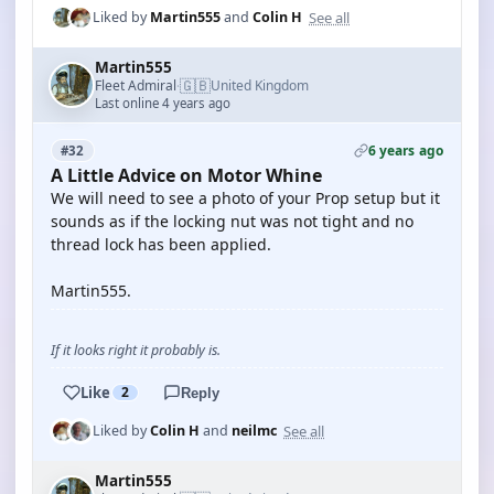
See all
Liked by
Martin555
and
Colin H
Martin555
🇬🇧
Fleet Admiral
United Kingdom
·
Last online 4 years ago
6 years ago
#32
A Little Advice on Motor Whine
We will need to see a photo of your Prop setup but it
sounds as if the locking nut was not tight and no
thread lock has been applied.
Martin555.
If it looks right it probably is.
Like
2
Reply
See all
Liked by
Colin H
and
neilmc
Martin555