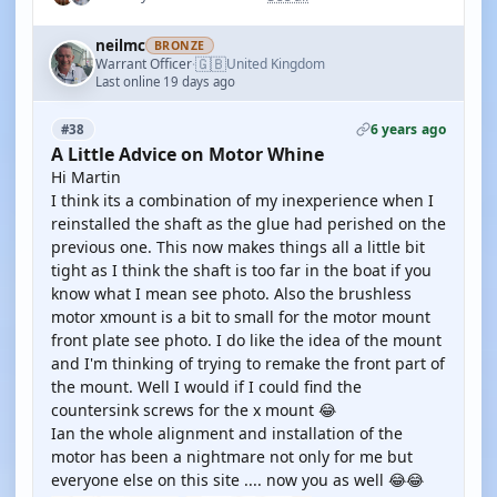
neilmc
BRONZE
🇬🇧
Warrant Officer
United Kingdom
·
Last online 19 days ago
6 years ago
#38
A Little Advice on Motor Whine
Hi Martin
I think its a combination of my inexperience when I
reinstalled the shaft as the glue had perished on the
previous one. This now makes things all a little bit
tight as I think the shaft is too far in the boat if you
know what I mean see photo. Also the brushless
motor xmount is a bit to small for the motor mount
front plate see photo. I do like the idea of the mount
and I'm thinking of trying to remake the front part of
the mount. Well I would if I could find the
countersink screws for the x mount 😂
Ian the whole alignment and installation of the
motor has been a nightmare not only for me but
everyone else on this site .... now you as well 😂😂