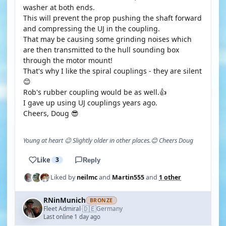
washer at both ends.
This will prevent the prop pushing the shaft forward
and compressing the UJ in the coupling.
That may be causing some grinding noises which
are then transmitted to the hull sounding box
through the motor mount!
That's why I like the spiral couplings - they are silent
😊
Rob's rubber coupling would be as well.👍
I gave up using UJ couplings years ago.
Cheers, Doug 😎
Young at heart 😉 Slightly older in other places.😊 Cheers Doug
Like
3
Reply
Liked by
neilmc
and
Martin555
and
1 other
RNinMunich
BRONZE
🇩🇪
Fleet Admiral
Germany
·
Last online 1 day ago