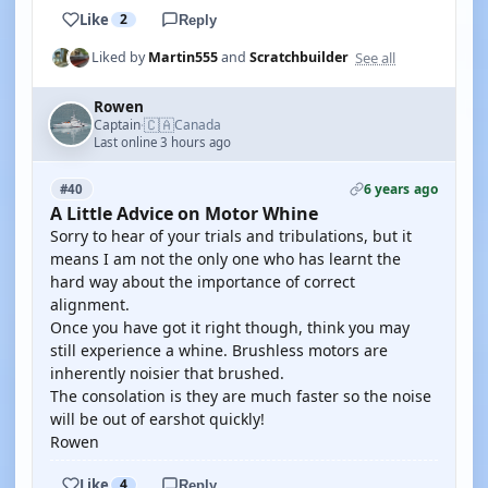
Like
2
Reply
See all
Liked by
Martin555
and
Scratchbuilder
Rowen
🇨🇦
Captain
Canada
·
Last online 3 hours ago
6 years ago
#40
A Little Advice on Motor Whine
Sorry to hear of your trials and tribulations, but it
means I am not the only one who has learnt the
hard way about the importance of correct
alignment.
Once you have got it right though, think you may
still experience a whine. Brushless motors are
inherently noisier that brushed.
The consolation is they are much faster so the noise
will be out of earshot quickly!
Rowen
Like
4
Reply