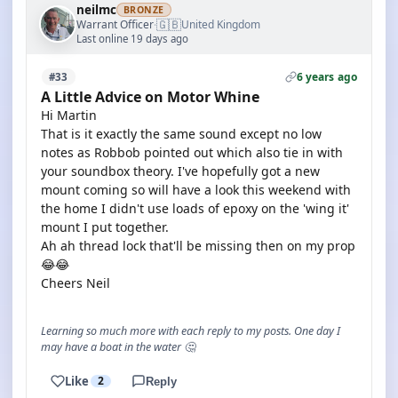
neilmc
BRONZE
🇬🇧
Warrant Officer
United Kingdom
·
Last online 19 days ago
6 years ago
#33
A Little Advice on Motor Whine
Hi Martin
That is it exactly the same sound except no low
notes as Robbob pointed out which also tie in with
your soundbox theory. I've hopefully got a new
mount coming so will have a look this weekend with
the home I didn't use loads of epoxy on the 'wing it'
mount I put together.
Ah ah thread lock that'll be missing then on my prop
😂😂
Cheers Neil
Learning so much more with each reply to my posts. One day I
may have a boat in the water 🤔
Like
2
Reply