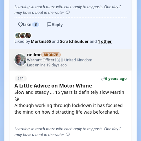
Learning so much more with each reply to my posts. One day I
may have a boat in the water 🤔
Like
3
Reply
Liked by
Martin555
and
Scratchbuilder
and
1 other
neilmc
BRONZE
🇬🇧
Warrant Officer
United Kingdom
·
Last online 19 days ago
6 years ago
#41
A Little Advice on Motor Whine
Slow and steady ... 15 years is definitely slow Martin
😀
Although working through lockdown it has focused
the mind on how distracting life was beforehand.
Learning so much more with each reply to my posts. One day I
may have a boat in the water 🤔