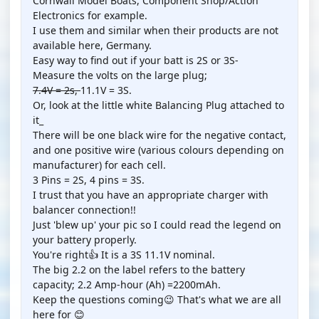
Cornwall Model Boats, Component Shop/Action
Electronics for example.
I use them and similar when their products are not
available here, Germany.
Easy way to find out if your batt is 2S or 3S-
Measure the volts on the large plug;
7.4V = 2s,
11.1V = 3S.
Or, look at the little white Balancing Plug attached to
it_
There will be one black wire for the negative contact,
and one positive wire (various colours depending on
manufacturer) for each cell.
3 Pins = 2S, 4 pins = 3S.
I trust that you have an appropriate charger with
balancer connection!!
Just 'blew up' your pic so I could read the legend on
your battery properly.
You're right👍 It is a 3S 11.1V nominal.
The big 2.2 on the label refers to the battery
capacity; 2.2 Amp-hour (Ah) =2200mAh.
Keep the questions coming😉 That's what we are all
here for 😊