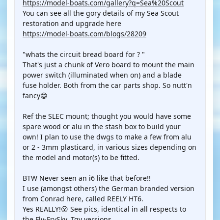
https://model-boats.com/gallery?q=Sea%20Scout
You can see all the gory details of my Sea Scout
restoration and upgrade here
https://model-boats.com/blogs/28209
"whats the circuit bread board for ? "
That's just a chunk of Vero board to mount the main
power switch (illuminated when on) and a blade
fuse holder. Both from the car parts shop. So nutt'n
fancy😁
Ref the SLEC mount; thought you would have some
spare wood or alu in the stash box to build your
own! I plan to use the dwgs to make a few from alu
or 2 - 3mm plasticard, in various sizes depending on
the model and motor(s) to be fitted.
BTW Never seen an i6 like that before!!
I use (amongst others) the German branded version
from Conrad here, called REELY HT6.
Yes REALLY!😮 See pics, identical in all respects to
the Fly-FrySky, Tgy versions.