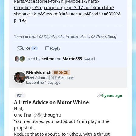
Parts/Accessories-for-Ship-Models/Shafts-
Couplings/Stegkupplung-kpl-3-17-auf-4mm.htm?
shop=krick_e&SessionId=&a=article&ProdNr=63902&
p=192
Young at heart 😉 Slightly older in other places.😊 Cheers Doug
Like
2
Reply
See all
Liked by
neilmc
and
Martin555
RNinMunich
BRONZE
🇩🇪
Fleet Admiral
Germany
·
Last online 1 day ago
6 years ago
#21
A Little Advice on Motor Whine
Neil,
One final (?🙄) thought!
You mentioned you had about 1mm play in the
propshaft.
Reduce that to about 5 to 10thou, with a thrust