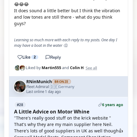
😂😂😂
It does sound a little better but I think the vibration
and low tones are still there - what do you think
guys?
Learning so much more with each reply to my posts. One day I
may have a boat in the water 🤔
Like
2
Reply
See all
Liked by
Martin555
and
Colin H
RNinMunich
BRONZE
🇩🇪
Fleet Admiral
Germany
·
Last online 1 day ago
6 years ago
#28
A Little Advice on Motor Whine
"There's really good stuff on the krick website "
That's why they are my main supplier here Neil.
There's lots of good suppliers in UK as well though👍