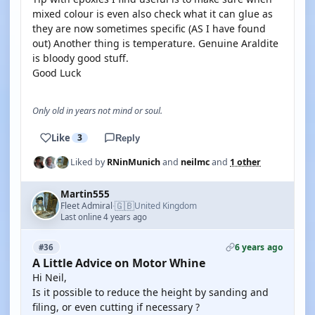
mixed colour is even also check what it can glue as
they are now sometimes specific (AS I have found
out) Another thing is temperature. Genuine Araldite
is bloody good stuff.
Good Luck
Only old in years not mind or soul.
Like
3
Reply
Liked by
RNinMunich
and
neilmc
and
1 other
Martin555
🇬🇧
Fleet Admiral
United Kingdom
·
Last online 4 years ago
6 years ago
#36
A Little Advice on Motor Whine
Hi Neil,
Is it possible to reduce the height by sanding and
filing, or even cutting if necessary ?