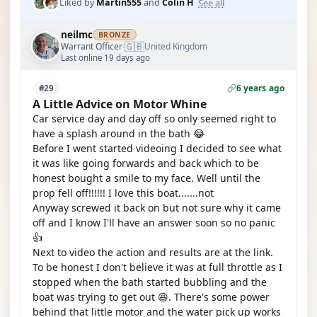
See all
Liked by
Martin555
and
Colin H
neilmc
BRONZE
🇬🇧
Warrant Officer
United Kingdom
·
Last online 19 days ago
6 years ago
#29
A Little Advice on Motor Whine
Car service day and day off so only seemed right to
have a splash around in the bath 😂
Before I went started videoing I decided to see what
it was like going forwards and back which to be
honest bought a smile to my face. Well until the
prop fell off!!!!!! I love this boat.......not
Anyway screwed it back on but not sure why it came
off and I know I'll have an answer soon so no panic
👍
Next to video the action and results are at the link.
To be honest I don't believe it was at full throttle as I
stopped when the bath started bubbling and the
boat was trying to get out 😆. There's some power
behind that little motor and the water pick up works