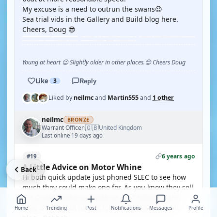
My excuse is a need to outrun the swans😉
Sea trial vids in the Gallery and Build blog here.
Cheers, Doug 😎
Young at heart 😉 Slightly older in other places.😊 Cheers Doug
Like
3
Reply
Liked by
neilmc
and
Martin555
and
1 other
neilmc
BRONZE
🇬🇧
Warrant Officer
United Kingdom
·
Last online 19 days ago
6 years ago
#19
A Little Advice on Motor Whine
Back
Hi both quick update just phoned SLEC to see how
much they could make one for. As you know they sell
the Crash Tender so worth an ask I thought. Also
gave a shout out for the forum and your current
Home
Trending
Post
Notifications
Messages
Profile