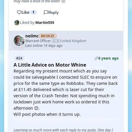
may have a boat in the water 🤔
Like
1
Reply
Liked by
Martin555
neilmc
BRONZE
🇬🇧
Warrant Officer
United Kingdom
·
Last online 19 days ago
6 years ago
#24
A Little Advice on Motor Whine
Regarding my present mount which as you say
could be salvageable I contacted SLEC to enquire on
price for the same type as Robbobs. They came back
at £11.45 delivered which is laser cut for their
version of the Crash Tender. Not spending much in
lockdown just work home work so ordered it this
afternoon 😊.
Will post photos when it turns up.
Learning so much more with each reply to my posts. One day I