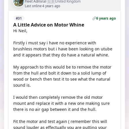
🇬🇧
Fleet Admiral
United Kingdom
·
Last online 4 years ago
6 years ago
#31
A Little Advice on Motor Whine
Hi Neil,
Firstly i must say i have no experience with
brushless motors but i have been looking on utube
and it appears that they do have a natural whine.
My approach to this would be to remove the motor
from the hull and bolt it down to a solid lump of
wood or bench then test it to see what the natural
sound is.
I would then completely remove the old motor
mount and replace it with a new one making sure
there is no air gap between it and the hull.
Fit the motor and test again ( remember this will
sound louder as effectually you are putting your