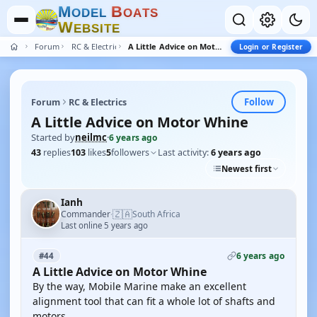
M
B
O
D
E
L
O
A
T
S
W
E
B
S
I
T
E
Forum
RC & Electrics
A Little Advice on Motor Whine
Login or Register
Follow
Forum
RC & Electrics
A Little Advice on Motor Whine
Started by
neilmc
·
6 years ago
43
replies
103
likes
5
followers
Last activity:
6 years ago
Newest first
Ianh
🇿🇦
Commander
South Africa
·
Last online 5 years ago
6 years ago
#44
A Little Advice on Motor Whine
By the way, Mobile Marine make an excellent
alignment tool that can fit a whole lot of shafts and
motors.