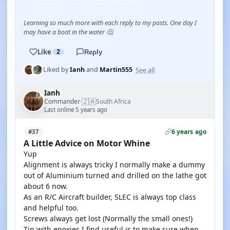
Learning so much more with each reply to my posts. One day I
may have a boat in the water 🤔
Like
2
Reply
See all
Liked by
Ianh
and
Martin555
Ianh
🇿🇦
Commander
South Africa
·
Last online 5 years ago
6 years ago
#37
A Little Advice on Motor Whine
Yup
Alignment is always tricky I normally make a dummy
out of Aluminium turned and drilled on the lathe got
about 6 now.
As an R/C Aircraft builder, SLEC is always top class
and helpful too.
Screws always get lost (Normally the small ones!)
Tip with epoxies I find useful is to make sure when