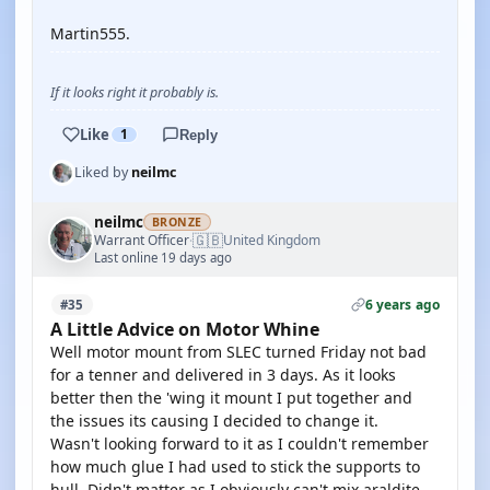
Martin555.
If it looks right it probably is.
Like
1
Reply
Liked by
neilmc
neilmc
BRONZE
🇬🇧
Warrant Officer
United Kingdom
·
Last online 19 days ago
6 years ago
#35
A Little Advice on Motor Whine
Well motor mount from SLEC turned Friday not bad
for a tenner and delivered in 3 days. As it looks
better then the 'wing it mount I put together and
the issues its causing I decided to change it.
Wasn't looking forward to it as I couldn't remember
how much glue I had used to stick the supports to
hull. Didn't matter as I obviously can't mix araldite