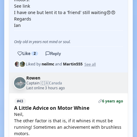
See link
I have one but lent it to a 'friend' still waiting😠😠
Regards
Ian
Only old in years not mind or soul.
Like
2
Reply
See all
Liked by
neilmc
and
Martin555
Rowen
🇨🇦
Captain
Canada
·
Last online 3 hours ago
6 years ago
#43
A Little Advice on Motor Whine
Neil,
The other factor is that is, if it whines it must be
running! Sometimes an achievement with brushless
motors.