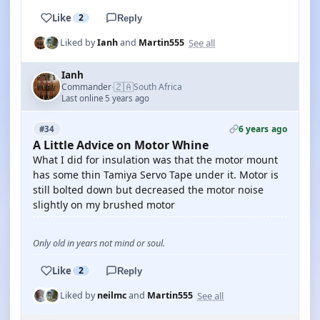
Like
2
Reply
See all
Liked by
Ianh
and
Martin555
Ianh
🇿🇦
Commander
South Africa
·
Last online 5 years ago
6 years ago
#34
A Little Advice on Motor Whine
What I did for insulation was that the motor mount
has some thin Tamiya Servo Tape under it. Motor is
still bolted down but decreased the motor noise
slightly on my brushed motor
Only old in years not mind or soul.
Like
2
Reply
See all
Liked by
neilmc
and
Martin555