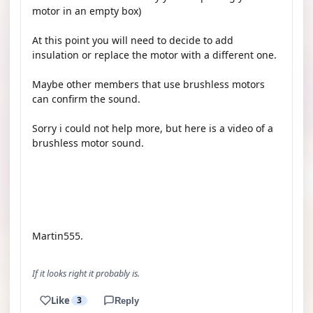
motor in an empty box)
At this point you will need to decide to add
insulation or replace the motor with a different one.
Maybe other members that use brushless motors
can confirm the sound.
Sorry i could not help more, but here is a video of a
brushless motor sound.
YOUTUBE
Martin555.
If it looks right it probably is.
Like
3
Reply