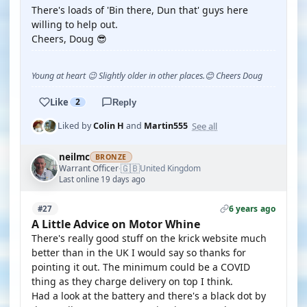
There's loads of 'Bin there, Dun that' guys here
willing to help out.
Cheers, Doug 😎
Young at heart 😉 Slightly older in other places.😊 Cheers Doug
Like
2
Reply
See all
Liked by
Colin H
and
Martin555
neilmc
BRONZE
🇬🇧
Warrant Officer
United Kingdom
·
Last online 19 days ago
6 years ago
#27
A Little Advice on Motor Whine
There's really good stuff on the krick website much
better than in the UK I would say so thanks for
pointing it out. The minimum could be a COVID
thing as they charge delivery on top I think.
Had a look at the battery and there's a black dot by