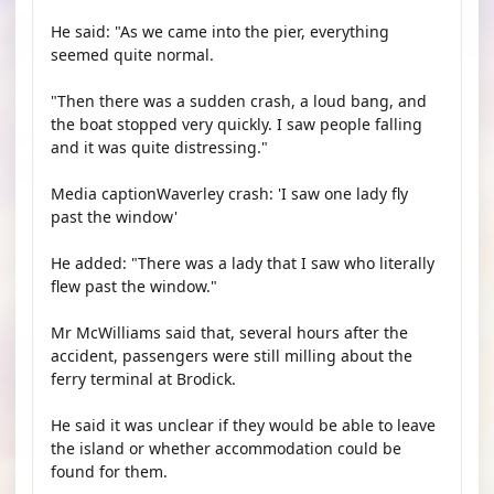
He said: "As we came into the pier, everything
seemed quite normal.
"Then there was a sudden crash, a loud bang, and
the boat stopped very quickly. I saw people falling
and it was quite distressing."
Media captionWaverley crash: 'I saw one lady fly
past the window'
He added: "There was a lady that I saw who literally
flew past the window."
Mr McWilliams said that, several hours after the
accident, passengers were still milling about the
ferry terminal at Brodick.
He said it was unclear if they would be able to leave
the island or whether accommodation could be
found for them.