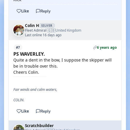
Like
Reply
Colin H
SILVER
🇬🇧
Fleet Admiral
United Kingdom
·
Last online 16 days ago
6 years ago
#7
PS WAVERLEY.
Quite a dent in the bow, I suppose the skipper will
be in trouble over this.
Cheers Colin.
Fair winds and calm waters,
COLIN.
Like
Reply
Scratchbuilder