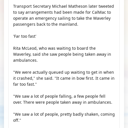
Transport Secretary Michael Matheson later tweeted
to say arrangements had been made for CalMac to
operate an emergency sailing to take the Waverley
passengers back to the mainland.
'Far too fast'
Rita McLeod, who was waiting to board the
Waverley, said she saw people being taken away in
ambulances.
"We were actually queued up waiting to get in when
it crashed," she said. "It came in bow first. It came in
far too fast."
"We saw a lot of people falling, a few people fell
over. There were people taken away in ambulances.
"We saw a lot of people, pretty badly shaken, coming
off."