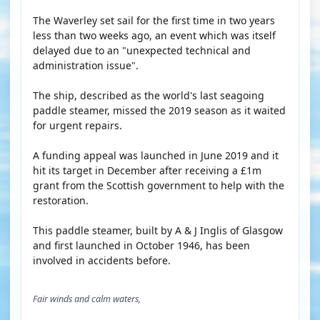
The Waverley set sail for the first time in two years
less than two weeks ago, an event which was itself
delayed due to an "unexpected technical and
administration issue".
The ship, described as the world's last seagoing
paddle steamer, missed the 2019 season as it waited
for urgent repairs.
A funding appeal was launched in June 2019 and it
hit its target in December after receiving a £1m
grant from the Scottish government to help with the
restoration.
This paddle steamer, built by A & J Inglis of Glasgow
and first launched in October 1946, has been
involved in accidents before.
Fair winds and calm waters,