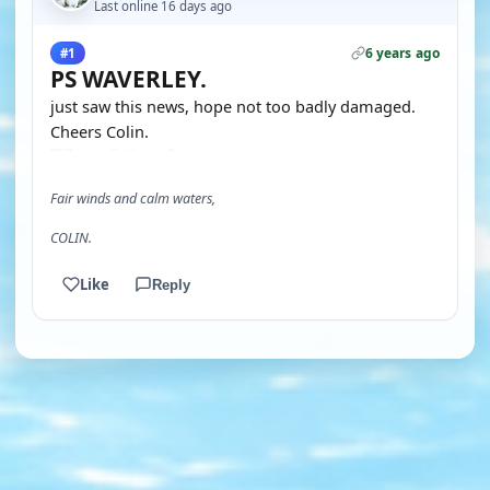
Last online 16 days ago
6 years ago
#1
PS WAVERLEY.
just saw this news, hope not too badly damaged.
Cheers Colin.
Fair winds and calm waters,
COLIN.
Like
Reply