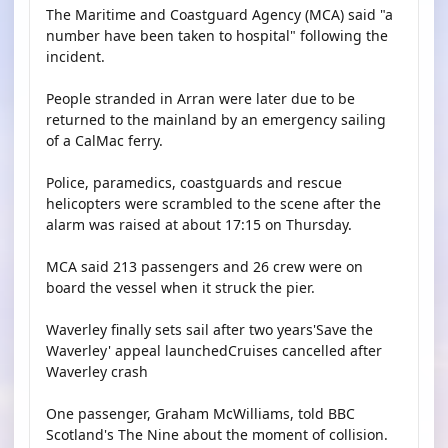
The Maritime and Coastguard Agency (MCA) said "a
number have been taken to hospital" following the
incident.
People stranded in Arran were later due to be
returned to the mainland by an emergency sailing
of a CalMac ferry.
Police, paramedics, coastguards and rescue
helicopters were scrambled to the scene after the
alarm was raised at about 17:15 on Thursday.
MCA said 213 passengers and 26 crew were on
board the vessel when it struck the pier.
Waverley finally sets sail after two years'Save the
Waverley' appeal launchedCruises cancelled after
Waverley crash
One passenger, Graham McWilliams, told BBC
Scotland's The Nine about the moment of collision.