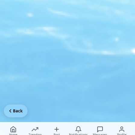
Back
Home
Trending
Post
Notifications
Messages
Profile