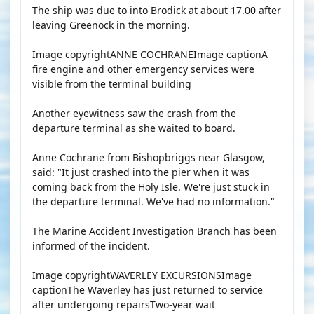
The ship was due to into Brodick at about 17.00 after
leaving Greenock in the morning.
Image copyrightANNE COCHRANEImage captionA
fire engine and other emergency services were
visible from the terminal building
Another eyewitness saw the crash from the
departure terminal as she waited to board.
Anne Cochrane from Bishopbriggs near Glasgow,
said: "It just crashed into the pier when it was
coming back from the Holy Isle. We're just stuck in
the departure terminal. We've had no information."
The Marine Accident Investigation Branch has been
informed of the incident.
Image copyrightWAVERLEY EXCURSIONSImage
captionThe Waverley has just returned to service
after undergoing repairsTwo-year wait