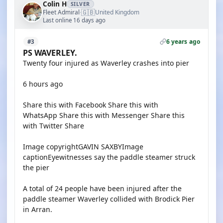
Colin H
SILVER
🇬🇧
Fleet Admiral
United Kingdom
·
Last online 16 days ago
6 years ago
#3
PS WAVERLEY.
Twenty four injured as Waverley crashes into pier
6 hours ago
Share this with Facebook Share this with
WhatsApp Share this with Messenger Share this
with Twitter Share
Image copyrightGAVIN SAXBYImage
captionEyewitnesses say the paddle steamer struck
the pier
A total of 24 people have been injured after the
paddle steamer Waverley collided with Brodick Pier
in Arran.