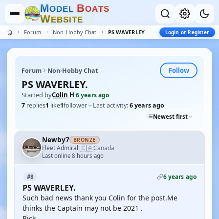
M
B
O
D
E
L
O
A
T
S
W
E
B
S
I
T
E
Forum
Non-Hobby Chat
PS WAVERLEY.
Login or Register
Follow
Forum
Non-Hobby Chat
PS WAVERLEY.
Started by
Colin H
·
6 years ago
7
replies
1
like
1
follower
Last activity:
6 years ago
Newest first
Newby7
BRONZE
🇨🇦
Fleet Admiral
Canada
·
Last online 8 hours ago
6 years ago
#8
PS WAVERLEY.
Such bad news thank you Colin for the post.Me
thinks the Captain may not be 2021 .
Rick