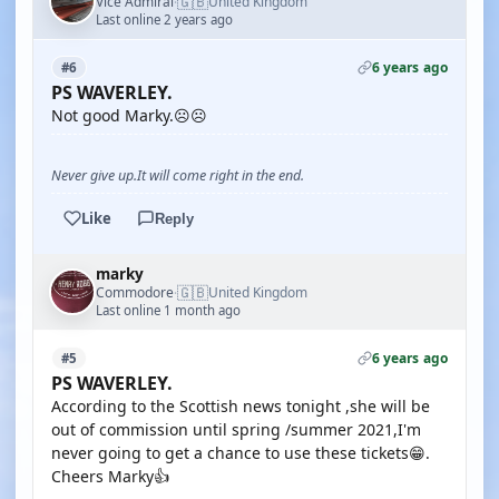
🇬🇧
Vice Admiral
United Kingdom
·
Last online 2 years ago
6 years ago
#6
PS WAVERLEY.
Not good Marky.☹️☹️
Never give up.It will come right in the end.
Like
Reply
marky
🇬🇧
Commodore
United Kingdom
·
Last online 1 month ago
6 years ago
#5
PS WAVERLEY.
According to the Scottish news tonight ,she will be
out of commission until spring /summer 2021,I'm
never going to get a chance to use these tickets😁.
Cheers Marky👍