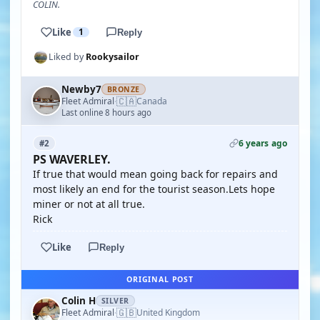
COLIN.
Like
1
Reply
Liked by
Rookysailor
Newby7
BRONZE
🇨🇦
Fleet Admiral
Canada
·
Last online 8 hours ago
6 years ago
#2
PS WAVERLEY.
If true that would mean going back for repairs and
most likely an end for the tourist season.Lets hope
miner or not at all true.
Rick
Like
Reply
ORIGINAL POST
Colin H
SILVER
🇬🇧
Fleet Admiral
United Kingdom
·