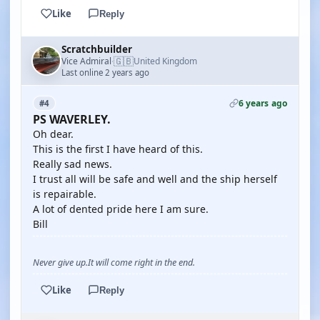
Like
Reply
Scratchbuilder
🇬🇧
Vice Admiral
United Kingdom
·
Last online 2 years ago
6 years ago
#4
PS WAVERLEY.
Oh dear.
This is the first I have heard of this.
Really sad news.
I trust all will be safe and well and the ship herself
is repairable.
A lot of dented pride here I am sure.
Bill
Never give up.It will come right in the end.
Like
Reply