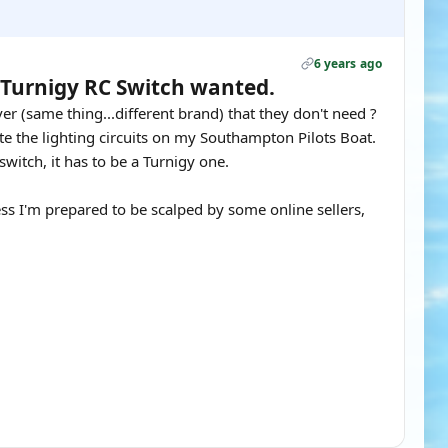
6 years ago
& Turnigy RC Switch wanted.
r (same thing...different brand) that they don't need ?
te the lighting circuits on my Southampton Pilots Boat.
switch, it has to be a Turnigy one.
ss I'm prepared to be scalped by some online sellers,