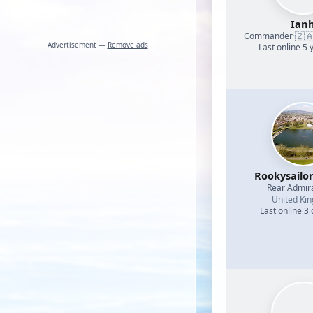
Ian
🇿
Commander
·
Advertisement —
Remove ads
Last online 5 
Rookysailo
Rear Admir
United Ki
Last online 3