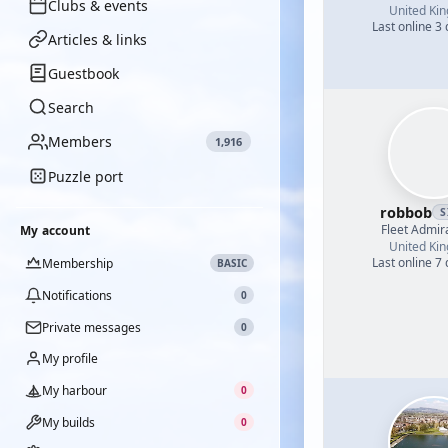
Clubs & events
United Ki
Last online 3
Articles & links
Guestbook
Search
Members
1,916
Puzzle port
robbob
S
Fleet Admir
My account
United Ki
Last online 7
Membership
BASIC
Notifications
0
Private messages
0
My profile
My harbour
0
My builds
0