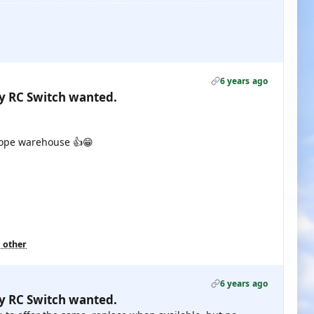
6 years ago
gy RC Switch wanted.
rope warehouse 👍😁
1 other
6 years ago
gy RC Switch wanted.