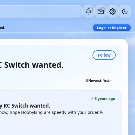
0
0
ed.
Login or Register
Follow
C Switch wanted.
Newest first
6 years ago
gy RC Switch wanted.
o now, hope Hobbyking are speedy with your order.🤞