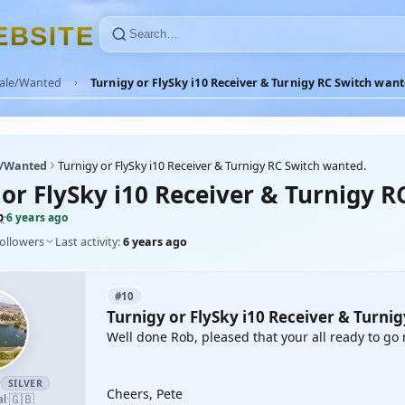
E
B
S
I
T
E
Sale/Wanted
Turnigy or FlySky i10 Receiver & Turnigy RC Switch want
e/Wanted
Turnigy or FlySky i10 Receiver & Turnigy RC Switch wanted.
 or FlySky i10 Receiver & Turnigy R
b
·
6 years ago
followers
Last activity:
6 years ago
#10
Turnigy or FlySky i10 Receiver & Turni
Well done Rob, pleased that your all ready to g
r
SILVER
Cheers, Pete
🇬🇧
al
·