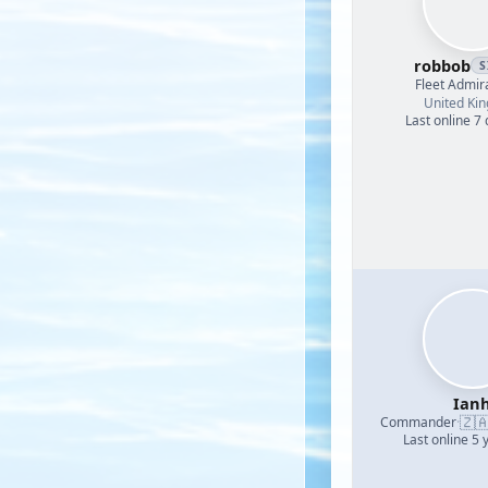
robbob
S
Fleet Admir
United Ki
Last online 7
Ian
🇿
Commander
·
Last online 5 