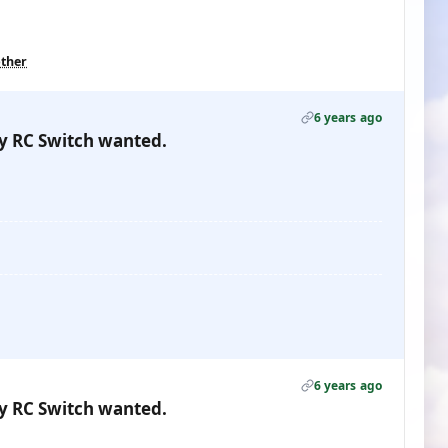
other
6 years ago
gy RC Switch wanted.
6 years ago
gy RC Switch wanted.