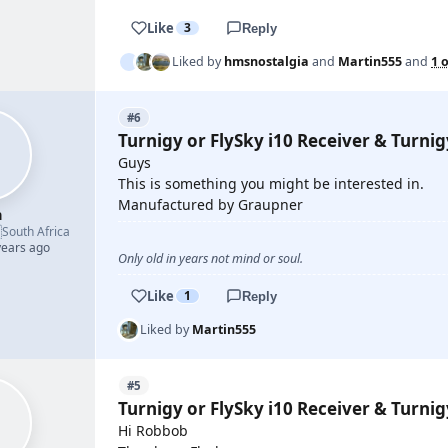
Like
3
Reply
Liked by
hmsnostalgia
and
Martin555
and
1 
#6
Turnigy or FlySky i10 Receiver & Turni
Guys
This is something you might be interested in.
Manufactured by Graupner
h

South Africa
years ago
Only old in years not mind or soul.
Like
1
Reply
Liked by
Martin555
#5
Turnigy or FlySky i10 Receiver & Turni
Hi Robbob