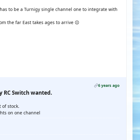
has to be a Turnigy single channel one to integrate with
m the far East takes ages to arrive ☹️
6 years ago
gy RC Switch wanted.
 of stock.
ghts on one channel