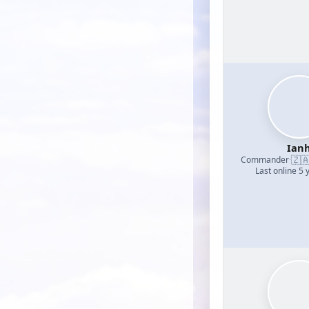
Ian
🇿
Commander
·
Last online 5 