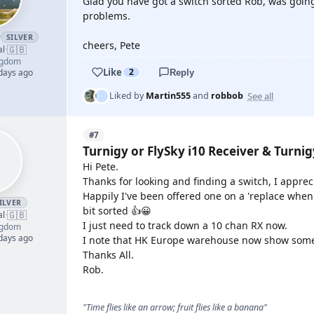
Glad you have got a switch sorted Rob, was going
problems.
r
SILVER
cheers, Pete
🇬🇧
al
·
ngdom
Like
2
 days ago
Reply
See all
Liked by
Martin555
and
robbob
#7
Turnigy or FlySky i10 Receiver & Turni
Hi Pete.
Thanks for looking and finding a switch, I appreci
Happily I've been offered one on a 'replace when
ILVER
bit sorted 👍😀
🇬🇧
al
·
I just need to track down a 10 chan RX now.
ngdom
 days ago
I note that HK Europe warehouse now show some st
Thanks All.
Rob.
"Time flies like an arrow; fruit flies like a banana"