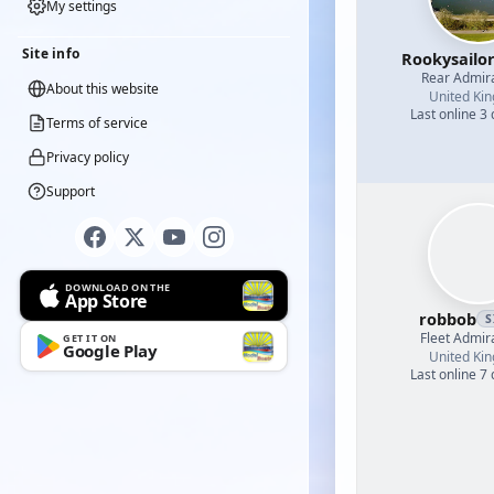
My settings
Site info
Rookysailo
Rear Admir
About this website
United Ki
Last online 3
Terms of service
Privacy policy
Support
DOWNLOAD ON THE
App Store
robbob
S
Fleet Admir
GET IT ON
Google Play
United Ki
Last online 7