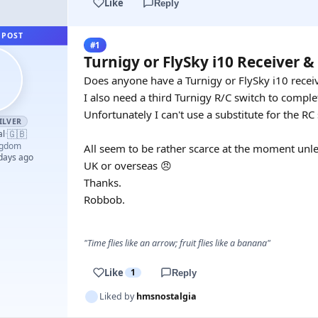
Like
Reply
 POST
#1
Turnigy or FlySky i10 Receiver 
Does anyone have a Turnigy or FlySky i10 receive
I also need a third Turnigy R/C switch to comple
Unfortunately I can't use a substitute for the RC 
ILVER
🇬🇧
al
·
ngdom
All seem to be rather scarce at the moment unle
 days ago
UK or overseas 😠
Thanks.
Robbob.
"Time flies like an arrow; fruit flies like a banana"
Like
1
Reply
Liked by
hmsnostalgia