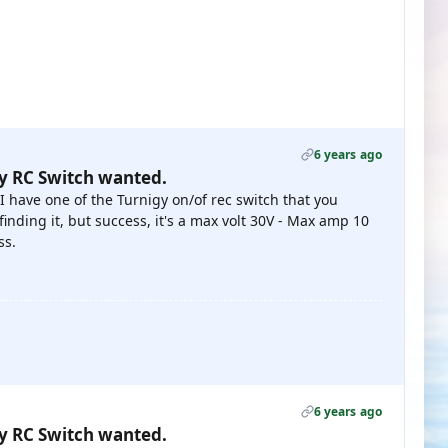
6 years ago
gy RC Switch wanted.
 I have one of the Turnigy on/of rec switch that you
 finding it, but success, it's a max volt 30V - Max amp 10
ss.
6 years ago
gy RC Switch wanted.