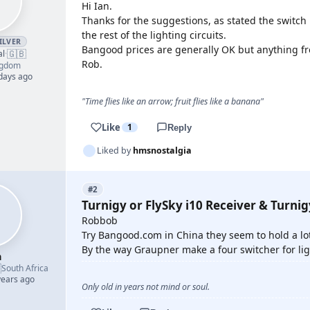
Hi Ian.
Thanks for the suggestions, as stated the switch 
the rest of the lighting circuits.
ILVER
Bangood prices are generally OK but anything fro
🇬🇧
al
·
Rob.
ngdom
 days ago
"Time flies like an arrow; fruit flies like a banana"
Like
1
Reply
Liked by
hmsnostalgia
#2
Turnigy or FlySky i10 Receiver & Turni
Robbob
Try Bangood.com in China they seem to hold a lot
By the way Graupner make a four switcher for li
h

South Africa
years ago
Only old in years not mind or soul.