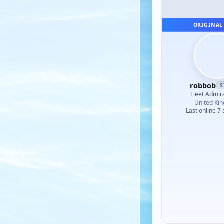
ORIGINAL
robbob
S
Fleet Admir
United Ki
Last online 7