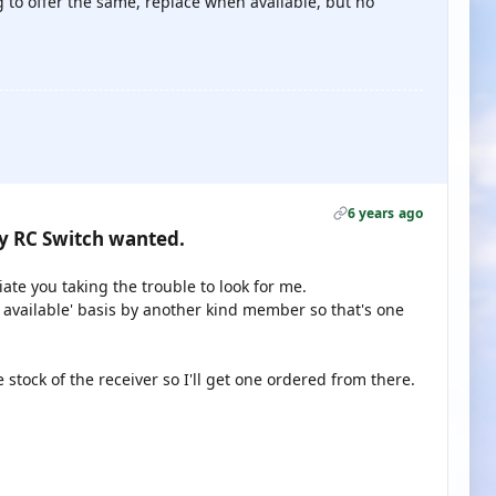
 to offer the same, replace when available, but no
6 years ago
gy RC Switch wanted.
ate you taking the trouble to look for me.
 available' basis by another kind member so that's one
ock of the receiver so I'll get one ordered from there.