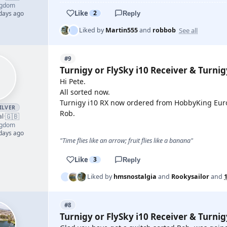
ngdom
Like
2
 days ago
Reply
See all
Liked by
Martin555
and
robbob
#9
Turnigy or FlySky i10 Receiver & Turni
Hi Pete.
All sorted now.
Turnigy i10 RX now ordered from HobbyKing Eu
ILVER
Rob.
🇬🇧
al
·
ngdom
 days ago
"Time flies like an arrow; fruit flies like a banana"
Like
3
Reply
Liked by
hmsnostalgia
and
Rookysailor
and
#8
Turnigy or FlySky i10 Receiver & Turni