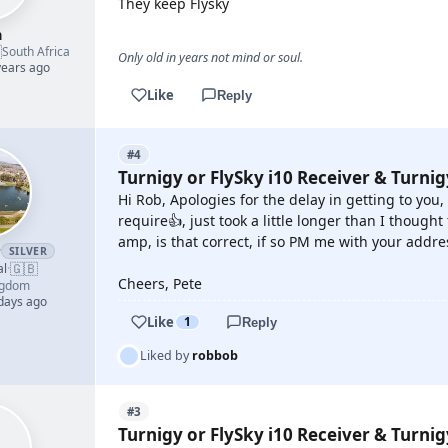
They keep Flysky
h

South Africa
Only old in years not mind or soul.
years ago
Like
Reply
#4
Turnigy or FlySky i10 Receiver & Turni
Hi Rob, Apologies for the delay in getting to you,
require👍, just took a little longer than I thought
amp, is that correct, if so PM me with your addre
r
SILVER
🇬🇧
al
·
Cheers, Pete
ngdom
 days ago
Like
1
Reply
Liked by
robbob
#3
Turnigy or FlySky i10 Receiver & Turni