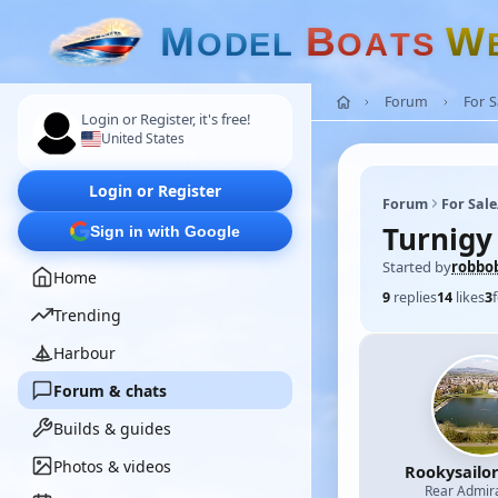
M
B
W
O
D
E
L
O
A
T
S
Forum
For 
Login or Register, it's free!
United States
Login or Register
Forum
For Sal
Turnigy
Sign in with Google
Started by
robbo
Home
9
replies
14
likes
3
Trending
Harbour
Forum & chats
Builds & guides
Photos & videos
Rookysailo
Rear Admir