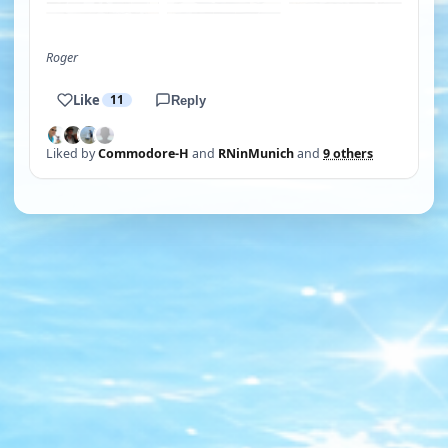
Roger
Like
11
Reply
Liked by
Commodore-H
and
RNinMunich
and
9 others