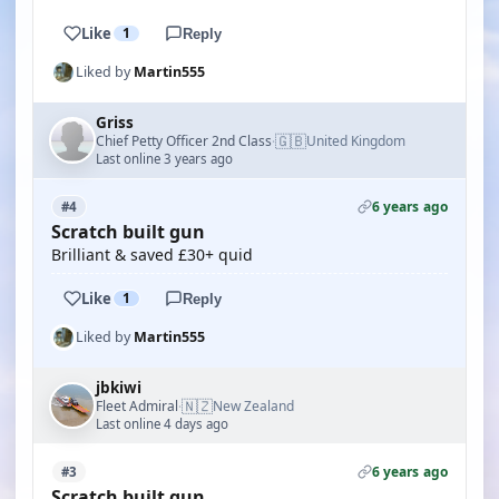
Like
1
Reply
Liked by
Martin555
Griss
🇬🇧
Chief Petty Officer 2nd Class
United Kingdom
·
Last online 3 years ago
6 years ago
#4
Scratch built gun
Brilliant & saved £30+ quid
Like
1
Reply
Liked by
Martin555
jbkiwi
🇳🇿
Fleet Admiral
New Zealand
·
Last online 4 days ago
6 years ago
#3
Scratch built gun