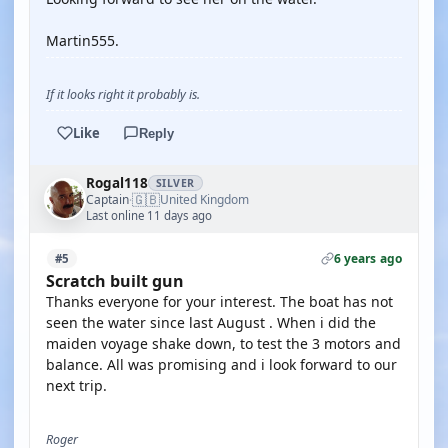
Martin555.
If it looks right it probably is.
Like
Reply
Rogal118
SILVER
🇬🇧
Captain
United Kingdom
·
Last online 11 days ago
6 years ago
#5
Scratch built gun
Thanks everyone for your interest. The boat has not
seen the water since last August . When i did the
maiden voyage shake down, to test the 3 motors and
balance. All was promising and i look forward to our
next trip.
Roger