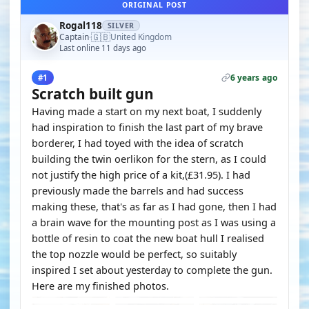
ORIGINAL POST
Rogal118
SILVER
🇬🇧
Captain
United Kingdom
·
Last online 11 days ago
6 years ago
#1
Scratch built gun
Having made a start on my next boat, I suddenly
had inspiration to finish the last part of my brave
borderer, I had toyed with the idea of scratch
building the twin oerlikon for the stern, as I could
not justify the high price of a kit,(£31.95). I had
previously made the barrels and had success
making these, that's as far as I had gone, then I had
a brain wave for the mounting post as I was using a
bottle of resin to coat the new boat hull I realised
the top nozzle would be perfect, so suitably
inspired I set about yesterday to complete the gun.
Here are my finished photos.