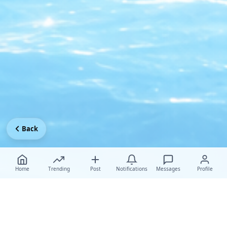
Back
Home
Trending
Post
Notifications
Messages
Profile