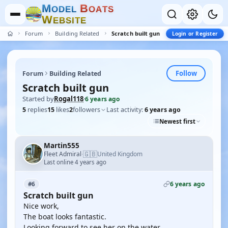
M
B
O
D
E
L
O
A
T
S
W
E
B
S
I
T
E
Forum
Building Related
Scratch built gun
Login or Register
Follow
Forum
Building Related
Scratch built gun
Started by
Rogal118
·
6 years ago
5
replies
15
likes
2
followers
Last activity:
6 years ago
Newest first
Martin555
🇬🇧
Fleet Admiral
United Kingdom
·
Last online 4 years ago
6 years ago
#6
Scratch built gun
Nice work,
The boat looks fantastic.
Looking forward to see her on the water.