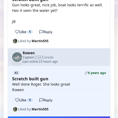
Gun looks great, nice job, boat looks terrific as well.
Has it seen the water yet?
JB
Like
1
Reply
Liked by
Martin555
Rowen
🇨🇦
Captain
Canada
·
Last online 23 hours ago
6 years ago
#2
Scratch built gun
Well done Roger. She looks great
Rowen
Like
1
Reply
Liked by
Martin555