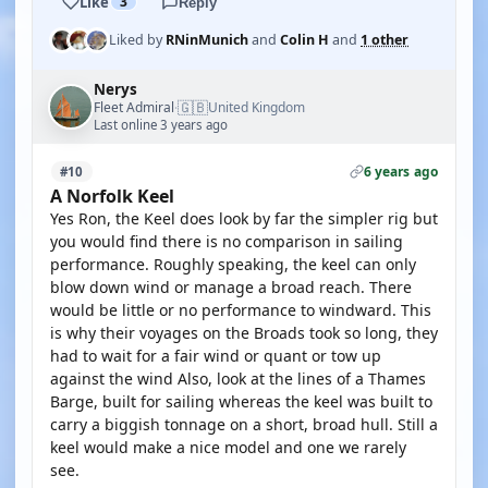
Like
3
Reply
Liked by
RNinMunich
and
Colin H
and
1 other
Nerys
🇬🇧
Fleet Admiral
United Kingdom
·
Last online 3 years ago
6 years ago
#10
A Norfolk Keel
Yes Ron, the Keel does look by far the simpler rig but
you would find there is no comparison in sailing
performance. Roughly speaking, the keel can only
blow down wind or manage a broad reach. There
would be little or no performance to windward. This
is why their voyages on the Broads took so long, they
had to wait for a fair wind or quant or tow up
against the wind Also, look at the lines of a Thames
Barge, built for sailing whereas the keel was built to
carry a biggish tonnage on a short, broad hull. Still a
keel would make a nice model and one we rarely
see.