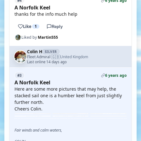
6 years ago
#4
A Norfolk Keel
thanks for the info much help
Like
1
Reply
Liked by
Martin555
Colin H
SILVER
🇬🇧
Fleet Admiral
United Kingdom
·
Last online 14 days ago
6 years ago
#3
A Norfolk Keel
Here are some more pictures that may help, the
stacked sail one is a humber keel from just slightly
further north.
Cheers Colin.
Fair winds and calm waters,