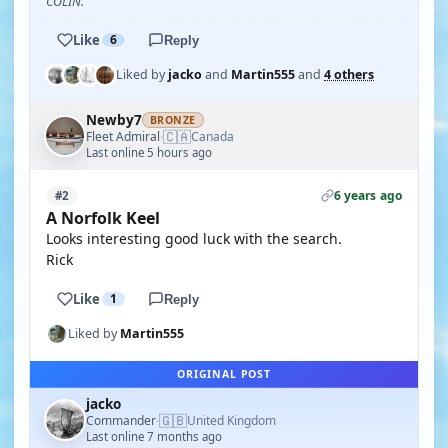
COLIN.
Like
6
Reply
Liked by
jacko
and
Martin555
and
4 others
Newby7
BRONZE
🇨🇦
Fleet Admiral
Canada
·
Last online 5 hours ago
6 years ago
#2
A Norfolk Keel
Looks interesting good luck with the search.
Rick
Like
1
Reply
Liked by
Martin555
ORIGINAL POST
jacko
🇬🇧
Commander
United Kingdom
·
Last online 7 months ago