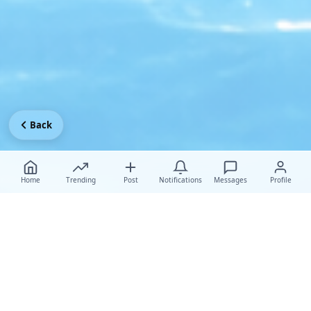
Back
Home
Trending
Post
Notifications
Messages
Profile