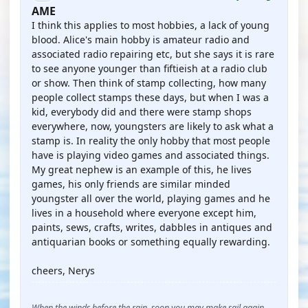
AME
I think this applies to most hobbies, a lack of young
blood. Alice's main hobby is amateur radio and
associated radio repairing etc, but she says it is rare
to see anyone younger than fiftieish at a radio club
or show. Then think of stamp collecting, how many
people collect stamps these days, but when I was a
kid, everybody did and there were stamp shops
everywhere, now, youngsters are likely to ask what a
stamp is. In reality the only hobby that most people
have is playing video games and associated things.
My great nephew is an example of this, he lives
games, his only friends are similar minded
youngster all over the world, playing games and he
lives in a household where everyone except him,
paints, sews, crafts, writes, dabbles in antiques and
antiquarian books or something equally rewarding.
cheers, Nerys
When the winds before the rain, soon you may make sail again,