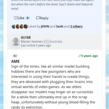
but when the rain's before the wind, tops'l sheets and halyards
mind
Like
4
Reply
Liked by
JOHN
and
Ianh
and
2 others
Gt108
🇦🇺
Master Seaman
Australia
·
Last online 3 years ago
5 years ago
#2
AME
Sign of the times, like all similar model building
hobbies there are few youngsters who are
interested in using their hands to create things,
they are obsessed with plugging their brains into
virtual worlds of video games. As we oldies
disappear our models may linger on as curiosities
for a while then ultimately end up in the scrap
heap..unfortunately without young blood filling the
ranks its extinction.