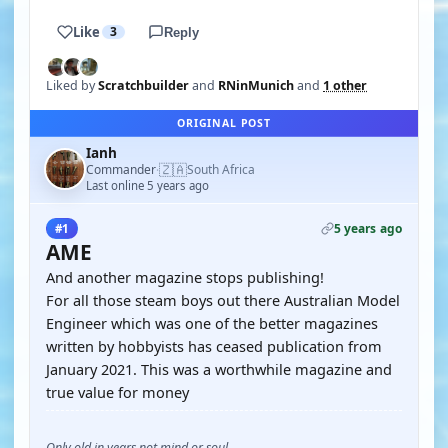
Like
3
Reply
Liked by
Scratchbuilder
and
RNinMunich
and
1 other
ORIGINAL POST
Ianh
🇿🇦
Commander
South Africa
·
Last online 5 years ago
5 years ago
#1
AME
And another magazine stops publishing!
For all those steam boys out there Australian Model
Engineer which was one of the better magazines
written by hobbyists has ceased publication from
January 2021. This was a worthwhile magazine and
true value for money
Only old in years not mind or soul.