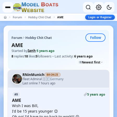
M
B
O
D
E
L
O
A
T
S
W
E
B
S
I
T
E
Forum
Hobby Chit Chat
AME
Login or Register
Follow
Forum
Hobby Chit Chat
AME
Started by
Ianh
·
5 years ago
8
replies
18
likes
5
followers
Last activity:
6 years ago
Newest first
RNinMunich
BRONZE
🇩🇪
Fleet Admiral
Germany
·
Last online 7 hours ago
5 years ago
#9
AME
Wish I was Bill,
I'd be 15 years younger 😉
Oh no! I'd have to go back to work!!! 😝