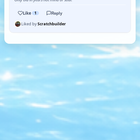
Like
1
Reply
Liked by
Scratchbuilder