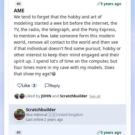
5 years ago
#6
AME
We tend to forget that the hobby and art of
modeling started a wee bit before the internet, the
TV, the radio, the telegraph, and the Pony Express,
to mention a few. take someone form this modern
world, remove all contact to the world and then see
if that individual doesn't find some pursuit, hobby or
other interest to keep their mind engaged and their
spirit up. I spend lot's of time on the computer, but
four times more in my cave with my models. Does
that show my age?😁
Like
2
Reply
See all
Liked by
JOHN
and
Scratchbuilder
Scratchbuilder
🇬🇧
Vice Admiral
United Kingdom
·
Last online 2 years ago
5 years ago
#5