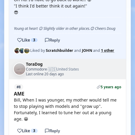
"I think I'd better think it out again!"
😎
Young at heart 😉 Slightly older in other places.😊 Cheers Doug
Like
3
Reply
Liked by
Scratchbuilder
and
JOHN
and
1 other
ToraDog
🇺🇸
Commodore
United States
·
Last online 20 days ago
5 years ago
#8
AME
Bill, When I was younger, my mother would tell me
to stop playing with models and "grow up".
Fortunately, I learned to tune her out at a young
age. 😁
Like
3
Reply