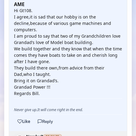
AME
Hi Gt108.
I agree,it is sad that our hobby is on the
decline,because of various game machines and
computers.
I am proud to say that two of my Grandchildren love
Grandad’s love of Model boat building.
We build together and they know that when the time
comes they have boats to take on and cherish long
after I have gone.
They build there own,from advice from their
Dad,who I taught.
Bring it on Grandad’s.
Grandad Power !!!
Regards Bill.
Never give up.It will come right in the end.
Like
Reply