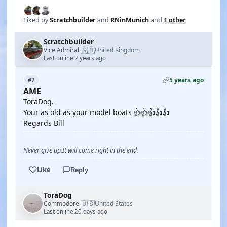
Liked by
Scratchbuilder
and
RNinMunich
and
1 other
Scratchbuilder
🇬🇧
Vice Admiral
United Kingdom
·
Last online 2 years ago
5 years ago
#7
AME
ToraDog.
Your as old as your model boats 👍👍👍👍👍
Regards Bill
Never give up.It will come right in the end.
Like
Reply
ToraDog
🇺🇸
Commodore
United States
·
Last online 20 days ago