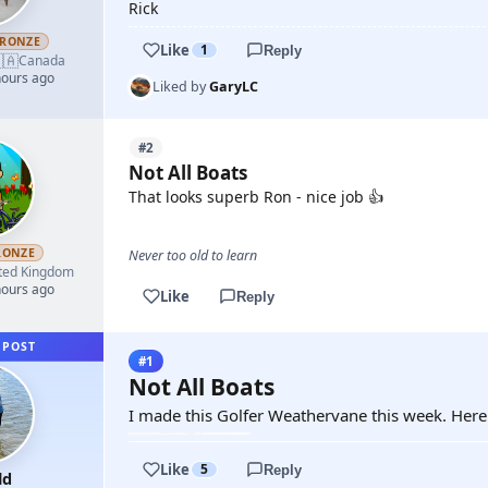
Rick
RONZE
Like
1
Reply
🇦
Canada
hours ago
Liked by
GaryLC
#2
Not All Boats
That looks superb Ron - nice job 👍
RONZE
Never too old to learn
ted Kingdom
hours ago
Like
Reply
 POST
#1
Not All Boats
I made this Golfer Weathervane this week. Here i
Like
5
Reply
ld