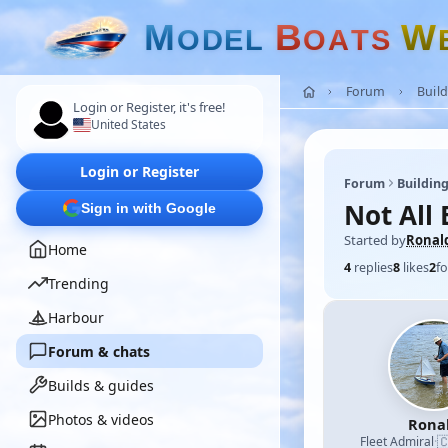
M
B
W
O
D
E
L
O
A
T
S
Forum
Build
Login or Register, it's free!
United States
Login or Register
Forum
Building
Not All 
Sign in with Google
Started by
Ronal
Home
4
replies
8
likes
2
fo
Trending
Harbour
Forum & chats
Builds & guides
Photos & videos
Rona

Fleet Admiral
·