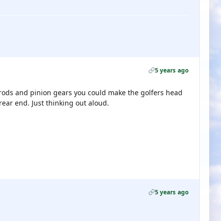
5 years ago
e rods and pinion gears you could make the golfers head
rear end. Just thinking out aloud.
5 years ago