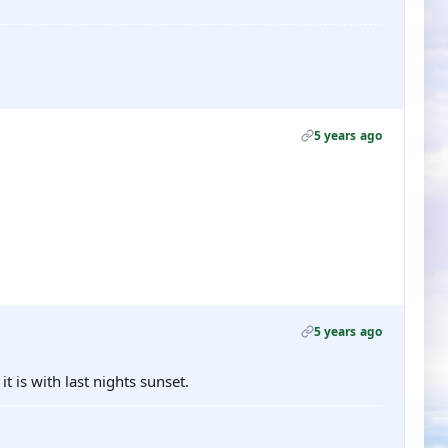
5 years ago
5 years ago
t is with last nights sunset.