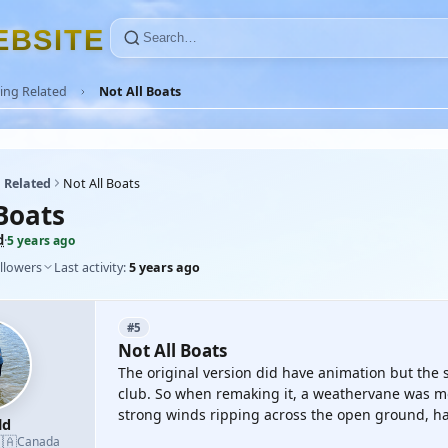
E
B
S
I
T
E
ing Related
Not All Boats
 Related
Not All Boats
Boats
d
·
5 years ago
llowers
Last activity:
5 years ago
#5
Not All Boats
The original version did have animation but the 
club. So when remaking it, a weathervane was m
strong winds ripping across the open ground, havi
ld
🇦
Canada