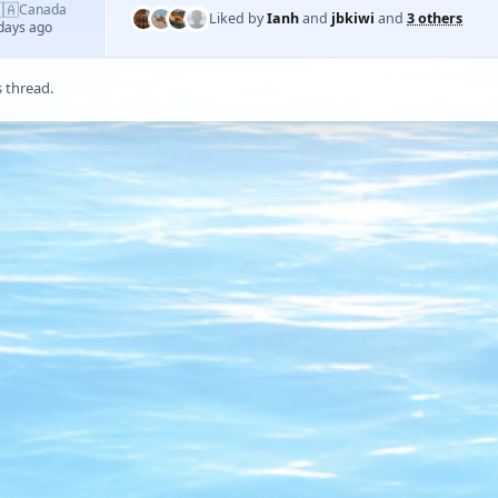
🇦
Canada
Liked by
Ianh
and
jbkiwi
and
3 others
 days ago
s thread.