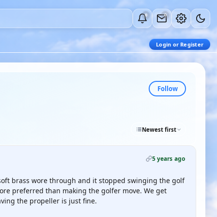
0
0
Login or Register
Follow
Newest first
5 years ago
soft brass wore through and it stopped swinging the golf
ore preferred than making the golfer move. We get
ng the propeller is just fine.