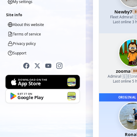
My settings
Newby7
B
Site info

Fleet Admiral
·
Last online 3 
About this website
Terms of service
Privacy policy
Support
zooma
B
🇬🇧
Admiral
·
Uni
DOWNLOAD ON THE
Last online 5 
App Store
GET IT ON
Google Play
ORIGINAL
Rona