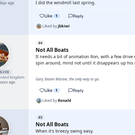
I did the windmill last spring.
 days ago
Like
1
Reply
Liked by
jbkiwi
#4
Not All Boats
It needs a bit of animation Ron, with a few driv
spin around, mind not until it disappears up his 
ILVER
nited Kingdom
Gary Steam Marine, the only way to go.
hours ago
Like
1
Reply
Liked by
Ronald
#3
Not All Boats
When it's breezy swing easy.