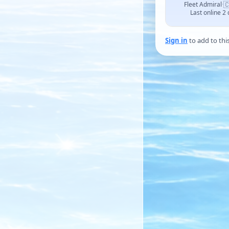

Fleet Admiral
·
Last online 2
Sign in
to add to thi