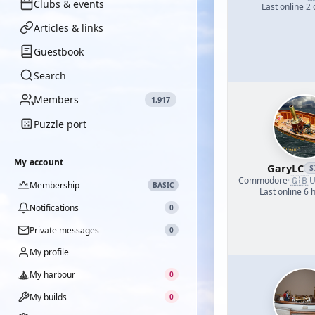
Clubs & events
Last online 2
Articles & links
Guestbook
Search
Members
1,917
Puzzle port
My account
GaryLC
S
🇬🇧
Commodore
·
U
Membership
BASIC
Last online 6 
Notifications
0
Private messages
0
My profile
My harbour
0
My builds
0