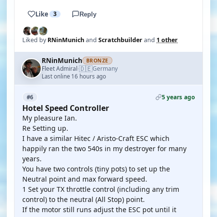
Like
3
Reply
Liked by
RNinMunich
and
Scratchbuilder
and
1 other
RNinMunich
BRONZE
🇩🇪
Fleet Admiral
Germany
·
Last online 16 hours ago
5 years ago
#6
Hotel Speed Controller
My pleasure Ian.
Re Setting up.
I have a similar Hitec / Aristo-Craft ESC which
happily ran the two 540s in my destroyer for many
years.
You have two controls (tiny pots) to set up the
Neutral point and max forward speed.
1 Set your TX throttle control (including any trim
control) to the neutral (All Stop) point.
If the motor still runs adjust the ESC pot until it