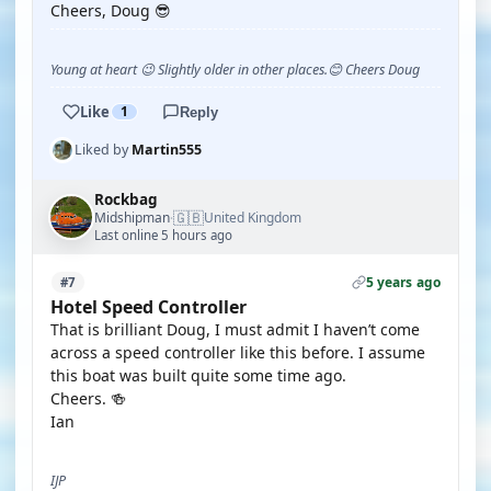
Cheers, Doug 😎
Young at heart 😉 Slightly older in other places.😊 Cheers Doug
Like
1
Reply
Liked by
Martin555
Rockbag
🇬🇧
Midshipman
United Kingdom
·
Last online 5 hours ago
5 years ago
#7
Hotel Speed Controller
That is brilliant Doug, I must admit I haven’t come
across a speed controller like this before. I assume
this boat was built quite some time ago.
Cheers. 🍻
Ian
IJP