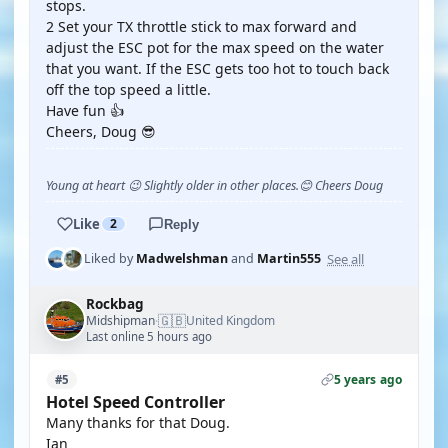
stops.
2 Set your TX throttle stick to max forward and
adjust the ESC pot for the max speed on the water
that you want. If the ESC gets too hot to touch back
off the top speed a little.
Have fun 👍
Cheers, Doug 😎
Young at heart 😉 Slightly older in other places.😊 Cheers Doug
Like
2
Reply
See all
Liked by
Madwelshman
and
Martin555
Rockbag
🇬🇧
Midshipman
United Kingdom
·
Last online 5 hours ago
5 years ago
#5
Hotel Speed Controller
Many thanks for that Doug.
Ian