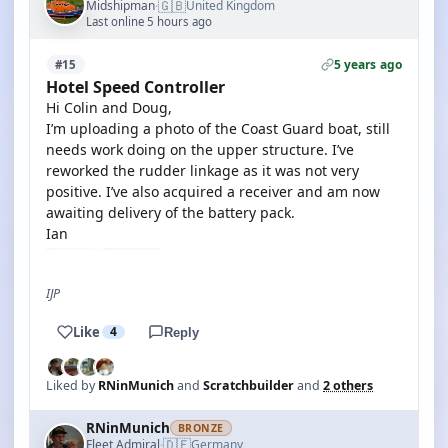
🇬🇧
Midshipman
United Kingdom
·
Last online 5 hours ago
5 years ago
#15
Hotel Speed Controller
Hi Colin and Doug,
I’m uploading a photo of the Coast Guard boat, still
needs work doing on the upper structure. I’ve
reworked the rudder linkage as it was not very
positive. I’ve also acquired a receiver and am now
awaiting delivery of the battery pack.
Ian
IJP
Like
4
Reply
Liked by
RNinMunich
and
Scratchbuilder
and
2 others
RNinMunich
BRONZE
🇩🇪
Fleet Admiral
Germany
·