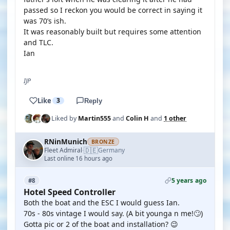
passed so I reckon you would be correct in saying it
was 70’s ish.
It was reasonably built but requires some attention
and TLC.
Ian
IJP
Like
3
Reply
Liked by
Martin555
and
Colin H
and
1 other
RNinMunich
BRONZE
🇩🇪
Fleet Admiral
Germany
·
Last online 16 hours ago
5 years ago
#8
Hotel Speed Controller
Both the boat and the ESC I would guess Ian.
70s - 80s vintage I would say. (A bit younga n me!🙄)
Gotta pic or 2 of the boat and installation? 😉