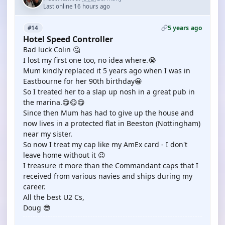
Last online 16 hours ago
5 years ago
#14
Hotel Speed Controller
Bad luck Colin 🤔
I lost my first one too, no idea where.😭
Mum kindly replaced it 5 years ago when I was in
Eastbourne for her 90th birthday😀
So I treated her to a slap up nosh in a great pub in
the marina.😋😋😋
Since then Mum has had to give up the house and
now lives in a protected flat in Beeston (Nottingham)
near my sister.
So now I treat my cap like my AmEx card - I don't
leave home without it 😉
I treasure it more than the Commandant caps that I
received from various navies and ships during my
career.
All the best U2 Cs,
Doug 😎