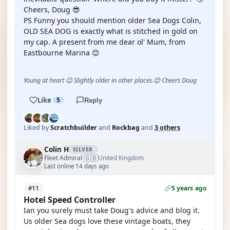
Cheers, Doug 😎
PS Funny you should mention older Sea Dogs Colin,
OLD SEA DOG is exactly what is stitched in gold on
my cap. A present from me dear ol' Mum, from
Eastbourne Marina 😊
Young at heart 😉 Slightly older in other places.😊 Cheers Doug
Like
5
Reply
Liked by
Scratchbuilder
and
Rockbag
and
3 others
Colin H
SILVER
🇬🇧
Fleet Admiral
United Kingdom
·
Last online 14 days ago
5 years ago
#11
Hotel Speed Controller
Ian you surely must take Doug's advice and blog it.
Us older Sea dogs love these vintage boats, they