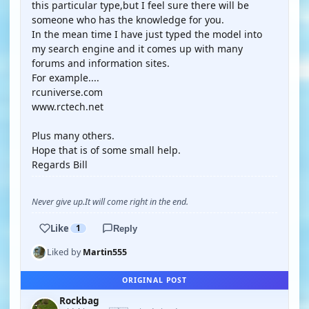
this particular type,but I feel sure there will be
someone who has the knowledge for you.
In the mean time I have just typed the model into
my search engine and it comes up with many
forums and information sites.
For example....
rcuniverse.com
www.rctech.net
Plus many others.
Hope that is of some small help.
Regards Bill
Never give up.It will come right in the end.
Like
1
Reply
Liked by
Martin555
ORIGINAL POST
Rockbag