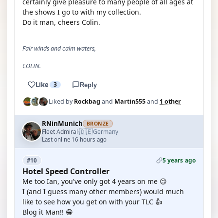
certainly give pleasure to many people of all ages at
the shows I go to with my collection.
Do it man, cheers Colin.
Fair winds and calm waters,
COLIN.
Like
3
Reply
Liked by
Rockbag
and
Martin555
and
1 other
RNinMunich
BRONZE
🇩🇪
Fleet Admiral
Germany
·
Last online 16 hours ago
5 years ago
#10
Hotel Speed Controller
Me too Ian, you've only got 4 years on me 😉
I (and I guess many other members) would much
like to see how you get on with your TLC 👍
Blog it Man!! 😁