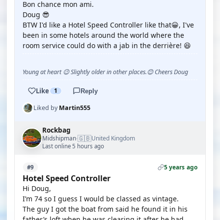
Bon chance mon ami.
Doug 😎
BTW I'd like a Hotel Speed Controller like that😀, I've
been in some hotels around the world where the
room service could do with a jab in the derrière! 😆
Young at heart 😉 Slightly older in other places.😊 Cheers Doug
Like
1
Reply
Liked by
Martin555
Rockbag
🇬🇧
Midshipman
United Kingdom
·
Last online 5 hours ago
5 years ago
#9
Hotel Speed Controller
Hi Doug,
I’m 74 so I guess I would be classed as vintage.
The guy I got the boat from said he found it in his
father’s loft when he was clearing it after he had