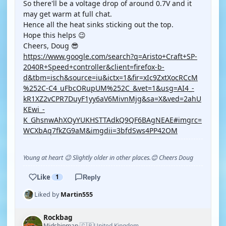
So there'll be a voltage drop of around 0.7V and it
may get warm at full chat.
Hence all the heat sinks sticking out the top.
Hope this helps 😉
Cheers, Doug 😎
https://www.google.com/search?q=Aristo+Craft+SP-
2040R+Speed+controller&client=firefox-b-
d&tbm=isch&source=iu&ictx=1&fir=xIc9ZxtXocRCcM
%252C-C4_uFbcORupUM%252C_&vet=1&usg=AI4_-
kR1XZ2vCPR7DuyF1yy6aV6MivnMjg&sa=X&ved=2ahU
KEwi_-
K_GhsnwAhXOyYUKHSTTAdkQ9QF6BAgNEAE#imgrc=
WCXbAq7fkZG9aM&imgdii=3bfdSws4PP42OM
Young at heart 😉 Slightly older in other places.😊 Cheers Doug
Like
1
Reply
Liked by
Martin555
Rockbag
🇬🇧
Midshipman
United Kingdom
·