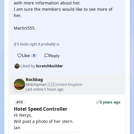
with more information about her.
I am sure the members would like to see more of
her.
Martin555.
If it looks right it probably is.
Like
1
Reply
Liked by
Scratchbuilder
Rockbag
🇬🇧
Midshipman
United Kingdom
·
Last online 5 hours ago
5 years ago
#19
Hotel Speed Controller
Hi Nerys,
Will post a photo of her stern.
Ian