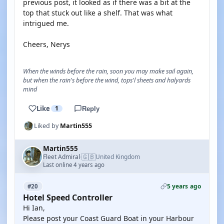
previous post, it looked as if there was a bit at the
top that stuck out like a shelf. That was what
intrigued me.
Cheers, Nerys
When the winds before the rain, soon you may make sail again,
but when the rain's before the wind, tops'l sheets and halyards
mind
Like
1
Reply
Liked by
Martin555
Martin555
🇬🇧
Fleet Admiral
United Kingdom
·
Last online 4 years ago
5 years ago
#20
Hotel Speed Controller
Hi Ian,
Please post your Coast Guard Boat in your Harbour