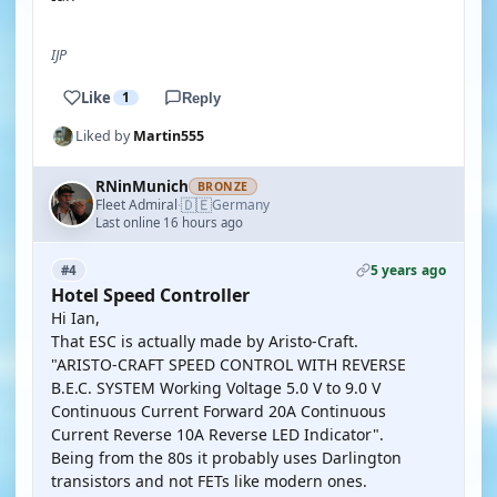
IJP
Like
1
Reply
Liked by
Martin555
RNinMunich
BRONZE
🇩🇪
Fleet Admiral
Germany
·
Last online 16 hours ago
5 years ago
#4
Hotel Speed Controller
Hi Ian,
That ESC is actually made by Aristo-Craft.
"ARISTO-CRAFT SPEED CONTROL WITH REVERSE
B.E.C. SYSTEM Working Voltage 5.0 V to 9.0 V
Continuous Current Forward 20A Continuous
Current Reverse 10A Reverse LED Indicator".
Being from the 80s it probably uses Darlington
transistors and not FETs like modern ones.