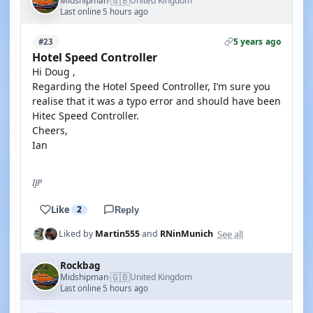
🇬🇧
Midshipman
United Kingdom
·
Last online 5 hours ago
5 years ago
#23
Hotel Speed Controller
Hi Doug ,
Regarding the Hotel Speed Controller, I’m sure you
realise that it was a typo error and should have been
Hitec Speed Controller.
Cheers,
Ian
IJP
Like
2
Reply
See all
Liked by
Martin555
and
RNinMunich
Rockbag
🇬🇧
Midshipman
United Kingdom
·
Last online 5 hours ago