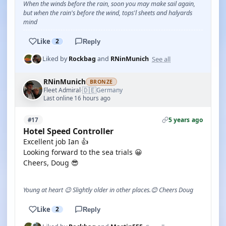
When the winds before the rain, soon you may make sail again,
but when the rain's before the wind, tops'l sheets and halyards
mind
Like
2
Reply
See all
Liked by
Rockbag
and
RNinMunich
RNinMunich
BRONZE
🇩🇪
Fleet Admiral
Germany
·
Last online 16 hours ago
5 years ago
#17
Hotel Speed Controller
Excellent job Ian 👍
Looking forward to the sea trials 😀
Cheers, Doug 😎
Young at heart 😉 Slightly older in other places.😊 Cheers Doug
Like
2
Reply