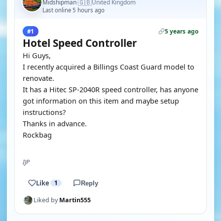
🇬🇧
Midshipman
United Kingdom
·
Last online 5 hours ago
5 years ago
#1
Hotel Speed Controller
Hi Guys,
I recently acquired a Billings Coast Guard model to
renovate.
It has a Hitec SP-2040R speed controller, has anyone
got information on this item and maybe setup
instructions?
Thanks in advance.
Rockbag
IJP
Like
1
Reply
Liked by
Martin555