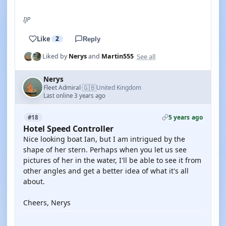
IJP
Like
2
Reply
See all
Liked by
Nerys
and
Martin555
Nerys
🇬🇧
Fleet Admiral
United Kingdom
·
Last online 3 years ago
5 years ago
#18
Hotel Speed Controller
Nice looking boat Ian, but I am intrigued by the
shape of her stern. Perhaps when you let us see
pictures of her in the water, I'll be able to see it from
other angles and get a better idea of what it's all
about.
Cheers, Nerys