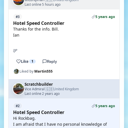
Last online 5 hours ago
5 years ago
#3
Hotel Speed Controller
Thanks for the info. Bill.
Ian
IJP
Like
1
Reply
Liked by
Martin555
Scratchbuilder
🇬🇧
Vice Admiral
United Kingdom
·
Last online 2 years ago
5 years ago
#2
Hotel Speed Controller
Hi Rockbag.
I am afraid that I have no personal knowledge of