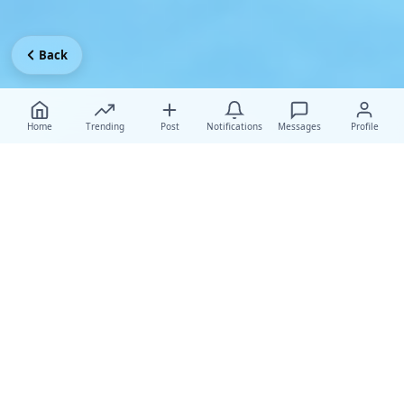
Back
Home
Trending
Post
Notifications
Messages
Profile