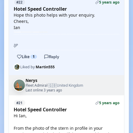
5 years ago
#22
Hotel Speed Controller
Hope this photo helps with your enquiry.
Cheers,
Ian
IJP
Like
1
Reply
Liked by
Martin555
Nerys
🇬🇧
Fleet Admiral
United Kingdom
·
Last online 3 years ago
5 years ago
#21
Hotel Speed Controller
Hi Ian,
From the photo of the stern in profile in your