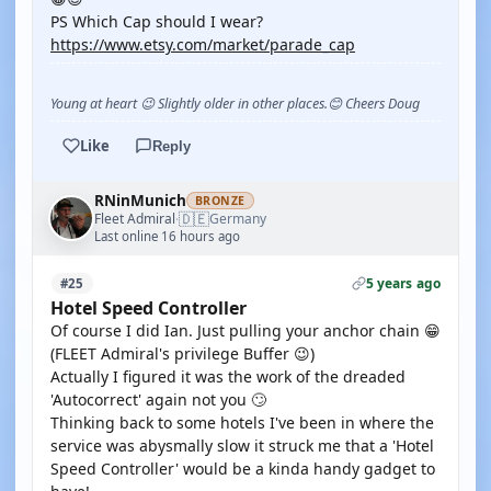
PS Which Cap should I wear?
https://www.etsy.com/market/parade_cap
Young at heart 😉 Slightly older in other places.😊 Cheers Doug
Like
Reply
RNinMunich
BRONZE
🇩🇪
Fleet Admiral
Germany
·
Last online 16 hours ago
5 years ago
#25
Hotel Speed Controller
Of course I did Ian. Just pulling your anchor chain 😁
(FLEET Admiral's privilege Buffer 😉)
Actually I figured it was the work of the dreaded
'Autocorrect' again not you 🙄
Thinking back to some hotels I've been in where the
service was abysmally slow it struck me that a 'Hotel
Speed Controller' would be a kinda handy gadget to