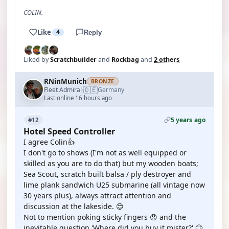
COLIN.
Like
4
Reply
Liked by
Scratchbuilder
and
Rockbag
and
2 others
RNinMunich
BRONZE
🇩🇪
Fleet Admiral
Germany
·
Last online 16 hours ago
5 years ago
#12
Hotel Speed Controller
I agree Colin👍
I don't go to shows (I'm not as well equipped or
skilled as you are to do that) but my wooden boats;
Sea Scout, scratch built balsa / ply destroyer and
lime plank sandwich U25 submarine (all vintage now
30 years plus), always attract attention and
discussion at the lakeside. 😊
Not to mention poking sticky fingers 😠 and the
inevitable question 'Where did you buy it mister?' 🙄