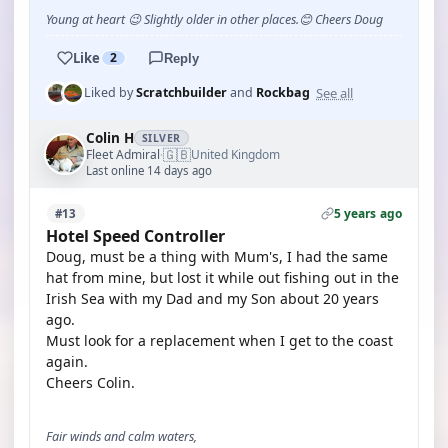
Young at heart 😉 Slightly older in other places.😊 Cheers Doug
Like
2
Reply
See all
Liked by
Scratchbuilder
and
Rockbag
Colin H
SILVER
🇬🇧
Fleet Admiral
United Kingdom
·
Last online 14 days ago
5 years ago
#13
Hotel Speed Controller
Doug, must be a thing with Mum's, I had the same
hat from mine, but lost it while out fishing out in the
Irish Sea with my Dad and my Son about 20 years
ago.
Must look for a replacement when I get to the coast
again.
Cheers Colin.
Fair winds and calm waters,