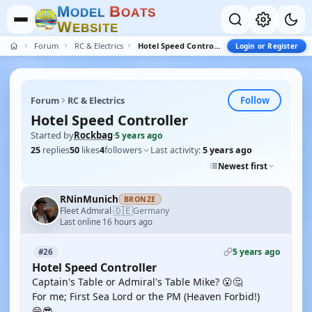
M
B
O
D
E
L
O
A
T
S
W
E
B
S
I
T
E
Forum
RC & Electrics
Hotel Speed Controller
Login or Register
Follow
Forum
RC & Electrics
Hotel Speed Controller
Started by
Rockbag
·
5 years ago
25
replies
50
likes
4
followers
Last activity:
5 years ago
Newest first
RNinMunich
BRONZE
🇩🇪
Fleet Admiral
Germany
·
Last online 16 hours ago
5 years ago
#26
Hotel Speed Controller
Captain's Table or Admiral's Table Mike? 😮🤔
For me; First Sea Lord or the PM (Heaven Forbid!)
😁😎