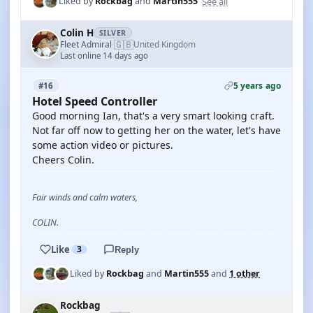
See all
Liked by
Rockbag
and
Martin555
Colin H
SILVER
🇬🇧
Fleet Admiral
United Kingdom
·
Last online 14 days ago
5 years ago
#16
Hotel Speed Controller
Good morning Ian, that's a very smart looking craft.
Not far off now to getting her on the water, let's have
some action video or pictures.
Cheers Colin.
Fair winds and calm waters,
COLIN.
Like
3
Reply
Liked by
Rockbag
and
Martin555
and
1 other
Rockbag