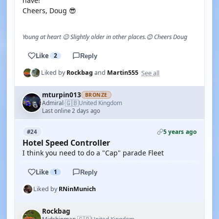
have!
Cheers, Doug 😎
Young at heart 😉 Slightly older in other places.😊 Cheers Doug
Like
2
Reply
See all
Liked by
Rockbag
and
Martin555
mturpin013
BRONZE
🇬🇧
Admiral
United Kingdom
·
Last online 2 days ago
5 years ago
#24
Hotel Speed Controller
I think you need to do a "Cap" parade Fleet
Like
1
Reply
Liked by
RNinMunich
Rockbag