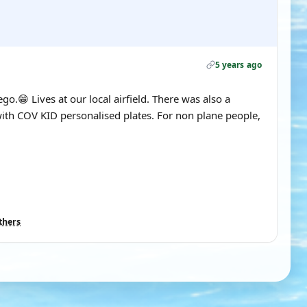
5 years ago
.😁 Lives at our local airfield. There was also a
th COV KID personalised plates. For non plane people,
thers