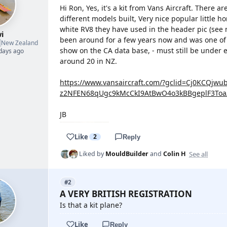
Hi Ron, Yes, it's a kit from Vans Aircraft. There a
different models built, Very nice popular little ho
white RV8 they have used in the header pic (see my
i
been around for a few years now and was one of th

New Zealand
show on the CA data base, - must still be under 
 days ago
around 20 in NZ.
https://www.vansaircraft.com/?gclid=Cj0KCQjw
z2NFEN68qUgc9kMcCkI9AtBwO4o3kBBgeplF3Toa
JB
Like
2
Reply
See all
Liked by
MouldBuilder
and
Colin H
#2
A VERY BRITISH REGISTRATION
Is that a kit plane?
Like
Reply