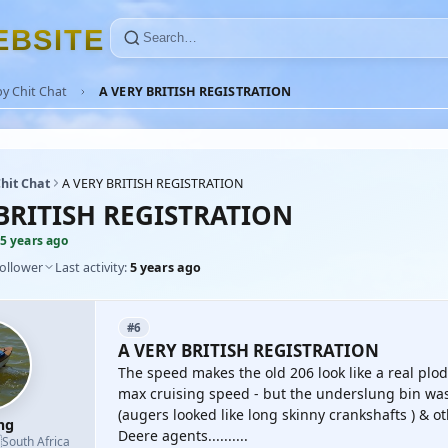
E
B
S
I
T
E
y Chit Chat
A VERY BRITISH REGISTRATION
hit Chat
A VERY BRITISH REGISTRATION
BRITISH REGISTRATION
5 years ago
follower
Last activity:
5 years ago
#6
A VERY BRITISH REGISTRATION
The speed makes the old 206 look like a real plo
max cruising speed - but the underslung bin was
(augers looked like long skinny crankshafts ) & o
mg
Deere agents..........

South Africa