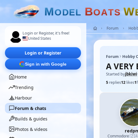
M
B
W
O
D
E
L
O
A
T
S
Forum
Hobb
Login or Register, it's free!
United States
Login or Register
Forum
Hobby C
A VERY 
Sign in with Google
Started by
jbkiwi
·
Home
5
replies
12
likes
1
Trending
Harbour
Forum & chats
Builds & guides
Photos & videos
redp
🇿
Commodore
·