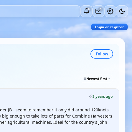
0
0
Login or Register
Follow
Newest first
5 years ago
dder JB - seem to remember it only did around 120knots
 big enough to take lots of parts for Combine Harvesters
ther agricultural machines. Ideal for the country's John