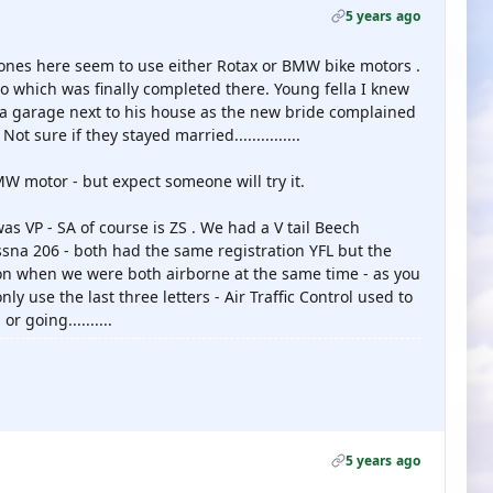
5 years ago
lt ones here seem to use either Rotax or BMW bike motors .
o which was finally completed there. Young fella I knew
 a garage next to his house as the new bride complained
ot sure if they stayed married...............
W motor - but expect someone will try it.
as VP - SA of course is ZS . We had a V tail Beech
na 206 - both had the same registration YFL but the
on when we were both airborne at the same time - as you
y use the last three letters - Air Traffic Control used to
 going..........
5 years ago