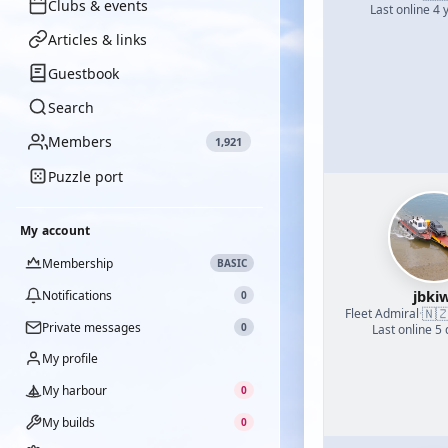
Clubs & events
Last online 4 
Articles & links
Guestbook
Search
Members
1,921
Puzzle port
My account
Membership
BASIC
jbkiw
Notifications
0
🇳
Fleet Admiral
·
Private messages
0
Last online 5
My profile
My harbour
0
My builds
0