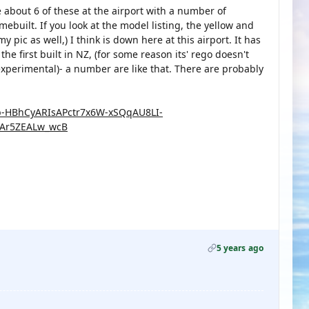
re about 6 of these at the airport with a number of
mebuilt. If you look at the model listing, the yellow and
 pic as well,) I think is down here at this airport. It has
e first built in NZ, (for some reason its' rego doesn't
experimental)- a number are like that. There are probably
ub-HBhCyARIsAPctr7x6W-xSQqAU8LI-
Ar5ZEALw_wcB
5 years ago