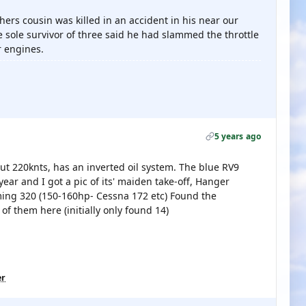
rs cousin was killed in an accident in his near our
e sole survivor of three said he had slammed the throttle
r engines.
5 years ago
ut 220knts, has an inverted oil system. The blue RV9
 year and I got a pic of its' maiden take-off, Hanger
oming 320 (150-160hp- Cessna 172 etc) Found the
f them here (initially only found 14)
er