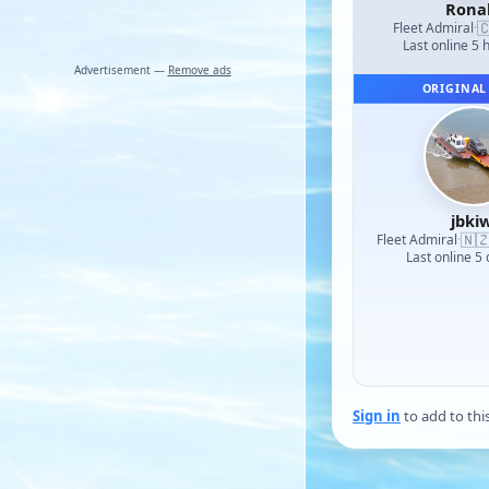
Rona

Fleet Admiral
·
Last online 5 
Advertisement —
Remove ads
ORIGINAL
jbkiw
🇳
Fleet Admiral
·
Last online 5
Sign in
to add to thi