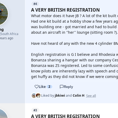
#4
A VERY BRITISH REGISTRATION
What motor does it have JB ? A lot of the kit bui
Had one kit build at a hobby show a few years ag
was building one - got married and had to build
mg
about an aircraft in "her" lounge (sitting room ?). N

South Africa
years ago
Have not heard of any with the new 4 cylinder BM
English registration is G I believe and Rhodesia w
Bonanza sharing a hangar with our company Cess
Bonanza was ZS registered. Led to some confusi
know pilots are inherently lazy with speech and onl
get huffy as they did not know if we were coming or
Like
2
Reply
See all
Liked by
jbkiwi
and
Colin H
#3
A VERY BRITISH REGISTRATION