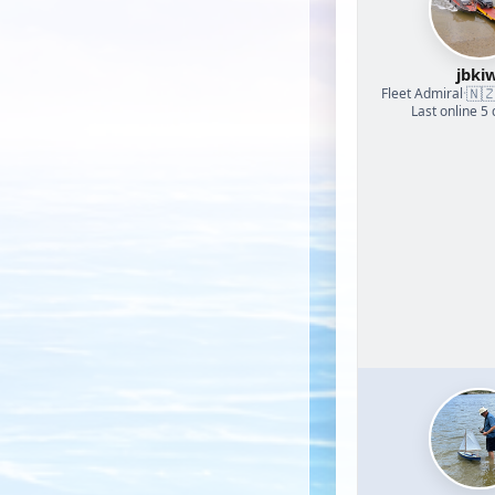
jbkiw
🇳
Fleet Admiral
·
Last online 5