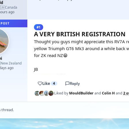
ld
🇦
Canada
hours ago
 POST
#1
A VERY BRITISH REGISTRATION
Thought you guys might appreciate this RV7A rego
yellow Triumph GT6 Mk3 around a while back wi
for ZK read NZ😁
i

New Zealand
 days ago
JB
Like
4
Reply
Liked by
MouldBuilder
and
Colin H
and
2 o
s thread.