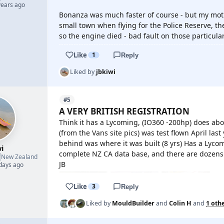
years ago
Bonanza was much faster of course - but my mothe
small town when flying for the Police Reserve, th
so the engine died - bad fault on those particula
Like
1
Reply
Liked by
jbkiwi
#5
A VERY BRITISH REGISTRATION
Think it has a Lycoming, (IO360 -200hp) does abo
(from the Vans site pics) was test flown April last
behind was where it was built (8 yrs) Has a Lyc
i
complete NZ CA data base, and there are dozens o

New Zealand
JB
 days ago
Like
3
Reply
Liked by
MouldBuilder
and
Colin H
and
1 oth