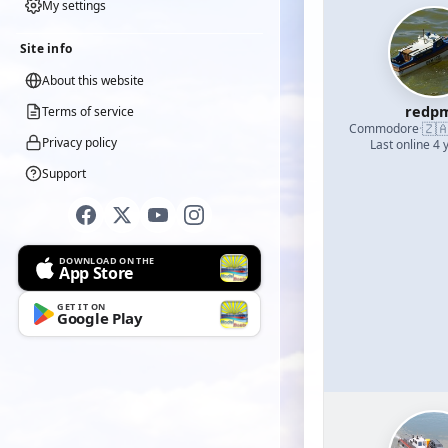
My settings
Site info
About this website
redp
Terms of service
🇿
Commodore
·
Privacy policy
Last online 4 
Support
DOWNLOAD ON THE
App Store
GET IT ON
Google Play