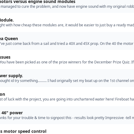
otors versus engine sound modules
ly managed to cure the problem, and now have engine sound with my original rob
w? you all ask, Thats my secret [ha ha]. lets just s…”
odule.
ught with how cheap these modules are, it would be easier to just buy a ready ma
ally found the train modules more convincing then …”
Sea Queen
 I've just come back from a sail and tried a 40X and 45X prop. On the 40 the moto
arely warm after a few minutes and performance was '…”
ssues
 You have been picked as one of the prize winners for the December Prize Quiz. If
cept, kindly let me know your postal address for t…”
wer supply.
thought id try something.......... I had originally set my boat up on the 1st channel o
nsmitter, so decided to simply try setting up…”
ion
est of luck with the project, you are going into unchartered water here! Fireboat ha
ingle screw in his, its quick, but is the 3 foot …”
s 46" power
hanks for your trouble & time to signpost this - results look pretty Impressive -tell
after the 15mins duration- change battery pa…”
ss motor speed control