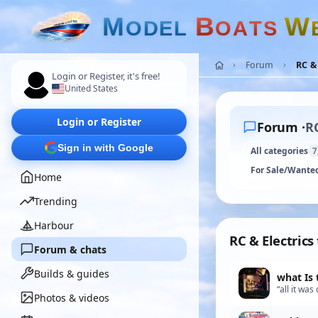
M
B
W
O
D
E
L
O
A
T
S
Forum
RC & 
Login or Register, it's free!
United States
Login or Register
Forum ·
RC
Sign in with Google
All categories
7
For Sale/Wante
Home
Trending
Harbour
RC & Electrics
Forum & chats
Builds & guides
what Is 
“all it wa
Photos & videos
wasnt sure