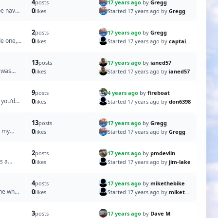
4
17 years ago
by
Gregg
posts
be navy
0
Started 17 years ago by
Gregg
likes
2
17 years ago
by
Gregg
posts
de one,
0
Started 17 years ago by
captain pugwash
likes
13
17 years ago
by
ianed57
posts
r was
0
Started 17 years ago by
ianed57
likes
9
4 years ago
by
fireboat
posts
 you'd
0
Started 17 years ago by
don6398
likes
13
17 years ago
by
Gregg
posts
n my
0
Started 17 years ago by
Gregg
likes
2
17 years ago
by
pmdevlin
posts
s a
0
Started 17 years ago by
jim-lake
likes
4
17 years ago
by
mikethebike
posts
 me what
0
Started 17 years ago by
mikethebike
likes
3
17 years ago
by
Dave M
posts