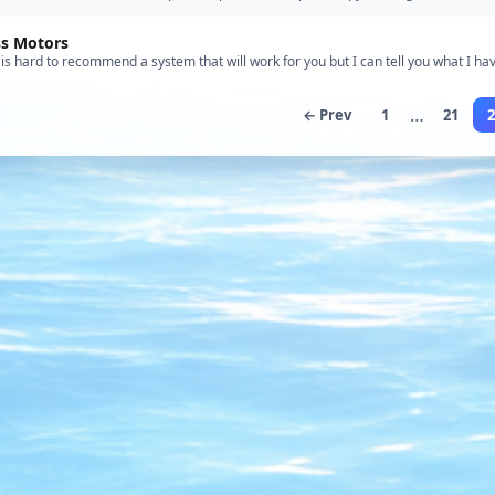
the kit- definitely not for the beginner! The …”
ss Motors
t is hard to recommend a system that will work for you but I can tell you what I hav
 with a 34" Crash Tender. My setup consists o…”
…
← Prev
1
21
2