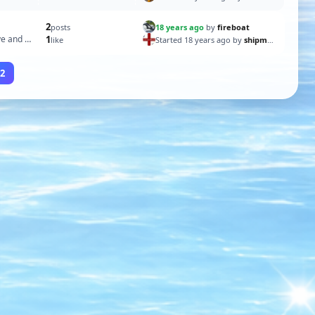
2
18 years ago
by
fireboat
posts
e and it
1
Started 18 years ago by
shipmate60
like
2