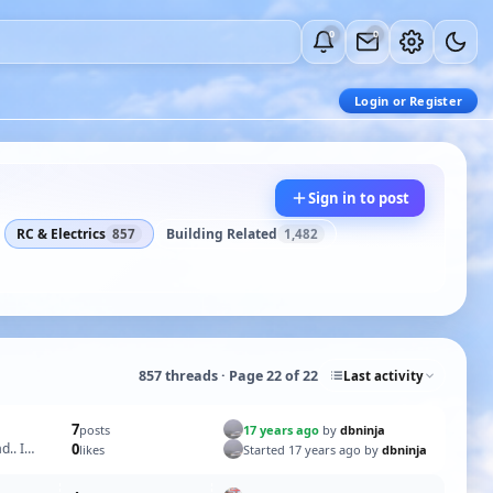
0
0
Login or Register
Sign in to post
RC & Electrics
Building Related
857
1,482
857 threads · Page 22 of 22
Last activity
7
17 years ago
by
dbninja
posts
d.. I
0
Started 17 years ago by
dbninja
likes