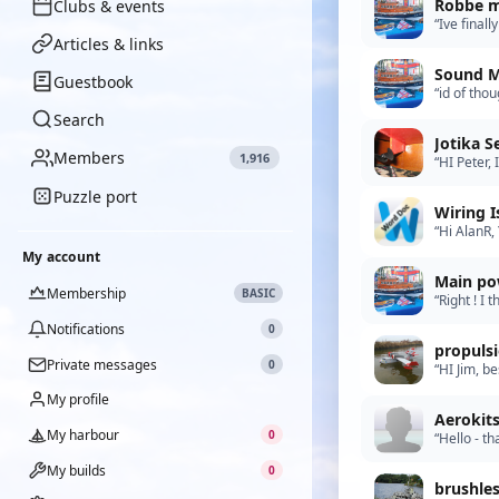
Robbe m
Clubs & events
“Ive final
motors! Ho
Articles & links
Sound M
Guestbook
“id of tho
Ive person
Search
Jotika 
Members
1,916
“HI Peter,
getting b
Puzzle port
Wiring I
“Hi AlanR,
like to ac
My account
Main po
Membership
BASIC
“Right ! I 
Futaba tra
Notifications
0
propuls
Private messages
0
“HI Jim, b
brushless s
My profile
Aerokit
My harbour
0
“Hello - t
do you do 
My builds
0
brushle