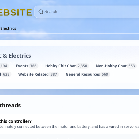
E
B
S
I
T
E
Electrics
 & Electrics
Events
Hobby Chit Chat
Non-Hobby Chat
,194
366
2,350
553
d
Website Related
General Resources
628
387
569
 threads
this controller?
s definately connected between the motor and battery, and has a wired in servo lea
 if it was a "proper" speed controller or a staged…”