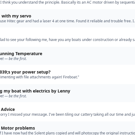
 I think you understand the principle. Basically its an AC motor driven by sequenti
the coils. I use outrunner brushless in my crash ten…”
 with my servo
 use Hitec gear and had a laser 4 at one time. Found it reliable and trouble free. I
if I am teaching you to suck eggs but here goes. Are …”
lad to see your following me, have you any boats under construction or already sa
unning Temperature
yet — be the first.
39;s your power setup?
rimenting with file attachments again! Fireboat.”
g my boat with electrics by Lenny
yet — be the first.
s Advice
Sorry I missed your message. I've been tiling our cattery taking all our time and ju
inkering in the garage. I have been lucky enoug…”
Tall Paul Motor problems
ff I have now had the Solent plans copied and will photocopy the original instructi