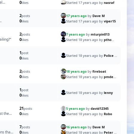
al
0
Started 17 years ago by
nasraf
likes
2
17 years ago
by
Dave M
posts
0
Started 17 years ago by
viper15
likes
2
7 years ago
by
mturpin013
posts
iling?”
0
Started 18 years ago by
pthomas
likes
1
post
Started 18 years ago by
Police Boat Captain
0
likes
2
18 years ago
by
fireboat
posts
0
Started 18 years ago by
pmdevlin
likes
1
post
Started 18 years ago by
lenny
0
likes
21
5 years ago
by
david12345
posts
st the
0
Started 18 years ago by
Robo
likes
7
16 years ago
by
Dave M
posts
ons that
0
Started 18 years ago by
Peter HS93
likes