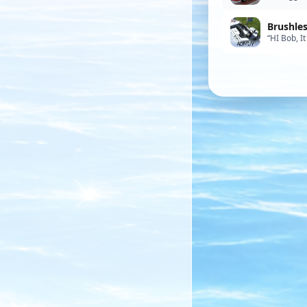
came with 
Brushle
“HI Bob, I
works well