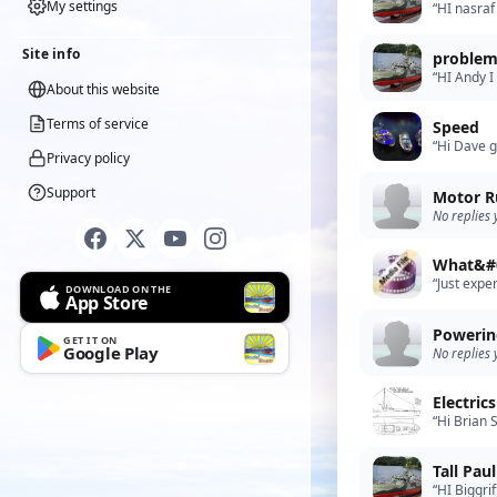
My settings
“HI nasraf
pulses to 
Site info
problem
“HI Andy I
About this website
apologize 
Terms of service
Speed
“Hi Dave g
Privacy policy
Support
Motor R
No replies 
What&#0
“Just expe
DOWNLOAD ON THE
App Store
Powerin
GET IT ON
Google Play
No replies 
Electric
“Hi Brian 
odd time t
“HI Biggri