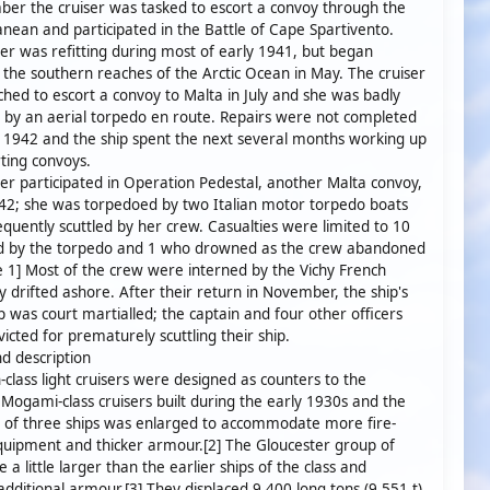
er the cruiser was tasked to escort a convoy through the
nean and participated in the Battle of Cape Spartivento.
r was refitting during most of early 1941, but began
g the southern reaches of the Arctic Ocean in May. The cruiser
hed to escort a convoy to Malta in July and she was badly
by an aerial torpedo en route. Repairs were not completed
il 1942 and the ship spent the next several months working up
ting convoys.
r participated in Operation Pedestal, another Malta convoy,
42; she was torpedoed by two Italian motor torpedo boats
quently scuttled by her crew. Casualties were limited to 10
ed by the torpedo and 1 who drowned as the crew abandoned
e 1] Most of the crew were interned by the Vichy French
 drifted ashore. After their return in November, the ship's
p was court martialled; the captain and four other officers
icted for prematurely scuttling their ship.
d description
class light cruisers were designed as counters to the
Mogami-class cruisers built during the early 1930s and the
h of three ships was enlarged to accommodate more fire-
quipment and thicker armour.[2] The Gloucester group of
 a little larger than the earlier ships of the class and
additional armour.[3] They displaced 9,400 long tons (9,551 t)