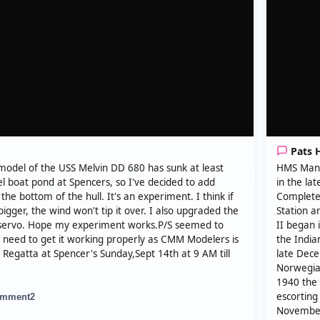
Pats 
model of the USS Melvin DD 680 has sunk at least
HMS Manch
l boat pond at Spencers, so I've decided to add
in the la
the bottom of the hull. It's an experiment. I think if
Completed
le bigger, the wind won't tip it over. I also upgraded the
Station a
servo. Hope my experiment works.P/S seemed to
II began 
I need to get it working properly as CMM Modelers is
the India
Regatta at Spencer's Sunday,Sept 14th at 9 AM till
late Dece
Norwegian
1940 the 
escorting
mment
2
November