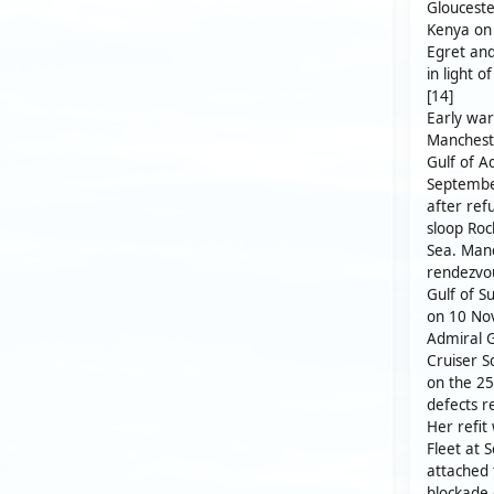
Gloucester
Kenya on 
Egret and
in light o
[14]
Early war
Mancheste
Gulf of 
September
after ref
sloop Roc
Sea. Manc
rendezvou
Gulf of S
on 10 Nov
Admiral G
Cruiser S
on the 2
defects r
Her refi
Fleet at 
attached 
blockade