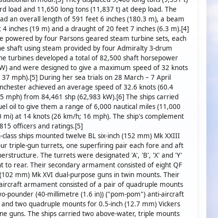
rd load and 11,650 long tons (11,837 t) at deep load. The
had an overall length of 591 feet 6 inches (180.3 m), a beam
t 4 inches (19 m) and a draught of 20 feet 7 inches (6.3 m).[4]
e powered by four Parsons geared steam turbine sets, each
ne shaft using steam provided by four Admiralty 3-drum
The turbines developed a total of 82,500 shaft horsepower
kW) and were designed to give a maximum speed of 32 knots
 37 mph).[5] During her sea trials on 28 March – 7 April
chester achieved an average speed of 32.6 knots (60.4
5 mph) from 84,461 shp (62,983 kW).[6] The ships carried
el oil to give them a range of 6,000 nautical miles (11,000
 mi) at 14 knots (26 km/h; 16 mph). The ship's complement
15 officers and ratings.[5]
class ships mounted twelve BL six-inch (152 mm) Mk XXIII
our triple-gun turrets, one superfiring pair each fore and aft
erstructure. The turrets were designated 'A', 'B', 'X' and 'Y'
t to rear. Their secondary armament consisted of eight QF
 (102 mm) Mk XVI dual-purpose guns in twin mounts. Their
i-aircraft armament consisted of a pair of quadruple mounts
wo-pounder (40-millimetre (1.6 in)) ("pom-pom") anti-aircraft
 and two quadruple mounts for 0.5-inch (12.7 mm) Vickers
e guns. The ships carried two above-water, triple mounts