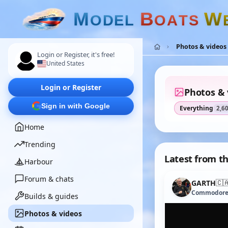
M
B
W
O
D
E
L
O
A
T
S
Photos & videos
Login or Register, it's free!
United States
Login or Register
Photos & 
Sign in with Google
Everything
2,6
Home
Trending
Latest from th
Harbour
Forum & chats
🇨
GARTH
Commodor
Builds & guides
Photos & videos