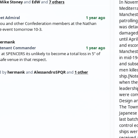
Mike Stoney
and
EdW
and
7 others
In Novemb
Mediterra
Mancheste
eet Admiral
1 year ago
patrollin
you and other Confederation members at the Nathan
was detac
re event tomorrow 10-3.
damaged 
until Apr
hermank
and escor
utenant Commander
1 year ago
Mancheste
t at SPENCERS its unlikely to become a total loss in 5" of
in mid-19
safe venue in that respect.
and subse
men kill
d by
hermank
and
AlessandroSPQR
and
1 other
ship.[Not
when they
leadershi
were conv
Design an
The Town-
Japanese 
last batc
control e
ships were
received 