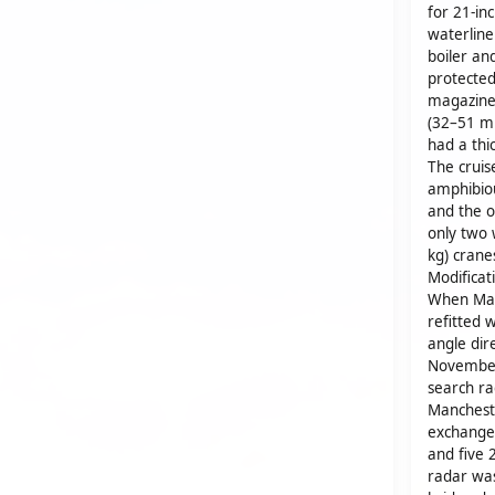
for 21-in
waterline
boiler an
protected
magazine
(32–51 m
had a thi
The cruis
amphibiou
and the o
only two 
kg) crane
Modificat
When Man
refitted 
angle dire
November
search ra
Mancheste
exchanged
and five 
radar was