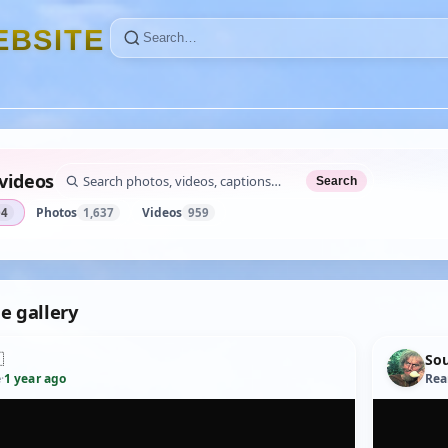
E
B
S
I
T
E
videos
Search
Photos
Videos
04
1,637
959
e gallery

So
e
·
1 year ago
Rea
YOUTUBE