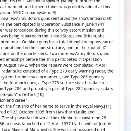
ing this refit. Additional splinter plating to protect the
y armament and torpedo tubes was probably added at this
was an ASDIC sonar system.[9]
ional ex-Army Bofors guns reinforced the ship's anti-aircraft
ore she participated in Operation Substance in June 1941.
r was torpedoed during this convoy escort mission and
 was being repaired in the United States and Britain, she
three more Oerlikon guns for a total of eight weapons, six of
e positioned in the superstructure, one on the roof of 'X'
nd one on the quarterdeck. Two more ex-Army Bofors guns
d amidships before the ship participated in Operation
in August 1942. When the repairs were completed in April
 radar suite consisted of a Type 279 early-warning radar, the
 system for her main armament, two Type 285 gunnery
r the four-inch guns, a Type 273 surface-search radar to
he Type 286 and probably a pair of Type 282 gunnery radars
pom-pom" directors.[10]
ion and career
r, the first ship of her name to serve in the Royal Navy,[11]
red on 23 October 1935 from Hawthorn Leslie and
The ship was laid down at their Hebburn shipyard on 28
6 and was launched on 12 April 1937 by the wife of Joseph
he Lord Mayor of Manchester. She was commissioned on 4