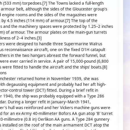
ch (533 mm) torpedoes.[7] The Towns lacked a full-length
 armour belt, although the sides of the Gloucester group's
d engine rooms and the sides of the magazines were
 by 4.5 inches (114 mm) of armour.[7] The top of the
s and the machinery spaces were protected by 1.25–2 inches
m) of armour. The armour plates on the main-gun turrets
ckness of 2–4 inches.[3]
ers were designed to handle three Supermarine Walrus
s reconnaissance aircraft, one on the fixed D1H catapult
thers in the two hangars abreast the forward funnel, but
were ever carried in service. A pair of 15,000-pound (6,800
s were fitted to handle the aircraft and the ships' boats.[8]
ions
chester returned home in November 1939, she was
with degaussing equipment and probably had her aft high-
ctor-control tower (DCT) fitted. During a brief refit in
 1940, the ship was probably equipped with a Type 286
dar. During a longer refit in January–March 1941,
r's hull was reinforced and her Vickers machine guns were
 for an ex-Army 40-millimeter Bofors AA gun atop 'B' turret
20-millimetre (0.8 in) Oerlikon AA guns. A Type 284 gunnery
 installed on the roof of the main armament DCT atop the