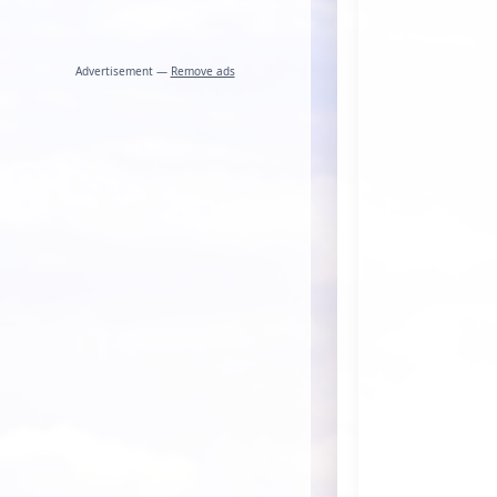
Advertisement —
Remove ads