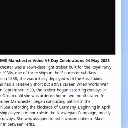
HMS Manchester Video VE Day Celebrations 04 May 2025
ester was a Town-class light cruiser built for the Royal Navy
te 1930s, one of three ships in the Gloucester subclass.
 in 1938, she was initially deployed with the East Indies
nd had a relatively short but active career. When World War
in September 1939, the cruiser began escorting convoys in
n Ocean until she was ordered home two months later. In
mber Manchester began conducting patrols in the
 Sea enforcing the blockade of Germany. Beginning in April
ship played a minor role in the Norwegian Campaign, mostly
 convoys. She was assigned to anti-invasion duties in May–
 in between refits.