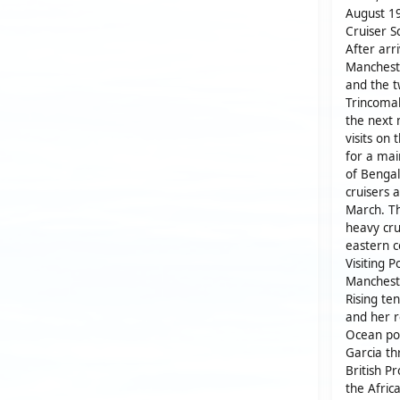
August 19
Cruiser S
After arr
Mancheste
and the t
Trincomal
the next
visits on
for a mai
of Bengal
cruisers 
March. Th
heavy cru
eastern c
Visiting 
Mancheste
Rising te
and her r
Ocean por
Garcia th
British P
the Afric