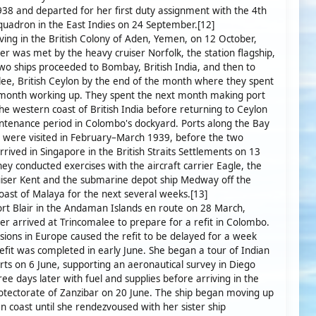
38 and departed for her first duty assignment with the 4th
quadron in the East Indies on 24 September.[12]
iving in the British Colony of Aden, Yemen, on 12 October,
r was met by the heavy cruiser Norfolk, the station flagship,
wo ships proceeded to Bombay, British India, and then to
ee, British Ceylon by the end of the month where they spent
 month working up. They spent the next month making port
 the western coast of British India before returning to Ceylon
ntenance period in Colombo's dockyard. Ports along the Bay
 were visited in February–March 1939, before the two
arrived in Singapore in the British Straits Settlements on 13
ey conducted exercises with the aircraft carrier Eagle, the
iser Kent and the submarine depot ship Medway off the
oast of Malaya for the next several weeks.[13]
Port Blair in the Andaman Islands en route on 28 March,
r arrived at Trincomalee to prepare for a refit in Colombo.
nsions in Europe caused the refit to be delayed for a week
efit was completed in early June. She began a tour of Indian
ts on 6 June, supporting an aeronautical survey in Diego
ree days later with fuel and supplies before arriving in the
rotectorate of Zanzibar on 20 June. The ship began moving up
an coast until she rendezvoused with her sister ship