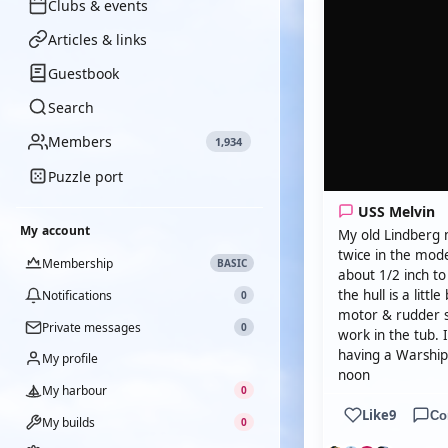
Clubs & events
Articles & links
Guestbook
Search
Members
1,934
Puzzle port
USS Melvin
My account
My old Lindberg 
twice in the mode
Membership
BASIC
about 1/2 inch to 
the hull is a litt
Notifications
0
motor & rudder 
Private messages
0
work in the tub. 
having a Warship 
My profile
noon
My harbour
0
Like
9
Co
My builds
0