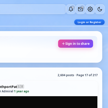
0
0
Login or Register
Sign in to share
2,604 posts · Page 17 of 217
🇬🇧
uthportPat
r Admiral
·
1 year ago