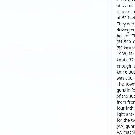
at standa
cruisers 
of 62 fee
They wer
driving o
boilers. 
(61,500 
(59 km/h;
1938, Man
km/h; 37.
enough fu
km; 6,900
was 800–8
The Town-
guns in f
of the sup
from fron
four-inch
light ant
for the t
(AA) guns
AA machin