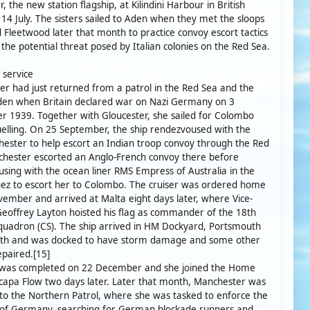
, the new station flagship, at Kilindini Harbour in British
14 July. The sisters sailed to Aden when they met the sloops
 Fleetwood later that month to practice convoy escort tactics
f the potential threat posed by Italian colonies on the Red Sea.
 service
r had just returned from a patrol in the Red Sea and the
Aden when Britain declared war on Nazi Germany on 3
 1939. Together with Gloucester, she sailed for Colombo
uelling. On 25 September, the ship rendezvoused with the
hester to help escort an Indian troop convoy through the Red
hester escorted an Anglo-French convoy there before
sing with the ocean liner RMS Empress of Australia in the
uez to escort her to Colombo. The cruiser was ordered home
ember and arrived at Malta eight days later, where Vice-
eoffrey Layton hoisted his flag as commander of the 18th
quadron (CS). The ship arrived in HM Dockyard, Portsmouth
5th and was docked to have storm damage and some other
epaired.[15]
t was completed on 22 December and she joined the Home
Scapa Flow two days later. Later that month, Manchester was
to the Northern Patrol, where she was tasked to enforce the
 of Germany, searching for German blockade runners and