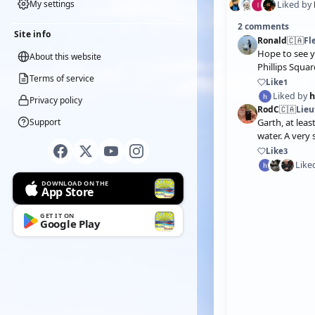
My settings
Liked by
2 comments
Site info
Ronald
🇨🇦
Fl
Hope to see 
About this website
Phillips Squa
Terms of service
Like
1
Liked by
Privacy policy
RodC
🇨🇦
Lie
Support
Garth, at leas
water. A very 
Like
3
Like
DOWNLOAD ON THE
App Store
GET IT ON
Google Play