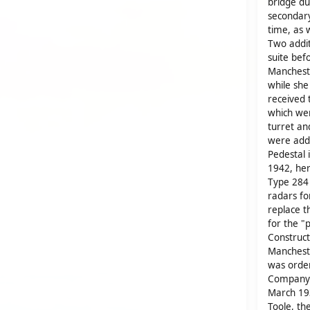
bridge dur
secondar
time, as 
Two addit
suite bef
Mancheste
while she
received 
which wer
turret a
were adde
Pedestal 
1942, her
Type 284
radars fo
replace t
for the "
Construct
Mancheste
was orde
Company. 
March 193
Toole, t