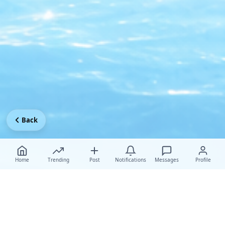
Back
Home
Trending
Post
Notifications
Messages
Profile