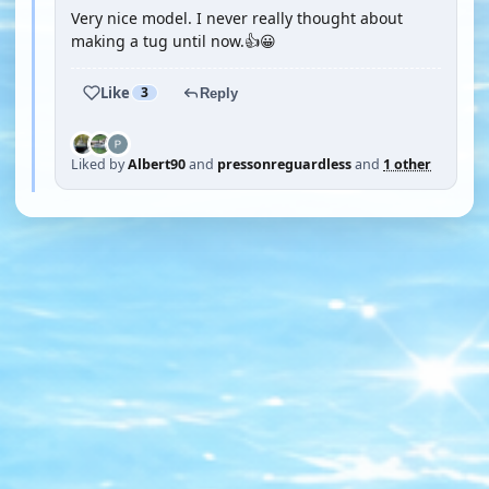
Very nice model. I never really thought about
making a tug until now.👍😀
Like
3
Reply
Liked by
Albert90
and
pressonreguardless
and
1 other