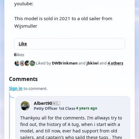
youtube:
This model is sold in 2021 to a old sailer from
Wijsmuller
Like
6
likes
Liked by
DWBrinkman
and
jbkiwi
and
4 others
Comments
Sign in
to comment.
Albert90
🇳🇱
4 years ago
Petty Officer 1st Class
·
Thankyou all for the comments. I’m allways try to
find out, the history of A tug, when i start with a
model, and till now, ever had support from old
sailers, and captain’s who saild these tugs . They