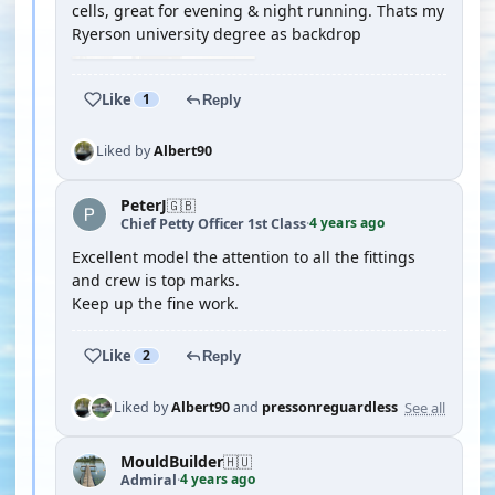
cells, great for evening & night running. Thats my
Ryerson university degree as backdrop
Like
1
Reply
Liked by
Albert90
PeterJ
🇬🇧
4 years ago
Chief Petty Officer 1st Class
·
Excellent model the attention to all the fittings
and crew is top marks.
Keep up the fine work.
Like
2
Reply
See all
Liked by
Albert90
and
pressonreguardless
MouldBuilder
🇭🇺
4 years ago
Admiral
·