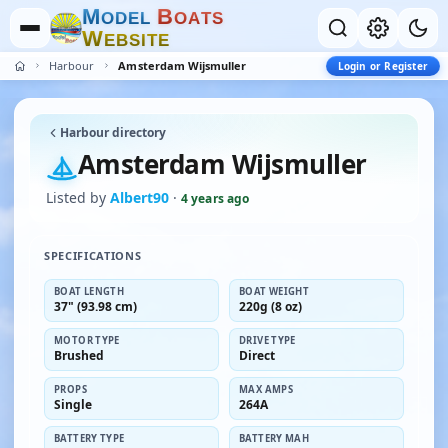
M
B
O
D
E
L
O
A
T
S
W
E
B
S
I
T
E
Harbour
Amsterdam Wijsmuller
Login or Register
Harbour directory
Amsterdam Wijsmuller
Listed by
Albert90
·
4 years ago
SPECIFICATIONS
BOAT LENGTH
BOAT WEIGHT
37" (93.98 cm)
220g (8 oz)
MOTOR TYPE
DRIVE TYPE
Brushed
Direct
PROPS
MAX AMPS
Single
264A
BATTERY TYPE
BATTERY MAH