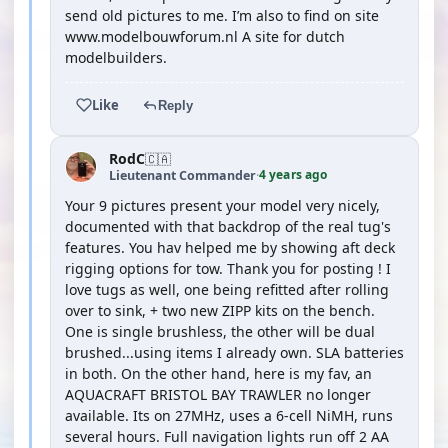
send old pictures to me. I’m also to find on site
www.modelbouwforum.nl A site for dutch
modelbuilders.
Like
Reply
RodC
🇨🇦
4 years ago
Lieutenant Commander
·
Your 9 pictures present your model very nicely,
documented with that backdrop of the real tug's
features. You hav helped me by showing aft deck
rigging options for tow. Thank you for posting ! I
love tugs as well, one being refitted after rolling
over to sink, + two new ZIPP kits on the bench.
One is single brushless, the other will be dual
brushed...using items I already own. SLA batteries
in both. On the other hand, here is my fav, an
AQUACRAFT BRISTOL BAY TRAWLER no longer
available. Its on 27MHz, uses a 6-cell NiMH, runs
several hours. Full navigation lights run off 2 AA