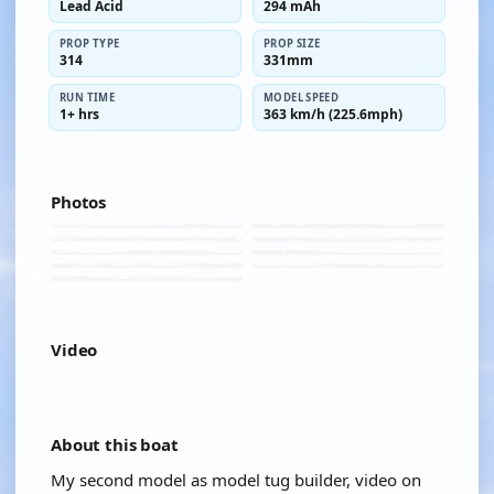
Lead Acid
294 mAh
PROP TYPE
PROP SIZE
314
331mm
RUN TIME
MODEL SPEED
1+ hrs
363 km/h (225.6mph)
Photos
Video
YOUTUBE
About this boat
My second model as model tug builder, video on