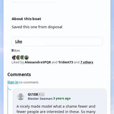
About this boat
Saved this one from disposal
Like
9
likes
Liked by
AlessandroSPQR
and
Trident73
and
7 others
Comments
Sign in
to comment.
Gt108
🇦🇺
3 years ago
Master Seaman
·
A nicely made model what a shame fewer and
fewer people are interested in these. So many