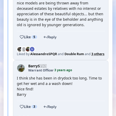
nice models are being thrown away from
deceased estates by relatives with no interest or
appreciation of these beautiful objects... but then
beauty is in the eye of the beholder and anything
old is ignored by younger generations.
Like
5
Reply
Liked by
AlessandroSPQR
and
Double Rum
and
3 others
BarryS
🇺🇸
3 years ago
Warrant Officer
·
I think she has been in drydock too long. Time to
get her wet and a a wash down!
Nice find!
Barry
Like
3
Reply