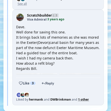
See all
Scratchbuilder
🇬🇧
3 years ago
Vice Admiral
·
Dave.
Well done for saving this one.
It brings back lots of memories as she was mored
in the Exeter(Devon)canal basin for many years as
part of the now defunct Exeter Maritime Museum.
Had a guided tour of the entire boat.
I wish I had my camera back then.
How about a refit blog?
Regards Bill.
Like
3
Reply
Liked by
hermank
and
DWBrinkman
and
1 other