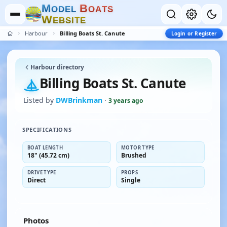
M
B
O
D
E
L
O
A
T
S
W
E
B
S
I
T
E
Harbour
Billing Boats St. Canute
Login or Register
Harbour directory
Billing Boats St. Canute
Listed by
DWBrinkman
·
3 years ago
SPECIFICATIONS
BOAT LENGTH
MOTOR TYPE
18" (45.72 cm)
Brushed
DRIVE TYPE
PROPS
Direct
Single
Photos