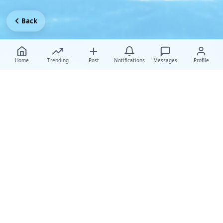
Back
Home
Trending
Post
Notifications
Messages
Profile