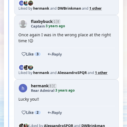
Liked by
hermank
and
DWBrinkman
and
1 other
flaxbybuck
🇬🇧
3 years ago
Captain
·
Once again I was in the wrong place at the right
time !😉
Like
3
Reply
Liked by
hermank
and
AlessandroSPQR
and
1 other
hermank
🇧🇪
3 years ago
Rear Admiral
·
Lucky you!!
Like
2
Reply
Liked by
AlessandroSPQR
and
DWBrinkman