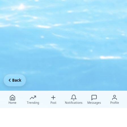
Back
Home
Trending
Post
Notifications
Messages
Profile