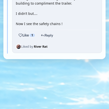
building to compliment the trailer.
I didn’t but….
Now I see the safety chains !
Like
1
Reply
Liked by
River Rat