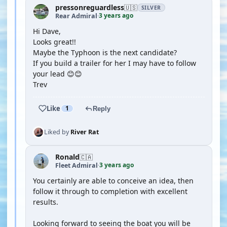
pressonreguardless
🇺🇸
SILVER
3 years ago
Rear Admiral
·
Hi Dave,
Looks great!!
Maybe the Typhoon is the next candidate?
If you build a trailer for her I may have to follow
your lead 😊😊
Trev
Like
1
Reply
Liked by
River Rat
Ronald
🇨🇦
3 years ago
Fleet Admiral
·
You certainly are able to conceive an idea, then
follow it through to completion with excellent
results.
Looking forward to seeing the boat you will be