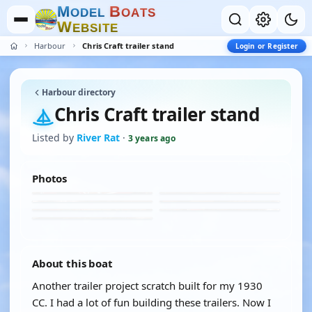
M
B
O
D
E
L
O
A
T
S
W
E
B
S
I
T
E
Harbour
Chris Craft trailer stand
Login or Register
Harbour directory
Chris Craft trailer stand
Listed by
River Rat
·
3 years ago
Photos
About this boat
Another trailer project scratch built for my 1930
CC. I had a lot of fun building these trailers. Now I