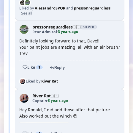
Liked by
AlessandroSPQR
and
pressonreguardless
See all
pressonreguardless
🇺🇸
SILVER
3 years ago
Rear Admiral
·
Definitely looking forward to that, Dave!!
Your paint jobs are amazing, all with an air brush?
Trev
Like
1
Reply
Liked by
River Rat
River Rat
🇺🇸
3 years ago
Captain
·
Hey Ronald, I did add those after that picture.
Also worked out the winch 😉