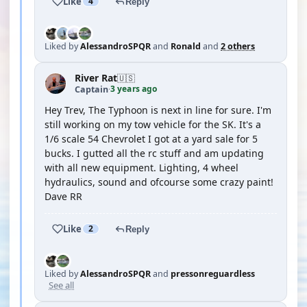
Like
4
Reply
Liked by
AlessandroSPQR
and
Ronald
and
2 others
River Rat
🇺🇸
3 years ago
Captain
·
Hey Trev, The Typhoon is next in line for sure. I'm
still working on my tow vehicle for the SK. It's a
1/6 scale 54 Chevrolet I got at a yard sale for 5
bucks. I gutted all the rc stuff and am updating
with all new equipment. Lighting, 4 wheel
hydraulics, sound and ofcourse some crazy paint!
Dave RR
Like
2
Reply
Liked by
AlessandroSPQR
and
pressonreguardless
See all