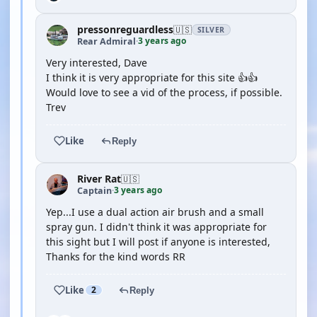
pressonreguardless
🇺🇸
SILVER
3 years ago
Rear Admiral
·
Very interested, Dave
I think it is very appropriate for this site 👍👍
Would love to see a vid of the process, if possible.
Trev
Like
Reply
River Rat
🇺🇸
3 years ago
Captain
·
Yep...I use a dual action air brush and a small
spray gun. I didn't think it was appropriate for
this sight but I will post if anyone is interested,
Thanks for the kind words RR
Like
2
Reply