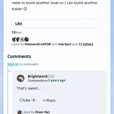
need to build another boat so I can build another
trailer 😉
Like
13
likes
Liked by
AlessandroSPQR
and
martyvz
and
11 others
Comments
Sign in
to comment.
Brightwork
🇨🇦
3 years ago
Commodore
·
That's sweet...
Like
1
Reply
Liked by
River Rat