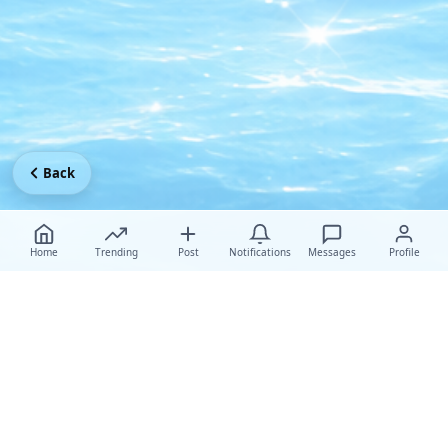
Back
Home
Trending
Post
Notifications
Messages
Profile