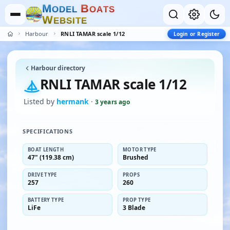
M
B
O
D
E
L
O
A
T
S
W
E
B
S
I
T
E
Harbour
RNLI TAMAR scale 1/12
Login or Register
Harbour directory
RNLI TAMAR scale 1/12
Listed by
hermank
·
3 years ago
SPECIFICATIONS
BOAT LENGTH
MOTOR TYPE
47" (119.38 cm)
Brushed
DRIVE TYPE
PROPS
257
260
BATTERY TYPE
PROP TYPE
LiFe
3 Blade