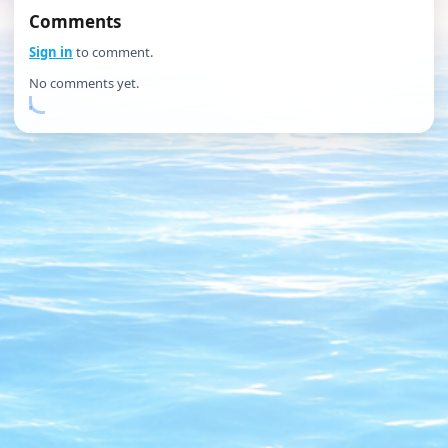
Comments
Sign in
to comment.
No comments yet.