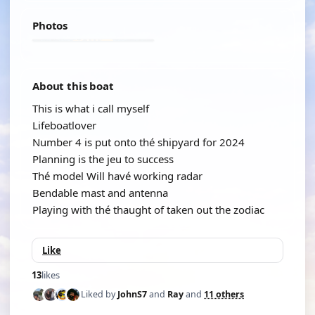
Photos
About this boat
This is what i call myself
Lifeboatlover
Number 4 is put onto thé shipyard for 2024
Planning is the jeu to success
Thé model Will havé working radar
Bendable mast and antenna
Playing with thé thaught of taken out the zodiac
Like
13
likes
Liked by
JohnS7
and
Ray
and
11 others