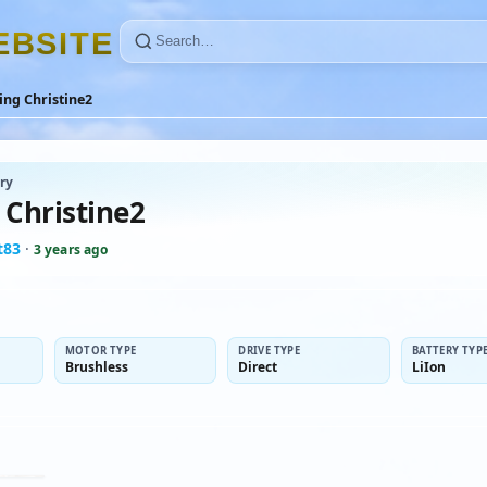
E
B
S
I
T
E
ing Christine2
ry
 Christine2
t83
·
3 years ago
MOTOR TYPE
DRIVE TYPE
BATTERY TYP
Brushless
Direct
LiIon