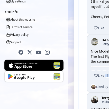
I think if 
My settings
myself, but
Site info
Cheers, Pe
About this website
Terms of service
Like
Privacy policy
HAK
Support
Petty
Nice Model
The first F
the commiss
DOWNLOAD ON THE
App Store
GET IT ON
Like
1
Google Play
Liked by
Terr
Mid