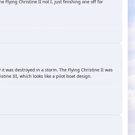
e Flying Christine II not I, just finishing one off for
 it was destroyed in a storm. The Flying Christine II was
tine III, which looks like a pilot boat design.