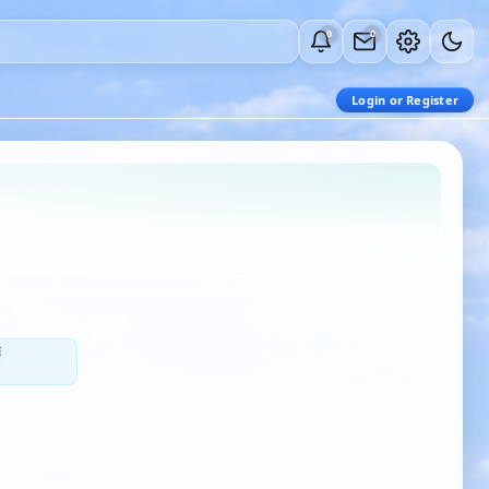
0
0
Login or Register
E