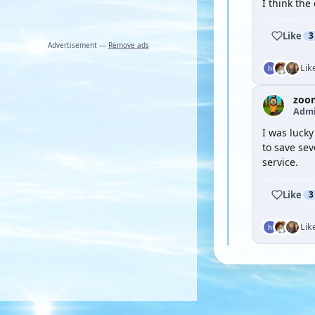
I think the
Like
3
Advertisement —
Remove ads
Lik
zoo
Admi
I was lucky
to save se
service.
Like
3
Lik