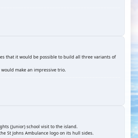
es that it would be possible to build all three variants of
 would make an impressive trio.
hts (Junior) school visit to the island.
the St Johns Ambulance logo on its hull sides.