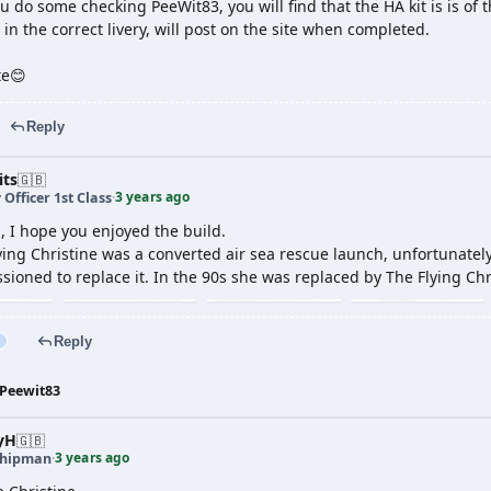
you do some checking PeeWit83, you will find that the HA kit is is of th
 in the correct livery, will post on the site when completed.
te😊
Reply
its
🇬🇧
3 years ago
 Officer 1st Class
·
, I hope you enjoyed the build.
lying Christine was a converted air sea rescue launch, unfortunately
ioned to replace it. In the 90s she was replaced by The Flying Chris
Reply
Peewit83
yH
🇬🇧
3 years ago
shipman
·