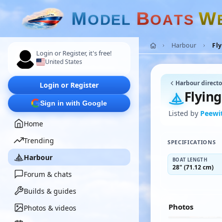
M
B
W
O
D
E
L
O
A
T
S
Harbour
Fly
Login or Register, it's free!
United States
Harbour directo
Login or Register
Flying
Sign in with Google
Listed by
Peewi
Home
Trending
SPECIFICATIONS
Harbour
BOAT LENGTH
28" (71.12 cm)
Forum & chats
Builds & guides
Photos
Photos & videos