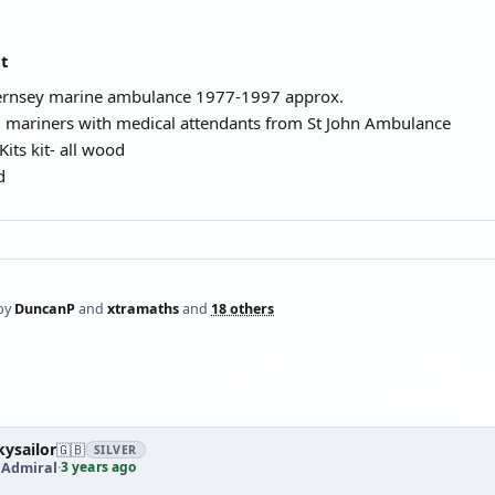
at
uernsey marine ambulance 1977-1997 approx.
l mariners with medical attendants from St John Ambulance
its kit- all wood
d
by
DuncanP
and
xtramaths
and
18 others
ysailor
🇬🇧
SILVER
3 years ago
 Admiral
·