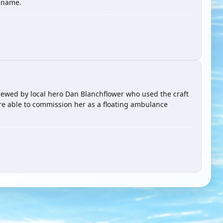
e name.
 crewed by local hero Dan Blanchflower who used the craft
re able to commission her as a floating ambulance