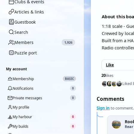
Clubs & events
Articles & links
About this bo
Guestbook
1:18 scale - G
Search
Crewed by loca
Built from a HAK
Members
1,926
Radio controlle
Puzzle port
Like
My account
20
likes
Membership
BASIC
Liked 
Notifications
0
Private messages
Comments
0
My profile
Sign in
to comment.
My harbour
0
Rook
My builds
Rear
0