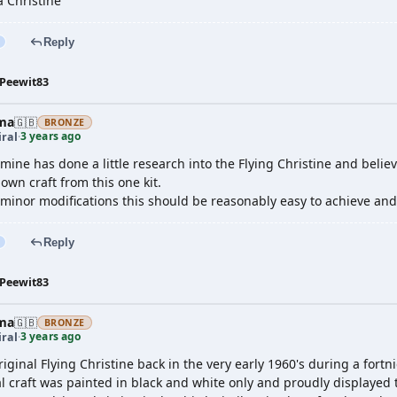
a Christine
Reply
Peewit83
ma
🇬🇧
BRONZE
3 years ago
ral
·
 mine has done a little research into the Flying Christine and believ
nown craft from this one kit.
minor modifications this should be reasonably easy to achieve and
Reply
Peewit83
ma
🇬🇧
BRONZE
3 years ago
ral
·
riginal Flying Christine back in the very early 1960's during a fortnig
l craft was painted in black and white only and proudly displayed 