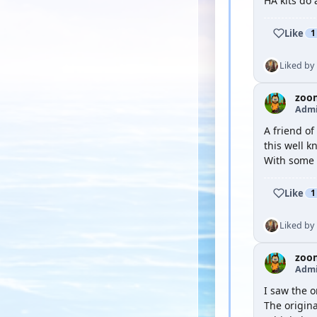
HA kits do 
Like
1
Liked by
zoo
Admi
A friend of
this well k
With some 
Like
1
Liked by
zoo
Admi
I saw the o
The origina