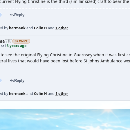
 current Flying Christine is the third (similar sized) craft to bear th
Reply
ed by
hermank
and
Colin H
and
1 other
ma
🇬🇧
BRONZE
3 years ago
ral
·
 to see the original Flying Christine in Guernsey when it was first
veral lives that would have been lost before St Johns Ambulance we
Reply
ed by
hermank
and
Colin H
and
1 other