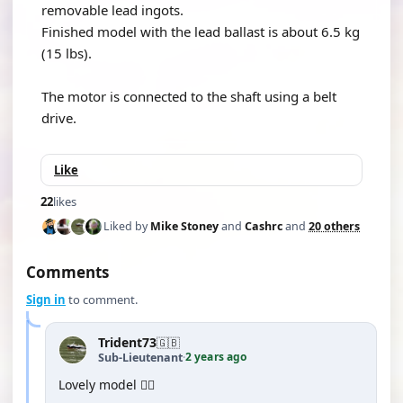
removable lead ingots.
Finished model with the lead ballast is about 6.5 kg
(15 lbs).
The motor is connected to the shaft using a belt
drive.
Like
22
likes
Liked by
Mike Stoney
and
Cashrc
and
20 others
Comments
Sign in
to comment.
Trident73
🇬🇧
2 years ago
Sub-Lieutenant
·
Lovely model 👍🏻