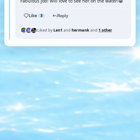
Fabulous job! Will love to see her on the water!😁
Like
3
Reply
Liked by
Len1
and
hermank
and
1 other