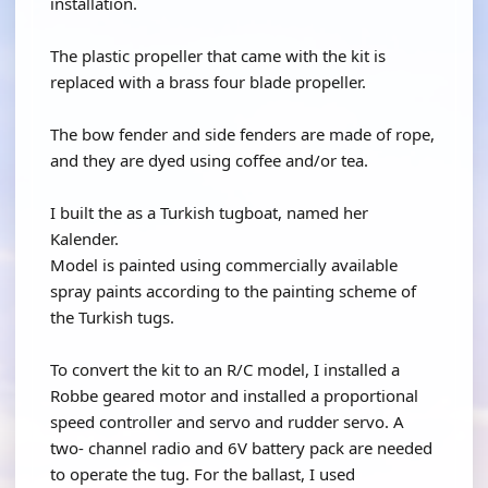
installation.
The plastic propeller that came with the kit is
replaced with a brass four blade propeller.
The bow fender and side fenders are made of rope,
and they are dyed using coffee and/or tea.
I built the as a Turkish tugboat, named her
Kalender.
Model is painted using commercially available
spray paints according to the painting scheme of
the Turkish tugs.
To convert the kit to an R/C model, I installed a
Robbe geared motor and installed a proportional
speed controller and servo and rudder servo. A
two- channel radio and 6V battery pack are needed
to operate the tug. For the ballast, I used