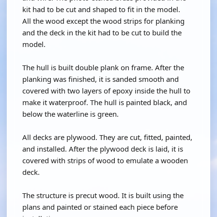
kit had to be cut and shaped to fit in the model.
All the wood except the wood strips for planking
and the deck in the kit had to be cut to build the
model.
The hull is built double plank on frame. After the
planking was finished, it is sanded smooth and
covered with two layers of epoxy inside the hull to
make it waterproof. The hull is painted black, and
below the waterline is green.
All decks are plywood. They are cut, fitted, painted,
and installed. After the plywood deck is laid, it is
covered with strips of wood to emulate a wooden
deck.
The structure is precut wood. It is built using the
plans and painted or stained each piece before