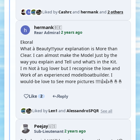
Liked by
Cashrc
and
hermank
and
2 others
hermank
🇧🇪
2 years ago
Rear Admiral
·
Ekoral
What à Beauty!!!your explanation is More than
Clear. I can almost make the Model Just by the
way you explain and Tell und what‘s in the Kit.
I m Not à tug lover but I recognise the love and
Work of an experienced modelboatbuilder. I
would-be love to See more pictures !!!!👍👍🤞🤞🤞
Like
2
Reply
See all
Liked by
Len1
and
AlessandroSPQR
Peejay
🇺🇸
2 years ago
Sub-Lieutenant
·