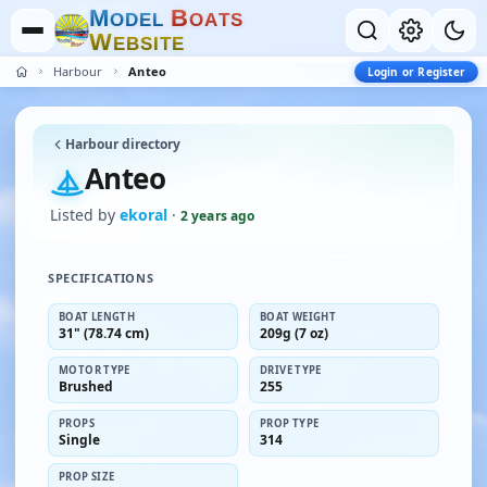
M
B
O
D
E
L
O
A
T
S
W
E
B
S
I
T
E
Harbour
Anteo
Login or Register
Harbour directory
Anteo
Listed by
ekoral
·
2 years ago
SPECIFICATIONS
BOAT LENGTH
BOAT WEIGHT
31" (78.74 cm)
209g (7 oz)
MOTOR TYPE
DRIVE TYPE
Brushed
255
PROPS
PROP TYPE
Single
314
PROP SIZE