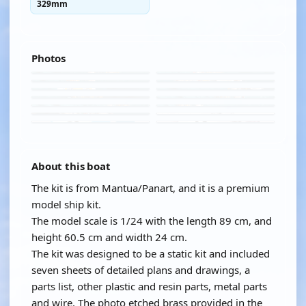
329mm
Photos
About this boat
The kit is from Mantua/Panart, and it is a premium
model ship kit.
The model scale is 1/24 with the length 89 cm, and
height 60.5 cm and width 24 cm.
The kit was designed to be a static kit and included
seven sheets of detailed plans and drawings, a
parts list, other plastic and resin parts, metal parts
and wire. The photo etched brass provided in the