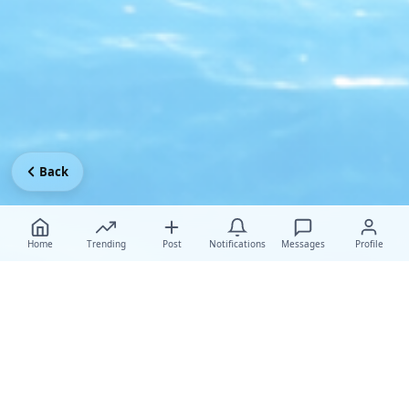
Back
Home
Trending
Post
Notifications
Messages
Profile