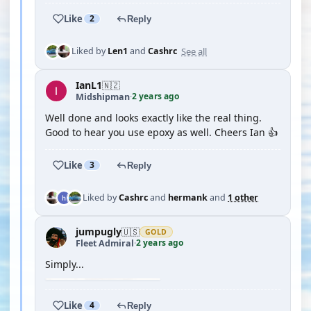
Like
2
Reply
See all
Liked by
Len1
and
Cashrc
IanL1
🇳🇿
2 years ago
Midshipman
·
Well done and looks exactly like the real thing.
Good to hear you use epoxy as well. Cheers Ian 👍
Like
3
Reply
Liked by
Cashrc
and
hermank
and
1 other
jumpugly
🇺🇸
GOLD
2 years ago
Fleet Admiral
·
Simply...
Like
4
Reply