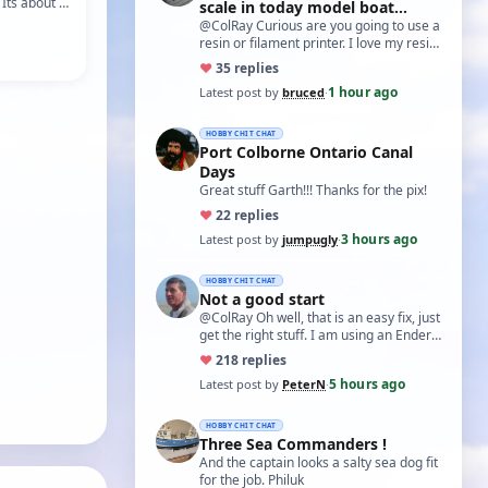
 Its about a
scale in today model boat
 off the
world?'
@ColRay Curious are you going to use a
resin or filament printer. I love my resin
printer for the detail I get, but t…
♥
3
5 replies
1 hour ago
Latest post by
bruced
·
HOBBY CHIT CHAT
Port Colborne Ontario Canal
Days
Great stuff Garth!!! Thanks for the pix!
♥
2
2 replies
3 hours ago
Latest post by
jumpugly
·
HOBBY CHIT CHAT
Not a good start
@ColRay Oh well, that is an easy fix, just
get the right stuff. I am using an Ender
5 Pro which I believe has the sam…
♥
21
8 replies
5 hours ago
Latest post by
PeterN
·
HOBBY CHIT CHAT
Three Sea Commanders !
And the captain looks a salty sea dog fit
for the job. Philuk