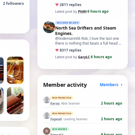
2
followers
♥
28
11 replies
6 hours ago
Latest post by
PhilH
·
BUILDING RELATED
North Sea Drifters and Steam
Engines.
@lindemann06 Rob, I love the last one
there is nothing that beats a full head of
steam in all its glory. There is not…
♥
83
17 replies
6 hours ago
Latest post by
GaryLC
·
Member activity
Members
NEW PROMOTION
2 hours ago
Karoq
· Able Seaman
NEW PROMOTION
2 hours ago
Fogwall
· Leading Seaman
NEW MEMBER
9 hours ago
Reenak1