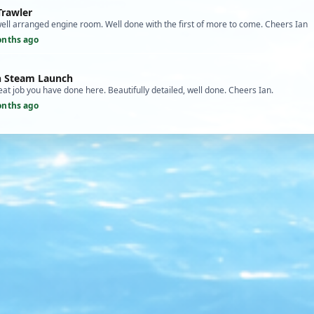
Trawler
ell arranged engine room. Well done with the first of more to come. Cheers Ian
onths ago
an Steam Launch
t job you have done here. Beautifully detailed, well done. Cheers Ian.
onths ago