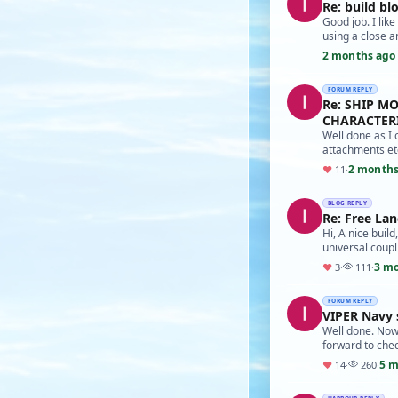
Re: build bl
Good job. I lik
using a close a
2 months ago
FORUM REPLY
Re: SHIP M
CHARACTERI
Well done as I 
attachments etc
2 months
♥
11
·
BLOG REPLY
Re: Free Lan
Hi, A nice buil
universal coupl
3 m
♥
3
·
111
·
FORUM REPLY
VIPER Navy 
Well done. Now 
forward to che
5 m
♥
14
·
260
·