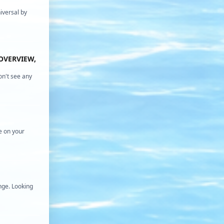
iversal by
OVERVIEW,
on't see any
e on your
nge. Looking