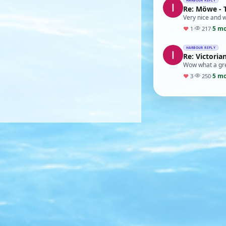
HARBOUR REPLY
Re: Möwe - 
Very nice and w
5 m
♥
1
·
217
·
HARBOUR REPLY
Re: Victori
Wow what a grea
5 m
♥
3
·
250
·