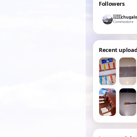
Followers
🇺🇸
chugal
Commodore
Recent uploa