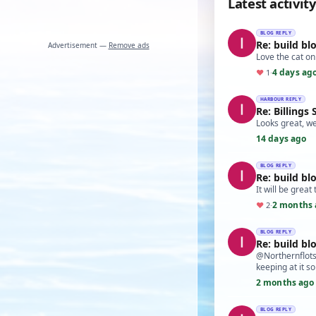
Latest activity
BLOG REPLY
Re: build bl
Advertisement —
Remove ads
Love the cat on
4 days ag
♥
1
·
HARBOUR REPLY
Re: Billings
Looks great, we
14 days ago
BLOG REPLY
Re: build bl
It will be great
2 months 
♥
2
·
BLOG REPLY
Re: build bl
@Northernflotsa
keeping at it s
2 months ago
BLOG REPLY