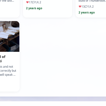
model engineering lathes, I think
r the last
build of Thunderbolt.
♥
17
1
2
it was late last ye…
been working
1/10 scale size taken
♥
13
1
2
2 years ago
original plans u…
2 years ago
l of
i
his and not
 correctly but
ill speak up
wise. After