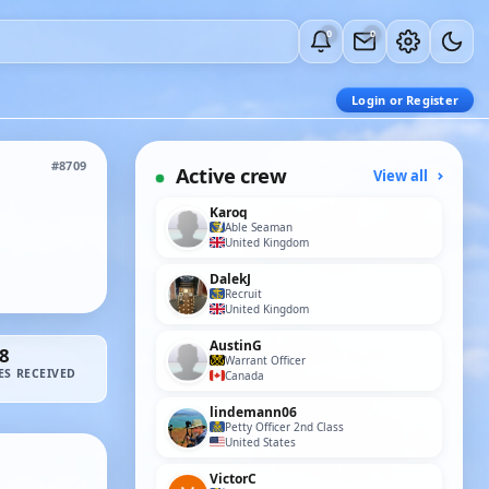
0
0
Login or Register
#8709
Active crew
View all
Karoq
Able Seaman
United Kingdom
DalekJ
Recruit
United Kingdom
AustinG
8
Warrant Officer
ES RECEIVED
Canada
lindemann06
Petty Officer 2nd Class
United States
VictorC