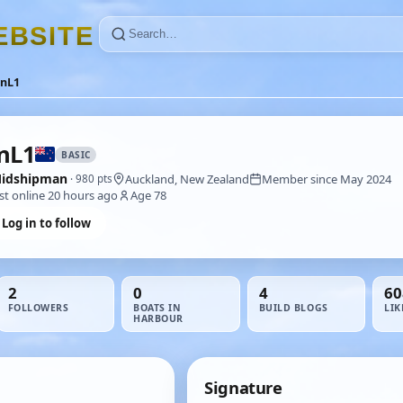
E
B
S
I
T
E
anL1
nL1
BASIC
idshipman
Auckland, New Zealand
Member since May 2024
· 980 pts
st online 20 hours ago
Age 78
Log in to follow
2
0
4
60
FOLLOWERS
BOATS IN
BUILD BLOGS
LIK
HARBOUR
Signature