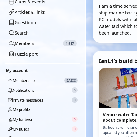
Clubs & events
I am a time served
Articles & links
ship marine back 
RC models with la
Guestbook
water taxi which to
been launched.
Search
Members
1,917
Puzzle port
IanL1’s build 
My account
Membership
BASIC
Notifications
0
Private messages
0
My profile
Venice water Tax
My harbour
0
about complete
Its been a while sin
My builds
0
updated you all on 