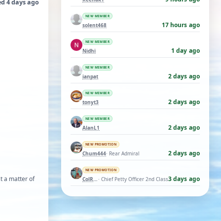
ed 4 days ago
NEW MEMBER
17 hours ago
solent468
NEW MEMBER
1 day ago
Nidhi
NEW MEMBER
2 days ago
ianpat
NEW MEMBER
2 days ago
tonyt3
NEW MEMBER
2 days ago
AlanL1
NEW PROMOTION
2 days ago
Chum444
· Rear Admiral
NEW PROMOTION
st a matter of
3 days ago
ColRay
· Chief Petty Officer 2nd Class