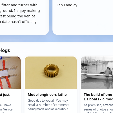
 fitter and turner with
Ian Langley
ground. I enjoy making
test being the Venice
 date hasn't officially
blogs
i just
Model engineers lathe
The build of one
.
L's boats - a mod
Good day to you all. You may
Thunderbolt
recall a number of comments
ce I have
As promised, attach
being made and asked about
my Venice
series of photos sho