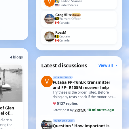
Leading Seaman
United States
GregHiltz
GOLD
Warrant Officer
Canada
RossM
Captain
Canada
4 blogs
Latest discussions
View all
RC & ELECTRICS
Futaba FP-T6nLK transmitter
and FP- R105M receiver help
Try these is the order listed. Before
doing any tests check if the motor has
two small capacitors, one from each
♥
51
27 replies
term…
 of Glen
10 minutes ago
Latest post by
VictorC
·
el of
ed are a
HOBBY CHIT CHAT
wing the
Question ' How important is