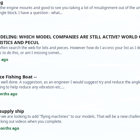
og
e the engine mounts and good to see you taking a lot of misalignment out of the un
ngle block. I have a question - what…
ODELING: WHICH MODEL COMPANIES ARE STILL ACTIVE? WORLD 
STICS AND PECUL
often search the web for bits and pieces. However how do I access your list as I d
 to do this, or am I missing somet…
 ago
ce Fishing Boat --
d, well done. A suggestion, as an engineer I would suggest try and reduce the angl
ing to help reduce any vibration etc.…
onths ago
supply ship
we are looking to add "flying machines" to our models. That will be a new challe
cking out videos when you complete.
onths ago