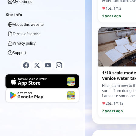
water taxi build. Ove
My settings
few months I have 
♥
15
1
2
on the canopy a…
Site info
1 year ago
About this website
Terms of service
Privacy policy
Support
1/10 scale mode
Venice water tax
DOWNLOAD ON THE
App Store
Hi all, I am new to t
sure if I am doing it
GET IT ON
I am sure someone w
Google Play
and advise me other
♥
26
1
13
seein…
2 years ago