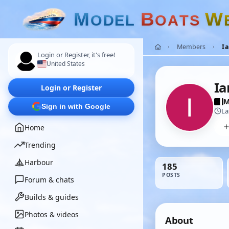
M
B
W
O
D
E
L
O
A
T
S
Members
I
Login or Register, it's free!
United States
Ia
Login or Register
M
Sign in with Google
La
Home
Trending
Harbour
185
POSTS
Forum & chats
Builds & guides
Photos & videos
About