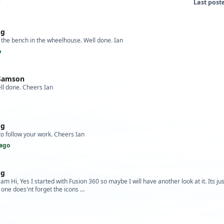
Last post
og
 the bench in the wheelhouse. Well done. Ian
o
 Samson
ll done. Cheers Ian
og
 to follow your work. Cheers Ian
ago
og
m Hi, Yes I started with Fusion 360 so maybe I will have another look at it. Its ju
o one does'nt forget the icons …