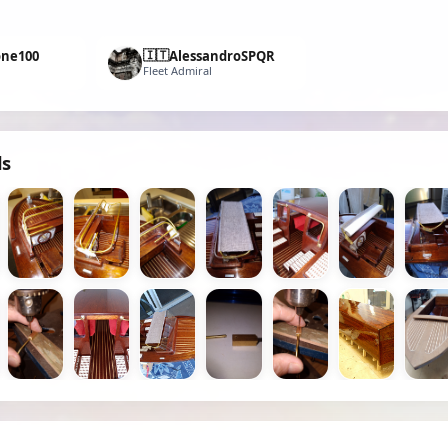
🇮🇹
one100
AlessandroSPQR
Fleet Admiral
ds