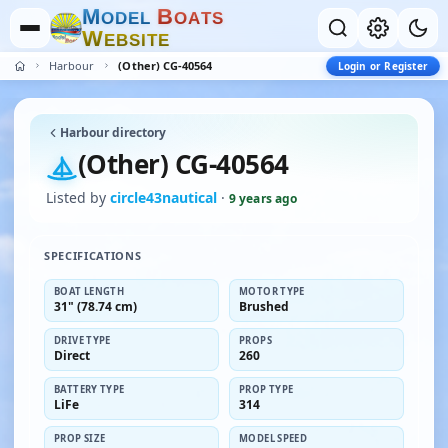
M
B
O
D
E
L
O
A
T
S
W
E
B
S
I
T
E
Harbour
(Other) CG-40564
Login or Register
Harbour directory
(Other) CG-40564
Listed by
circle43nautical
·
9 years ago
SPECIFICATIONS
BOAT LENGTH
MOTOR TYPE
31" (78.74 cm)
Brushed
DRIVE TYPE
PROPS
Direct
260
BATTERY TYPE
PROP TYPE
LiFe
314
PROP SIZE
MODEL SPEED