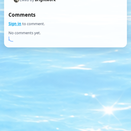
Comments
Sign in
to comment.
No comments yet.