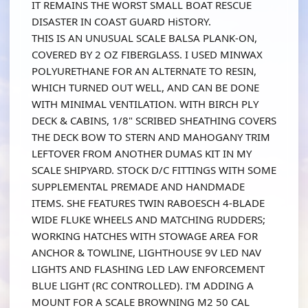
IT REMAINS THE WORST SMALL BOAT RESCUE
DISASTER IN COAST GUARD HiSTORY.
THIS IS AN UNUSUAL SCALE BALSA PLANK-ON,
COVERED BY 2 OZ FIBERGLASS. I USED MINWAX
POLYURETHANE FOR AN ALTERNATE TO RESIN,
WHICH TURNED OUT WELL, AND CAN BE DONE
WITH MINIMAL VENTILATION. WITH BIRCH PLY
DECK & CABINS, 1/8" SCRIBED SHEATHING COVERS
THE DECK BOW TO STERN AND MAHOGANY TRIM
LEFTOVER FROM ANOTHER DUMAS KIT IN MY
SCALE SHIPYARD. STOCK D/C FITTINGS WITH SOME
SUPPLEMENTAL PREMADE AND HANDMADE
ITEMS. SHE FEATURES TWIN RABOESCH 4-BLADE
WIDE FLUKE WHEELS AND MATCHING RUDDERS;
WORKING HATCHES WITH STOWAGE AREA FOR
ANCHOR & TOWLINE, LIGHTHOUSE 9V LED NAV
LIGHTS AND FLASHING LED LAW ENFORCEMENT
BLUE LIGHT (RC CONTROLLED). I'M ADDING A
MOUNT FOR A SCALE BROWNING M2 50 CAL