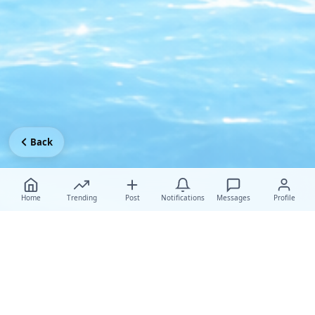
Back
Home
Trending
Post
Notifications
Messages
Profile