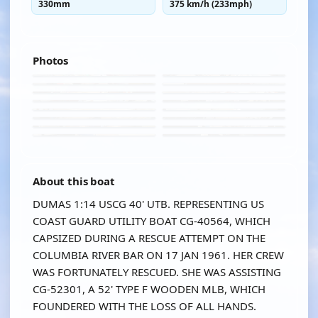
330mm
375 km/h (233mph)
Photos
About this boat
DUMAS 1:14 USCG 40' UTB. REPRESENTING US
COAST GUARD UTILITY BOAT CG-40564, WHICH
CAPSIZED DURING A RESCUE ATTEMPT ON THE
COLUMBIA RIVER BAR ON 17 JAN 1961. HER CREW
WAS FORTUNATELY RESCUED. SHE WAS ASSISTING
CG-52301, A 52' TYPE F WOODEN MLB, WHICH
FOUNDERED WITH THE LOSS OF ALL HANDS.