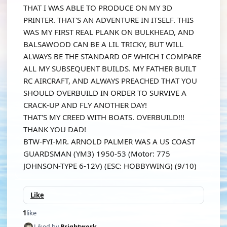
THAT I WAS ABLE TO PRODUCE ON MY 3D
PRINTER. THAT'S AN ADVENTURE IN ITSELF. THIS
WAS MY FIRST REAL PLANK ON BULKHEAD, AND
BALSAWOOD CAN BE A LIL TRICKY, BUT WILL
ALWAYS BE THE STANDARD OF WHICH I COMPARE
ALL MY SUBSEQUENT BUILDS. MY FATHER BUILT
RC AIRCRAFT, AND ALWAYS PREACHED THAT YOU
SHOULD OVERBUILD IN ORDER TO SURVIVE A
CRACK-UP AND FLY ANOTHER DAY!
THAT'S MY CREED WITH BOATS. OVERBUILD!!!
THANK YOU DAD!
BTW-FYI-MR. ARNOLD PALMER WAS A US COAST
GUARDSMAN (YM3) 1950-53 (Motor: 775
JOHNSON-TYPE 6-12V) (ESC: HOBBYWING) (9/10)
Like
1
like
Liked by
Brightwork