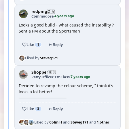
redpmg
🇿🇦
4 years ago
Commodore
·
Looks a good build - what caused the instability ?
Sent a PM about the Sportsman
Like
1
Reply
Liked by
Steveg171
Shopper
🇬🇧
7 years ago
Petty Officer 1st Class
·
Decided to revamp the colour scheme, I think it’s
looks a lot better!
Like
3
Reply
Liked by
Colin H
and
Steveg171
and
1 other