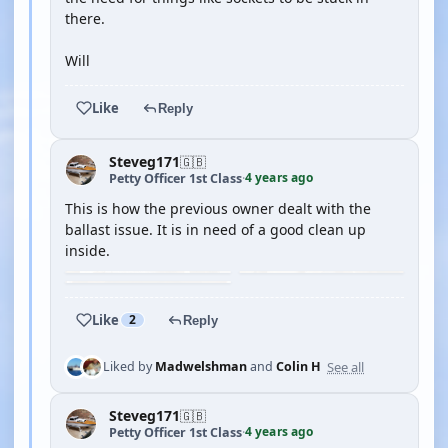
there.
Will
Like
Reply
Steveg171
🇬🇧
4 years ago
Petty Officer 1st Class
·
This is how the previous owner dealt with the
ballast issue. It is in need of a good clean up
inside.
Like
2
Reply
See all
Liked by
Madwelshman
and
Colin H
Steveg171
🇬🇧
4 years ago
Petty Officer 1st Class
·