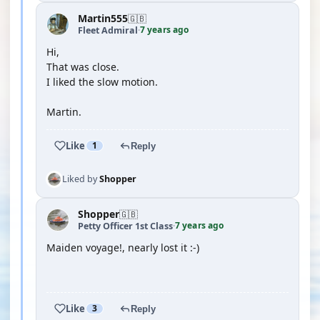
Martin555
🇬🇧
7 years ago
Fleet Admiral
·
Hi,
That was close.
I liked the slow motion.
Martin.
Like
1
Reply
Liked by
Shopper
Shopper
🇬🇧
7 years ago
Petty Officer 1st Class
·
Maiden voyage!, nearly lost it :-)
YOUTUBE
Like
3
Reply