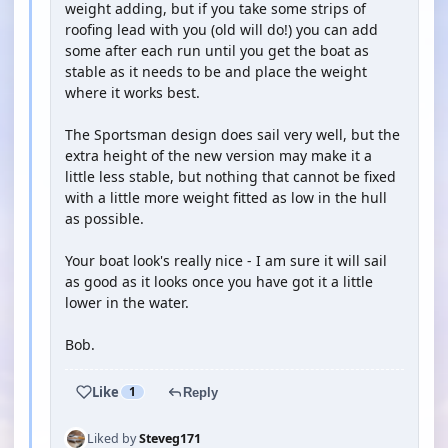
weight adding, but if you take some strips of
roofing lead with you (old will do!) you can add
some after each run until you get the boat as
stable as it needs to be and place the weight
where it works best.
The Sportsman design does sail very well, but the
extra height of the new version may make it a
little less stable, but nothing that cannot be fixed
with a little more weight fitted as low in the hull
as possible.
Your boat look's really nice - I am sure it will sail
as good as it looks once you have got it a little
lower in the water.
Bob.
Like
1
Reply
Liked by
Steveg171