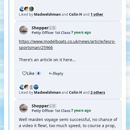
Liked by
Madwelshman
and
Colin H
and
1 other
Shopper
🇬🇧
7 years ago
Petty Officer 1st Class
·
https://www.modelboats.co.uk/news/article/lesro-
sportsman/25966
There’s an article on it here...
Like
4
Reply
Liked by
Madwelshman
and
Colin H
and
2 others
Shopper
🇬🇧
7 years ago
Petty Officer 1st Class
·
Well maiden voyage semi successful, no chance of
a video it flew!, too much speed, to course a prop,