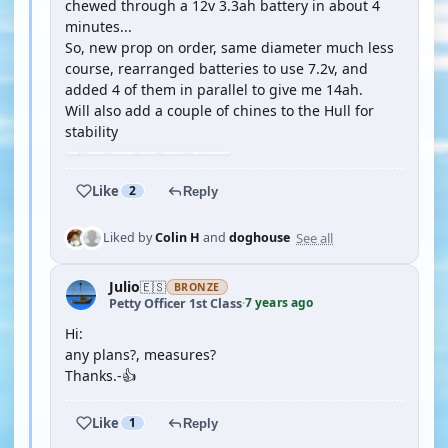
chewed through a 12v 3.3ah battery in about 4
minutes...
So, new prop on order, same diameter much less
course, rearranged batteries to use 7.2v, and
added 4 of them in parallel to give me 14ah.
Will also add a couple of chines to the Hull for
stability
Like
2
Reply
See all
Liked by
Colin H
and
doghouse
Julio
🇪🇸
BRONZE
7 years ago
Petty Officer 1st Class
·
Hi:
any plans?, measures?
Thanks.-👍
Like
1
Reply