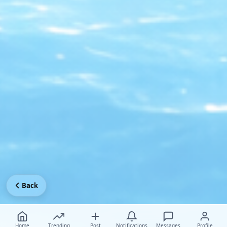
Back
Home
Trending
Post
Notifications
Messages
Profile