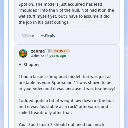
Spot on. The model I just acquired has lead
"moulded" into the v of the hull. Not had it on the
wet stuff myself yet, but I have to assume it did
the job in it's past outings.
Like
Reply
zooma
🇬🇧
BRONZE
4 years ago
Admiral
·
Hi Shopper,
I had a large fishing boat model that was just as
unstable as your Sportsman 11 was shown to be
in your video and it was because it was top-heavy!
I added quite a bit of weight low down in the hull
and it was "as stable as a rock" afterwards and
sailed beautifully after that.
Your Sportsman 3 should not need too much