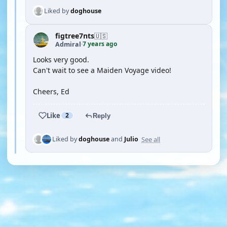
Liked by
doghouse
figtree7nts
🇺🇸
7 years ago
Admiral
·
Looks very good.
Can't wait to see a Maiden Voyage video!
Cheers, Ed
Like
2
Reply
See all
Liked by
doghouse
and
Julio