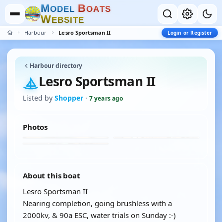
M
B
O
D
E
L
O
A
T
S
W
E
B
S
I
T
E
Harbour
Lesro Sportsman II
Login or Register
Harbour directory
Lesro Sportsman II
Listed by
Shopper
·
7 years ago
Photos
About this boat
Lesro Sportsman II
Nearing completion, going brushless with a
2000kv, & 90a ESC, water trials on Sunday :-)