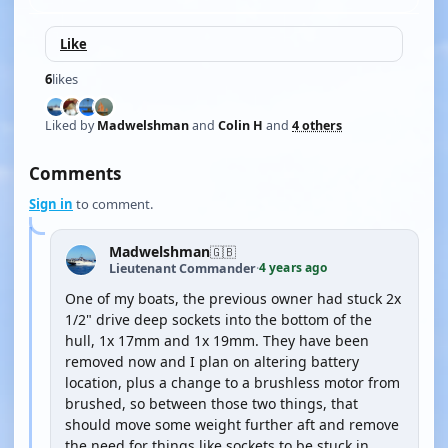
Like
6
likes
Liked by
Madwelshman
and
Colin H
and
4 others
Comments
Sign in
to comment.
Madwelshman
🇬🇧
4 years ago
Lieutenant Commander
·
One of my boats, the previous owner had stuck 2x
1/2" drive deep sockets into the bottom of the
hull, 1x 17mm and 1x 19mm. They have been
removed now and I plan on altering battery
location, plus a change to a brushless motor from
brushed, so between those two things, that
should move some weight further aft and remove
the need for things like sockets to be stuck in